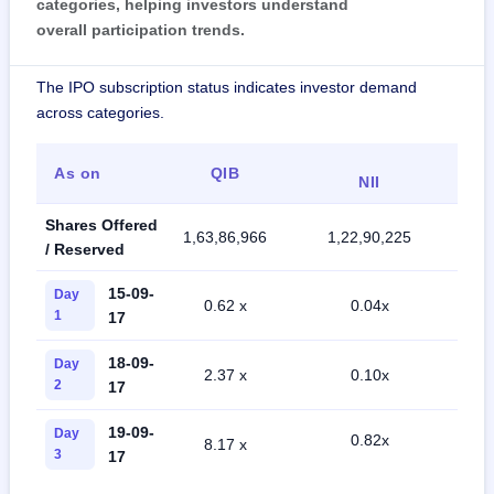
categories, helping investors understand
overall participation trends.
The IPO subscription status indicates investor demand
across categories.
As on
QIB
NII
Shares Offered
1,63,86,966
1,22,90,225
2,
/ Reserved
15-09-
Day
0.62 x
0.04x
1
17
18-09-
Day
2.37 x
0.10x
2
17
19-09-
Day
0.82x
8.17 x
3
17