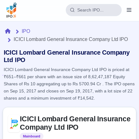
Login
Home
IPO
ICICI Lombard General Insurance Company Ltd IPO
Home
ICICI Lombard General Insurance Company
IPO
Ltd IPO
ICICI Lombard General Insurance Company Ltd IPO is priced at
Current
Reports
₹651–₹661 per share with an issue size of 8,62,47,187 Equity
1 Live
Live &
IPO
Shares of Rs 10 aggregating up to Rs 5700.94 Cr . The IPO opens
Learn
open
Calendar
on Sep 15, 2017 and closes on Sep 19, 2017, with a lot size of 22
IPOs
Today's
IPO
shares and a minimum investment of ₹14,542.
Buyback
IPO
Glossary
Upcoming
events &
100+ IPO
Open
Brokers
Launching
Skip to IPO key facts summary
key dates
terms
ICICI Lombard General Insurance
soon
Buybacks
explained
Active
Live
Company Ltd IPO
Orders/Bids
Listed
buyback
Subscription
offers
Mainboard
Listed
2
Real-time IPO