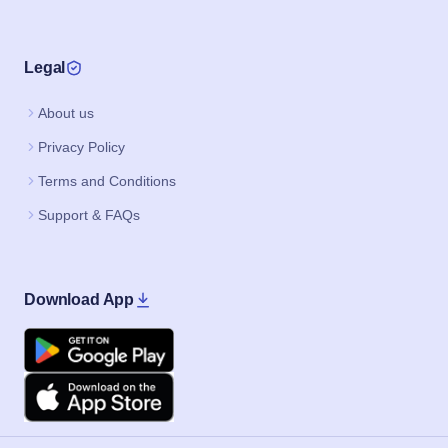
Legal
About us
Privacy Policy
Terms and Conditions
Support & FAQs
Download App
Google Play
Apple