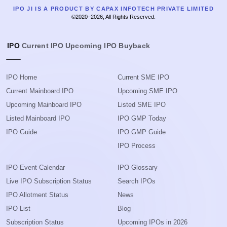
IPO JI IS A PRODUCT BY CAPAX INFOTECH PRIVATE LIMITED
©2020–2026, All Rights Reserved.
IPO
Current IPO
Upcoming IPO
Buyback
IPO Home
Current SME IPO
Current Mainboard IPO
Upcoming SME IPO
Upcoming Mainboard IPO
Listed SME IPO
Listed Mainboard IPO
IPO GMP Today
IPO Guide
IPO GMP Guide
IPO Process
IPO Event Calendar
IPO Glossary
Live IPO Subscription Status
Search IPOs
IPO Allotment Status
News
IPO List
Blog
Subscription Status
Upcoming IPOs in 2026