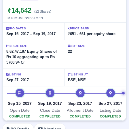
Allotment
Listed
subscription
Upcoming
₹14,542
Recently
(22 Shares)
Blog
Buybacks
closed
IPO
MINIMUM INVESTMENT
Launching
List
soon
Current
Support
All
IPO DATES
PRICE BAND
SME
IPOs
Sep 15, 2017 – Sep 19, 2017
₹651 - 661 per equity share
Closed
IPO
with
2
Buybacks
key
Live
ISSUE SIZE
LOT SIZE
details,
Past
Live &
8,62,47,187 Equity Shares of
22
year-
buybacks
open
Rs 10 aggregating up to Rs
wise
SME
5700.94 Cr
IPOs
Subscription
LISTING
LISTING AT
Status
Upcoming
Sep 27, 2017
BSE, NSE
Year-wise IPO
SME IPO
subscription
Launching
IPO timeline
data
soon
Sep 15, 2017
Sep 19, 2017
Sep 23, 2017
Sep 27, 2017
Listed
Open Date
Close Date
Allotment Date
Listing Date
SME
IPO
COMPLETED
COMPLETED
COMPLETED
COMPLETED
2
Listed
Recently