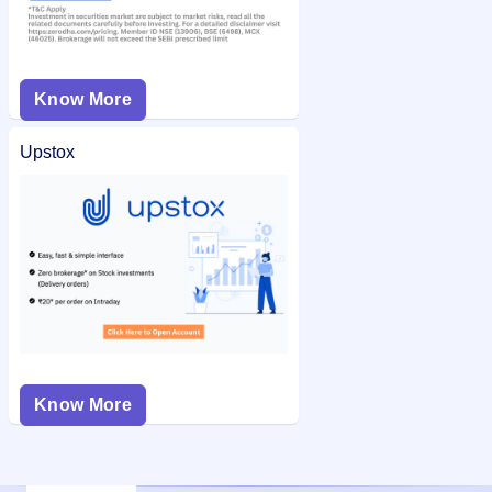
Know More
Upstox
Know More