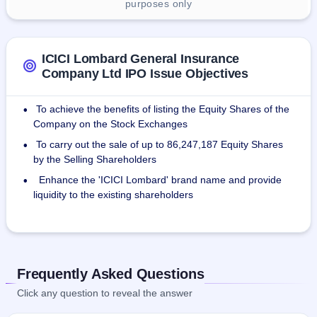
purposes only
ICICI Lombard General Insurance
Company Ltd IPO Issue Objectives
To achieve the benefits of listing the Equity Shares of the
•
Company on the Stock Exchanges
To carry out the sale of up to 86,247,187 Equity Shares
•
by the Selling Shareholders
Enhance the 'ICICI Lombard' brand name and provide
•
liquidity to the existing shareholders
Frequently Asked Questions
Click any question to reveal the answer