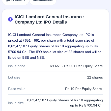
IPO Details
Valuations
closed
IPO
ICICI Lombard General Insurance
GMP
Company Ltd IPO Details
Mainboard
& SME
grey
ICICI Lombard General Insurance Company Ltd IPO is
market
priced at ₹651 - 661 per share with a total issue size of
premium
8,62,47,187 Equity Shares of Rs 10 aggregating up to Rs
IPO
5700.94 Cr . The IPO has a lot size of 22 shares and will be
Form
listed on BSE and NSE.
NEW
Issue price
Rs 651 - Rs 661 Per Equity Share
Create
Mainboard
& SME
Lot size
22 shares
IPO forms
Face value
Rs 10 Per Equity Share
8,62,47,187 Equity Shares of Rs 10 aggregating
Issue size
up to Rs 5700.94 Cr