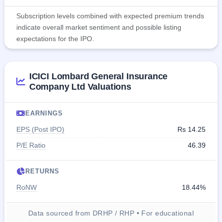
Subscription levels combined with expected premium trends
indicate overall market sentiment and possible listing
expectations for the IPO.
ICICI Lombard General Insurance
Company Ltd Valuations
EARNINGS
EPS (Post IPO)
Rs 14.25
P/E Ratio
46.39
RETURNS
RoNW
18.44%
Data sourced from DRHP / RHP • For educational