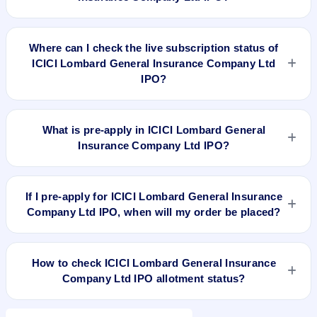
To apply for ICICI Lombard General Insurance Company Ltd
IPO, open the IPO Ji app or website, select the IPO, choose
Where can I check the live subscription status of
your demat account, enter the quantity, and submit the
ICICI Lombard General Insurance Company Ltd
application.
IPO?
You can check the
live subscription status of ICICI Lombard
General Insurance Company Ltd IPO
on IPO Ji or stock
What is pre-apply in ICICI Lombard General
exchange websites. It shows real-time demand across retail,
Insurance Company Ltd IPO?
NII, and QIB categories.
Pre-apply allows investors to submit their IPO application
before the bidding period starts. The order is placed
If I pre-apply for ICICI Lombard General Insurance
automatically when the IPO opens.
Company Ltd IPO, when will my order be placed?
If you pre-apply for ICICI Lombard General Insurance
Company Ltd IPO, your order will be placed when the IPO
How to check ICICI Lombard General Insurance
bidding starts, and a UPI mandate request will be generated.
Company Ltd IPO allotment status?
You can check ICICI Lombard General Insurance Company