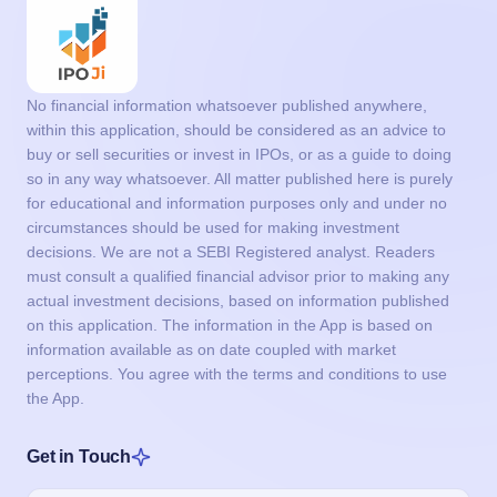
No financial information whatsoever published anywhere,
within this application, should be considered as an advice to
buy or sell securities or invest in IPOs, or as a guide to doing
so in any way whatsoever. All matter published here is purely
for educational and information purposes only and under no
circumstances should be used for making investment
decisions. We are not a SEBI Registered analyst. Readers
must consult a qualified financial advisor prior to making any
actual investment decisions, based on information published
on this application. The information in the App is based on
information available as on date coupled with market
perceptions. You agree with the terms and conditions to use
the App.
Get in Touch