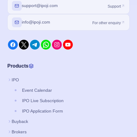
support@ipoji.com
Support
info@ipoji.com
For other enquiry
Products
IPO
Event Calendar
IPO Live Subscription
IPO Application Form
Buyback
Brokers