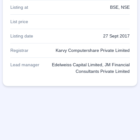
Listing at
BSE, NSE
List price
Listing date
27 Sept 2017
Registrar
Karvy Computershare Private Limited
Lead manager
Edelweiss Capital Limited, JM Financial
Consultants Private Limited