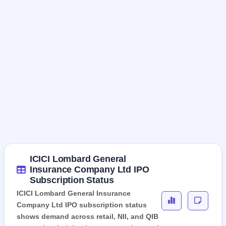
ICICI Lombard General
Insurance Company Ltd IPO
Subscription Status
ICICI Lombard General Insurance
Company Ltd IPO subscription status
shows demand across retail, NII, and QIB