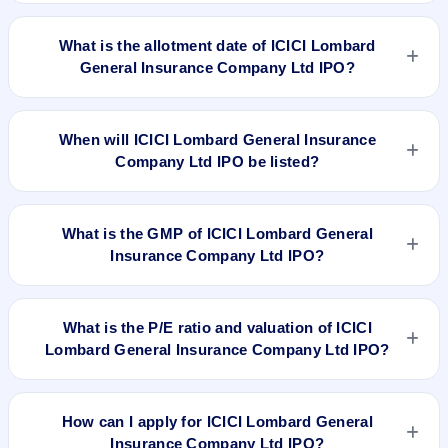
ICICI Lombard General Insurance Company Ltd IPO opens
on Sep 15, 2017 and closes on Sep 19, 2017.
What is the allotment date of ICICI Lombard
General Insurance Company Ltd IPO?
The allotment date of ICICI Lombard General Insurance
Company Ltd IPO is Sep 23, 2017.
When will ICICI Lombard General Insurance
Company Ltd IPO be listed?
ICICI Lombard General Insurance Company Ltd IPO is
expected to be listed on Sep 27, 2017, on BSE and NSE .
What is the GMP of ICICI Lombard General
Insurance Company Ltd IPO?
No recorded Grey Market Premium (GMP) quote is currently
available for ICICI Lombard General Insurance Company Ltd
What is the P/E ratio and valuation of ICICI
IPO. GMP is unofficial and does not forecast or guarantee the
Lombard General Insurance Company Ltd IPO?
actual listing price.
ICICI Lombard General Insurance Company Ltd IPO
valuation snapshot: P/E 46.39, EPS Rs 14.25, P/B N/A,
How can I apply for ICICI Lombard General
RoNW 18.44%, and market cap N/A.
Insurance Company Ltd IPO?