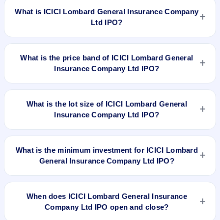
What is ICICI Lombard General Insurance Company
Ltd IPO?
ICICI Lombard General Insurance Company Ltd IPO is a
book-built IPO worth ₹8,62,47,187 Equity Shares of Rs 10
What is the price band of ICICI Lombard General
aggregating up to Rs 5700.94 Cr. The price band is ₹651–
Insurance Company Ltd IPO?
₹661 per share. The IPO opens on Sep 15, 2017 and closes
on Sep 19, 2017. It will be listed on BSE and NSE. Karvy
The price band of ICICI Lombard General Insurance
Computershare Private Limited is the registrar.
Company Ltd IPO is ₹651 to ₹661 per share.
What is the lot size of ICICI Lombard General
Insurance Company Ltd IPO?
The lot size of ICICI Lombard General Insurance Company
Ltd IPO is 22 shares.
What is the minimum investment for ICICI Lombard
General Insurance Company Ltd IPO?
The minimum investment for ICICI Lombard General
Insurance Company Ltd IPO is approximately ₹14,542 based
When does ICICI Lombard General Insurance
on the upper price band .
Company Ltd IPO open and close?