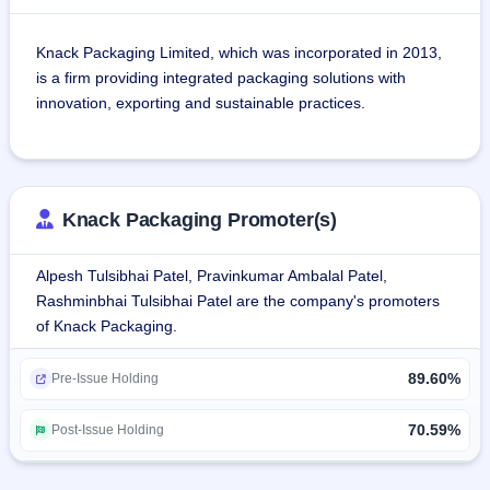
Knack Packaging Limited, which was incorporated in 2013, 
is a firm providing integrated packaging solutions with 
innovation, exporting and sustainable practices.
It produces bags made of Printed and Laminated Woven 
Polypropylene (PLWPP). Such products include pinch 
bottom, gusset, block bottom, and retail shopping bags. 
Knack Packaging Promoter(s)
They provide highly durable solutions and are utilized by 
various sectors, including food, pet food, agricultural and 
Alpesh Tulsibhai Patel, Pravinkumar Ambalal Patel,
fertilizer manufacturers, construction industry, detergents, 
Rashminbhai Tulsibhai Patel are the company's promoters
cement, chemicals, mining and minerals industries, among 
of Knack Packaging.
others.
89.60%
The company's products increase the visibility of a brand, 
Pre-Issue Holding
reduce the chance of fraud and increase efficiency of 
business processes. In FY 2025, Knack Packaging had 
70.59%
Post-Issue Holding
about 10.1% market share within the Indian flexible bulk 
PLWPP bag market.