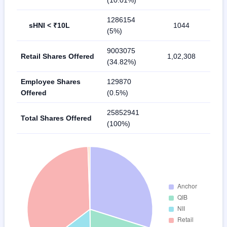
(10.01%)
1286154
sHNI < ₹10L
1044
(5%)
9003075
Retail Shares Offered
1,02,308
(34.82%)
Employee Shares
129870
Offered
(0.5%)
25852941
Total Shares Offered
(100%)