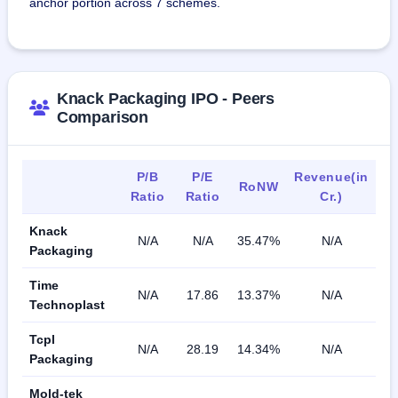
anchor portion across 7 schemes.
Knack Packaging IPO - Peers
Comparison
P/B
P/E
Revenue(in
RoNW
Ratio
Ratio
Cr.)
Knack
N/A
N/A
35.47%
N/A
Packaging
Time
N/A
17.86
13.37%
N/A
Technoplast
Tcpl
N/A
28.19
14.34%
N/A
Packaging
Mold-tek