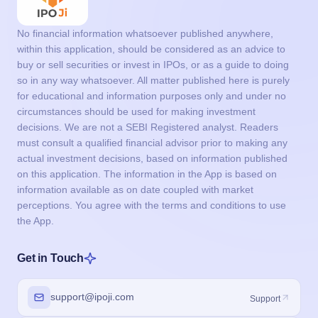
No financial information whatsoever published anywhere,
within this application, should be considered as an advice to
buy or sell securities or invest in IPOs, or as a guide to doing
so in any way whatsoever. All matter published here is purely
for educational and information purposes only and under no
circumstances should be used for making investment
decisions. We are not a SEBI Registered analyst. Readers
must consult a qualified financial advisor prior to making any
actual investment decisions, based on information published
on this application. The information in the App is based on
information available as on date coupled with market
perceptions. You agree with the terms and conditions to use
the App.
Get in Touch
support@ipoji.com
Support