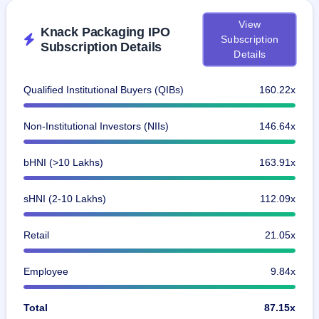
View
Knack Packaging IPO
Subscription
Subscription Details
Details
Qualified Institutional Buyers (QIBs)
160.22x
Non-Institutional Investors (NIIs)
146.64x
bHNI (>10 Lakhs)
163.91x
sHNI (2-10 Lakhs)
112.09x
Retail
21.05x
Employee
9.84x
Total
87.15x