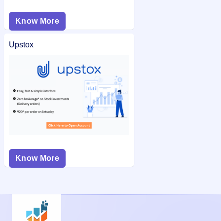
Know More
Upstox
Know More