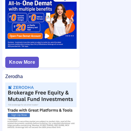
Knack Packaging IPO allotment status
on IPO Ji for quick and
easy access.
Know More
Zerodha