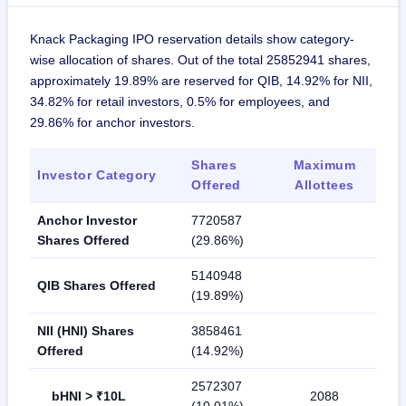
Knack Packaging IPO reservation details show category-
wise allocation of shares. Out of the total 25852941 shares,
approximately 19.89% are reserved for QIB, 14.92% for NII,
34.82% for retail investors, 0.5% for employees, and
29.86% for anchor investors.
Shares
Maximum
Investor Category
Offered
Allottees
Anchor Investor
7720587
Shares Offered
(29.86%)
5140948
QIB Shares Offered
(19.89%)
NII (HNI) Shares
3858461
Offered
(14.92%)
2572307
bHNI > ₹10L
2088