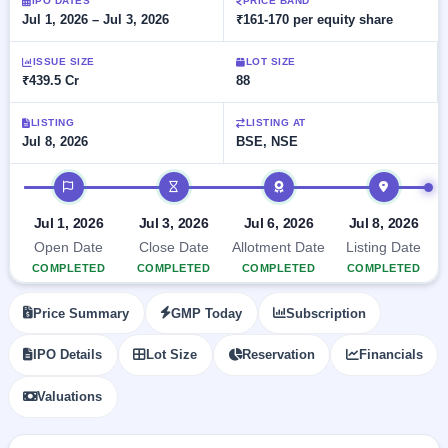
Allotment
IPO DATES
PRICE BAND
closed
subscription
Jul 1, 2026 – Jul 3, 2026
₹161-170 per equity share
Upcoming
Current
Blog
Buybacks
IPO
ISSUE SIZE
LOT SIZE
SME
Launching
List
₹439.5 Cr
88
soon
IPO
2
Support
All
Live
IPOs
Closed
LISTING
LISTING AT
Live &
with
Jul 8, 2026
BSE, NSE
Buybacks
open
key
SME
details,
Past
IPO timeline
IPOs
year-
buybacks
wise
Upcoming
Jul 1, 2026
Jul 3, 2026
Jul 6, 2026
Jul 8, 2026
Subscription
SME IPO
Open Date
Close Date
Allotment Date
Listing Date
Status
Launching
COMPLETED
COMPLETED
COMPLETED
COMPLETED
soon
Year-wise IPO
subscription
Price Summary
GMP Today
Subscription
data
Listed
SME
IPO Details
Lot Size
Reservation
Financials
IPO
Recently
Valuations
closed
IPO