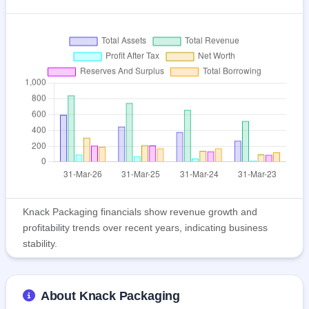
Knack Packaging financials show revenue growth and
profitability trends over recent years, indicating business
stability.
About Knack Packaging