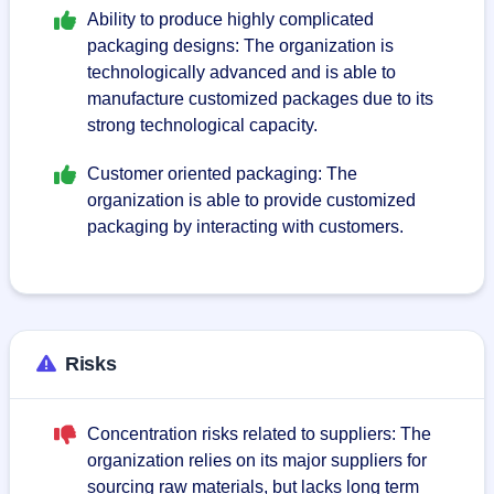
Ability to produce highly complicated
packaging designs: The organization is
technologically advanced and is able to
manufacture customized packages due to its
strong technological capacity.
Customer oriented packaging: The
organization is able to provide customized
packaging by interacting with customers.
Risks
Concentration risks related to suppliers: The
organization relies on its major suppliers for
sourcing raw materials, but lacks long term