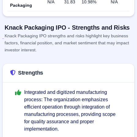
N/A
31.83
10.98%
N/A
Packaging
Knack Packaging IPO - Strengths and Risks
Knack Packaging IPO strengths and risks highlight key business
factors, financial position, and market sentiment that may impact
investor interest.
Strengths
Integrated and digitized manufacturing
process: The organization emphasizes
efficient operation through integration of
manufacturing processes, providing scope
for quality assurance and proper
implementation.