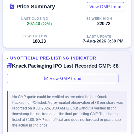
GMP
Price Summary
View GMP trend
Mainboard
& SME
LAST CLOSING
52 WEEK HIGH
grey
207.40
(22%)
220.72
market
premium
52 WEEK LOW
LAST UPDATE
180.33
7-Aug-2026 3:30 PM
IPO
Form
NEW
UNOFFICIAL PRE-LISTING INDICATOR
●
Create
Knack Packaging IPO Last Recorded GMP: ₹8
Mainboard
& SME
IPO forms
View GMP trend
No GMP quote could be verified as recorded before Knack
Packaging IPO listed. A grey-market observation of ₹8 per share was
recorded on 8 Jul 2026, 8:00 AM IST, but without a verified listing
timestamp it is not treated as the final pre-listing GMP. The shares
listed at ₹188. GMP is unofficial and does not forecast or guarantee
the actual listing price.