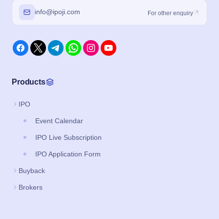
info@ipoji.com
For other enquiry
Products
IPO
Event Calendar
IPO Live Subscription
IPO Application Form
Buyback
Brokers