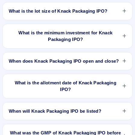
The price band of Knack Packaging IPO is ₹161 to ₹170 per
share.
What is the lot size of Knack Packaging IPO?
The lot size of Knack Packaging IPO is 88 shares.
What is the minimum investment for Knack
Packaging IPO?
The minimum investment for Knack Packaging IPO is
approximately ₹14,960 based on the upper price band .
When does Knack Packaging IPO open and close?
Knack Packaging IPO opens on Jul 1, 2026 and closes on Jul
3, 2026.
What is the allotment date of Knack Packaging
IPO?
The allotment date of Knack Packaging IPO is Jul 6, 2026.
When will Knack Packaging IPO be listed?
Knack Packaging IPO is expected to be listed on Jul 8, 2026,
on BSE and NSE .
What was the GMP of Knack Packaging IPO before