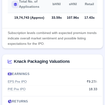
Total No. of
bHNI
sHNI
Retail
Applications
19,74,743 (Approx)
33.59x
107.96x
17.43x
Subscription levels combined with expected premium trends
indicate overall market sentiment and possible listing
expectations for the IPO.
Knack Packaging Valuations
EARNINGS
EPS Pre IPO
₹9.27/-
P/E Pre IPO
18.33
RETURNS