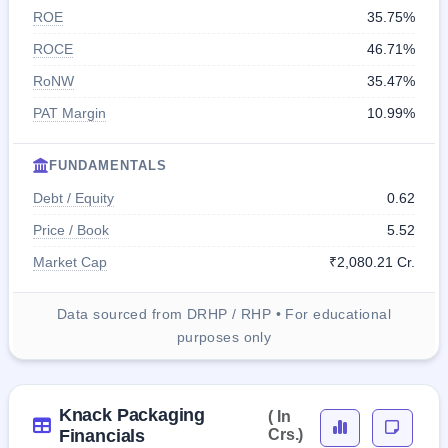
ROE
35.75%
ROCE
46.71%
RoNW
35.47%
PAT Margin
10.99%
FUNDAMENTALS
Debt / Equity
0.62
Price / Book
5.52
Market Cap
₹2,080.21 Cr.
Data sourced from DRHP / RHP • For educational
purposes only
Knack Packaging
( In
Financials
Crs.)