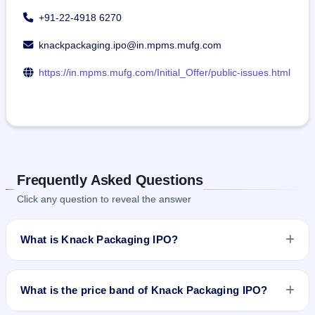
+91-22-4918 6270
knackpackaging.ipo@in.mpms.mufg.com
https://in.mpms.mufg.com/Initial_Offer/public-issues.html
Frequently Asked Questions
Click any question to reveal the answer
What is Knack Packaging IPO?
Knack Packaging IPO is a book-built IPO worth ₹439.5 crore.
The price band is ₹161–₹170 per share. The IPO opens on
What is the price band of Knack Packaging IPO?
Jul 1, 2026 and closes on Jul 3, 2026. It will be listed on BSE
and NSE. MUFG Intime India Pvt. Ltd. is the registrar.