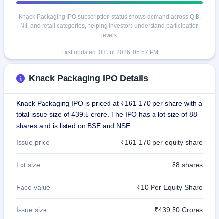
Knack Packaging IPO subscription status shows demand across QIB,
NII, and retail categories, helping investors understand participation
levels.
Last updated:
03 Jul 2026, 05:57 PM
Knack Packaging IPO Details
Knack Packaging IPO is priced at ₹161-170 per share with a
total issue size of 439.5 crore. The IPO has a lot size of 88
shares and is listed on BSE and NSE.
Issue price
₹161-170 per equity share
Lot size
88 shares
Face value
₹10 Per Equity Share
Issue size
₹439.50 Crores