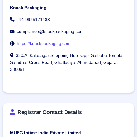
Knack Packaging
+91 9925171483
compliance@knackpackaging.com
https://knackpackaging.com
330/A, Kalasagar Shopping Hub, Opp. Saibaba Temple,
Satadhar Cross Road, Ghatlodiya, Ahmedabad, Gujarat -
380061.
Registrar Contact Details
MUFG Intime India Private Limited