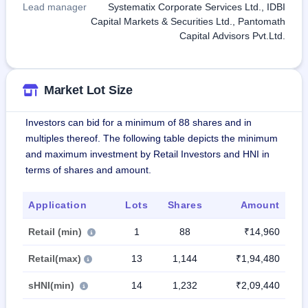
Lead manager
Systematix Corporate Services Ltd., IDBI
Capital Markets & Securities Ltd., Pantomath
Capital Advisors Pvt.Ltd.
Market Lot Size
Investors can bid for a minimum of 88 shares and in
multiples thereof. The following table depicts the minimum
and maximum investment by Retail Investors and HNI in
terms of shares and amount.
Application
Lots
Shares
Amount
Retail (min)
1
88
₹14,960
Retail(max)
13
1,144
₹1,94,480
sHNI(min)
14
1,232
₹2,09,440