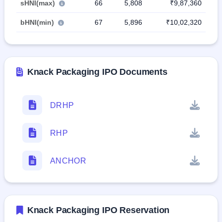
sHNI(max)
66
5,808
₹9,87,360
bHNI(min)
67
5,896
₹10,02,320
Knack Packaging IPO Documents
DRHP
RHP
ANCHOR
Knack Packaging IPO Reservation