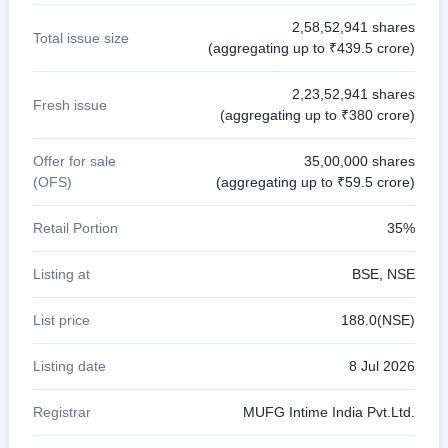
2,58,52,941 shares
Total issue size
(aggregating up to ₹439.5 crore)
2,23,52,941 shares
Fresh issue
(aggregating up to ₹380 crore)
Offer for sale
35,00,000 shares
(OFS)
(aggregating up to ₹59.5 crore)
Retail Portion
35%
Listing at
BSE, NSE
List price
188.0(NSE)
Listing date
8 Jul 2026
Registrar
MUFG Intime India Pvt.Ltd.