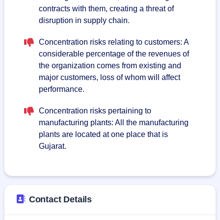
contracts with them, creating a threat of
disruption in supply chain.
Concentration risks relating to customers: A
considerable percentage of the revenues of
the organization comes from existing and
major customers, loss of whom will affect
performance.
Concentration risks pertaining to
manufacturing plants: All the manufacturing
plants are located at one place that is
Gujarat.
Contact Details