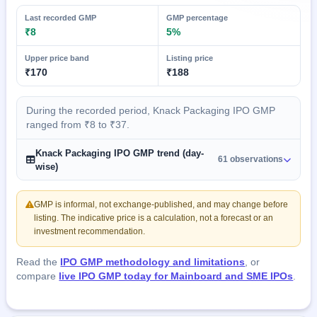
Last recorded GMP
GMP percentage
₹8
5%
Upper price band
Listing price
₹170
₹188
During the recorded period, Knack Packaging IPO GMP
ranged from ₹8 to ₹37.
Knack Packaging IPO GMP trend (day-
61 observations
wise)
GMP is informal, not exchange-published, and may change before
listing. The indicative price is a calculation, not a forecast or an
investment recommendation.
Read the
IPO GMP methodology and limitations
, or
compare
live IPO GMP today for Mainboard and SME IPOs
.