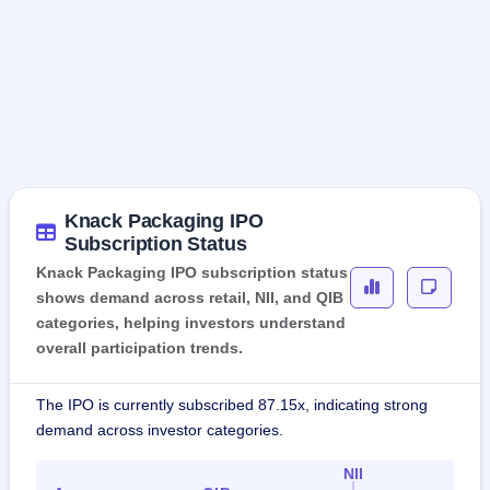
Knack Packaging IPO
Subscription Status
Knack Packaging IPO subscription status
shows demand across retail, NII, and QIB
categories, helping investors understand
overall participation trends.
The IPO is currently subscribed 87.15x, indicating strong
demand across investor categories.
NII