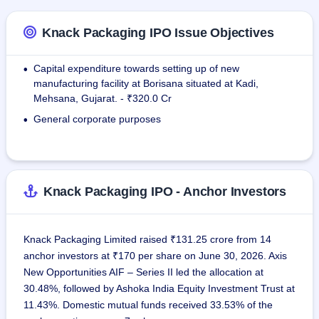
It works for well-known Indian companies including Baba 
Knack Packaging IPO Issue Objectives
Agro Food Limited, Drools Pet Food Private Limited, Ebro 
India Private Limited, KRBL Limited, DCM Shriram Limited, 
Capital expenditure towards setting up of new
•
and also for foreign firms from 68 countries, such as Cargill, 
manufacturing facility at Borisana situated at Kadi,
Cristo S.A., and Repi Soap and Detergent PLC. The 
Mehsana, Gujarat. - ₹320.0 Cr
contribution of exporting activities is huge since the USA, 
General corporate purposes
•
Mexico, and South Africa make up 58.44% of exports.
Knack Packaging IPO - Anchor Investors
Knack Packaging Limited raised ₹131.25 crore from 14
anchor investors at ₹170 per share on June 30, 2026. Axis
New Opportunities AIF – Series II led the allocation at
30.48%, followed by Ashoka India Equity Investment Trust at
11.43%. Domestic mutual funds received 33.53% of the