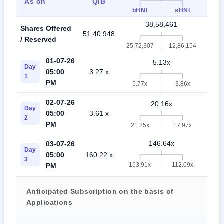
As on
QIB
Ret
bHNI
sHNI
38,58,461
Shares Offered
51,40,948
90,0
/ Reserved
25,72,307
12,86,154
01-07-26
5.13x
Day
05:00
3.27 x
1.3
1
PM
5.77x
3.86x
02-07-26
20.16x
Day
05:00
3.61 x
4.4
2
PM
21.25x
17.97x
146.64x
03-07-26
Day
05:00
160.22 x
21.
3
163.91x
112.09x
PM
Anticipated Subscription on the basis of
Applications