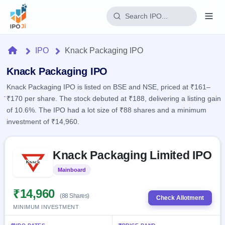
Login
Home
IPO
Knack Packaging IPO
Home
Knack Packaging IPO
Knack Packaging IPO is listed on BSE and NSE, priced at ₹161–
IPO
₹170 per share. The stock debuted at ₹188, delivering a listing gain
of 10.6%. The IPO had a lot size of ₹88 shares and a minimum
Current
Reports
investment of ₹14,960.
2 Live
Live &
IPO
Learn
open
Skip to IPO key facts summary
Calendar
IPOs
Knack Packaging Limited IPO
Today's
IPO
Buyback
IPO
Glossary
Upcoming
Mainboard
Listed
events &
100+ IPO
Open
Brokers
Launching
key dates
terms
soon
Buybacks
₹14,960
(88 Shares)
explained
Check Allotment
Active
Live
Orders/Bids
MINIMUM INVESTMENT
Listed
buyback
Subscription
offers
Recently
Real-time IPO