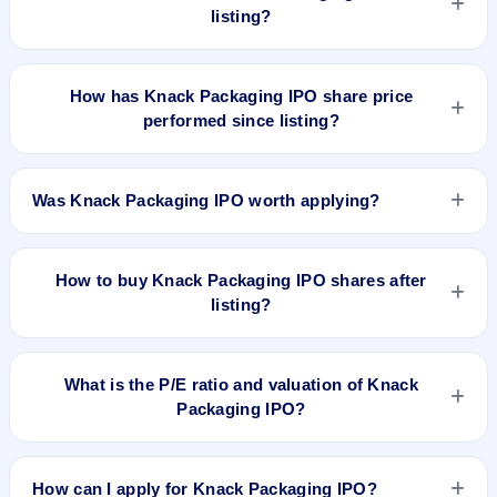
listing?
No GMP quote could be verified as recorded before Knack
Packaging IPO listed. A grey-market observation of ₹8 per
How has Knack Packaging IPO share price
share was recorded on 8 Jul 2026, 8:00 AM IST, but without a
performed since listing?
verified listing timestamp it is not treated as the final pre-
listing GMP. The shares listed at ₹188. GMP is unofficial and
Knack Packaging IPO listed on Jul 8, 2026. It was issued at
does not forecast or guarantee the actual listing price.
₹188.0(NSE) and is currently around ₹207.40 as on 7-Aug-
Was Knack Packaging IPO worth applying?
2026 3:30 PM, which is approximately 22.0% versus issue
price. The 52-week high is ₹220.72.
Based on listing and post-listing performance, Knack
Packaging IPO delivered around 22.0% over issue price.
How to buy Knack Packaging IPO shares after
Whether it was worth applying depends on your risk profile,
listing?
allocation, and holding horizon.
To buy Knack Packaging IPO shares after listing, log in to
your broker app (such as Zerodha, Angel One, Groww,
What is the P/E ratio and valuation of Knack
Upstox, ICICI Direct), search the stock symbol, place a
Packaging IPO?
delivery/CNC order, and confirm quantity and price.
Knack Packaging IPO valuation snapshot: P/E N/A, EPS ₹/-,
P/B 5.52, RoNW 35.47%, and market cap ₹2,080.21 Cr.
How can I apply for Knack Packaging IPO?