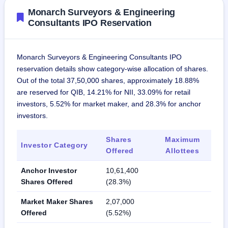
Monarch Surveyors & Engineering
Consultants IPO Reservation
Monarch Surveyors & Engineering Consultants IPO
reservation details show category-wise allocation of shares.
Out of the total 37,50,000 shares, approximately 18.88%
are reserved for QIB, 14.21% for NII, 33.09% for retail
investors, 5.52% for market maker, and 28.3% for anchor
investors.
Shares
Maximum
Investor Category
Offered
Allottees
Anchor Investor
10,61,400
Shares Offered
(28.3%)
Market Maker Shares
2,07,000
Offered
(5.52%)