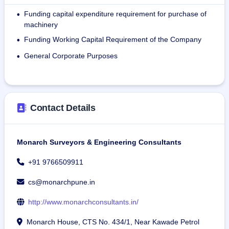
As of March 31, 2024, the company has a total of 417 
Funding capital expenditure requirement for purchase of
•
Employees.
machinery
Funding Working Capital Requirement of the Company
•
General Corporate Purposes
•
Contact Details
Monarch Surveyors & Engineering Consultants
+91 9766509911
cs@monarchpune.in
http://www.monarchconsultants.in/
Monarch House, CTS No. 434/1, Near Kawade Petrol