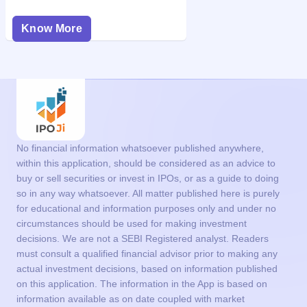
Know More
No financial information whatsoever published anywhere,
within this application, should be considered as an advice to
buy or sell securities or invest in IPOs, or as a guide to doing
so in any way whatsoever. All matter published here is purely
for educational and information purposes only and under no
circumstances should be used for making investment
decisions. We are not a SEBI Registered analyst. Readers
must consult a qualified financial advisor prior to making any
actual investment decisions, based on information published
on this application. The information in the App is based on
information available as on date coupled with market