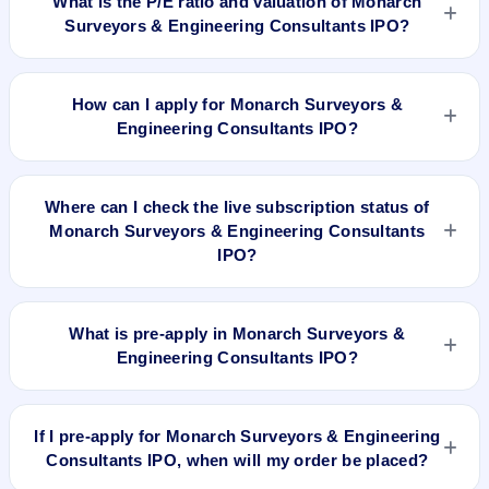
What is the P/E ratio and valuation of Monarch
premium over the ₹250 upper price band). The shares listed
Surveyors & Engineering Consultants IPO?
at ₹421.25. GMP is unofficial and does not forecast or
guarantee the actual listing price.
Monarch Surveyors & Engineering Consultants IPO valuation
snapshot: P/E 10.16, EPS ₹24.61, P/B 2.39, RoNW 32.01%,
How can I apply for Monarch Surveyors &
and market cap N/A.
Engineering Consultants IPO?
To apply for Monarch Surveyors & Engineering Consultants
IPO, open the IPO Ji app or website, select the IPO, choose
Where can I check the live subscription status of
your demat account, enter the quantity, and submit the
Monarch Surveyors & Engineering Consultants
application.
IPO?
You can check the
live subscription status of Monarch
Surveyors & Engineering Consultants IPO
on IPO Ji or stock
What is pre-apply in Monarch Surveyors &
exchange websites. It shows real-time demand across retail,
Engineering Consultants IPO?
NII, and QIB categories.
Pre-apply allows investors to submit their IPO application
before the bidding period starts. The order is placed
If I pre-apply for Monarch Surveyors & Engineering
automatically when the IPO opens.
Consultants IPO, when will my order be placed?