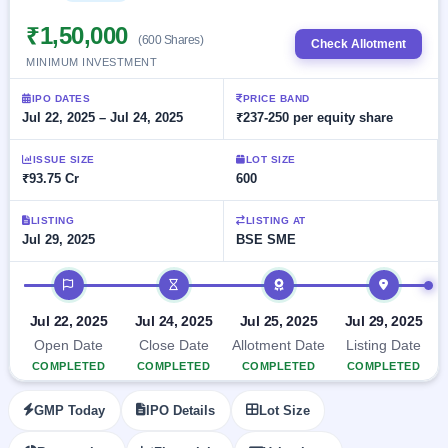
Allotment
closed
subscription
Upcoming
₹1,50,000
(600 Shares)
Check Allotment
Current
Blog
Buybacks
IPO
MINIMUM INVESTMENT
SME
Launching
List
soon
IPO
2
Support
All
IPO DATES
PRICE BAND
Live
IPOs
Jul 22, 2025 – Jul 24, 2025
₹237-250 per equity share
Closed
Live &
with
Buybacks
open
key
ISSUE SIZE
LOT SIZE
SME
details,
Past
₹93.75 Cr
600
IPOs
year-
buybacks
wise
Upcoming
LISTING
LISTING AT
Jul 29, 2025
BSE SME
Subscription
SME IPO
Status
Launching
IPO timeline
soon
Year-wise IPO
subscription
data
Listed
Jul 22, 2025
Jul 24, 2025
Jul 25, 2025
Jul 29, 2025
SME
Open Date
Close Date
Allotment Date
Listing Date
IPO
COMPLETED
COMPLETED
COMPLETED
COMPLETED
Recently
closed
GMP Today
IPO Details
Lot Size
IPO