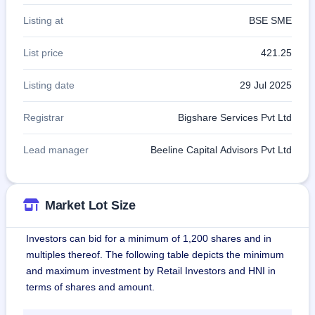
Listing at
BSE SME
List price
421.25
Listing date
29 Jul 2025
Registrar
Bigshare Services Pvt Ltd
Lead manager
Beeline Capital Advisors Pvt Ltd
Market Lot Size
Investors can bid for a minimum of 1,200 shares and in
multiples thereof. The following table depicts the minimum
and maximum investment by Retail Investors and HNI in
terms of shares and amount.