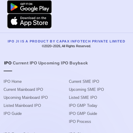
Google Play
Apple
IPO JI IS A PRODUCT BY CAPAX INFOTECH PRIVATE LIMITED
©2020–2026, All Rights Reserved.
IPO
Current IPO
Upcoming IPO
Buyback
IPO Home
Current SME IPO
Current Mainboard IPO
Upcoming SME IPO
Upcoming Mainboard IPO
Listed SME IPO
Listed Mainboard IPO
IPO GMP Today
IPO Guide
IPO GMP Guide
IPO Process