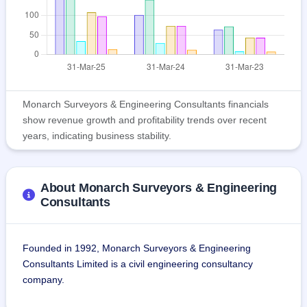
Monarch Surveyors & Engineering Consultants financials
show revenue growth and profitability trends over recent
years, indicating business stability.
About Monarch Surveyors & Engineering
Consultants
Founded in 1992, Monarch Surveyors & Engineering 
Consultants Limited is a civil engineering consultancy 
company.