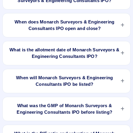
Surveyors & Engineering Consultants IPO?
The minimum investment for Monarch Surveyors &
Engineering Consultants IPO is approximately ₹1,50,000
When does Monarch Surveyors & Engineering
based on the upper price band .
Consultants IPO open and close?
Monarch Surveyors & Engineering Consultants IPO opens on
Jul 22, 2025 and closes on Jul 24, 2025.
What is the allotment date of Monarch Surveyors &
Engineering Consultants IPO?
The allotment date of Monarch Surveyors & Engineering
Consultants IPO is Jul 25, 2025.
When will Monarch Surveyors & Engineering
Consultants IPO be listed?
Monarch Surveyors & Engineering Consultants IPO is
expected to be listed on Jul 29, 2025, on BSE SME Platform.
What was the GMP of Monarch Surveyors &
Engineering Consultants IPO before listing?
Monarch Surveyors & Engineering Consultants IPO's final
recorded GMP before listing was ₹190 per share (a 76%