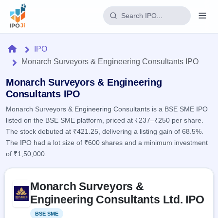
Login
Home
IPO
Monarch Surveyors & Engineering Consultants IPO
Home
Monarch Surveyors & Engineering
IPO
Consultants IPO
Monarch Surveyors & Engineering Consultants is a BSE SME IPO
Current
Reports
listed on the BSE SME platform, priced at ₹237–₹250 per share.
2 Live
Live &
IPO
The stock debuted at ₹421.25, delivering a listing gain of 68.5%.
Learn
open
Calendar
The IPO had a lot size of ₹600 shares and a minimum investment
IPOs
Today's
IPO
of ₹1,50,000.
Buyback
IPO
Glossary
Upcoming
events &
100+ IPO
Open
Brokers
Launching
Skip to IPO key facts summary
key dates
terms
Monarch Surveyors &
soon
Buybacks
explained
Active
Live
Engineering Consultants Ltd. IPO
Orders/Bids
Listed
buyback
Subscription
offers
Recently
BSE SME
Listed
Real-time IPO