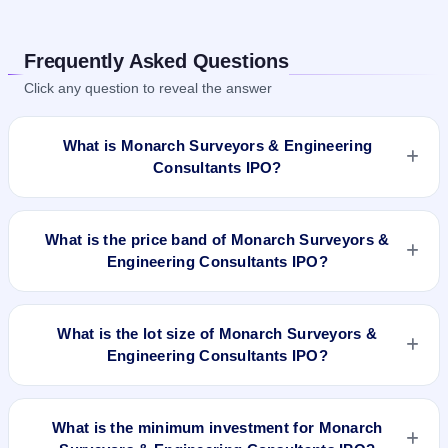
Frequently Asked Questions
Click any question to reveal the answer
What is Monarch Surveyors & Engineering
Consultants IPO?
Monarch Surveyors & Engineering Consultants IPO is a book-
built IPO worth ₹93.75 crore. The price band is ₹237–₹250
What is the price band of Monarch Surveyors &
per share. The IPO opens on Jul 22, 2025 and closes on Jul
Engineering Consultants IPO?
24, 2025. It will be listed on BSE SME Platform. Bigshare
Services Pvt Ltd is the registrar.
The price band of Monarch Surveyors & Engineering
Consultants IPO is ₹237 to ₹250 per share.
What is the lot size of Monarch Surveyors &
Engineering Consultants IPO?
The lot size of Monarch Surveyors & Engineering Consultants
IPO is 600 shares.
What is the minimum investment for Monarch