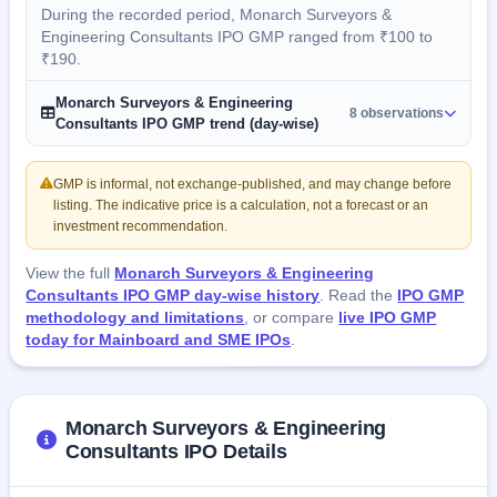
During the recorded period, Monarch Surveyors &
Engineering Consultants IPO GMP ranged from ₹100 to
₹190.
Monarch Surveyors & Engineering
8 observations
Consultants IPO GMP trend (day-wise)
GMP is informal, not exchange-published, and may change before
listing. The indicative price is a calculation, not a forecast or an
investment recommendation.
View the full
Monarch Surveyors & Engineering
Consultants IPO GMP day-wise history
. Read the
IPO GMP
methodology and limitations
, or compare
live IPO GMP
today for Mainboard and SME IPOs
.
Monarch Surveyors & Engineering
Consultants IPO Details