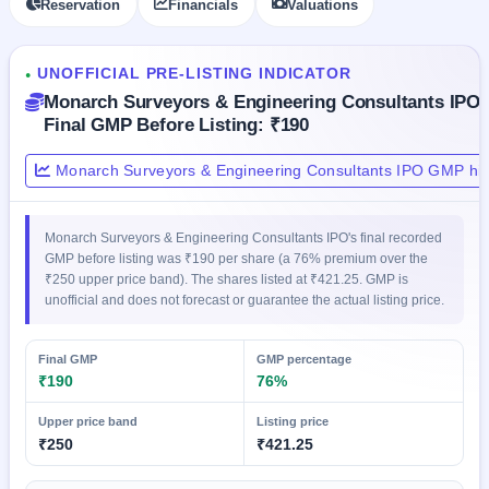
Reservation
Financials
Valuations
GMP
Mainboard
& SME
UNOFFICIAL PRE-LISTING INDICATOR
grey
●
market
Monarch Surveyors & Engineering Consultants IPO
premium
Final GMP Before Listing: ₹190
IPO
Monarch Surveyors & Engineering Consultants IPO GMP his
Form
NEW
Create
Monarch Surveyors & Engineering Consultants IPO's final recorded
Mainboard
GMP before listing was ₹190 per share (a 76% premium over the
& SME
₹250 upper price band). The shares listed at ₹421.25. GMP is
IPO forms
unofficial and does not forecast or guarantee the actual listing price.
Final GMP
GMP percentage
₹190
76%
Upper price band
Listing price
₹250
₹421.25