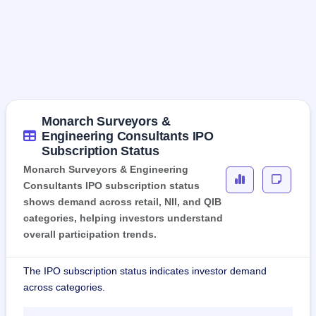
Monarch Surveyors &
Engineering Consultants IPO
Subscription Status
Monarch Surveyors & Engineering
Consultants IPO subscription status
shows demand across retail, NII, and QIB
categories, helping investors understand
overall participation trends.
The IPO subscription status indicates investor demand
across categories.