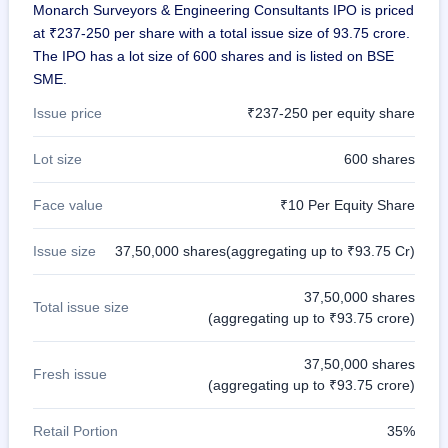
Monarch Surveyors & Engineering Consultants IPO is priced
at ₹237-250 per share with a total issue size of 93.75 crore.
The IPO has a lot size of 600 shares and is listed on BSE
SME.
Issue price
₹237-250 per equity share
Lot size
600 shares
Face value
₹10 Per Equity Share
Issue size
37,50,000 shares(aggregating up to ₹93.75 Cr)
37,50,000 shares
Total issue size
(aggregating up to ₹93.75 crore)
37,50,000 shares
Fresh issue
(aggregating up to ₹93.75 crore)
Retail Portion
35%