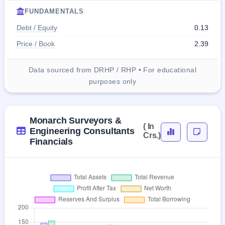
FUNDAMENTALS
Debt / Equity
0.13
Price / Book
2.39
Data sourced from DRHP / RHP • For educational
purposes only
Monarch Surveyors &
( In
Engineering Consultants
Crs.)
Financials