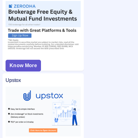
Know More
Upstox