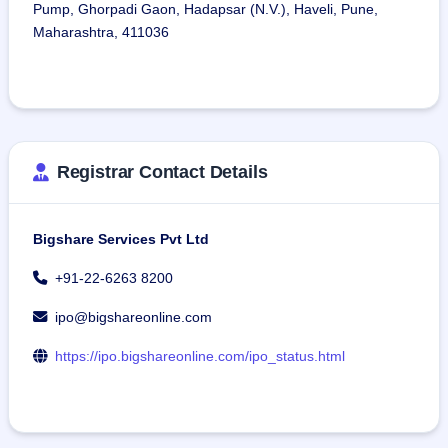
Pump, Ghorpadi Gaon, Hadapsar (N.V.), Haveli, Pune,
Maharashtra, 411036
Registrar Contact Details
Bigshare Services Pvt Ltd
+91-22-6263 8200
ipo@bigshareonline.com
https://ipo.bigshareonline.com/ipo_status.html