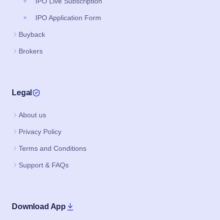
IPO Live Subscription
IPO Application Form
Buyback
Brokers
Legal
About us
Privacy Policy
Terms and Conditions
Support & FAQs
Download App