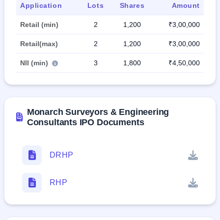
Application
Lots
Shares
Amount
Retail (min)
2
1,200
₹3,00,000
Retail(max)
2
1,200
₹3,00,000
NII (min)
3
1,800
₹4,50,000
Monarch Surveyors & Engineering
Consultants IPO Documents
DRHP
RHP