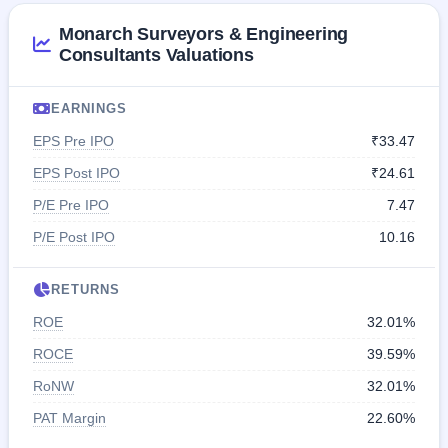
Monarch Surveyors & Engineering
Consultants Valuations
EARNINGS
EPS Pre IPO
₹33.47
EPS Post IPO
₹24.61
P/E Pre IPO
7.47
P/E Post IPO
10.16
RETURNS
ROE
32.01%
ROCE
39.59%
RoNW
32.01%
PAT Margin
22.60%