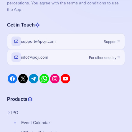
perceptions. You agree with the terms and conditions to use
the App.
Get in Touch
support@ipoji.com
Support
info@ipoji.com
For other enquiry
Products
IPO
Event Calendar