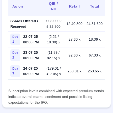
QIB /
As on
Retail
Total
NII
Shares Offered /
7,08,000 /
12,40,800
24,81,600
Reserved
5,32,800
22-07-25
(2.21 /
Day
27.60 x
18.36 x
1
06:00 PM
18.30) x
23-07-25
(11.89 /
Day
92.60 x
67.33 x
2
06:00 PM
82.15) x
24-07-25
(179.01 /
Day
263.01 x
250.65 x
3
06:00 PM
317.05) x
Subscription levels combined with expected premium trends
indicate overall market sentiment and possible listing
expectations for the IPO.