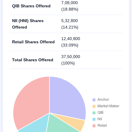
7,08,000
QIB Shares Offered
(18.88%)
NII (HNI) Shares
5,32,800
Offered
(14.21%)
12,40,800
Retail Shares Offered
(33.09%)
37,50,000
Total Shares Offered
(100%)