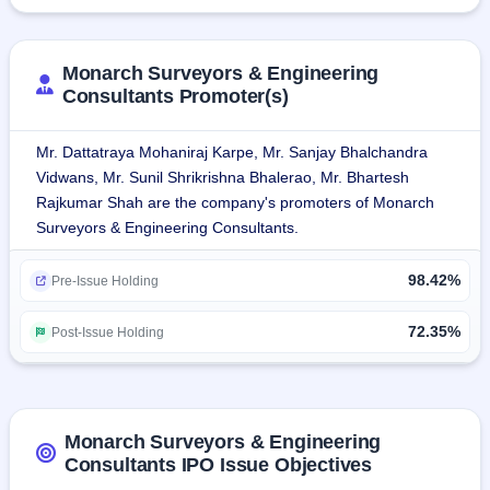
The company provides wide-ranging services covering 
topographic surveys, project management consultancy, 
design and engineering, geotechnical investigations, land 
Monarch Surveyors & Engineering
acquisition, GIS mapping, and feasibility studies.
Consultants Promoter(s)
The company has executed projects successfully in 
Mr. Dattatraya Mohaniraj Karpe, Mr. Sanjay Bhalchandra
different sectors, namely railways, roads, ports, and oil & 
Vidwans, Mr. Sunil Shrikrishna Bhalerao, Mr. Bhartesh
gas.The company offers consultancy services in all 
Rajkumar Shah are the company's promoters of Monarch
infrastructure projects, viz., surveying, design, technical 
Surveyors & Engineering Consultants.
supervision, and land acquisition in roads, highways, 
railway, metro, and geospatial mapping, ensuring efficient 
98.42%
Pre-Issue Holding
and precise project execution.
72.35%
Post-Issue Holding
Services:
Surveying and Mapping
Geo-Technical, Traffic, and other Engineering Investigation
Conceptualising, Design and Engineering
GIS-Based Land Planning and Land Acquisition Services
Monarch Surveyors & Engineering
Detailed Project Report and Bid Process Management
Consultants IPO Issue Objectives