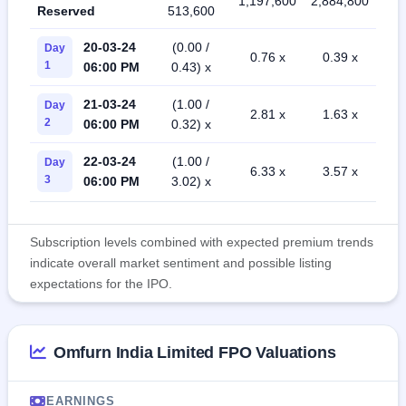
1,197,600
2,884,800
Reserved
513,600
20-03-24
(0.00 /
Day
0.76 x
0.39 x
1
06:00 PM
0.43) x
21-03-24
(1.00 /
Day
2.81 x
1.63 x
2
06:00 PM
0.32) x
22-03-24
(1.00 /
Day
6.33 x
3.57 x
3
06:00 PM
3.02) x
Subscription levels combined with expected premium trends
indicate overall market sentiment and possible listing
expectations for the IPO.
Omfurn India Limited FPO Valuations
EARNINGS