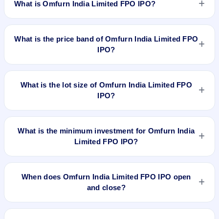
What is Omfurn India Limited FPO IPO?
Omfurn India Limited FPO IPO is a book-built IPO worth ₹27
crore. The price band is ₹71–₹75 per share. The IPO opens
What is the price band of Omfurn India Limited FPO
on Mar 20, 2024 and closes on Mar 22, 2024. It will be listed
IPO?
on NSE SME Platform. Bigshare Services Pvt Ltd is the
registrar.
The price band of Omfurn India Limited FPO IPO is ₹71 to
₹75 per share.
What is the lot size of Omfurn India Limited FPO
IPO?
The lot size of Omfurn India Limited FPO IPO is 2400 shares.
What is the minimum investment for Omfurn India
Limited FPO IPO?
The minimum investment for Omfurn India Limited FPO IPO
is approximately ₹1,80,000 based on the upper price band .
When does Omfurn India Limited FPO IPO open
and close?
Omfurn India Limited FPO IPO opens on Mar 20, 2024 and
closes on Mar 22, 2024.