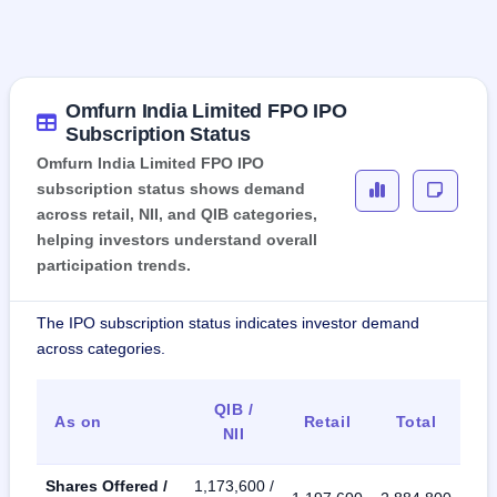
Omfurn India Limited FPO IPO
Subscription Status
Omfurn India Limited FPO IPO
subscription status shows demand
across retail, NII, and QIB categories,
helping investors understand overall
participation trends.
The IPO subscription status indicates investor demand
across categories.
QIB /
As on
Retail
Total
NII
Shares Offered /
1,173,600 /