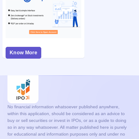
Know More
No financial information whatsoever published anywhere,
within this application, should be considered as an advice to
buy or sell securities or invest in IPOs, or as a guide to doing
so in any way whatsoever. All matter published here is purely
for educational and information purposes only and under no