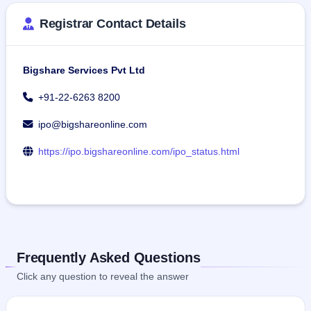
Registrar Contact Details
Bigshare Services Pvt Ltd
+91-22-6263 8200
ipo@bigshareonline.com
https://ipo.bigshareonline.com/ipo_status.html
Frequently Asked Questions
Click any question to reveal the answer