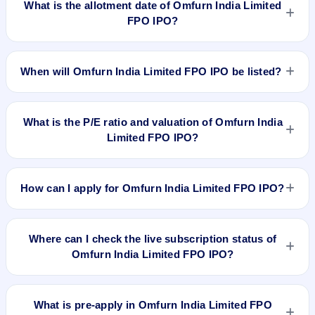
What is the allotment date of Omfurn India Limited
FPO IPO?
The allotment date of Omfurn India Limited FPO IPO is Mar
26, 2024.
When will Omfurn India Limited FPO IPO be listed?
Omfurn India Limited FPO IPO is expected to be listed on
Mar 28, 2024, on NSE SME Platform.
What is the P/E ratio and valuation of Omfurn India
Limited FPO IPO?
Omfurn India Limited FPO IPO valuation snapshot: P/E
15.27, EPS ₹4.91/-, P/B 2.14, RoNW 10.10%, and market cap
How can I apply for Omfurn India Limited FPO IPO?
N/A.
To apply for Omfurn India Limited FPO IPO, open the IPO Ji
app or website, select the IPO, choose your demat account,
Where can I check the live subscription status of
enter the quantity, and submit the application.
Omfurn India Limited FPO IPO?
You can check the
live subscription status of Omfurn India
Limited FPO IPO
on IPO Ji or stock exchange websites. It
What is pre-apply in Omfurn India Limited FPO
shows real-time demand across retail, NII, and QIB