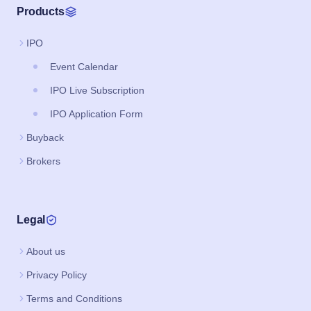
Products
IPO
Event Calendar
IPO Live Subscription
IPO Application Form
Buyback
Brokers
Legal
About us
Privacy Policy
Terms and Conditions