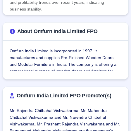
and profitability trends over recent years, indicating
business stability.
About Omfurn India Limited FPO
Omfurn India Limited is incorporated in 1997. It 
manufactures and supplies Pre-Finished Wooden Doors 
and Modular Furniture in India. The company is offering a 
comprehensive range of wooden doors and furniture for 
Modular Kitchens, Wardrobes, Vanities, and Modern Office 
furniture.
Omfurn India Limited FPO Promoter(s)
Omfurn India undertakes the design, manufacture, and 
installation of custom furniture and also takes up turnkey 
Mr. Rajendra Chitbahal Vishwakarma, Mr. Mahendra
interior projects in hotels, residential apartments, offices, 
Chitbahal Vishwakarma and Mr. Narendra Chitbahal
shopping malls, hospitals, IT parks, international schools, 
Vishwakarma, Mr. Prashant Rajendra Vishwakarma and Mr.
pre-finished doors, and fire-rated doors.
Parmanand Mahendra Vishwakarma are the company's