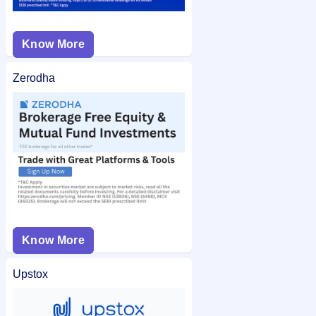
Know More
Zerodha
Know More
Upstox