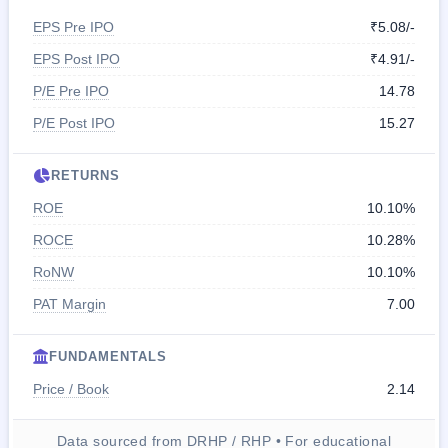
EPS Pre IPO
₹5.08/-
EPS Post IPO
₹4.91/-
P/E Pre IPO
14.78
P/E Post IPO
15.27
RETURNS
ROE
10.10%
ROCE
10.28%
RoNW
10.10%
PAT Margin
7.00
FUNDAMENTALS
Price / Book
2.14
Data sourced from DRHP / RHP • For educational