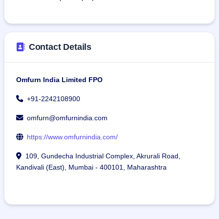
Contact Details
Omfurn India Limited FPO
+91-2242108900
omfurn@omfurnindia.com
https://www.omfurnindia.com/
109, Gundecha Industrial Complex, Akrurali Road,
Kandivali (East), Mumbai - 400101, Maharashtra