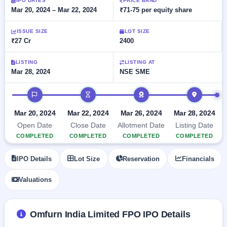
Allotment
IPO DATES
PRICE BAND
closed
subscription
Mar 20, 2024 – Mar 22, 2024
₹71-75 per equity share
Upcoming
Current
Blog
Buybacks
IPO
ISSUE SIZE
LOT SIZE
SME
Launching
List
₹27 Cr
2400
soon
IPO
2
Support
All
Live
IPOs
Closed
LISTING
LISTING AT
Live &
with
Mar 28, 2024
NSE SME
Buybacks
open
key
SME
details,
Past
IPO timeline
IPOs
year-
buybacks
wise
Upcoming
Mar 20, 2024
Mar 22, 2024
Mar 26, 2024
Mar 28, 2024
Subscription
SME IPO
Open Date
Close Date
Allotment Date
Listing Date
Status
Launching
COMPLETED
COMPLETED
COMPLETED
COMPLETED
soon
Year-wise IPO
subscription
IPO Details
Lot Size
Reservation
Financials
data
Listed
SME
Valuations
IPO
1
Listed
Recently
Omfurn India Limited FPO IPO Details
closed