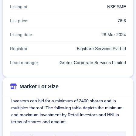
Listing at
NSE SME
List price
76.6
Listing date
28 Mar 2024
Registrar
Bigshare Services Pvt Ltd
Lead manager
Gretex Corporate Services Limited
Market Lot Size
Investors can bid for a minimum of 2400 shares and in
multiples thereof. The following table depicts the minimum
and maximum investment by Retail Investors and HNI in
terms of shares and amount.