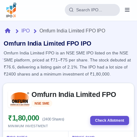
Login
Home
IPO
Omfurn India Limited FPO IPO
Home
Omfurn India Limited FPO IPO
Omfurn India Limited FPO is an NSE SME IPO listed on the NSE
IPO
SME platform, priced at ₹71–₹75 per share. The stock debuted at
₹76.6, delivering a listing gain of 2.1%. The IPO had a lot size of
Current
Reports
₹2400 shares and a minimum investment of ₹1,80,000.
4 Live
Live &
IPO
Learn
open
Skip to IPO key facts summary
Calendar
IPOs
Omfurn India Limited FPO
Today's
IPO
Buyback
IPO
Glossary
Upcoming
NSE SME
Listed
events &
100+ IPO
Open
Brokers
Launching
key dates
terms
soon
Buybacks
₹1,80,000
(2400 Shares)
explained
Check Allotment
Active
Live
Orders/Bids
MINIMUM INVESTMENT
Listed
buyback
Subscription
offers
Recently
Real-time IPO