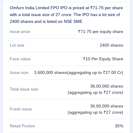
IPO
Omfurn India Limited FPO IPO is priced at ₹71-75 per share
GMP
with a total issue size of 27 crore. The IPO has a lot size of
Mainboard
2400 shares and is listed on NSE SME.
& SME
grey
Issue price
₹71-75 per equity share
market
premium
Lot size
2400 shares
IPO
Form
Face value
₹10 Per Equity Share
NEW
Create
Issue size
3,600,000 shares(aggregating up to ₹27.00 Cr)
Mainboard
& SME
IPO forms
36,00,000 shares
Total issue size
(aggregating up to ₹27 crore)
36,00,000 shares
Fresh issue
(aggregating up to ₹27 crore)
Retail Portion
35%