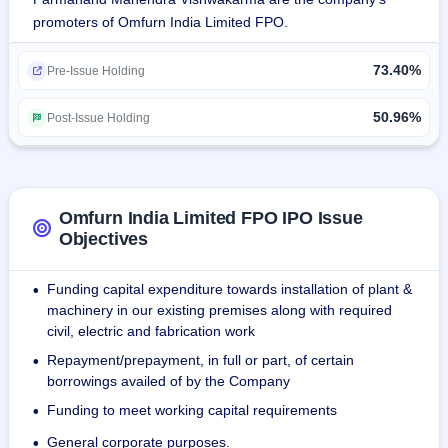
promoters of Omfurn India Limited FPO.
The company was enlisted as an NSE SME in the year 
2017.
73.40%
Pre-Issue Holding
The company's manufacturing factory at Umbergaon has a 
total area covered under 1,61,460 square feet.
50.96%
Post-Issue Holding
By 30 November 2023, the company had a total of 221 
employees that included administrative staff, skilled 
workers, semi-skilled, and unskilled employees.
Omfurn India Limited FPO IPO Issue
Objectives
Funding capital expenditure towards installation of plant &
•
machinery in our existing premises along with required
civil, electric and fabrication work
Repayment/prepayment, in full or part, of certain
•
borrowings availed of by the Company
Funding to meet working capital requirements
•
General corporate purposes.
•