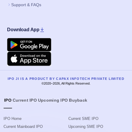
Support & FAQs
Download App
Google Play
Apple
IPO JI IS A PRODUCT BY CAPAX INFOTECH PRIVATE LIMITED
©2020–2026, All Rights Reserved.
IPO
Current IPO
Upcoming IPO
Buyback
IPO Home
Current SME IPO
Current Mainboard IPO
Upcoming SME IPO