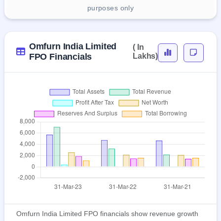
purposes only
Omfurn India Limited
( In
FPO Financials
Lakhs)
Omfurn India Limited FPO financials show revenue growth