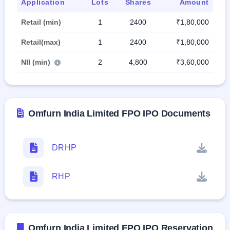
Application
Lots
Shares
Amount
Retail (min)
1
2400
₹1,80,000
Retail(max)
1
2400
₹1,80,000
NII (min)
2
4,800
₹3,60,000
Omfurn India Limited FPO IPO Documents
DRHP
RHP
Omfurn India Limited FPO IPO Reservation