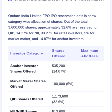
Omfurn India Limited FPO IPO reservation details show
category-wise allocation of shares. Out of the total
3,600,000 shares, approximately 32.6% are reserved for
QIB, 14.27% for NII, 33.27% for retail investors, 5% for
market maker, and 14.87% for anchor investors.
Shares
Maximum
Investor Category
Offered
Allottees
Anchor Investor
535,200
Shares Offered
(14.87%)
Market Maker Shares
180,000 (5%)
Offered
1,173,600
QIB Shares Offered
(32.6%)
NII (HNI) Shares
513,600