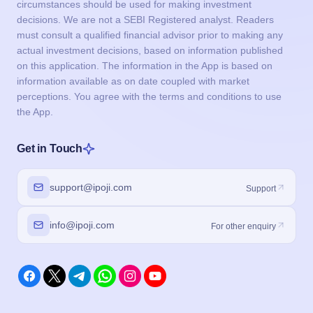
circumstances should be used for making investment
decisions. We are not a SEBI Registered analyst. Readers
must consult a qualified financial advisor prior to making any
actual investment decisions, based on information published
on this application. The information in the App is based on
information available as on date coupled with market
perceptions. You agree with the terms and conditions to use
the App.
Get in Touch
support@ipoji.com
Support
info@ipoji.com
For other enquiry