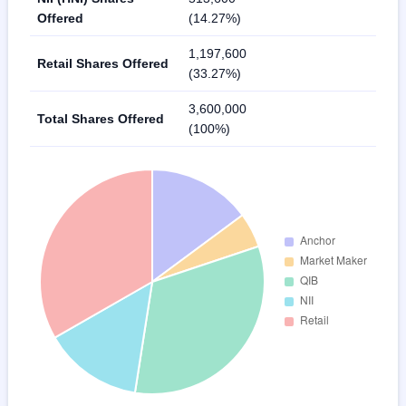
Offered
(14.27%)
1,197,600
Retail Shares Offered
(33.27%)
3,600,000
Total Shares Offered
(100%)