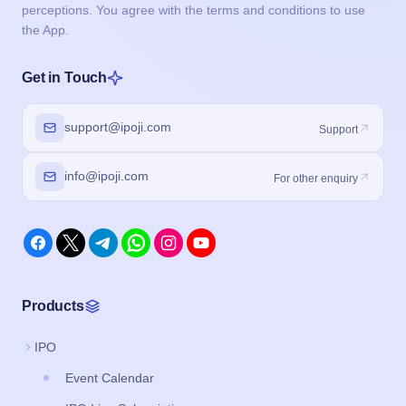
perceptions. You agree with the terms and conditions to use
the App.
Get in Touch
support@ipoji.com
Support
info@ipoji.com
For other enquiry
Products
IPO
Event Calendar