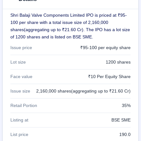
IPO
GMP
Shri Balaji Valve Components Limited IPO is priced at ₹95-
Mainboard
100 per share with a total issue size of 2,160,000
& SME
grey
shares(aggregating up to ₹21.60 Cr). The IPO has a lot size
market
of 1200 shares and is listed on BSE SME.
premium
Issue price
₹95-100 per equity share
IPO
Form
Lot size
1200 shares
NEW
Create
Face value
₹10 Per Equity Share
Mainboard
& SME
IPO forms
Issue size
2,160,000 shares(aggregating up to ₹21.60 Cr)
Retail Portion
35%
Listing at
BSE SME
List price
190.0