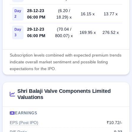
28-12-23
(6.20 /
Day
16.15 x
13.77 x
2
06:00 PM
18.29) x
29-12-23
(70.04 /
Day
169.95 x
276.52 x
3
06:00 PM
800.07) x
Subscription levels combined with expected premium trends
indicate overall market sentiment and possible listing
expectations for the IPO.
Shri Balaji Valve Components Limited
Valuations
EARNINGS
EPS (Post IPO)
₹10.72/-