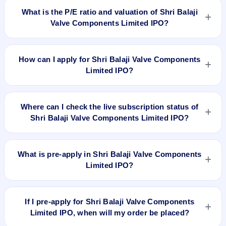
listed on Jan 3, 2024, on BSE SME Platform.
What is the P/E ratio and valuation of Shri Balaji
Valve Components Limited IPO?
Shri Balaji Valve Components Limited IPO valuation
snapshot: P/E 9.33, EPS ₹10.72/-, P/B N/A, RoNW 81.50%,
How can I apply for Shri Balaji Valve Components
and market cap N/A.
Limited IPO?
To apply for Shri Balaji Valve Components Limited IPO, open
the IPO Ji app or website, select the IPO, choose your demat
Where can I check the live subscription status of
account, enter the quantity, and submit the application.
Shri Balaji Valve Components Limited IPO?
You can check the
live subscription status of Shri Balaji Valve
Components Limited IPO
on IPO Ji or stock exchange
What is pre-apply in Shri Balaji Valve Components
websites. It shows real-time demand across retail, NII, and
Limited IPO?
QIB categories.
Pre-apply allows investors to submit their IPO application
before the bidding period starts. The order is placed
If I pre-apply for Shri Balaji Valve Components
automatically when the IPO opens.
Limited IPO, when will my order be placed?