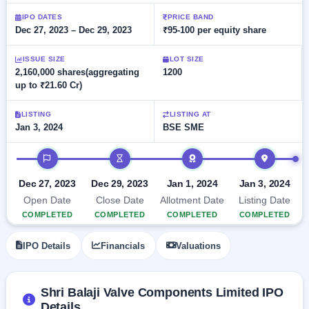
Allotment
closed
subscription
Upcoming
IPO DATES
PRICE BAND
Dec 27, 2023 – Dec 29, 2023
₹95-100 per equity share
Current
Blog
Buybacks
IPO
SME
Launching
List
soon
IPO
ISSUE SIZE
LOT SIZE
2
Support
All
2,160,000 shares(aggregating
1200
Live
IPOs
up to ₹21.60 Cr)
Closed
Live &
with
Buybacks
open
key
SME
details,
Past
LISTING
LISTING AT
IPOs
year-
buybacks
Jan 3, 2024
BSE SME
wise
Upcoming
IPO timeline
Subscription
SME IPO
Status
Launching
Dec 27, 2023
Dec 29, 2023
Jan 1, 2024
Jan 3, 2024
soon
Year-wise IPO
Open Date
Close Date
Allotment Date
Listing Date
subscription
COMPLETED
COMPLETED
COMPLETED
COMPLETED
data
Listed
SME
IPO Details
Financials
Valuations
IPO
1
Listed
Recently
closed
Shri Balaji Valve Components Limited IPO
Details