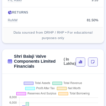
P/E Ratio
9.33
RETURNS
RoNW
81.50%
Data sourced from DRHP / RHP • For educational
purposes only
Shri Balaji Valve
( In
Components Limited
Lakhs)
Financials