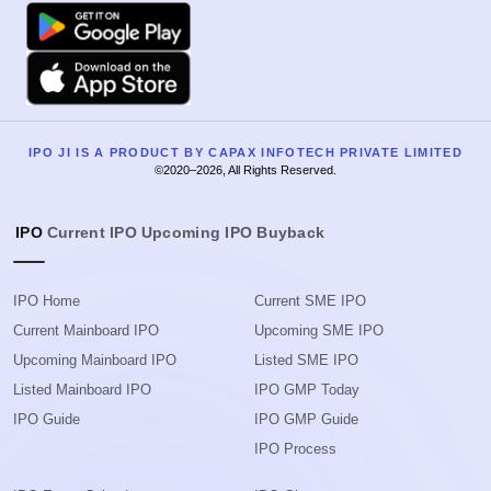
Google Play
Apple
IPO JI IS A PRODUCT BY CAPAX INFOTECH PRIVATE LIMITED
©2020–2026, All Rights Reserved.
IPO
Current IPO
Upcoming IPO
Buyback
IPO Home
Current SME IPO
Current Mainboard IPO
Upcoming SME IPO
Upcoming Mainboard IPO
Listed SME IPO
Listed Mainboard IPO
IPO GMP Today
IPO Guide
IPO GMP Guide
IPO Process