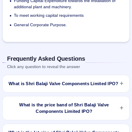
Funding Capital Expenditure towards the installation of
•
As of June 30, 2023, the company has 168 employees. 
additional plant and machinery.
When additional help is needed for the factories, the 
To meet working capital requirements
•
company hires contract labour.
General Corporate Purpose.
•
Frequently Asked Questions
Click any question to reveal the answer
What is Shri Balaji Valve Components Limited IPO?
Shri Balaji Valve Components Limited IPO is a book-built IPO
worth ₹2,160,000 shares(aggregating up to ₹21.60 Cr). The
What is the price band of Shri Balaji Valve
price band is ₹95–₹100 per share. The IPO opens on Dec
Components Limited IPO?
27, 2023 and closes on Dec 29, 2023. It will be listed on BSE
SME Platform. Bigshare Services Pvt Ltd is the registrar.
The price band of Shri Balaji Valve Components Limited IPO
is ₹95 to ₹100 per share.