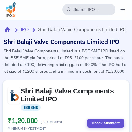
Login
Home
IPO
Shri Balaji Valve Components Limited IPO
Home
Shri Balaji Valve Components Limited IPO
Shri Balaji Valve Components Limited is a BSE SME IPO listed on
IPO
the BSE SME platform, priced at ₹95–₹100 per share. The stock
debuted at ₹190, delivering a listing gain of 90.0%. The IPO had a
Current
Reports
lot size of ₹1200 shares and a minimum investment of ₹1,20,000.
1 Live
Live &
IPO
Learn
open
Skip to IPO key facts summary
Calendar
IPOs
Shri Balaji Valve Components
Today's
IPO
Buyback
IPO
Limited IPO
Glossary
Upcoming
events &
100+ IPO
Open
Brokers
Launching
key dates
BSE SME
Listed
terms
soon
Buybacks
explained
Active
Live
₹1,20,000
Orders/Bids
(1200 Shares)
Listed
buyback
Check Allotment
Subscription
offers
Recently
MINIMUM INVESTMENT
Real-time IPO