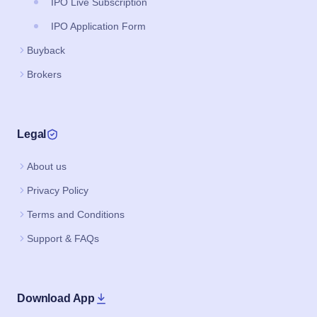
IPO Live Subscription
IPO Application Form
Buyback
Brokers
Legal
About us
Privacy Policy
Terms and Conditions
Support & FAQs
Download App