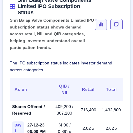
Shri Balaji Valve Components
Limited IPO Subscription
Status
Shri Balaji Valve Components Limited IPO
subscription status shows demand
across retail, NII, and QIB categories,
helping investors understand overall
participation trends.
The IPO subscription status indicates investor demand
across categories.
QIB /
As on
Retail
Total
NII
Shares Offered /
409,200 /
716,400
1,432,800
Reserved
307,200
27-12-23
(4.96 /
Day
2.02 x
2.62 x
1
06:00 PM
0.89) x