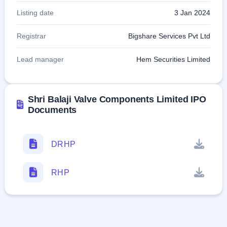
Listing date
3 Jan 2024
Registrar
Bigshare Services Pvt Ltd
Lead manager
Hem Securities Limited
Shri Balaji Valve Components Limited IPO
Documents
DRHP
RHP