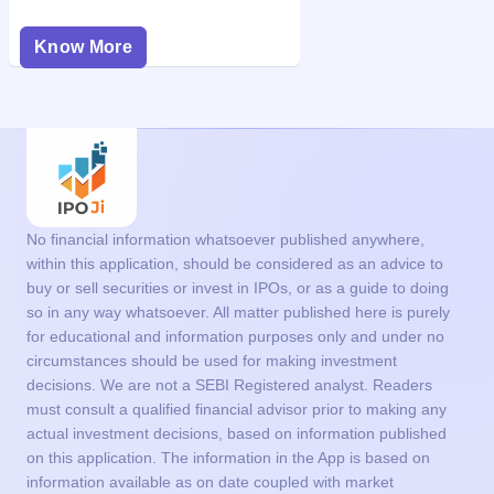
Know More
No financial information whatsoever published anywhere,
within this application, should be considered as an advice to
buy or sell securities or invest in IPOs, or as a guide to doing
so in any way whatsoever. All matter published here is purely
for educational and information purposes only and under no
circumstances should be used for making investment
decisions. We are not a SEBI Registered analyst. Readers
must consult a qualified financial advisor prior to making any
actual investment decisions, based on information published
on this application. The information in the App is based on
information available as on date coupled with market