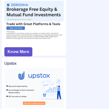
Know More
Upstox