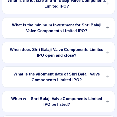
What is the lot size of Shri Balaji Valve Components
Limited IPO?
The lot size of Shri Balaji Valve Components Limited IPO is
1200 shares.
What is the minimum investment for Shri Balaji
Valve Components Limited IPO?
The minimum investment for Shri Balaji Valve Components
Limited IPO is approximately ₹1,20,000 based on the upper
When does Shri Balaji Valve Components Limited
price band .
IPO open and close?
Shri Balaji Valve Components Limited IPO opens on Dec 27,
2023 and closes on Dec 29, 2023.
What is the allotment date of Shri Balaji Valve
Components Limited IPO?
The allotment date of Shri Balaji Valve Components Limited
IPO is Jan 1, 2024.
When will Shri Balaji Valve Components Limited
IPO be listed?
Shri Balaji Valve Components Limited IPO is expected to be