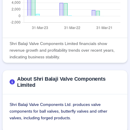
Shri Balaji Valve Components Limited financials show
revenue growth and profitability trends over recent years,
indicating business stability.
About Shri Balaji Valve Components
Limited
Shri Balaji Valve Components Ltd. produces valve 
components for ball valves, butterfly valves and other 
valves, including forged products.