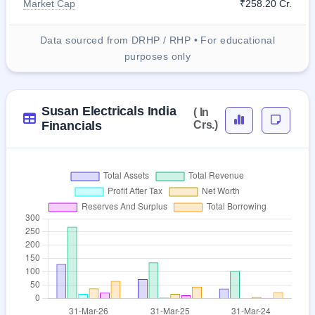
Market Cap
₹258.20 Cr.
Data sourced from DRHP / RHP • For educational
purposes only
Susan Electricals India
( In
Financials
Crs.)