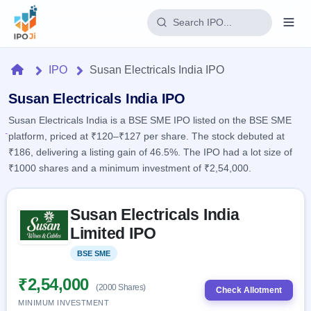
Login
Home
IPO
Susan Electricals India IPO
Home
Susan Electricals India IPO
Susan Electricals India is a BSE SME IPO listed on the BSE SME
IPO
platform, priced at ₹120–₹127 per share. The stock debuted at
₹186, delivering a listing gain of 46.5%. The IPO had a lot size of
Current
Reports
₹1000 shares and a minimum investment of ₹2,54,000.
2 Live
Live &
IPO
Learn
open
Skip to IPO key facts summary
Calendar
IPOs
Susan Electricals India
Today's
IPO
Buyback
IPO
Limited IPO
Glossary
Upcoming
events &
100+ IPO
Open
Brokers
Launching
key dates
BSE SME
Listed
terms
soon
Buybacks
explained
Active
Live
₹2,54,000
Orders/Bids
(2000 Shares)
Listed
buyback
Check Allotment
Subscription
offers
Recently
MINIMUM INVESTMENT
Real-time IPO