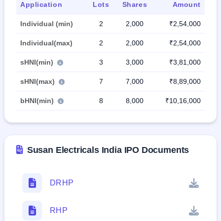
Application
Lots
Shares
Amount
Individual (min)
2
2,000
₹2,54,000
Individual(max)
2
2,000
₹2,54,000
sHNI(min)
3
3,000
₹3,81,000
sHNI(max)
7
7,000
₹8,89,000
bHNI(min)
8
8,000
₹10,16,000
Susan Electricals India IPO Documents
DRHP
RHP