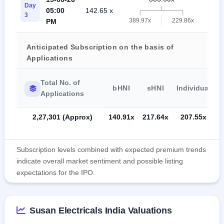
Day
05:00
142.65 x
20
3
389.97x
229.86x
PM
Anticipated Subscription on the basis of
Applications
Total No. of
bHNI
sHNI
Individual
Applications
2,27,301 (Approx)
140.91x
217.64x
207.55x
Subscription levels combined with expected premium trends
indicate overall market sentiment and possible listing
expectations for the IPO.
Susan Electricals India Valuations