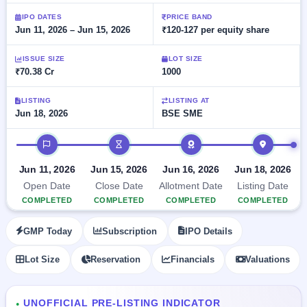
Allotment
closed
subscription
Upcoming
IPO DATES
PRICE BAND
Jun 11, 2026 – Jun 15, 2026
₹120-127 per equity share
Current
Blog
Buybacks
IPO
SME
Launching
List
soon
IPO
ISSUE SIZE
LOT SIZE
2
Support
All
₹70.38 Cr
1000
Live
IPOs
Closed
Live &
with
Buybacks
open
key
LISTING
LISTING AT
SME
Jun 18, 2026
BSE SME
details,
Past
IPOs
year-
buybacks
wise
IPO timeline
Upcoming
Subscription
SME IPO
Jun 11, 2026
Jun 15, 2026
Jun 16, 2026
Jun 18, 2026
Status
Launching
Open Date
Close Date
Allotment Date
Listing Date
soon
Year-wise IPO
COMPLETED
COMPLETED
COMPLETED
COMPLETED
subscription
data
Listed
GMP Today
Subscription
IPO Details
SME
IPO
Lot Size
Reservation
Financials
Valuations
Recently
closed
IPO
UNOFFICIAL PRE-LISTING INDICATOR
●