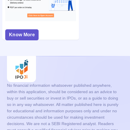
Know More
No financial information whatsoever published anywhere,
within this application, should be considered as an advice to
buy or sell securities or invest in IPOs, or as a guide to doing
so in any way whatsoever. All matter published here is purely
for educational and information purposes only and under no
circumstances should be used for making investment
decisions. We are not a SEBI Registered analyst. Readers