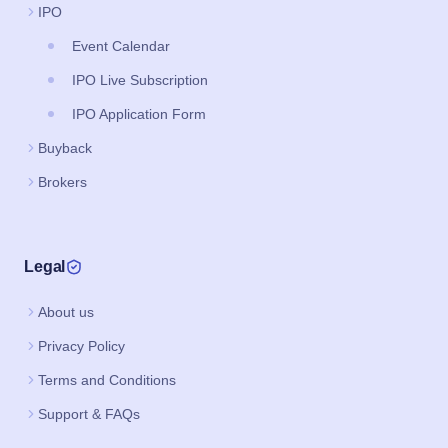
IPO
Event Calendar
IPO Live Subscription
IPO Application Form
Buyback
Brokers
Legal
About us
Privacy Policy
Terms and Conditions
Support & FAQs