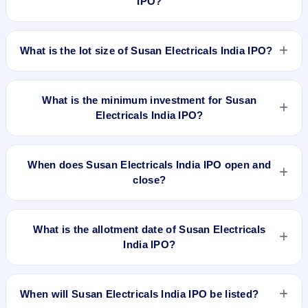
IPO?
listed on BSE SME Platform. Mudra RTA Ventures Private
Limited is the registrar.
The price band of Susan Electricals India IPO is ₹120 to ₹127
per share.
What is the lot size of Susan Electricals India IPO?
The lot size of Susan Electricals India IPO is 1000 shares.
What is the minimum investment for Susan
Electricals India IPO?
The minimum investment for Susan Electricals India IPO is
approximately ₹2,54,000 based on the upper price band .
When does Susan Electricals India IPO open and
close?
Susan Electricals India IPO opens on Jun 11, 2026 and
closes on Jun 15, 2026.
What is the allotment date of Susan Electricals
India IPO?
The allotment date of Susan Electricals India IPO is Jun 16,
2026.
When will Susan Electricals India IPO be listed?