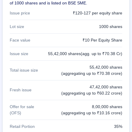
of 1000 shares and is listed on BSE SME.
Issue price
₹120-127 per equity share
Lot size
1000 shares
Face value
₹10 Per Equity Share
Issue size
55,42,000 shares(agg. up to ₹70.38 Cr)
55,42,000 shares
Total issue size
(aggregating up to ₹70.38 crore)
47,42,000 shares
Fresh issue
(aggregating up to ₹60.22 crore)
Offer for sale
8,00,000 shares
(OFS)
(aggregating up to ₹10.16 crore)
Retail Portion
35%