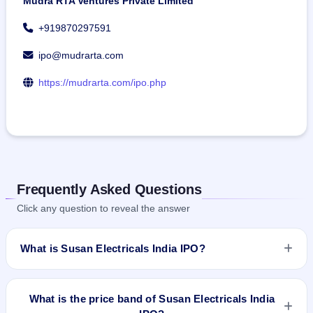
Mudra RTA Ventures Private Limited
+919870297591
ipo@mudrarta.com
https://mudrarta.com/ipo.php
Frequently Asked Questions
Click any question to reveal the answer
What is Susan Electricals India IPO?
Susan Electricals India IPO is a book-built IPO worth ₹70.38
crore. The price band is ₹120–₹127 per share. The IPO
What is the price band of Susan Electricals India
opens on Jun 11, 2026 and closes on Jun 15, 2026. It will be