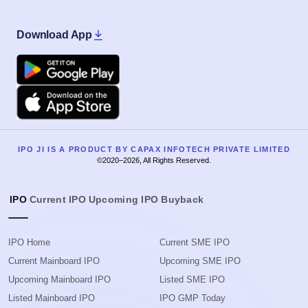
Download App
Google Play
Apple
IPO JI IS A PRODUCT BY CAPAX INFOTECH PRIVATE LIMITED
©2020–2026, All Rights Reserved.
IPO
Current IPO
Upcoming IPO
Buyback
IPO Home
Current SME IPO
Current Mainboard IPO
Upcoming SME IPO
Upcoming Mainboard IPO
Listed SME IPO
Listed Mainboard IPO
IPO GMP Today