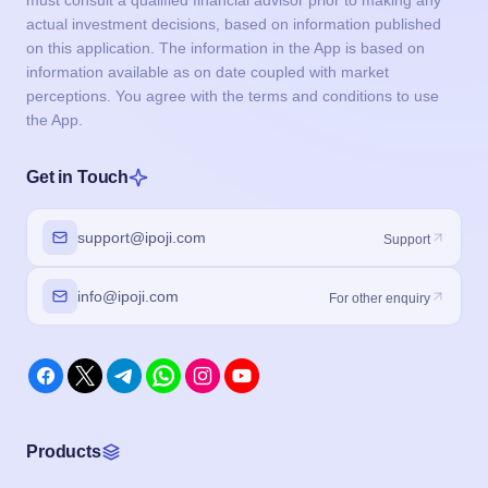
must consult a qualified financial advisor prior to making any
actual investment decisions, based on information published
on this application. The information in the App is based on
information available as on date coupled with market
perceptions. You agree with the terms and conditions to use
the App.
Get in Touch
support@ipoji.com
Support
info@ipoji.com
For other enquiry
Products