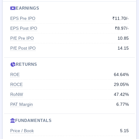
EARNINGS
EPS Pre IPO
₹11.70/-
EPS Post IPO
₹8.97/-
P/E Pre IPO
10.85
P/E Post IPO
14.15
RETURNS
ROE
64.64%
ROCE
29.05%
RoNW
47.42%
PAT Margin
6.77%
FUNDAMENTALS
Price / Book
5.15