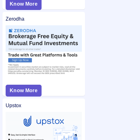
Know More
Zerodha
Know More
Upstox