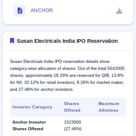
ANCHOR
Susan Electricals India IPO Reservation
Susan Electricals India IPO reservation details show
category-wise allocation of shares. Out of the total 5542000
shares, approximately 18.33% are reserved for QIB, 13.8%
for NII, 32.12% for retail investors, 8.26% for market maker,
and 27.48% for anchor investors.
Shares
Maximum
Investor Category
Offered
Allottees
Anchor Investor
1523000
Shares Offered
(27.48%)