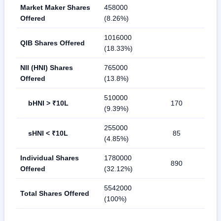
Market Maker Shares
458000
Offered
(8.26%)
1016000
QIB Shares Offered
(18.33%)
NII (HNI) Shares
765000
Offered
(13.8%)
510000
bHNI > ₹10L
170
(9.39%)
255000
sHNI < ₹10L
85
(4.85%)
Individual Shares
1780000
890
Offered
(32.12%)
5542000
Total Shares Offered
(100%)