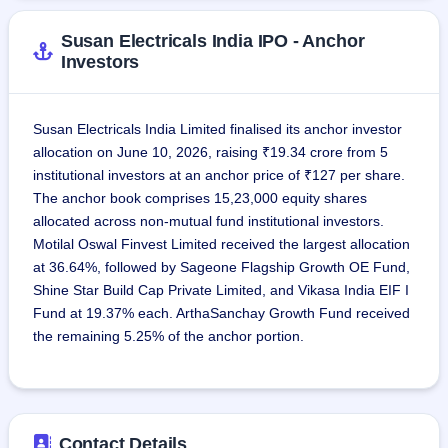
Uttar Pradesh, Jharkhand, Madhya Pradesh, and 
Karnataka. The total number of full-time employees as of 
Susan Electricals India IPO - Anchor
January 31, 2026, was 193.
Investors
Susan Electricals India Limited finalised its anchor investor
allocation on June 10, 2026, raising ₹19.34 crore from 5
institutional investors at an anchor price of ₹127 per share.
The anchor book comprises 15,23,000 equity shares
allocated across non-mutual fund institutional investors.
Motilal Oswal Finvest Limited received the largest allocation
at 36.64%, followed by Sageone Flagship Growth OE Fund,
Shine Star Build Cap Private Limited, and Vikasa India EIF I
Fund at 19.37% each. ArthaSanchay Growth Fund received
the remaining 5.25% of the anchor portion.
Contact Details