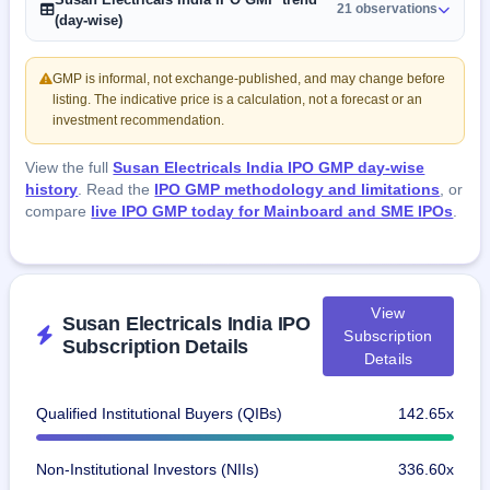
21 observations
(day-wise)
GMP is informal, not exchange-published, and may change before
listing. The indicative price is a calculation, not a forecast or an
investment recommendation.
View the full
Susan Electricals India IPO GMP day-wise
history
. Read the
IPO GMP methodology and limitations
, or
compare
live IPO GMP today for Mainboard and SME IPOs
.
View
Susan Electricals India IPO
Subscription
Subscription Details
Details
Qualified Institutional Buyers (QIBs)
142.65x
Non-Institutional Investors (NIIs)
336.60x