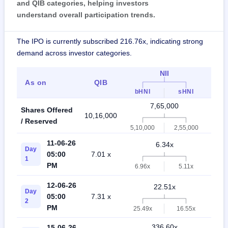
and QIB categories, helping investors
understand overall participation trends.
The IPO is currently subscribed 216.76x, indicating strong
demand across investor categories.
NII
As on
QIB
Ind
bHNI
sHNI
7,65,000
Shares Offered
10,16,000
17
/ Reserved
5,10,000
2,55,000
11-06-26
6.34x
Day
05:00
7.01 x
4
1
PM
6.96x
5.11x
12-06-26
22.51x
Day
05:00
7.31 x
1
2
PM
25.49x
16.55x
336.60x
15-06-26