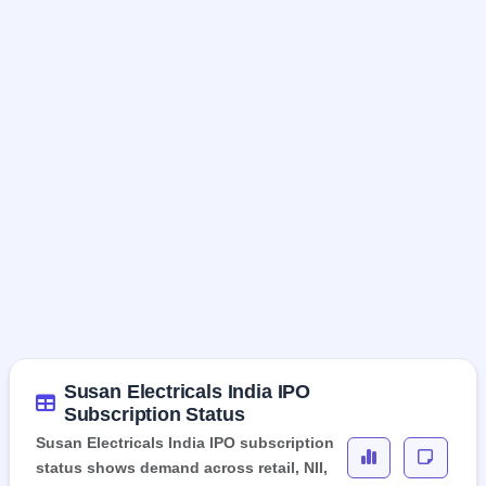
Susan Electricals India IPO
Subscription Status
Susan Electricals India IPO subscription
status shows demand across retail, NII,