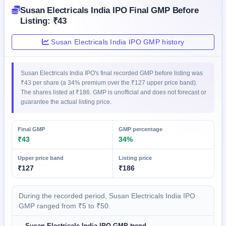
GMP
Susan Electricals India IPO Final GMP Before
Mainboard
Listing: ₹43
& SME
grey
Susan Electricals India IPO GMP history
market
premium
IPO
Susan Electricals India IPO's final recorded GMP before listing was
Form
₹43 per share (a 34% premium over the ₹127 upper price band).
The shares listed at ₹186. GMP is unofficial and does not forecast or
NEW
guarantee the actual listing price.
Create
Mainboard
& SME
Final GMP
GMP percentage
IPO forms
₹43
34%
Upper price band
Listing price
₹127
₹186
During the recorded period, Susan Electricals India IPO
GMP ranged from ₹5 to ₹50.
Susan Electricals India IPO GMP trend