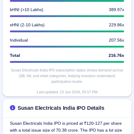
bHNI (>10 Lakhs)
389.97x
sHNI (2-10 Lakhs)
229.86x
Individual
207.56x
Total
216.76x
Susan Electricals India IPO subscription status shows demand across
QIB, NII, and retail categories, helping investors understand
participation levels.
Last updated:
15 Jun 2026, 05:57 PM
Susan Electricals India IPO Details
Susan Electricals India IPO is priced at ₹120-127 per share
with a total issue size of 70.38 crore. The IPO has a lot size