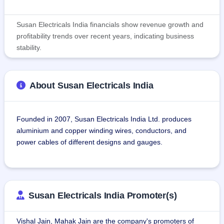
Susan Electricals India financials show revenue growth and
profitability trends over recent years, indicating business
stability.
About Susan Electricals India
Founded in 2007, Susan Electricals India Ltd. produces 
aluminium and copper winding wires, conductors, and 
power cables of different designs and gauges.
Some products manufactured by Susan Electricals India 
Ltd. include aluminium winding wires and strips for 
transformers, motors, alternators, coils, and other electrical 
Susan Electricals India Promoter(s)
appliances, and aluminium stranded conductors that find 
use in overhead electric power transmission.Susan 
Vishal Jain, Mahak Jain are the company's promoters of
Electricals India Ltd. also manufactures power cables like 