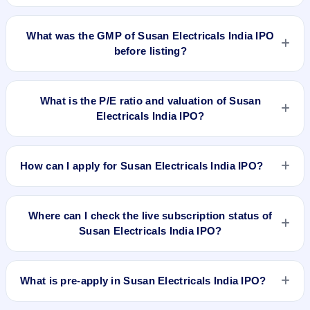
Susan Electricals India IPO is expected to be listed on Jun
18, 2026, on BSE SME Platform.
What was the GMP of Susan Electricals India IPO
before listing?
Susan Electricals India IPO's final recorded GMP before
listing was ₹43 per share (a 34% premium over the ₹127
What is the P/E ratio and valuation of Susan
upper price band). The shares listed at ₹186. GMP is
Electricals India IPO?
unofficial and does not forecast or guarantee the actual listing
price.
Susan Electricals India IPO valuation snapshot: P/E 14.15,
EPS ₹8.97/-, P/B 5.15, RoNW 47.42%, and market cap
How can I apply for Susan Electricals India IPO?
₹258.20 Cr.
To apply for Susan Electricals India IPO, open the IPO Ji app
or website, select the IPO, choose your demat account, enter
Where can I check the live subscription status of
the quantity, and submit the application.
Susan Electricals India IPO?
You can check the
live subscription status of Susan
Electricals India IPO
on IPO Ji or stock exchange websites. It
What is pre-apply in Susan Electricals India IPO?
shows real-time demand across retail, NII, and QIB
categories.
Pre-apply allows investors to submit their IPO application