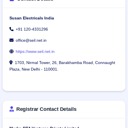
Susan Electricals India
+91 120-4331296
office@seil.net.in
https://www.seil.net.in
1703, Nirmal Tower, 26, Barakhamba Road, Connaught
Plaza, New Delhi - 110001.
Registrar Contact Details