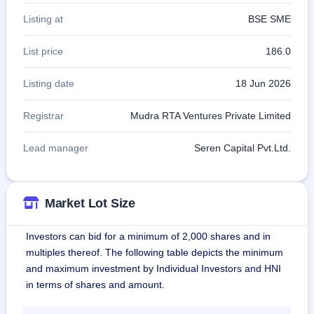
Listing at
BSE SME
List price
186.0
Listing date
18 Jun 2026
Registrar
Mudra RTA Ventures Private Limited
Lead manager
Seren Capital Pvt.Ltd.
Market Lot Size
Investors can bid for a minimum of 2,000 shares and in
multiples thereof. The following table depicts the minimum
and maximum investment by Individual Investors and HNI
in terms of shares and amount.