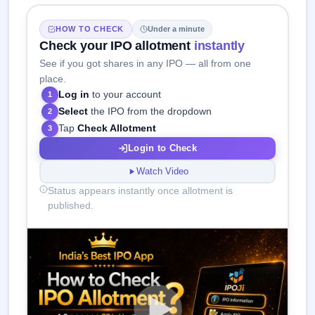
HOW TO CHECK
Under a minute
Check your IPO allotment
instantly
See if you got shares in any IPO — all from one
place.
Log in
to your account
1
Select
the IPO from the dropdown
2
Tap
Check Allotment
3
Login to Check
Watch Video
Status appears instantly once allotment is
published.