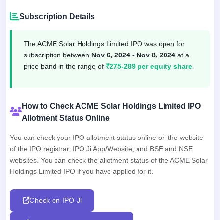
Subscription Details
The ACME Solar Holdings Limited IPO was open for
subscription between
Nov 6, 2024 - Nov 8, 2024
at a
price band in the range of
₹275-289 per equity share
.
How to Check ACME Solar Holdings Limited IPO
Allotment Status Online
You can check your IPO allotment status online on the website
of the IPO registrar, IPO Ji App/Website, and BSE and NSE
websites. You can check the allotment status of the ACME Solar
Holdings Limited IPO if you have applied for it.
Check on IPO Ji