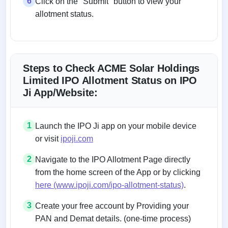
6
Click on the "Submit" button to view your
allotment status.
Steps to Check ACME Solar Holdings
Limited IPO Allotment Status on IPO
Ji App/Website:
1
Launch the IPO Ji app on your mobile device
or visit
ipoji.com
2
Navigate to the IPO Allotment Page directly
from the home screen of the App or by clicking
here (www.ipoji.com/ipo-allotment-status)
.
3
Create your free account by Providing your
PAN and Demat details. (one-time process)