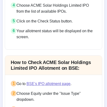
4
Choose ACME Solar Holdings Limited IPO
from the list of available IPOs.
5
Click on the Check Status button.
6
Your allotment status will be displayed on the
screen.
Allotment status on BSE and NSE
How to Check ACME Solar Holdings
Limited IPO Allotment on BSE:
1
Go to
BSE's IPO allotment page
.
2
Choose Equity under the "Issue Type"
dropdown.