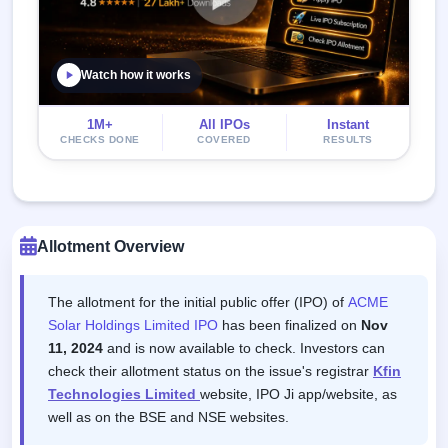
Watch how it works
1M+
All IPOs
Instant
CHECKS DONE
COVERED
RESULTS
Allotment Overview
The allotment for the initial public offer (IPO) of
ACME
Solar Holdings Limited IPO
has been finalized on
Nov
11, 2024
and is now available to check. Investors can
check their allotment status on the issue's registrar
Kfin
Technologies Limited
website, IPO Ji app/website, as
well as on the BSE and NSE websites.