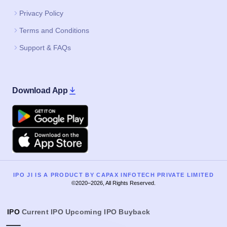
Privacy Policy
Terms and Conditions
Support & FAQs
Download App
Google Play
Apple
IPO JI IS A PRODUCT BY CAPAX INFOTECH PRIVATE LIMITED
©2020–2026, All Rights Reserved.
IPO
Current IPO
Upcoming IPO
Buyback