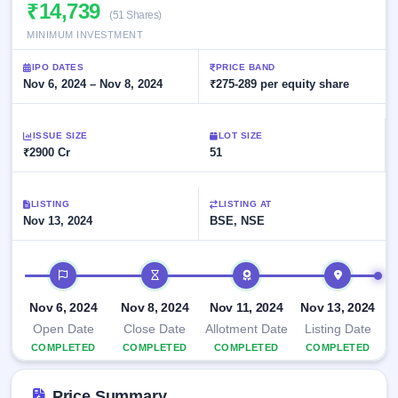
Allotment
₹14,739
closed
subscription
(51 Shares)
Upcoming
MINIMUM INVESTMENT
Current
Blog
Buybacks
IPO
SME
Launching
List
IPO DATES
PRICE BAND
soon
IPO
2
Support
Nov 6, 2024 – Nov 8, 2024
All
₹275-289 per equity share
Live
IPOs
Closed
Live &
with
Buybacks
open
key
ISSUE SIZE
LOT SIZE
SME
details,
Past
₹2900 Cr
51
IPOs
year-
buybacks
wise
Upcoming
LISTING
LISTING AT
Subscription
SME IPO
Nov 13, 2024
BSE, NSE
Status
Launching
soon
Year-wise IPO
subscription
IPO timeline
data
Listed
SME
Nov 6, 2024
Nov 8, 2024
Nov 11, 2024
Nov 13, 2024
IPO
Open Date
Close Date
Allotment Date
Listing Date
Recently
COMPLETED
COMPLETED
COMPLETED
COMPLETED
closed
IPO
Price Summary