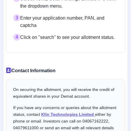
the dropdown menu.
3
Enter your application number, PAN, and
captcha
4
Click on "search" to see your allotment status.
Contact Information
On securing the allotment, you will receive the credit of
equivalent shares in your Demat account.
If you have any concerns or queries about the allotment
status, contact
Kfin Technologies Limited
either by
phone or email. Investors can call on 04067162222,
04079611000 or send an email with all relevant details