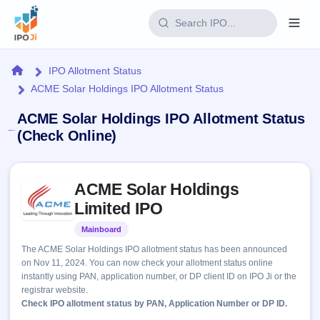
Login
Home
IPO Allotment Status
ACME Solar Holdings IPO Allotment Status
Home
ACME Solar Holdings IPO Allotment Status
IPO
(Check Online)
Current
Reports
Skip to IPO key facts summary
2 Live
ACME Solar Holdings
Live &
IPO
Learn
open
Limited IPO
Calendar
IPOs
Today's
IPO
Buyback
Mainboard
Listed
IPO
Glossary
Upcoming
events &
The ACME Solar Holdings IPO allotment status has been announced
100+ IPO
Open
Brokers
Launching
key dates
on Nov 11, 2024. You can now check your allotment status online
terms
soon
Buybacks
instantly using PAN, application number, or DP client ID on IPO Ji or the
explained
Active
Live
Orders/Bids
registrar website.
Listed
buyback
Subscription
Check IPO allotment status by PAN, Application Number or DP ID.
offers
Recently
Real-time IPO