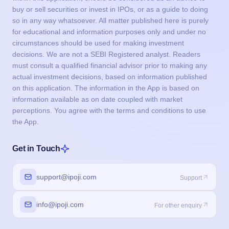
buy or sell securities or invest in IPOs, or as a guide to doing
so in any way whatsoever. All matter published here is purely
for educational and information purposes only and under no
circumstances should be used for making investment
decisions. We are not a SEBI Registered analyst. Readers
must consult a qualified financial advisor prior to making any
actual investment decisions, based on information published
on this application. The information in the App is based on
information available as on date coupled with market
perceptions. You agree with the terms and conditions to use
the App.
Get in Touch
support@ipoji.com
Support
info@ipoji.com
For other enquiry