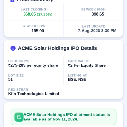
GMP
Mainboard
LAST CLOSING
52 WEEK HIGH
368.05
(27.35%)
398.65
& SME
grey
market
52 WEEK LOW
LAST UPDATE
premium
195.90
7-Aug-2026 3:30 PM
IPO
Form
ACME Solar Holdings IPO Details
NEW
Create
ISSUE PRICE
FACE VALUE
Mainboard
₹275-289 per equity share
₹2 Per Equity Share
& SME
IPO forms
LOT SIZE
LISTING AT
51
BSE, NSE
REGISTRAR
Kfin Technologies Limited
ACME Solar Holdings IPO allotment status is
available as of Nov 11, 2024.