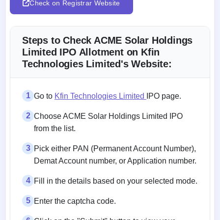
Check on Registrar Website
Steps to Check ACME Solar Holdings
Limited IPO Allotment on Kfin
Technologies Limited's Website:
1
Go to
Kfin Technologies Limited
IPO page.
2
Choose ACME Solar Holdings Limited IPO
from the list.
3
Pick either PAN (Permanent Account Number),
Demat Account number, or Application number.
4
Fill in the details based on your selected mode.
5
Enter the captcha code.