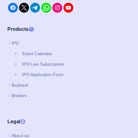
Products
IPO
Event Calendar
IPO Live Subscription
IPO Application Form
Buyback
Brokers
Legal
About us