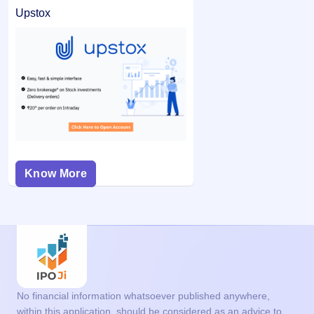
Upstox
Know More
No financial information whatsoever published anywhere,
within this application, should be considered as an advice to