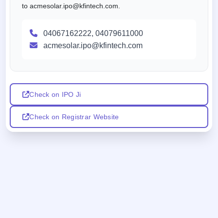
to acmesolar.ipo@kfintech.com.
04067162222, 04079611000
acmesolar.ipo@kfintech.com
Check on IPO Ji
Check on Registrar Website