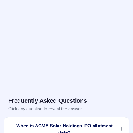
Frequently Asked Questions
Click any question to reveal the answer
When is ACME Solar Holdings IPO allotment
date?