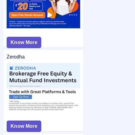
is unblocked.
application may not be considered.
Know More
Zerodha
Know More