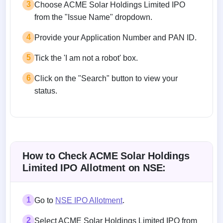
3
Choose ACME Solar Holdings Limited IPO
from the "Issue Name" dropdown.
4
Provide your Application Number and PAN ID.
5
Tick the 'I am not a robot' box.
6
Click on the "Search" button to view your
status.
How to Check ACME Solar Holdings
Limited IPO Allotment on NSE:
1
Go to
NSE IPO Allotment
.
2
Select ACME Solar Holdings Limited IPO from