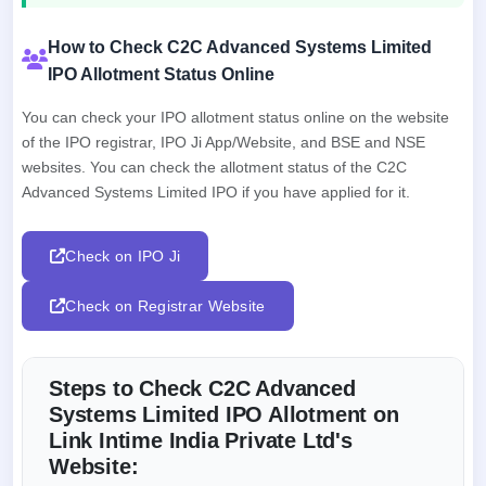
How to Check C2C Advanced Systems Limited
IPO Allotment Status Online
You can check your IPO allotment status online on the website
of the IPO registrar, IPO Ji App/Website, and BSE and NSE
websites. You can check the allotment status of the C2C
Advanced Systems Limited IPO if you have applied for it.
Check on IPO Ji
Check on Registrar Website
Steps to Check C2C Advanced
Systems Limited IPO Allotment on
Link Intime India Private Ltd's
Website: