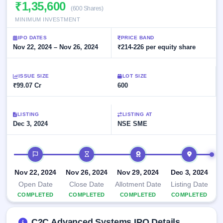
Allotment
₹1,35,600
closed
subscription
(600 Shares)
Upcoming
MINIMUM INVESTMENT
Current
Blog
Buybacks
IPO
SME
Launching
List
IPO DATES
PRICE BAND
soon
IPO
3
Support
Nov 22, 2024 – Nov 26, 2024
All
₹214-226 per equity share
Live
IPOs
Closed
Live &
with
Buybacks
open
key
ISSUE SIZE
LOT SIZE
SME
details,
Past
₹99.07 Cr
600
IPOs
year-
buybacks
wise
Upcoming
LISTING
LISTING AT
Subscription
SME IPO
Dec 3, 2024
NSE SME
Status
Launching
soon
Year-wise IPO
subscription
IPO timeline
data
Listed
SME
Nov 22, 2024
Nov 26, 2024
Nov 29, 2024
Dec 3, 2024
IPO
1
Open Date
Close Date
Allotment Date
Listing Date
Listed
COMPLETED
COMPLETED
COMPLETED
COMPLETED
Recently
closed
C2C Advanced Systems IPO Details