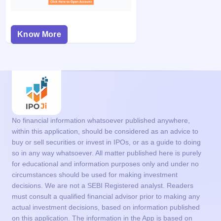
Know More
No financial information whatsoever published anywhere,
within this application, should be considered as an advice to
buy or sell securities or invest in IPOs, or as a guide to doing
so in any way whatsoever. All matter published here is purely
for educational and information purposes only and under no
circumstances should be used for making investment
decisions. We are not a SEBI Registered analyst. Readers
must consult a qualified financial advisor prior to making any
actual investment decisions, based on information published
on this application. The information in the App is based on