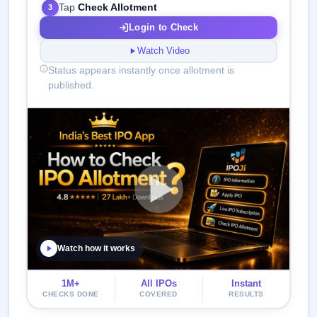
Tap
Check Allotment
3
Login to Check
Watch Video
Status appears instantly once allotment is
published.
Watch how it works
1M+
All IPOs
Instant
CHECKS DONE
COVERED
RESULTS