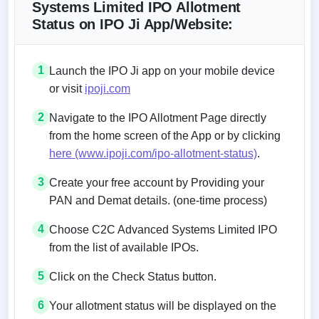
Systems Limited IPO Allotment
Status on IPO Ji App/Website:
1
Launch the IPO Ji app on your mobile device
or visit
ipoji.com
2
Navigate to the IPO Allotment Page directly
from the home screen of the App or by clicking
here (www.ipoji.com/ipo-allotment-status)
.
3
Create your free account by Providing your
PAN and Demat details. (one-time process)
4
Choose C2C Advanced Systems Limited IPO
from the list of available IPOs.
5
Click on the Check Status button.
6
Your allotment status will be displayed on the