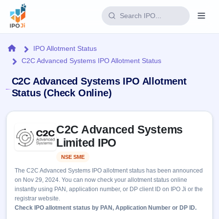
Login
Home
IPO Allotment Status
C2C Advanced Systems IPO Allotment Status
Home
C2C Advanced Systems IPO Allotment
IPO
Status (Check Online)
Current
Reports
Skip to IPO key facts summary
3 Live
C2C Advanced Systems
Live &
IPO
Learn
open
Limited IPO
Calendar
IPOs
Today's
IPO
Buyback
NSE SME
Listed
IPO
Glossary
Upcoming
events &
The C2C Advanced Systems IPO allotment status has been announced
100+ IPO
Open
Brokers
Launching
key dates
on Nov 29, 2024. You can now check your allotment status online
terms
soon
Buybacks
instantly using PAN, application number, or DP client ID on IPO Ji or the
explained
Active
Live
Orders/Bids
registrar website.
Listed
buyback
Subscription
Check IPO allotment status by PAN, Application Number or DP ID.
offers
Recently
Real-time IPO