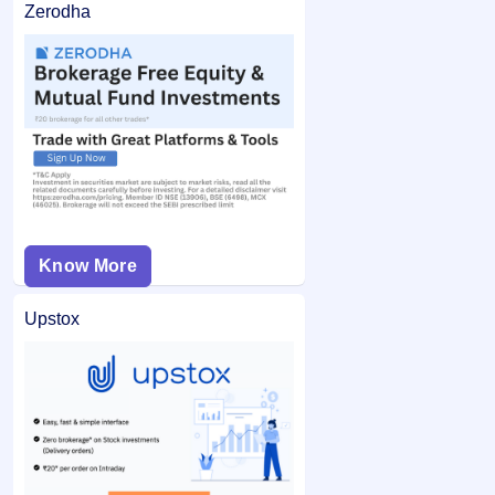
Zerodha
Know More
Upstox