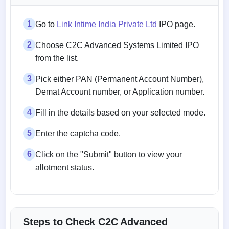
1
Go to
Link Intime India Private Ltd
IPO page.
2
Choose C2C Advanced Systems Limited IPO
from the list.
3
Pick either PAN (Permanent Account Number),
Demat Account number, or Application number.
4
Fill in the details based on your selected mode.
5
Enter the captcha code.
6
Click on the "Submit" button to view your
allotment status.
Steps to Check C2C Advanced