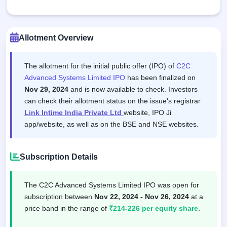
Allotment Overview
The allotment for the initial public offer (IPO) of
C2C
Advanced Systems Limited IPO
has been finalized on
Nov 29, 2024
and is now available to check. Investors
can check their allotment status on the issue's registrar
Link Intime India Private Ltd
website, IPO Ji
app/website, as well as on the BSE and NSE websites.
Subscription Details
The C2C Advanced Systems Limited IPO was open for
subscription between
Nov 22, 2024 - Nov 26, 2024
at a
price band in the range of
₹214-226 per equity share
.