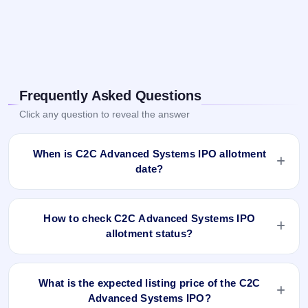
Frequently Asked Questions
Click any question to reveal the answer
When is C2C Advanced Systems IPO allotment
date?
C2C Advanced Systems IPO allotment status is finalised and
available now as of Nov 29, 2024. You can check your
How to check C2C Advanced Systems IPO
allotment result on IPO Ji App and Website.
allotment status?
You can check the C2C Advanced Systems IPO allotment
status online using PAN, Application Number, or DP Client
What is the expected listing price of the C2C
ID:
Advanced Systems IPO?