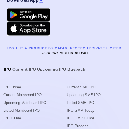
Download App
Google Play
Apple
IPO JI IS A PRODUCT BY CAPAX INFOTECH PRIVATE LIMITED
©2020–2026, All Rights Reserved.
IPO
Current IPO
Upcoming IPO
Buyback
IPO Home
Current SME IPO
Current Mainboard IPO
Upcoming SME IPO
Upcoming Mainboard IPO
Listed SME IPO
Listed Mainboard IPO
IPO GMP Today
IPO Guide
IPO GMP Guide
IPO Process