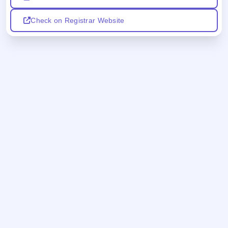
Check on Registrar Website