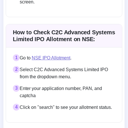
screen.
Allotment status on BSE and NSE
How to Check C2C Advanced Systems
Limited IPO Allotment on NSE:
1
Go to
NSE IPO Allotment
.
2
Select C2C Advanced Systems Limited IPO
from the dropdown menu.
3
Enter your application number, PAN, and
captcha
4
Click on "search" to see your allotment status.