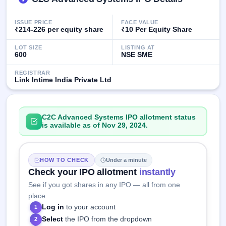
IPO
GMP
ISSUE PRICE
FACE VALUE
Mainboard
₹214-226 per equity share
₹10 Per Equity Share
& SME
grey
LOT SIZE
LISTING AT
market
600
NSE SME
premium
REGISTRAR
Link Intime India Private Ltd
IPO
Form
NEW
Create
C2C Advanced Systems IPO allotment status
Mainboard
is available as of Nov 29, 2024.
& SME
IPO forms
HOW TO CHECK
Under a minute
Check your IPO allotment
instantly
See if you got shares in any IPO — all from one
place.
Log in
to your account
1
Select
the IPO from the dropdown
2