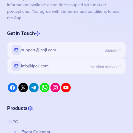
information available as on date coupled with market
perceptions. You agree with the terms and conditions to use
the App.
Get in Touch
support@ipoji.com
Support
info@ipoji.com
For other enquiry
Products
IPO
Event Calendar