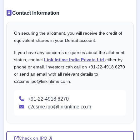
Contact Information
On securing the allotment, you will receive the credit of
equivalent shares in your Demat account.
If you have any concerns or queries about the allotment
status, contact
Link Intime India Private Ltd
either by
phone or email. Investors can call on +91-22-4918 6270
or send an email with all relevant details to
c2csme.ipo@linkintime.co.in.
+91-22-4918 6270
c2csme.ipo@linkintime.co.in
Check on IPO Ji