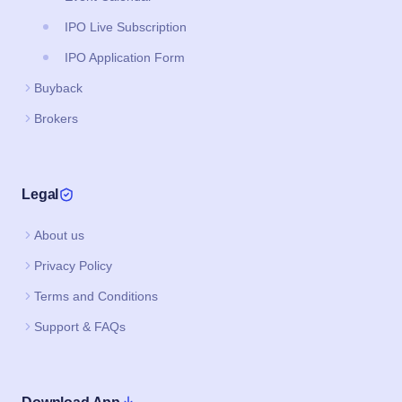
IPO Live Subscription
IPO Application Form
Buyback
Brokers
Legal
About us
Privacy Policy
Terms and Conditions
Support & FAQs