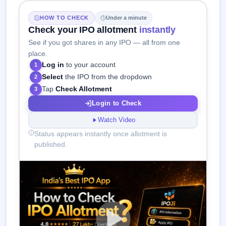
HOW TO CHECK
Under a minute
Check your IPO allotment
instantly
See if you got shares in any IPO — all from one
place.
Log in
to your account
1
Select
the IPO from the dropdown
2
Tap
Check Allotment
3
Login to Check
Watch Video
Status appears instantly once allotment is
published.