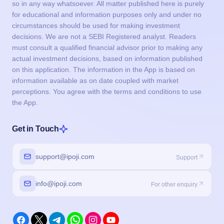
so in any way whatsoever. All matter published here is purely
for educational and information purposes only and under no
circumstances should be used for making investment
decisions. We are not a SEBI Registered analyst. Readers
must consult a qualified financial advisor prior to making any
actual investment decisions, based on information published
on this application. The information in the App is based on
information available as on date coupled with market
perceptions. You agree with the terms and conditions to use
the App.
Get in Touch
support@ipoji.com
Support
info@ipoji.com
For other enquiry