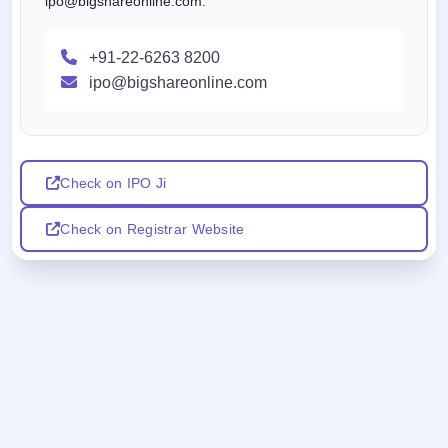
ipo@bigshareonline.com.
+91-22-6263 8200
ipo@bigshareonline.com
Check on IPO Ji
Check on Registrar Website