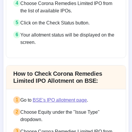
4
Choose Corona Remedies Limited IPO from
the list of available IPOs.
5
Click on the Check Status button.
6
Your allotment status will be displayed on the
screen.
Allotment status on BSE and NSE
How to Check Corona Remedies
Limited IPO Allotment on BSE:
1
Go to
BSE's IPO allotment page
.
2
Choose Equity under the "Issue Type"
dropdown.
3
Choose Corona Remedies Limited IPO from