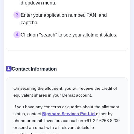
dropdown menu.
3
Enter your application number, PAN, and
captcha
4
Click on "search" to see your allotment status.
Contact Information
On securing the allotment, you will receive the credit of
equivalent shares in your Demat account.
If you have any concerns or queries about the allotment
status, contact
Bigshare Services Pvt Ltd
either by
phone or email. Investors can call on +91-22-6263 8200
or send an email with all relevant details to