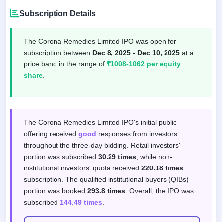
Subscription Details
The Corona Remedies Limited IPO was open for
subscription between
Dec 8, 2025 - Dec 10, 2025
at a
price band in the range of
₹1008-1062 per equity
share
.
Subscription response by investor categor
The Corona Remedies Limited IPO's initial public
offering received
good
responses from investors
throughout the three-day bidding. Retail investors'
portion was subscribed
30.29 times
, while non-
institutional investors' quota received
220.18 times
subscription. The qualified institutional buyers (QIBs)
portion was booked
293.8 times
. Overall, the IPO was
subscribed
144.49 times
.