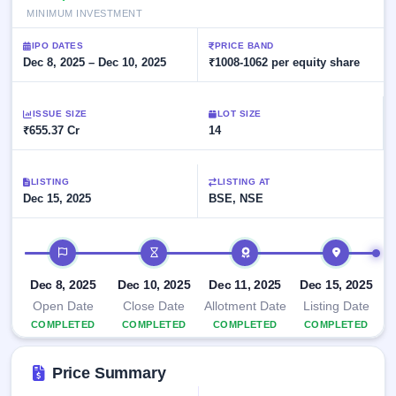
Allotment
closed
subscription
MINIMUM INVESTMENT
Upcoming
Current
Blog
Buybacks
IPO
IPO DATES
PRICE BAND
SME
Launching
Dec 8, 2025 – Dec 10, 2025
₹1008-1062 per equity share
List
soon
IPO
2
Support
All
Live
IPOs
Closed
Live &
ISSUE SIZE
with
LOT SIZE
Buybacks
₹655.37 Cr
open
14
key
SME
details,
Past
IPOs
year-
buybacks
wise
LISTING
LISTING AT
Upcoming
Dec 15, 2025
BSE, NSE
Subscription
SME IPO
Status
Launching
IPO timeline
soon
Year-wise IPO
subscription
data
Listed
Dec 8, 2025
Dec 10, 2025
Dec 11, 2025
Dec 15, 2025
SME
Open Date
Close Date
Allotment Date
Listing Date
IPO
COMPLETED
COMPLETED
COMPLETED
COMPLETED
Recently
closed
Price Summary
IPO