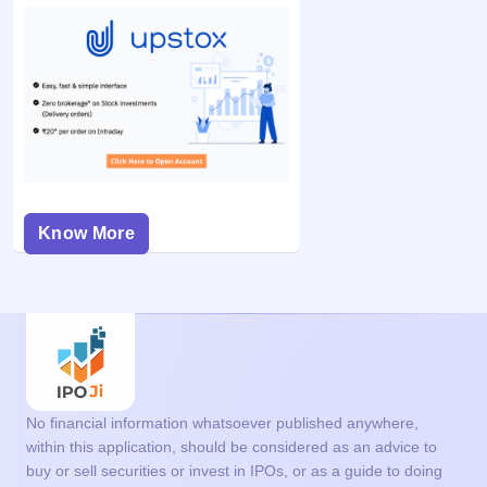
Know More
No financial information whatsoever published anywhere,
within this application, should be considered as an advice to
buy or sell securities or invest in IPOs, or as a guide to doing