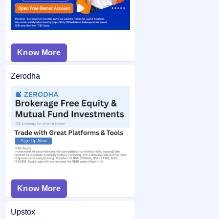
Know More
Zerodha
Know More
Upstox