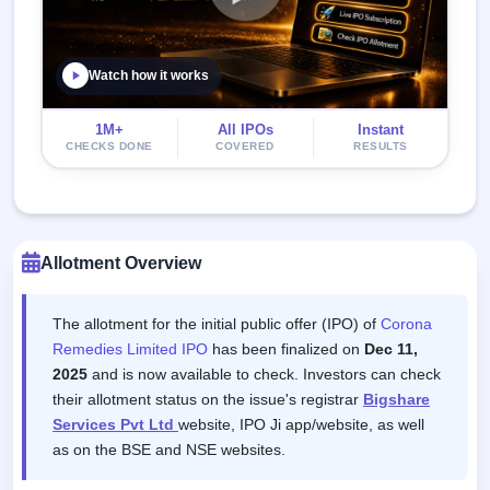
Watch how it works
1M+
All IPOs
Instant
CHECKS DONE
COVERED
RESULTS
Allotment Overview
The allotment for the initial public offer (IPO) of
Corona
Remedies Limited IPO
has been finalized on
Dec 11,
2025
and is now available to check. Investors can check
their allotment status on the issue's registrar
Bigshare
Services Pvt Ltd
website, IPO Ji app/website, as well
as on the BSE and NSE websites.