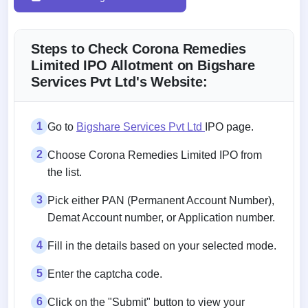
Steps to Check Corona Remedies
Limited IPO Allotment on Bigshare
Services Pvt Ltd's Website:
1
Go to
Bigshare Services Pvt Ltd
IPO page.
2
Choose Corona Remedies Limited IPO from
the list.
3
Pick either PAN (Permanent Account Number),
Demat Account number, or Application number.
4
Fill in the details based on your selected mode.
5
Enter the captcha code.
6
Click on the "Submit" button to view your