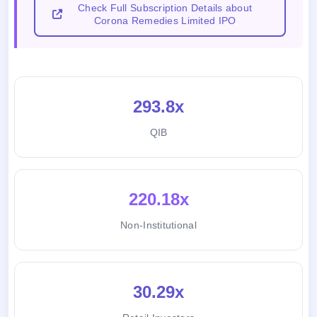
Check Full Subscription Details about
Corona Remedies Limited IPO
293.8x
QIB
220.18x
Non-Institutional
30.29x