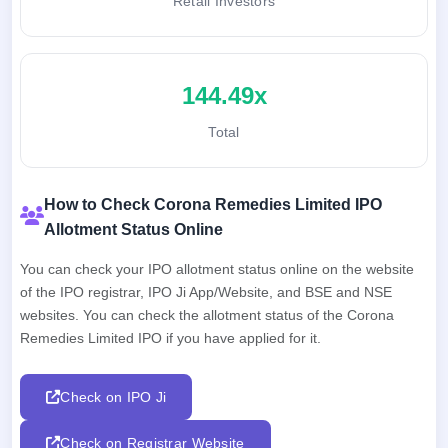
Retail Investors
144.49x
Total
How to Check Corona Remedies Limited IPO
Allotment Status Online
You can check your IPO allotment status online on the website
of the IPO registrar, IPO Ji App/Website, and BSE and NSE
websites. You can check the allotment status of the Corona
Remedies Limited IPO if you have applied for it.
Check on IPO Ji
Check on Registrar Website