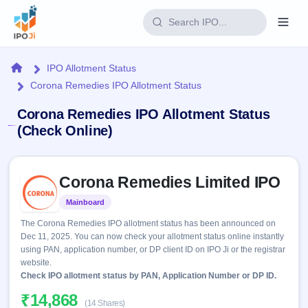
Login
Home
IPO Allotment Status
Corona Remedies IPO Allotment Status
Home
Corona Remedies IPO Allotment Status
IPO
(Check Online)
Current
Reports
Skip to IPO key facts summary
2 Live
Corona Remedies Limited IPO
Live &
IPO
Learn
open
Calendar
Mainboard
Listed
IPOs
Today's
IPO
Buyback
The Corona Remedies IPO allotment status has been announced on
IPO
Glossary
Upcoming
Dec 11, 2025. You can now check your allotment status online instantly
events &
100+ IPO
Open
Brokers
Launching
using PAN, application number, or DP client ID on IPO Ji or the registrar
key dates
terms
soon
Buybacks
website.
explained
Active
Check IPO allotment status by PAN, Application Number or DP ID.
Live
Orders/Bids
Listed
buyback
Subscription
₹14,868
offers
Recently
(14 Shares)
Real-time IPO