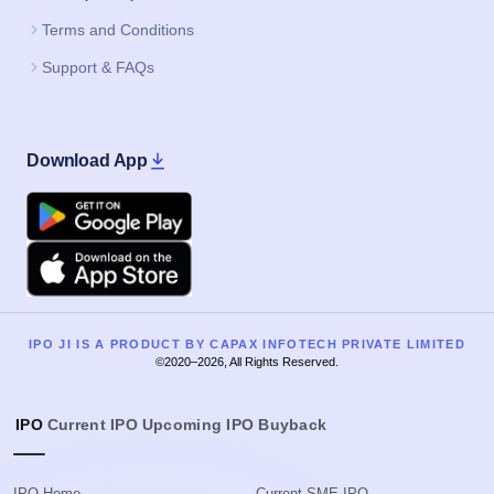
Terms and Conditions
Support & FAQs
Download App
Google Play
Apple
IPO JI IS A PRODUCT BY CAPAX INFOTECH PRIVATE LIMITED
©2020–2026, All Rights Reserved.
IPO
Current IPO
Upcoming IPO
Buyback
IPO Home
Current SME IPO