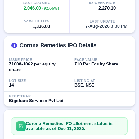
LAST CLOSING
52 WEEK HIGH
GMP
2,046.00
(92.66%)
2,270.10
Mainboard
& SME
grey
52 WEEK LOW
LAST UPDATE
1,336.60
7-Aug-2026 3:30 PM
market
premium
IPO
Corona Remedies IPO Details
Form
NEW
ISSUE PRICE
FACE VALUE
Create
₹1008-1062 per equity
₹10 Per Equity Share
Mainboard
share
& SME
IPO forms
LOT SIZE
LISTING AT
14
BSE, NSE
REGISTRAR
Bigshare Services Pvt Ltd
Corona Remedies IPO allotment status is
available as of Dec 11, 2025.