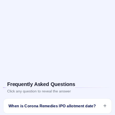
Frequently Asked Questions
Click any question to reveal the answer
When is Corona Remedies IPO allotment date?