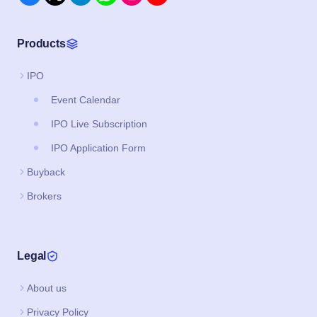
Products
IPO
Event Calendar
IPO Live Subscription
IPO Application Form
Buyback
Brokers
Legal
About us
Privacy Policy