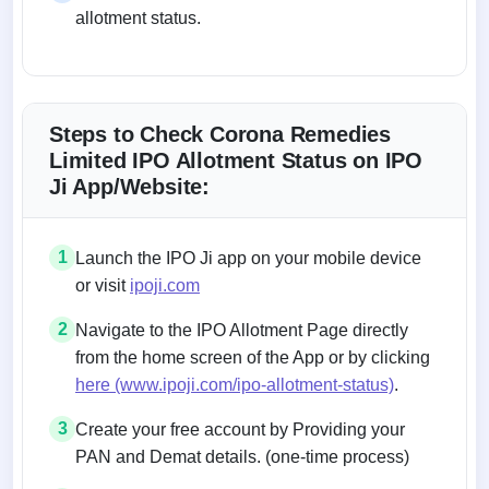
allotment status.
Steps to Check Corona Remedies
Limited IPO Allotment Status on IPO
Ji App/Website:
1
Launch the IPO Ji app on your mobile device
or visit
ipoji.com
2
Navigate to the IPO Allotment Page directly
from the home screen of the App or by clicking
here (www.ipoji.com/ipo-allotment-status)
.
3
Create your free account by Providing your
PAN and Demat details. (one-time process)