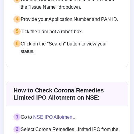
the "Issue Name" dropdown.
4
Provide your Application Number and PAN ID.
5
Tick the 'I am not a robot' box.
6
Click on the "Search" button to view your
status.
How to Check Corona Remedies
Limited IPO Allotment on NSE:
1
Go to
NSE IPO Allotment
.
2
Select Corona Remedies Limited IPO from the