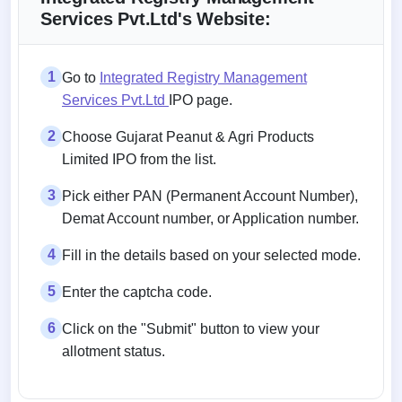
Services Pvt.Ltd's Website:
1
Go to
Integrated Registry Management
Services Pvt.Ltd
IPO page.
2
Choose Gujarat Peanut & Agri Products
Limited IPO from the list.
3
Pick either PAN (Permanent Account Number),
Demat Account number, or Application number.
4
Fill in the details based on your selected mode.
5
Enter the captcha code.
6
Click on the "Submit" button to view your
allotment status.