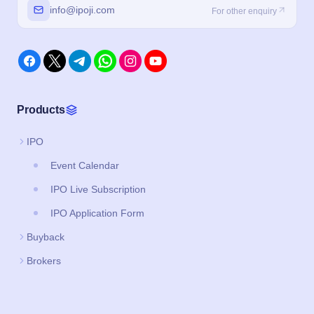
info@ipoji.com
For other enquiry
Products
IPO
Event Calendar
IPO Live Subscription
IPO Application Form
Buyback
Brokers