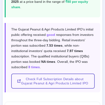
2025
at a price band in the range of
₹80 per equity
share
.
Subscription response by investor categor
The Gujarat Peanut & Agri Products Limited IPO's initial
public offering received
good
responses from investors
throughout the three-day bidding. Retail investors'
portion was subscribed
7.53 times
, while non-
institutional investors' quota received
7.97 times
subscription. The qualified institutional buyers (QIBs)
portion was booked
NA times
. Overall, the IPO was
subscribed
8 times
.
Check Full Subscription Details about
Gujarat Peanut & Agri Products Limited IPO