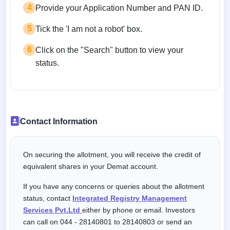
4
Provide your Application Number and PAN ID.
5
Tick the 'I am not a robot' box.
6
Click on the "Search" button to view your
status.
Contact Information
On securing the allotment, you will receive the credit of
equivalent shares in your Demat account.
If you have any concerns or queries about the allotment
status, contact
Integrated Registry Management
Services Pvt.Ltd
either by phone or email. Investors
can call on 044 - 28140801 to 28140803 or send an