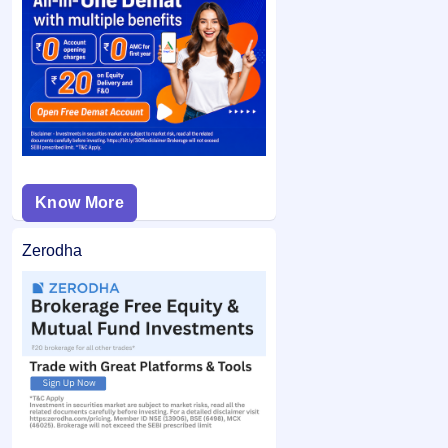
category and did not bid at the cut-off price, and your
If you are allotted shares, the required amount is debited
bid price was below the final issue price, your
from your bank account and the remaining balance (if any)
application may not be considered.
is unblocked.
Know More
Zerodha