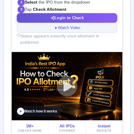
Select
the IPO from the dropdown
2
Tap
Check Allotment
3
Login to Check
Watch Video
Status appears instantly once allotment is
published.
Watch how it works
1M+
All IPOs
Instant
CHECKS DONE
COVERED
RESULTS