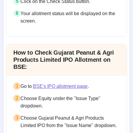
5
Click on the Check Status button.
6
Your allotment status will be displayed on the
screen.
Allotment status on BSE and NSE
How to Check Gujarat Peanut & Agri
Products Limited IPO Allotment on
BSE:
1
Go to
BSE's IPO allotment page
.
2
Choose Equity under the "Issue Type"
dropdown.
3
Choose Gujarat Peanut & Agri Products
Limited IPO from the "Issue Name" dropdown.