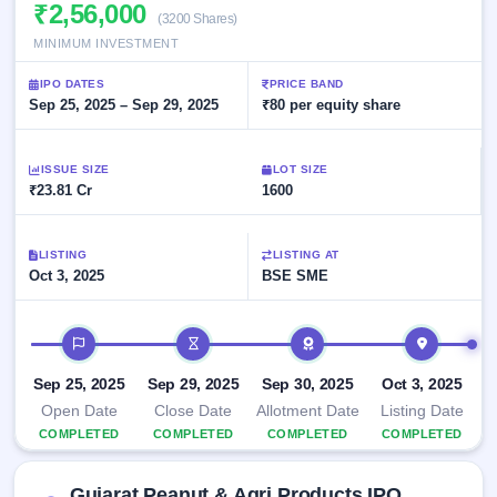
Allotment
₹2,56,000
closed
subscription
(3200 Shares)
Upcoming
MINIMUM INVESTMENT
Current
Blog
Buybacks
IPO
SME
Launching
List
IPO DATES
PRICE BAND
soon
IPO
3
Support
Sep 25, 2025 – Sep 29, 2025
All
₹80 per equity share
Live
IPOs
Closed
Live &
with
Buybacks
open
key
ISSUE SIZE
LOT SIZE
SME
details,
Past
₹23.81 Cr
1600
IPOs
year-
buybacks
wise
Upcoming
LISTING
LISTING AT
Subscription
SME IPO
Oct 3, 2025
BSE SME
Status
Launching
soon
Year-wise IPO
subscription
IPO timeline
data
Listed
SME
Sep 25, 2025
Sep 29, 2025
Sep 30, 2025
Oct 3, 2025
IPO
1
Open Date
Close Date
Allotment Date
Listing Date
Listed
COMPLETED
COMPLETED
COMPLETED
COMPLETED
Recently
closed
Gujarat Peanut & Agri Products IPO