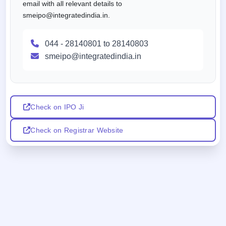
email with all relevant details to
smeipo@integratedindia.in.
044 - 28140801 to 28140803
smeipo@integratedindia.in
Check on IPO Ji
Check on Registrar Website