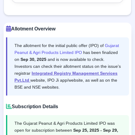
Allotment Overview
The allotment for the initial public offer (IPO) of
Gujarat
Peanut & Agri Products Limited IPO
has been finalized
on
Sep 30, 2025
and is now available to check.
Investors can check their allotment status on the issue's
registrar
Integrated Registry Management Services
Pvt.Ltd
website, IPO Ji app/website, as well as on the
BSE and NSE websites.
Subscription Details
The Gujarat Peanut & Agri Products Limited IPO was
open for subscription between
Sep 25, 2025 - Sep 29,