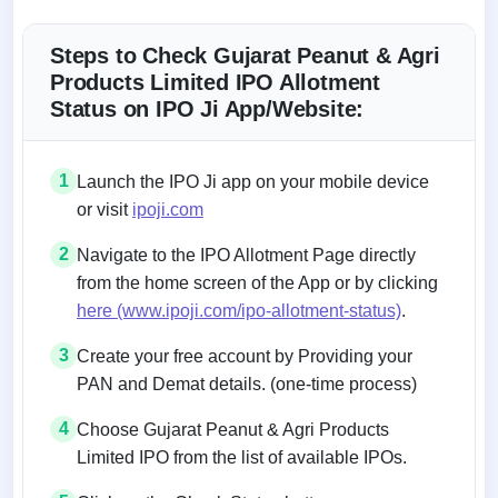
Steps to Check Gujarat Peanut & Agri
Products Limited IPO Allotment
Status on IPO Ji App/Website:
1
Launch the IPO Ji app on your mobile device
or visit
ipoji.com
2
Navigate to the IPO Allotment Page directly
from the home screen of the App or by clicking
here (www.ipoji.com/ipo-allotment-status)
.
3
Create your free account by Providing your
PAN and Demat details. (one-time process)
4
Choose Gujarat Peanut & Agri Products
Limited IPO from the list of available IPOs.