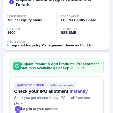
IPO
Details
GMP
Mainboard
ISSUE PRICE
FACE VALUE
& SME
₹80 per equity share
₹10 Per Equity Share
grey
market
LOT SIZE
LISTING AT
premium
1600
BSE SME
IPO
REGISTRAR
Integrated Registry Management Services Pvt.Ltd
Form
NEW
Create
Mainboard
Gujarat Peanut & Agri Products IPO allotment
& SME
status is available as of Sep 30, 2025.
IPO forms
HOW TO CHECK
Under a minute
Check your IPO allotment
instantly
See if you got shares in any IPO — all from one
place.
Log in
to your account
1