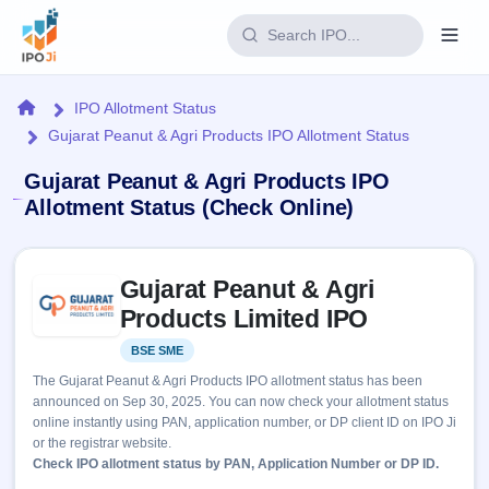
Login
Home
IPO Allotment Status
Gujarat Peanut & Agri Products IPO Allotment Status
Home
Gujarat Peanut & Agri Products IPO
IPO
Allotment Status (Check Online)
Current
Reports
Skip to IPO key facts summary
3 Live
Gujarat Peanut & Agri
Live &
IPO
Learn
open
Products Limited IPO
Calendar
IPOs
Today's
IPO
Buyback
BSE SME
Listed
IPO
Glossary
Upcoming
events &
The Gujarat Peanut & Agri Products IPO allotment status has been
100+ IPO
Open
Brokers
Launching
key dates
announced on Sep 30, 2025. You can now check your allotment status
terms
soon
Buybacks
online instantly using PAN, application number, or DP client ID on IPO Ji
explained
Active
Live
Orders/Bids
or the registrar website.
Listed
buyback
Subscription
Check IPO allotment status by PAN, Application Number or DP ID.
offers
Recently
Real-time IPO