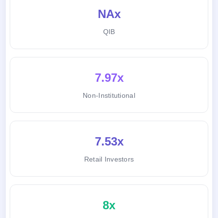
NAx
QIB
7.97x
Non-Institutional
7.53x
Retail Investors
8x