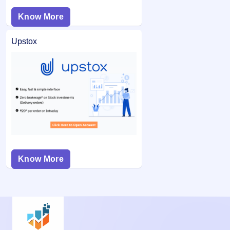
Know More
Upstox
Know More