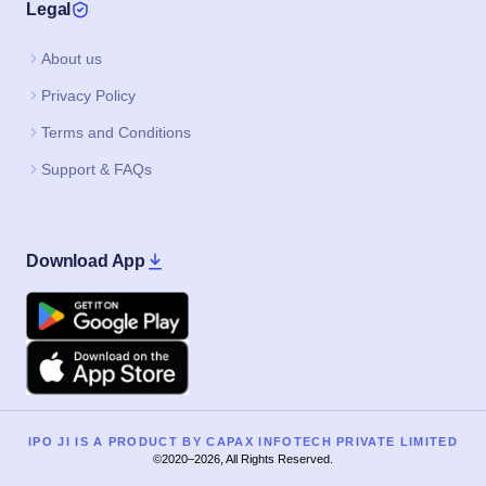
Legal
About us
Privacy Policy
Terms and Conditions
Support & FAQs
Download App
Google Play
Apple
IPO JI IS A PRODUCT BY CAPAX INFOTECH PRIVATE LIMITED
©2020–2026, All Rights Reserved.