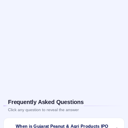
Frequently Asked Questions
Click any question to reveal the answer
When is Gujarat Peanut & Agri Products IPO