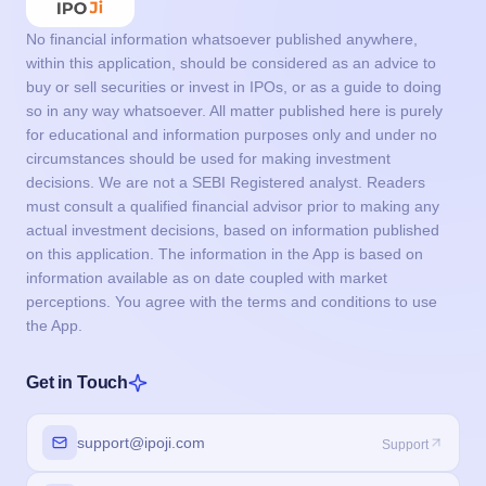
No financial information whatsoever published anywhere,
within this application, should be considered as an advice to
buy or sell securities or invest in IPOs, or as a guide to doing
so in any way whatsoever. All matter published here is purely
for educational and information purposes only and under no
circumstances should be used for making investment
decisions. We are not a SEBI Registered analyst. Readers
must consult a qualified financial advisor prior to making any
actual investment decisions, based on information published
on this application. The information in the App is based on
information available as on date coupled with market
perceptions. You agree with the terms and conditions to use
the App.
Get in Touch
support@ipoji.com
Support