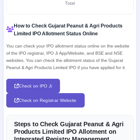
Total
How to Check Gujarat Peanut & Agri Products
Limited IPO Allotment Status Online
You can check your IPO allotment status online on the website
of the IPO registrar, IPO Ji App/Website, and BSE and NSE
websites. You can check the allotment status of the Gujarat
Peanut & Agri Products Limited IPO if you have applied for it.
Check on IPO Ji
Check on Registrar Website
Steps to Check Gujarat Peanut & Agri
Products Limited IPO Allotment on
Integrated Registry Management