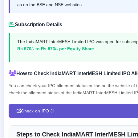
as on the BSE and NSE websites.
closed
IPO
GMP
Subscription Details
Mainboard
& SME
grey
The IndiaMART InterMESH Limited IPO was open for subscri
market
Rs 970/- to Rs 973/- per Equity Share
.
premium
IPO
Form
How to Check IndiaMART InterMESH Limited IPO All
NEW
Create
You can check your IPO allotment status online on the website of
Mainboard
check the allotment status of the IndiaMART InterMESH Limited IPO 
& SME
IPO forms
Check on IPO Ji
Steps to Check IndiaMART InterMESH Limi