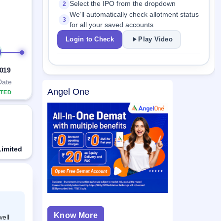
Select the IPO from the dropdown
2
We’ll automatically check allotment status
3
for all your saved accounts
Login to Check
Play Video
2019
Date
Angel One
TED
Limited
Know More
ell