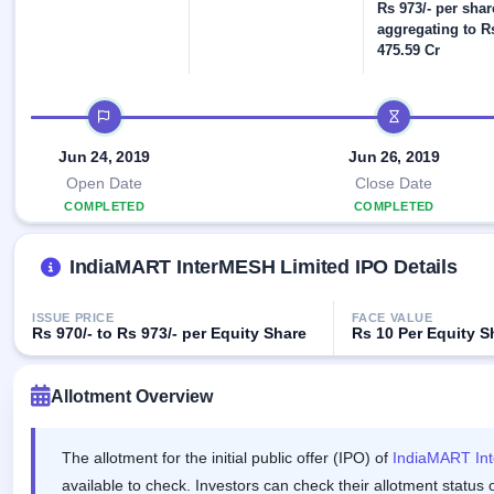
Allotment
Rs 973/- per shar
IPO forms
Listed
subscription
Upcoming
aggregating to R
Recently
475.59 Cr
Blog
Buybacks
closed
IPO
Launching
List
soon
Current
Support
All
IPO timeline
SME
IPOs
Closed
IPO
with
2
Jun 24, 2019
Jun 26, 2019
Buybacks
key
Live
Open Date
Close Date
details,
Past
Live &
year-
buybacks
COMPLETED
COMPLETED
open
wise
SME
IPOs
IndiaMART InterMESH Limited IPO Details
Subscription
Status
Upcoming
Year-wise IPO
SME IPO
ISSUE PRICE
FACE VALUE
subscription
Rs 970/- to Rs 973/- per Equity Share
Rs 10 Per Equity 
Launching
data
soon
Allotment Overview
Listed
SME
IPO
2
The allotment for the initial public offer (IPO) of
IndiaMART In
Listed
available to check. Investors can check their allotment status 
Recently