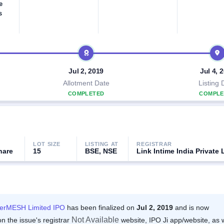
e
s
Jul 2, 2019
Jul 4, 
Allotment Date
Listing 
COMPLETED
COMPLE
LOT SIZE
LISTING AT
REGISTRAR
Share
15
BSE, NSE
Link Intime India Private 
terMESH Limited IPO
has been finalized on
Jul 2, 2019
and is now
Not Available
on the issue's registrar
website, IPO Ji app/website, as w