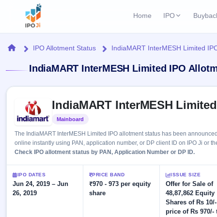
Home
IPO
Buybac
Login
Open Buybac
Home
IPO Allotment Status
IndiaMART InterMESH Limited IPO
Active buyback o
Current IPO
Home
IndiaMART InterMESH Limited IPO Allotm
1 Live
Upcoming Bu
Live & open IPOs
Launching soo
IPO
Skip to IPO key facts summary
Upcoming IPO
Closed Buyba
IndiaMART InterMESH Limited
Launching soon
Current
Reports
Past buybacks
Mainboard
Listed
1 Live
Live &
Listed IPO
IPO
Learn
2 Listed Today
The IndiaMART InterMESH Limited IPO allotment status has been announced o
open
Recently listed
Calendar
online instantly using PAN, application number, or DP client ID on IPO Ji or th
IPOs
Today's
IPO
Check IPO allotment status by PAN, Application Number or DP ID.
Buyback
IPO
Glossary
IPO GMP
Upcoming
events &
100+ IPO
Mainboard & SME
Open
Brokers
Launching
IPO DATES
PRICE BAND
ISSUE SIZE
key dates
terms
grey market premium
soon
Jun 24, 2019 – Jun
Buybacks
₹970 - 973 per equity
Offer for Sale of
explained
26, 2019
share
48,87,862 Equity
Active
Live
Orders/Bids
Listed
Shares of Rs 10/-
buyback
IPO Form
Subscription
NEW
offers
price of Rs 970/- 
Create Mainboard & SME
2
Real-time IPO