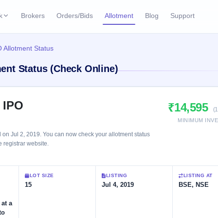
k
Brokers
Orders/Bids
Allotment
Blog
Support
ks
 Allotment Status
ffers
Current SME IPO
IPO Calendar
ent Status (Check Online)
2 Live
ybacks
Live & open IPOs
Today's IPO events & 
n
Upcoming SME IPO
Live Subscription
cks
 IPO
₹14,595
Launching soon
Real-time IPO subscri
(
MINIMUM INV
Listed SME IPO
IPO List
2 Listed Today
n Jul 2, 2019. You can now check your allotment status
Recently listed
All IPOs with key deta
e registrar website.
Subscription Statu
LOT SIZE
LISTING
LISTING AT
Year-wise IPO subscri
15
Jul 4, 2019
BSE, NSE
 at a
to