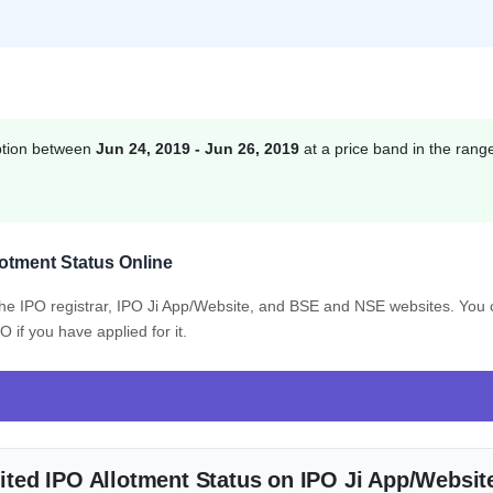
ption between
Jun 24, 2019 - Jun 26, 2019
at a price band in the rang
otment Status Online
 the IPO registrar, IPO Ji App/Website, and BSE and NSE websites. You
if you have applied for it.
ted IPO Allotment Status on IPO Ji App/Websit