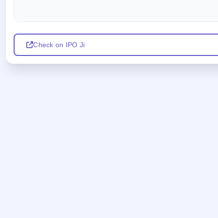
Check on IPO Ji