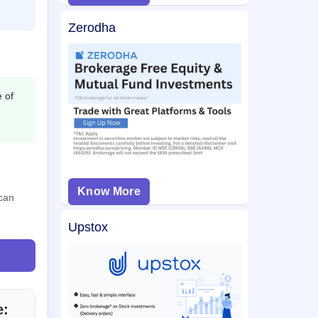
Zerodha
e of
Know More
 can
Upstox
e: