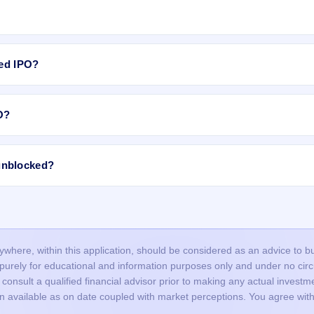
lot, subject to availability in the retail portion. If there are not enoug
the allotment.
 The equity shares are expected to list on BSE, NSE.
ted IPO?
rMESH Limited IPO include:
O?
allotment is done through a lottery, so many valid applications may not 
ime India Private Limited .
roved in time, or funds were not blocked successfully.
ncorrect or mismatched details (PAN, DP ID/Client ID), or duplicate
unblocked?
nd did not bid at the cut-off price, and your bid price was below the final
ed IPO, the blocked amount (UPI mandate/ASBA) is usually released afte
ours, but it may take up to 1–2 working days depending on your bank.
our bank account and the remaining balance (if any) is unblocked.
here, within this application, should be considered as an advice to buy 
s purely for educational and information purposes only and under no c
onsult a qualified financial advisor prior to making any actual investme
on available as on date coupled with market perceptions. You agree with