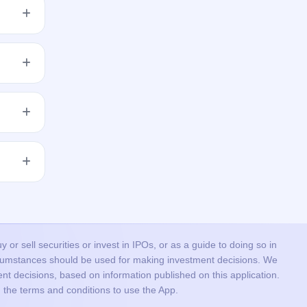
h shares
get
 issue
r the
or sell securities or invest in IPOs, or as a guide to doing so in
ircumstances should be used for making investment decisions. We
nt decisions, based on information published on this application.
 the terms and conditions to use the App.