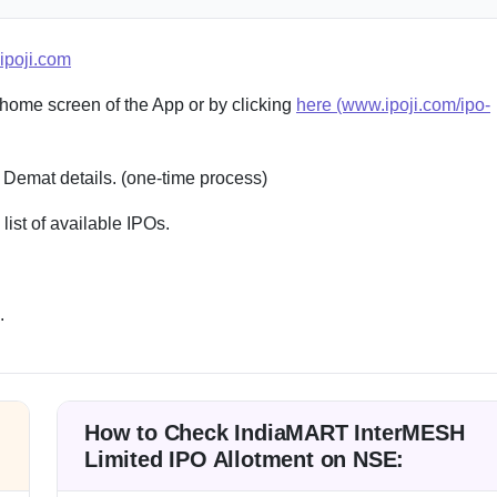
ipoji.com
 home screen of the App or by clicking
here (www.ipoji.com/ipo-
 Demat details. (one-time process)
st of available IPOs.
.
How to Check IndiaMART InterMESH
Limited IPO Allotment on NSE: