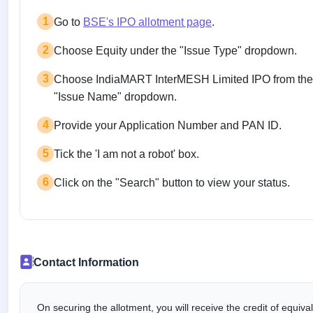
1
Go to
BSE's IPO allotment page
.
2
Choose Equity under the "Issue Type" dropdown.
3
Choose IndiaMART InterMESH Limited IPO from the
"Issue Name" dropdown.
4
Provide your Application Number and PAN ID.
5
Tick the 'I am not a robot' box.
6
Click on the "Search" button to view your status.
Contact Information
On securing the allotment, you will receive the credit of equiv