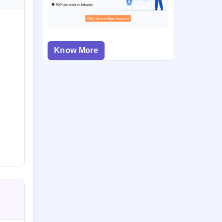
Know More