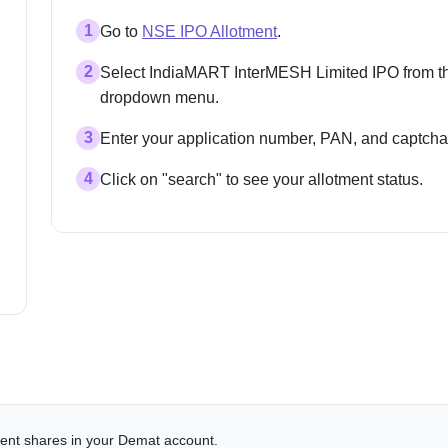
1
Go to
NSE IPO Allotment
.
2
Select IndiaMART InterMESH Limited IPO from t
dropdown menu.
3
Enter your application number, PAN, and captcha
4
Click on "search" to see your allotment status.
alent shares in your Demat account.