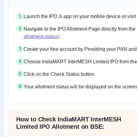
1
Launch the IPO Ji app on your mobile device or visit
2
Navigate to the IPO Allotment Page directly from the
allotment-status)
.
3
Create your free account by Providing your PAN and
4
Choose IndiaMART InterMESH Limited IPO from the li
5
Click on the Check Status button.
6
Your allotment status will be displayed on the screen
Allotment status on BSE and NSE
How to Check IndiaMART InterMESH
Limited IPO Allotment on BSE: