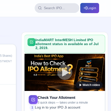
Login
IPO Glossary
key dates
100+ IPO terms explained
IndiaMART InterMESH Limited IPO
allotment status is available as of Jul
2, 2019.
ption
15 Shares)
ESTMENT
ils, year-wise
Watch video
s
ption data
Check Your Allotment
3 quick steps — takes under a minute
Log in to your IPO Ji account
1