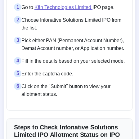
1
Go to
Kfin Technologies Limited
IPO page.
2
Choose Infonative Solutions Limited IPO from
the list.
3
Pick either PAN (Permanent Account Number),
Demat Account number, or Application number.
4
Fill in the details based on your selected mode.
5
Enter the captcha code.
6
Click on the "Submit" button to view your
allotment status.
Steps to Check Infonative Solutions
Limited IPO Allotment Status on IPO