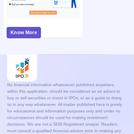
Know More
No financial information whatsoever published anywhere,
within this application, should be considered as an advice to
buy or sell securities or invest in IPOs, or as a guide to doing
so in any way whatsoever. All matter published here is purely
for educational and information purposes only and under no
circumstances should be used for making investment
decisions. We are not a SEBI Registered analyst. Readers
must consult a qualified financial advisor prior to making any