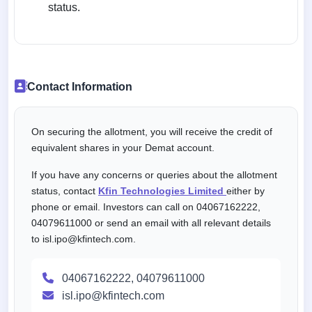
status.
Contact Information
On securing the allotment, you will receive the credit of
equivalent shares in your Demat account.
If you have any concerns or queries about the allotment
status, contact
Kfin Technologies Limited
either by
phone or email. Investors can call on 04067162222,
04079611000 or send an email with all relevant details
to isl.ipo@kfintech.com.
04067162222, 04079611000
isl.ipo@kfintech.com