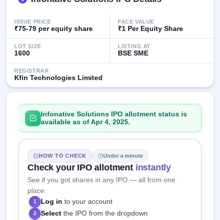
GMP
Mainboard
ISSUE PRICE
FACE VALUE
& SME
₹75-79 per equity share
₹1 Per Equity Share
grey
market
LOT SIZE
LISTING AT
premium
1600
BSE SME
IPO
REGISTRAR
Kfin Technologies Limited
Form
NEW
Create
Mainboard
Infonative Solutions IPO allotment status is
& SME
available as of Apr 4, 2025.
IPO forms
HOW TO CHECK
Under a minute
Check your IPO allotment
instantly
See if you got shares in any IPO — all from one
place.
Log in
to your account
1
Select
the IPO from the dropdown
2