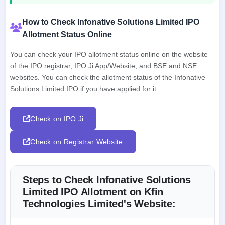
How to Check Infonative Solutions Limited IPO
Allotment Status Online
You can check your IPO allotment status online on the website
of the IPO registrar, IPO Ji App/Website, and BSE and NSE
websites. You can check the allotment status of the Infonative
Solutions Limited IPO if you have applied for it.
Check on IPO Ji
Check on Registrar Website
Steps to Check Infonative Solutions
Limited IPO Allotment on Kfin
Technologies Limited's Website: