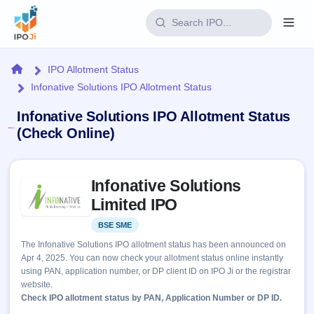
Login
Home
IPO Allotment Status
Infonative Solutions IPO Allotment Status
Home
Infonative Solutions IPO Allotment Status
IPO
(Check Online)
Current
Reports
Skip to IPO key facts summary
2 Live
Infonative Solutions
Live &
IPO
Learn
open
Limited IPO
Calendar
IPOs
Today's
IPO
Buyback
BSE SME
Listed
IPO
Glossary
Upcoming
events &
The Infonative Solutions IPO allotment status has been announced on
100+ IPO
Open
Brokers
Launching
key dates
Apr 4, 2025. You can now check your allotment status online instantly
terms
soon
Buybacks
using PAN, application number, or DP client ID on IPO Ji or the registrar
explained
Active
Live
Orders/Bids
website.
Listed
buyback
Subscription
Check IPO allotment status by PAN, Application Number or DP ID.
offers
Recently
Real-time IPO