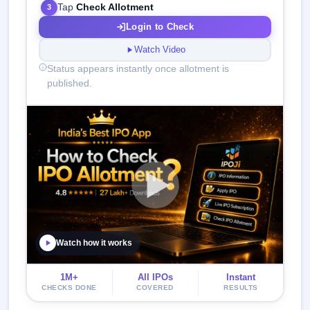
Tap
Check Allotment
3
Login to Check
Watch Video
Status appears instantly once allotment is
published.
Watch how it works
1M+
All IPOs
Instant
CHECKS DONE
COVERED
RESULTS