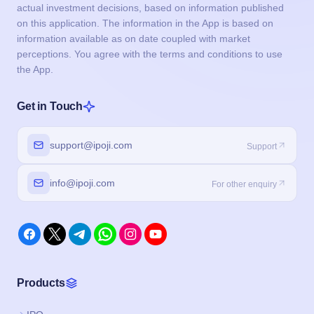
actual investment decisions, based on information published
on this application. The information in the App is based on
information available as on date coupled with market
perceptions. You agree with the terms and conditions to use
the App.
Get in Touch
support@ipoji.com
Support
info@ipoji.com
For other enquiry
Products