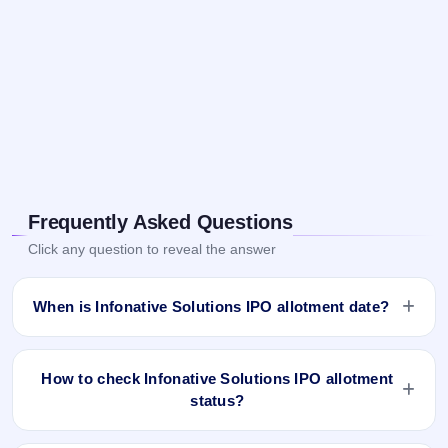
Frequently Asked Questions
Click any question to reveal the answer
When is Infonative Solutions IPO allotment date?
Infonative Solutions IPO allotment status is finalised and
available now as of Apr 4, 2025. You can check your
How to check Infonative Solutions IPO allotment
allotment result on IPO Ji App and Website.
status?
You can check the Infonative Solutions IPO allotment status