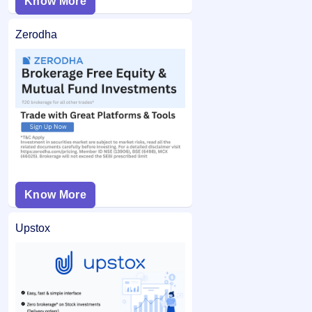
Know More
Zerodha
Know More
Upstox