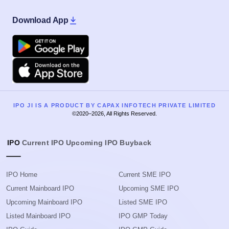
Download App
Google Play
Apple
IPO JI IS A PRODUCT BY CAPAX INFOTECH PRIVATE LIMITED
©2020–2026, All Rights Reserved.
IPO
Current IPO
Upcoming IPO
Buyback
IPO Home
Current SME IPO
Current Mainboard IPO
Upcoming SME IPO
Upcoming Mainboard IPO
Listed SME IPO
Listed Mainboard IPO
IPO GMP Today