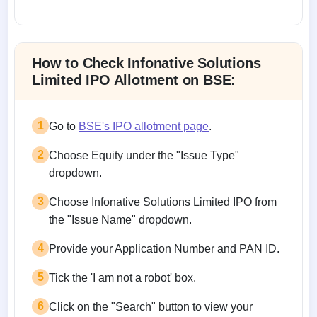
Allotment status on BSE and NSE
How to Check Infonative Solutions
Limited IPO Allotment on BSE:
1
Go to
BSE's IPO allotment page
.
2
Choose Equity under the "Issue Type"
dropdown.
3
Choose Infonative Solutions Limited IPO from
the "Issue Name" dropdown.
4
Provide your Application Number and PAN ID.
5
Tick the 'I am not a robot' box.
6
Click on the "Search" button to view your