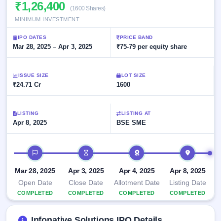
Allotment
₹1,26,400
closed
subscription
(1600 Shares)
Upcoming
MINIMUM INVESTMENT
Current
Blog
Buybacks
IPO
SME
Launching
List
IPO DATES
PRICE BAND
soon
IPO
2
Support
Mar 28, 2025 – Apr 3, 2025
All
₹75-79 per equity share
Live
IPOs
Closed
Live &
with
Buybacks
open
key
ISSUE SIZE
LOT SIZE
SME
details,
Past
₹24.71 Cr
1600
IPOs
year-
buybacks
wise
Upcoming
LISTING
LISTING AT
Subscription
SME IPO
Apr 8, 2025
BSE SME
Status
Launching
soon
Year-wise IPO
subscription
IPO timeline
data
Listed
SME
Mar 28, 2025
Apr 3, 2025
Apr 4, 2025
Apr 8, 2025
IPO
Open Date
Close Date
Allotment Date
Listing Date
Recently
COMPLETED
COMPLETED
COMPLETED
COMPLETED
closed
IPO
Infonative Solutions IPO Details