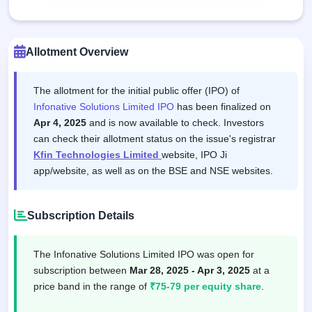
Allotment Overview
The allotment for the initial public offer (IPO) of
Infonative Solutions Limited IPO
has been finalized on
Apr 4, 2025
and is now available to check. Investors
can check their allotment status on the issue's registrar
Kfin Technologies Limited
website, IPO Ji
app/website, as well as on the BSE and NSE websites.
Subscription Details
The Infonative Solutions Limited IPO was open for
subscription between
Mar 28, 2025 - Apr 3, 2025
at a
price band in the range of
₹75-79 per equity share
.