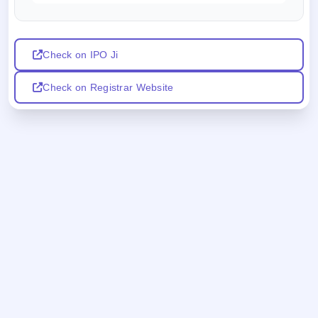
Check on IPO Ji
Check on Registrar Website