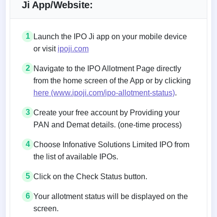
Ji App/Website:
1
Launch the IPO Ji app on your mobile device
or visit
ipoji.com
2
Navigate to the IPO Allotment Page directly
from the home screen of the App or by clicking
here (www.ipoji.com/ipo-allotment-status)
.
3
Create your free account by Providing your
PAN and Demat details. (one-time process)
4
Choose Infonative Solutions Limited IPO from
the list of available IPOs.
5
Click on the Check Status button.
6
Your allotment status will be displayed on the
screen.