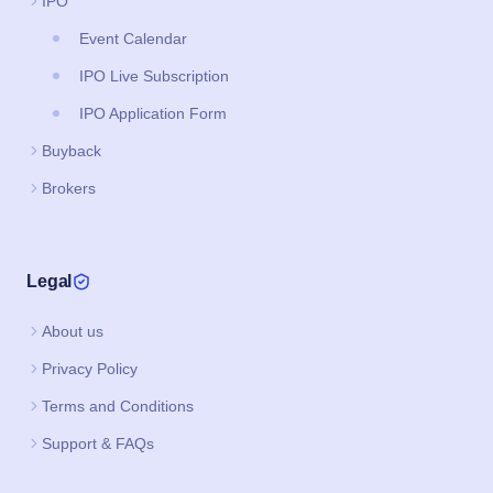
IPO
Event Calendar
IPO Live Subscription
IPO Application Form
Buyback
Brokers
Legal
About us
Privacy Policy
Terms and Conditions
Support & FAQs