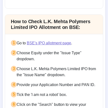
Allotment status on BSE and NSE
How to Check L.K. Mehta Polymers
Limited IPO Allotment on BSE:
1
Go to
BSE's IPO allotment page
.
2
Choose Equity under the "Issue Type"
dropdown.
3
Choose L.K. Mehta Polymers Limited IPO from
the "Issue Name" dropdown.
4
Provide your Application Number and PAN ID.
5
Tick the 'I am not a robot' box.
6
Click on the "Search" button to view your