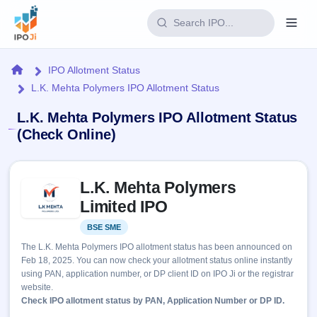
Login
Home
IPO Allotment Status
L.K. Mehta Polymers IPO Allotment Status
Home
L.K. Mehta Polymers IPO Allotment Status
IPO
(Check Online)
Current
Reports
Skip to IPO key facts summary
2 Live
L.K. Mehta Polymers
Live &
IPO
Learn
open
Limited IPO
Calendar
IPOs
Today's
IPO
Buyback
BSE SME
Listed
IPO
Glossary
Upcoming
events &
The L.K. Mehta Polymers IPO allotment status has been announced on
100+ IPO
Open
Brokers
Launching
key dates
Feb 18, 2025. You can now check your allotment status online instantly
terms
soon
Buybacks
using PAN, application number, or DP client ID on IPO Ji or the registrar
explained
Active
Live
Orders/Bids
website.
Listed
buyback
Subscription
Check IPO allotment status by PAN, Application Number or DP ID.
offers
Recently
Real-time IPO