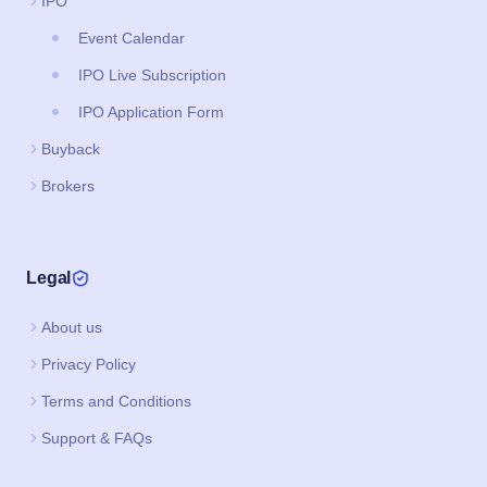
IPO
Event Calendar
IPO Live Subscription
IPO Application Form
Buyback
Brokers
Legal
About us
Privacy Policy
Terms and Conditions
Support & FAQs