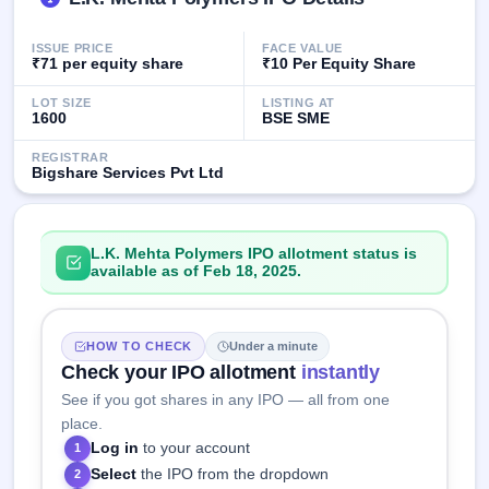
GMP
Mainboard
ISSUE PRICE
FACE VALUE
& SME
₹71 per equity share
₹10 Per Equity Share
grey
market
LOT SIZE
LISTING AT
premium
1600
BSE SME
IPO
REGISTRAR
Bigshare Services Pvt Ltd
Form
NEW
Create
Mainboard
L.K. Mehta Polymers IPO allotment status is
& SME
available as of Feb 18, 2025.
IPO forms
HOW TO CHECK
Under a minute
Check your IPO allotment
instantly
See if you got shares in any IPO — all from one
place.
Log in
to your account
1
Select
the IPO from the dropdown
2