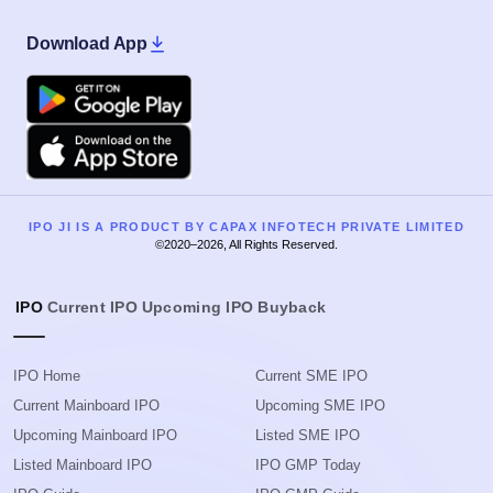
Download App
Google Play
Apple
IPO JI IS A PRODUCT BY CAPAX INFOTECH PRIVATE LIMITED
©2020–2026, All Rights Reserved.
IPO
Current IPO
Upcoming IPO
Buyback
IPO Home
Current SME IPO
Current Mainboard IPO
Upcoming SME IPO
Upcoming Mainboard IPO
Listed SME IPO
Listed Mainboard IPO
IPO GMP Today