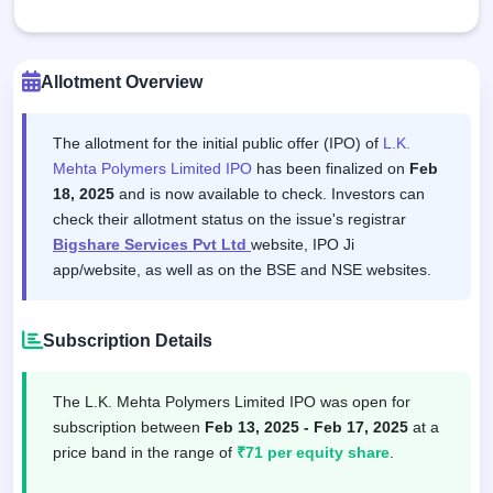
Allotment Overview
The allotment for the initial public offer (IPO) of
L.K.
Mehta Polymers Limited IPO
has been finalized on
Feb
18, 2025
and is now available to check. Investors can
check their allotment status on the issue's registrar
Bigshare Services Pvt Ltd
website, IPO Ji
app/website, as well as on the BSE and NSE websites.
Subscription Details
The L.K. Mehta Polymers Limited IPO was open for
subscription between
Feb 13, 2025 - Feb 17, 2025
at a
price band in the range of
₹71 per equity share
.