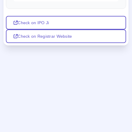
Check on IPO Ji
Check on Registrar Website