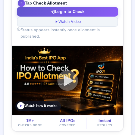
Tap
Check Allotment
3
Login to Check
Watch Video
Status appears instantly once allotment is
published.
Watch how it works
1M+
All IPOs
Instant
CHECKS DONE
COVERED
RESULTS