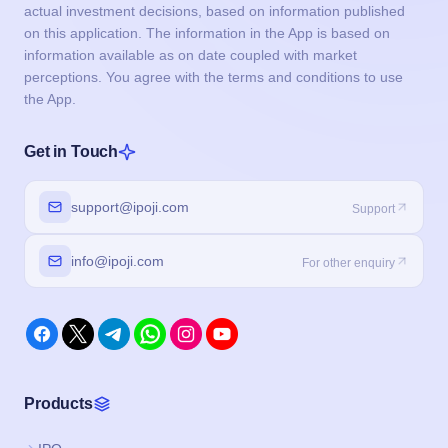
actual investment decisions, based on information published
on this application. The information in the App is based on
information available as on date coupled with market
perceptions. You agree with the terms and conditions to use
the App.
Get in Touch
support@ipoji.com
Support
info@ipoji.com
For other enquiry
Products