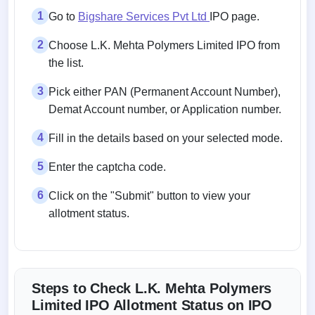
1
Go to
Bigshare Services Pvt Ltd
IPO page.
2
Choose L.K. Mehta Polymers Limited IPO from
the list.
3
Pick either PAN (Permanent Account Number),
Demat Account number, or Application number.
4
Fill in the details based on your selected mode.
5
Enter the captcha code.
6
Click on the "Submit" button to view your
allotment status.
Steps to Check L.K. Mehta Polymers
Limited IPO Allotment Status on IPO