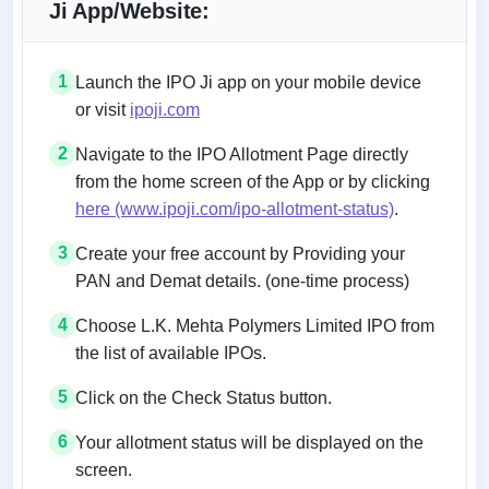
Ji App/Website:
1
Launch the IPO Ji app on your mobile device
or visit
ipoji.com
2
Navigate to the IPO Allotment Page directly
from the home screen of the App or by clicking
here (www.ipoji.com/ipo-allotment-status)
.
3
Create your free account by Providing your
PAN and Demat details. (one-time process)
4
Choose L.K. Mehta Polymers Limited IPO from
the list of available IPOs.
5
Click on the Check Status button.
6
Your allotment status will be displayed on the
screen.