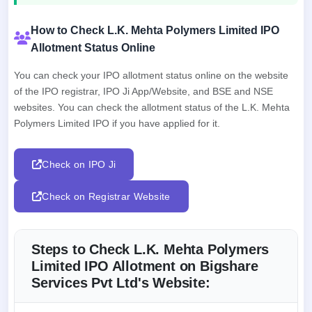
How to Check L.K. Mehta Polymers Limited IPO
Allotment Status Online
You can check your IPO allotment status online on the website
of the IPO registrar, IPO Ji App/Website, and BSE and NSE
websites. You can check the allotment status of the L.K. Mehta
Polymers Limited IPO if you have applied for it.
Check on IPO Ji
Check on Registrar Website
Steps to Check L.K. Mehta Polymers
Limited IPO Allotment on Bigshare
Services Pvt Ltd's Website: