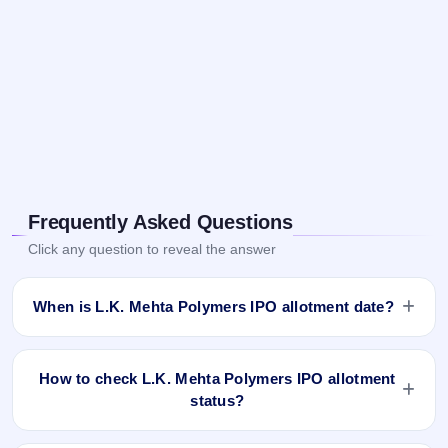
Frequently Asked Questions
Click any question to reveal the answer
When is L.K. Mehta Polymers IPO allotment date?
L.K. Mehta Polymers IPO allotment status is finalised and
available now as of Feb 18, 2025. You can check your
How to check L.K. Mehta Polymers IPO allotment
allotment result on IPO Ji App and Website.
status?
You can check the L.K. Mehta Polymers IPO allotment