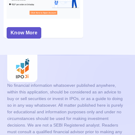
Know More
No financial information whatsoever published anywhere,
within this application, should be considered as an advice to
buy or sell securities or invest in IPOs, or as a guide to doing
so in any way whatsoever. All matter published here is purely
for educational and information purposes only and under no
circumstances should be used for making investment
decisions. We are not a SEBI Registered analyst. Readers
must consult a qualified financial advisor prior to making any