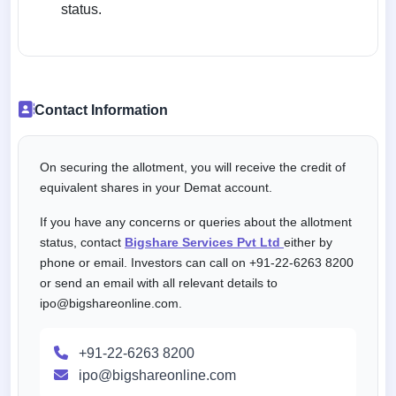
status.
Contact Information
On securing the allotment, you will receive the credit of
equivalent shares in your Demat account.
If you have any concerns or queries about the allotment
status, contact
Bigshare Services Pvt Ltd
either by
phone or email. Investors can call on +91-22-6263 8200
or send an email with all relevant details to
ipo@bigshareonline.com.
+91-22-6263 8200
ipo@bigshareonline.com