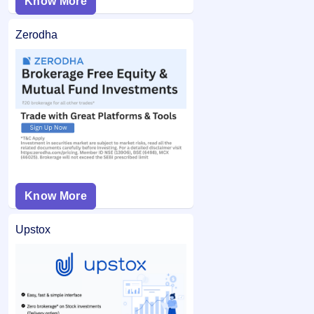
Know More
Zerodha
Know More
Upstox