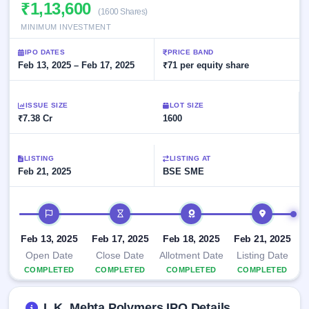
Allotment
₹1,13,600
closed
subscription
(1600 Shares)
Upcoming
MINIMUM INVESTMENT
Current
Blog
Buybacks
IPO
SME
Launching
List
IPO DATES
PRICE BAND
soon
IPO
2
Support
Feb 13, 2025 – Feb 17, 2025
All
₹71 per equity share
Live
IPOs
Closed
Live &
with
Buybacks
open
key
ISSUE SIZE
LOT SIZE
SME
details,
Past
₹7.38 Cr
1600
IPOs
year-
buybacks
wise
Upcoming
LISTING
LISTING AT
Subscription
SME IPO
Feb 21, 2025
BSE SME
Status
Launching
soon
Year-wise IPO
subscription
IPO timeline
data
Listed
SME
Feb 13, 2025
Feb 17, 2025
Feb 18, 2025
Feb 21, 2025
IPO
Open Date
Close Date
Allotment Date
Listing Date
Recently
COMPLETED
COMPLETED
COMPLETED
COMPLETED
closed
IPO
L.K. Mehta Polymers IPO Details