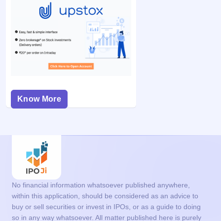
Know More
No financial information whatsoever published anywhere,
within this application, should be considered as an advice to
buy or sell securities or invest in IPOs, or as a guide to doing
so in any way whatsoever. All matter published here is purely