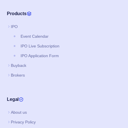
Products
IPO
Event Calendar
IPO Live Subscription
IPO Application Form
Buyback
Brokers
Legal
About us
Privacy Policy