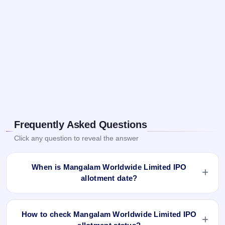
Frequently Asked Questions
Click any question to reveal the answer
When is Mangalam Worldwide Limited IPO
allotment date?
Mangalam Worldwide Limited IPO allotment status is
finalised and available now as of Jul 8, 2022. You can check
How to check Mangalam Worldwide Limited IPO
your allotment result on IPO Ji App and Website.