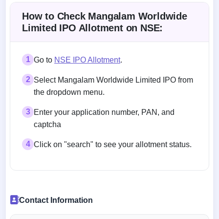
How to Check Mangalam Worldwide
Limited IPO Allotment on NSE:
1
Go to
NSE IPO Allotment
.
2
Select Mangalam Worldwide Limited IPO from
the dropdown menu.
3
Enter your application number, PAN, and
captcha
4
Click on "search" to see your allotment status.
Contact Information