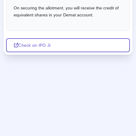
On securing the allotment, you will receive the credit of
equivalent shares in your Demat account.
Check on IPO Ji