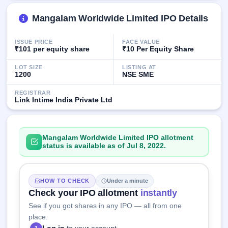
GMP
Mainboard
Mangalam Worldwide Limited IPO Details
& SME
grey
ISSUE PRICE
FACE VALUE
market
₹101 per equity share
₹10 Per Equity Share
premium
LOT SIZE
LISTING AT
IPO
1200
NSE SME
Form
REGISTRAR
NEW
Link Intime India Private Ltd
Create
Mainboard
& SME
IPO forms
Mangalam Worldwide Limited IPO allotment
status is available as of Jul 8, 2022.
HOW TO CHECK
Under a minute
Check your IPO allotment
instantly
See if you got shares in any IPO — all from one
place.