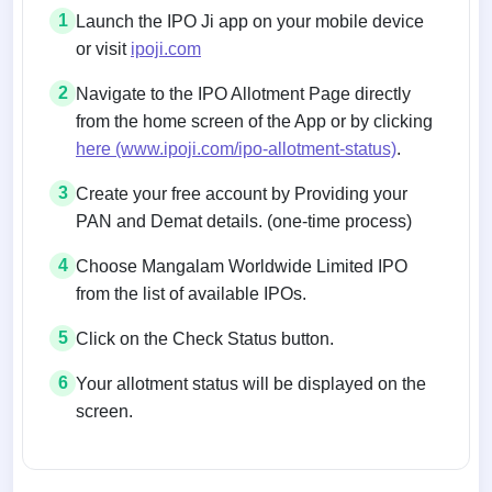
1
Launch the IPO Ji app on your mobile device
or visit
ipoji.com
2
Navigate to the IPO Allotment Page directly
from the home screen of the App or by clicking
here (www.ipoji.com/ipo-allotment-status)
.
3
Create your free account by Providing your
PAN and Demat details. (one-time process)
4
Choose Mangalam Worldwide Limited IPO
from the list of available IPOs.
5
Click on the Check Status button.
6
Your allotment status will be displayed on the
screen.
Allotment status on BSE and NSE