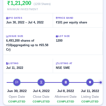
Allotment
₹1,21,200
closed
subscription
(1200 Shares)
Upcoming
MINIMUM INVESTMENT
Current
Blog
Buybacks
IPO
SME
Launching
List
IPO DATES
PRICE BAND
soon
IPO
2
Support
Jun 30, 2022 – Jul 4, 2022
All
₹101 per equity share
Live
IPOs
Closed
Live &
with
Buybacks
open
key
ISSUE SIZE
LOT SIZE
SME
details,
Past
6,493,200 shares of
1200
IPOs
year-
buybacks
₹10(aggregating up to ₹65.58
wise
Cr)
Upcoming
Subscription
SME IPO
Status
Launching
LISTING
LISTING AT
soon
Year-wise IPO
Jul 11, 2022
NSE SME
subscription
data
Listed
IPO timeline
SME
IPO
Recently
Jun 30, 2022
Jul 4, 2022
Jul 8, 2022
Jul 11, 2022
closed
Open Date
Close Date
Allotment Date
Listing Date
COMPLETED
COMPLETED
COMPLETED
COMPLETED
IPO