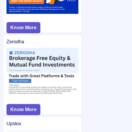
Know More
Zerodha
Know More
Upstox