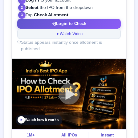
Log in
to your account
1
Select
the IPO from the dropdown
2
Tap
Check Allotment
3
Login to Check
Watch Video
Status appears instantly once allotment is
published.
Watch how it works
1M+
All IPOs
Instant