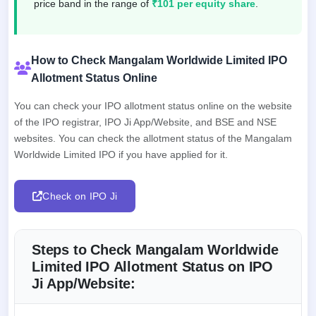
price band in the range of
₹101 per equity share
.
How to Check Mangalam Worldwide Limited IPO
Allotment Status Online
You can check your IPO allotment status online on the website
of the IPO registrar, IPO Ji App/Website, and BSE and NSE
websites. You can check the allotment status of the Mangalam
Worldwide Limited IPO if you have applied for it.
Check on IPO Ji
Steps to Check Mangalam Worldwide
Limited IPO Allotment Status on IPO
Ji App/Website: