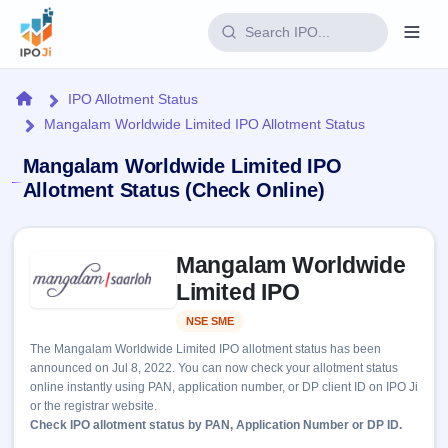
Login
Home
IPO Allotment Status
Mangalam Worldwide Limited IPO Allotment Status
Home
Mangalam Worldwide Limited IPO
IPO
Allotment Status (Check Online)
Current
Reports
Skip to IPO key facts summary
2 Live
Mangalam Worldwide
Live &
IPO
Learn
open
Limited IPO
Calendar
IPOs
Today's
IPO
Buyback
NSE SME
Listed
IPO
Glossary
Upcoming
events &
The Mangalam Worldwide Limited IPO allotment status has been
100+ IPO
Open
Brokers
Launching
key dates
announced on Jul 8, 2022. You can now check your allotment status
terms
soon
Buybacks
online instantly using PAN, application number, or DP client ID on IPO Ji
explained
Active
Live
Orders/Bids
or the registrar website.
Listed
buyback
Subscription
Check IPO allotment status by PAN, Application Number or DP ID.
offers
Recently
Real-time IPO