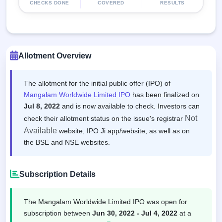
CHECKS DONE
COVERED
RESULTS
Allotment Overview
The allotment for the initial public offer (IPO) of
Mangalam Worldwide Limited IPO
has been finalized on
Jul 8, 2022
and is now available to check. Investors can
Not
check their allotment status on the issue's registrar
Available
website, IPO Ji app/website, as well as on
the BSE and NSE websites.
Subscription Details
The Mangalam Worldwide Limited IPO was open for
subscription between
Jun 30, 2022 - Jul 4, 2022
at a