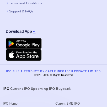
Terms and Conditions
Support & FAQs
Download App
Google Play
Apple
IPO JI IS A PRODUCT BY CAPAX INFOTECH PRIVATE LIMITED
©2020–2026, All Rights Reserved.
IPO
Current IPO
Upcoming IPO
Buyback
IPO Home
Current SME IPO