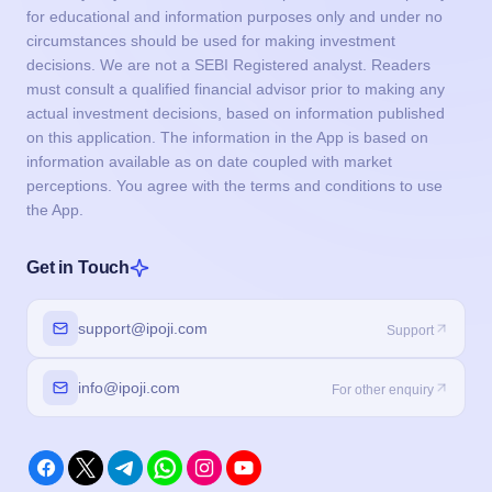
for educational and information purposes only and under no
circumstances should be used for making investment
decisions. We are not a SEBI Registered analyst. Readers
must consult a qualified financial advisor prior to making any
actual investment decisions, based on information published
on this application. The information in the App is based on
information available as on date coupled with market
perceptions. You agree with the terms and conditions to use
the App.
Get in Touch
support@ipoji.com
Support
info@ipoji.com
For other enquiry