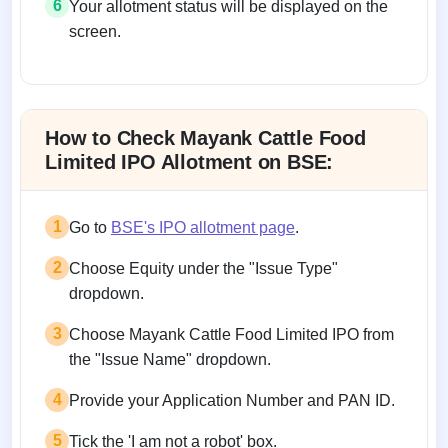
6
Your allotment status will be displayed on the
screen.
Allotment status on BSE and NSE
How to Check Mayank Cattle Food
Limited IPO Allotment on BSE:
1
Go to
BSE's IPO allotment page
.
2
Choose Equity under the "Issue Type"
dropdown.
3
Choose Mayank Cattle Food Limited IPO from
the "Issue Name" dropdown.
4
Provide your Application Number and PAN ID.
5
Tick the 'I am not a robot' box.