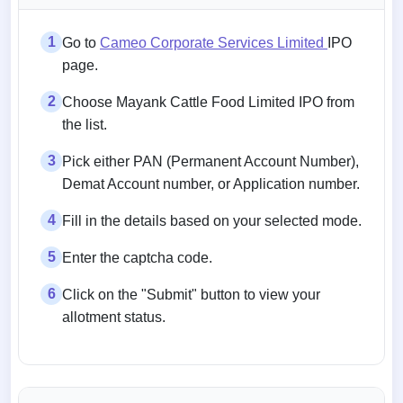
1
Go to
Cameo Corporate Services Limited
IPO
page.
2
Choose Mayank Cattle Food Limited IPO from
the list.
3
Pick either PAN (Permanent Account Number),
Demat Account number, or Application number.
4
Fill in the details based on your selected mode.
5
Enter the captcha code.
6
Click on the "Submit" button to view your
allotment status.