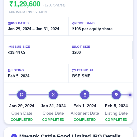
Allotment
₹1,29,600
closed
subscription
(1200 Shares)
Upcoming
MINIMUM INVESTMENT
Current
Blog
Buybacks
IPO
SME
Launching
List
IPO DATES
PRICE BAND
soon
IPO
2
Support
Jan 29, 2024 – Jan 31, 2024
All
₹108 per equity share
Live
IPOs
Closed
Live &
with
Buybacks
open
key
ISSUE SIZE
LOT SIZE
SME
details,
Past
₹19.44 Cr
1200
IPOs
year-
buybacks
wise
Upcoming
LISTING
LISTING AT
Subscription
SME IPO
Feb 5, 2024
BSE SME
Status
Launching
soon
Year-wise IPO
subscription
IPO timeline
data
Listed
SME
Jan 29, 2024
Jan 31, 2024
Feb 1, 2024
Feb 5, 2024
IPO
Open Date
Close Date
Allotment Date
Listing Date
Recently
COMPLETED
COMPLETED
COMPLETED
COMPLETED
closed
IPO
Mayank Cattle Food Limited IPO Details