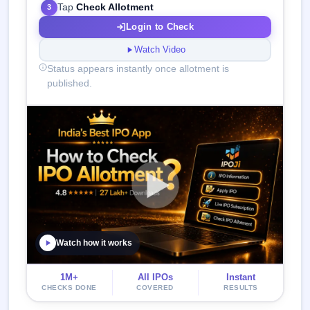
Tap
Check Allotment
3
Login to Check
Watch Video
Status appears instantly once allotment is
published.
Watch how it works
1M+
All IPOs
Instant
CHECKS DONE
COVERED
RESULTS