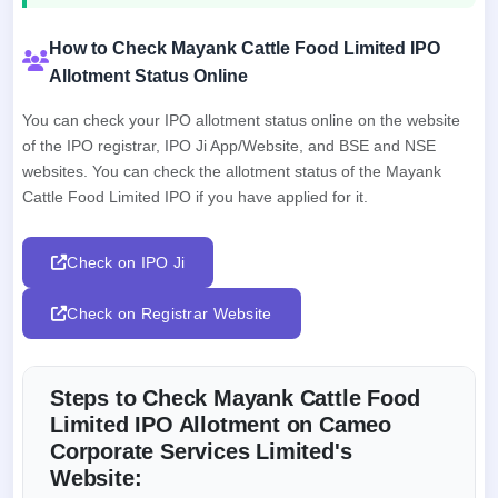
How to Check Mayank Cattle Food Limited IPO
Allotment Status Online
You can check your IPO allotment status online on the website
of the IPO registrar, IPO Ji App/Website, and BSE and NSE
websites. You can check the allotment status of the Mayank
Cattle Food Limited IPO if you have applied for it.
Check on IPO Ji
Check on Registrar Website
Steps to Check Mayank Cattle Food
Limited IPO Allotment on Cameo
Corporate Services Limited's
Website: