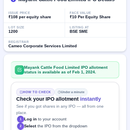
GMP
Mainboard
ISSUE PRICE
FACE VALUE
& SME
₹108 per equity share
₹10 Per Equity Share
grey
market
LOT SIZE
LISTING AT
premium
1200
BSE SME
IPO
REGISTRAR
Cameo Corporate Services Limited
Form
NEW
Create
Mainboard
Mayank Cattle Food Limited IPO allotment
& SME
status is available as of Feb 1, 2024.
IPO forms
HOW TO CHECK
Under a minute
Check your IPO allotment
instantly
See if you got shares in any IPO — all from one
place.
Log in
to your account
1
Select
the IPO from the dropdown
2