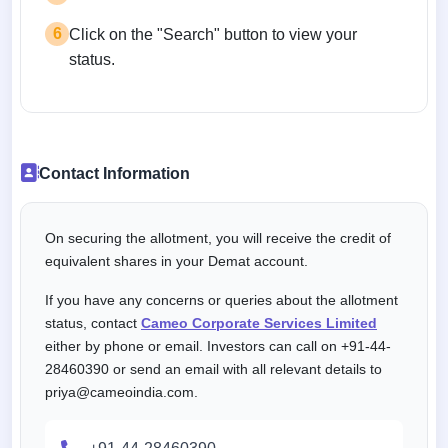
6
Click on the "Search" button to view your
status.
Contact Information
On securing the allotment, you will receive the credit of
equivalent shares in your Demat account.
If you have any concerns or queries about the allotment
status, contact
Cameo Corporate Services Limited
either by phone or email. Investors can call on +91-44-
28460390 or send an email with all relevant details to
priya@cameoindia.com.