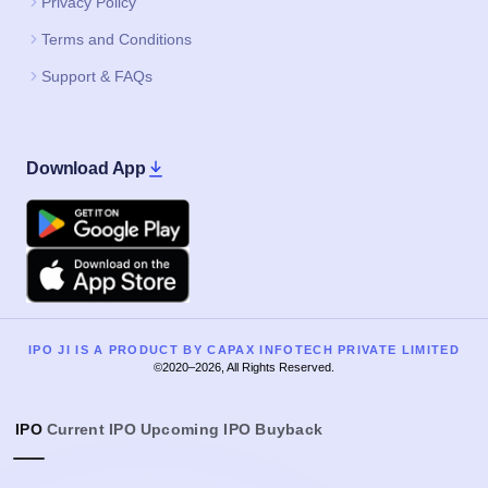
Privacy Policy
Terms and Conditions
Support & FAQs
Download App
Google Play
Apple
IPO JI IS A PRODUCT BY CAPAX INFOTECH PRIVATE LIMITED
©2020–2026, All Rights Reserved.
IPO
Current IPO
Upcoming IPO
Buyback