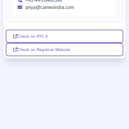
+91-44-28460390
priya@cameoindia.com
Check on IPO Ji
Check on Registrar Website