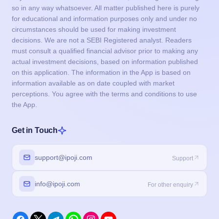
so in any way whatsoever. All matter published here is purely
for educational and information purposes only and under no
circumstances should be used for making investment
decisions. We are not a SEBI Registered analyst. Readers
must consult a qualified financial advisor prior to making any
actual investment decisions, based on information published
on this application. The information in the App is based on
information available as on date coupled with market
perceptions. You agree with the terms and conditions to use
the App.
Get in Touch
support@ipoji.com
Support
info@ipoji.com
For other enquiry