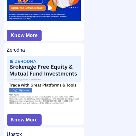
Know More
Zerodha
Know More
Upstox