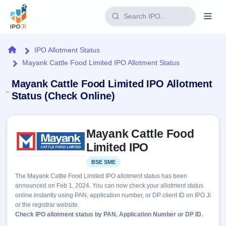
Login
Home
IPO Allotment Status
Mayank Cattle Food Limited IPO Allotment Status
Home
Mayank Cattle Food Limited IPO Allotment
IPO
Status (Check Online)
Current
Reports
Skip to IPO key facts summary
2 Live
Mayank Cattle Food
Live &
IPO
Learn
open
Limited IPO
Calendar
IPOs
Today's
IPO
Buyback
BSE SME
Listed
IPO
Glossary
Upcoming
events &
The Mayank Cattle Food Limited IPO allotment status has been
100+ IPO
Open
Brokers
Launching
key dates
announced on Feb 1, 2024. You can now check your allotment status
terms
soon
Buybacks
online instantly using PAN, application number, or DP client ID on IPO Ji
explained
Active
Live
Orders/Bids
or the registrar website.
Listed
buyback
Subscription
Check IPO allotment status by PAN, Application Number or DP ID.
offers
Recently
Real-time IPO