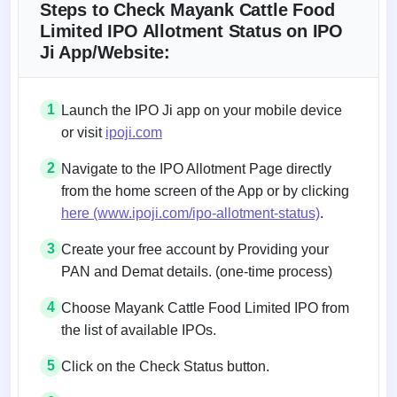
Steps to Check Mayank Cattle Food
Limited IPO Allotment Status on IPO
Ji App/Website:
1
Launch the IPO Ji app on your mobile device
or visit
ipoji.com
2
Navigate to the IPO Allotment Page directly
from the home screen of the App or by clicking
here (www.ipoji.com/ipo-allotment-status)
.
3
Create your free account by Providing your
PAN and Demat details. (one-time process)
4
Choose Mayank Cattle Food Limited IPO from
the list of available IPOs.
5
Click on the Check Status button.