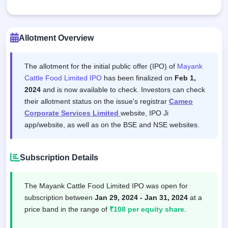
Allotment Overview
The allotment for the initial public offer (IPO) of
Mayank
Cattle Food Limited IPO
has been finalized on
Feb 1,
2024
and is now available to check. Investors can check
their allotment status on the issue's registrar
Cameo
Corporate Services Limited
website, IPO Ji
app/website, as well as on the BSE and NSE websites.
Subscription Details
The Mayank Cattle Food Limited IPO was open for
subscription between
Jan 29, 2024 - Jan 31, 2024
at a
price band in the range of
₹108 per equity share
.