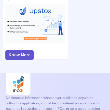
Know More
No financial information whatsoever published anywhere,
within this application, should be considered as an advice to
buy or sell securities or invest in IPOs, or as a guide to doing