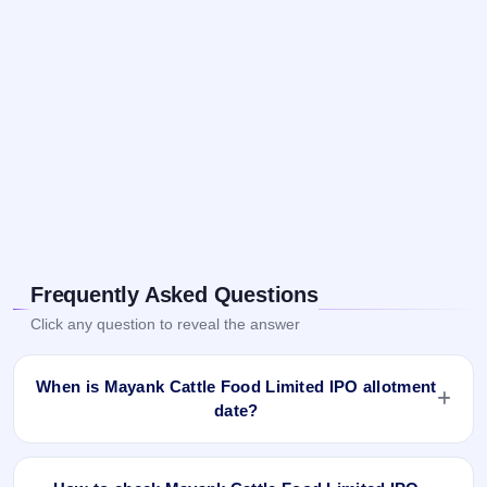
Frequently Asked Questions
Click any question to reveal the answer
When is Mayank Cattle Food Limited IPO allotment
date?
Mayank Cattle Food Limited IPO allotment status is finalised
and available now as of Feb 1, 2024. You can check your