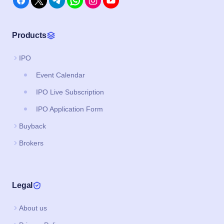
Products
IPO
Event Calendar
IPO Live Subscription
IPO Application Form
Buyback
Brokers
Legal
About us