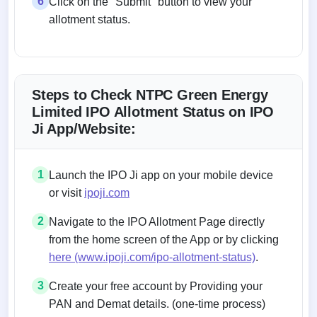
6
Click on the "Submit" button to view your
allotment status.
Steps to Check NTPC Green Energy
Limited IPO Allotment Status on IPO
Ji App/Website:
1
Launch the IPO Ji app on your mobile device
or visit
ipoji.com
2
Navigate to the IPO Allotment Page directly
from the home screen of the App or by clicking
here (www.ipoji.com/ipo-allotment-status)
.
3
Create your free account by Providing your
PAN and Demat details. (one-time process)