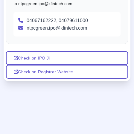
to ntpcgreen.ipo@kfintech.com.
04067162222, 04079611000
ntpcgreen.ipo@kfintech.com
Check on IPO Ji
Check on Registrar Website