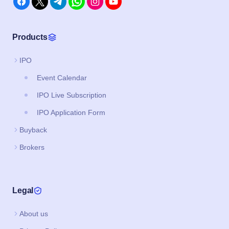
Products
IPO
Event Calendar
IPO Live Subscription
IPO Application Form
Buyback
Brokers
Legal
About us