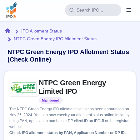
Login
Home
IPO Allotment Status
NTPC Green Energy IPO Allotment Status
Home
NTPC Green Energy IPO Allotment Status
IPO
(Check Online)
Current
Reports
Skip to IPO key facts summary
1 Live
NTPC Green Energy
Live &
IPO
Learn
open
Limited IPO
Calendar
IPOs
Today's
IPO
Buyback
Mainboard
Listed
IPO
Glossary
Upcoming
events &
The NTPC Green Energy IPO allotment status has been announced on
100+ IPO
Open
Brokers
Launching
key dates
Nov 25, 2024. You can now check your allotment status online instantly
terms
soon
Buybacks
using PAN, application number, or DP client ID on IPO Ji or the registrar
explained
Active
Live
Orders/Bids
website.
Listed
buyback
Subscription
Check IPO allotment status by PAN, Application Number or DP ID.
offers
2
Real-time IPO