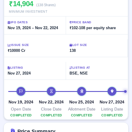
Allotment
₹14,904
Listed
subscription
(138 Shares)
Upcoming
Recently
MINIMUM INVESTMENT
Blog
Buybacks
closed
IPO
Launching
List
IPO DATES
PRICE BAND
soon
Current
Support
Nov 19, 2024 – Nov 22, 2024
All
₹102-108 per equity share
SME
IPOs
Closed
IPO
with
3
Buybacks
key
ISSUE SIZE
Live
LOT SIZE
details,
Past
₹10000 Cr
Live &
138
year-
buybacks
open
wise
SME
IPOs
LISTING
LISTING AT
Subscription
Nov 27, 2024
BSE, NSE
Status
Upcoming
Year-wise IPO
SME IPO
subscription
IPO timeline
Launching
data
soon
Nov 19, 2024
Nov 22, 2024
Nov 25, 2024
Nov 27, 2024
Listed
Open Date
Close Date
Allotment Date
Listing Date
SME
COMPLETED
COMPLETED
COMPLETED
COMPLETED
IPO
2
Listed
Price Summary
Recently