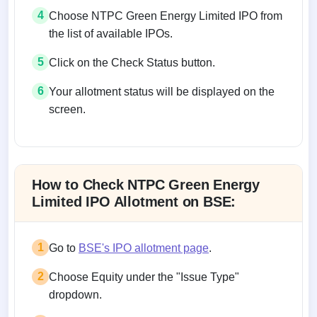
4
Choose NTPC Green Energy Limited IPO from
the list of available IPOs.
5
Click on the Check Status button.
6
Your allotment status will be displayed on the
screen.
Allotment status on BSE and NSE
How to Check NTPC Green Energy
Limited IPO Allotment on BSE:
1
Go to
BSE's IPO allotment page
.
2
Choose Equity under the "Issue Type"
dropdown.