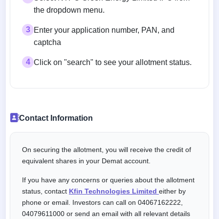
the dropdown menu.
3
Enter your application number, PAN, and
captcha
4
Click on "search" to see your allotment status.
Contact Information
On securing the allotment, you will receive the credit of
equivalent shares in your Demat account.
If you have any concerns or queries about the allotment
status, contact
Kfin Technologies Limited
either by
phone or email. Investors can call on 04067162222,
04079611000 or send an email with all relevant details