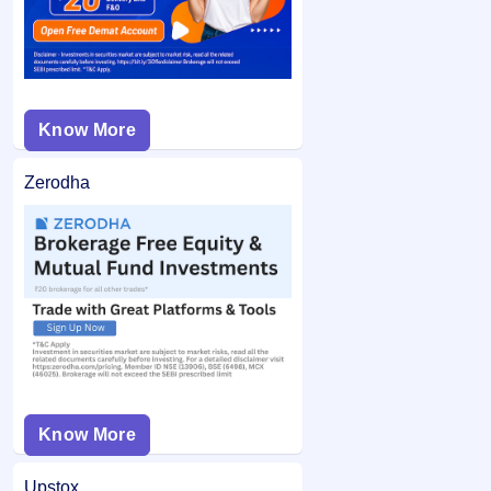
Know More
Zerodha
Know More
Upstox