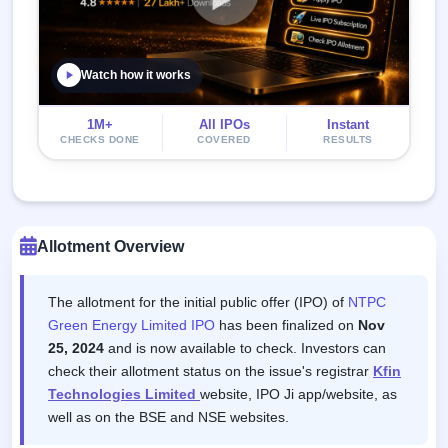
Watch how it works
1M+
All IPOs
Instant
CHECKS DONE
COVERED
RESULTS
Allotment Overview
The allotment for the initial public offer (IPO) of
NTPC
Green Energy Limited IPO
has been finalized on
Nov
25, 2024
and is now available to check. Investors can
check their allotment status on the issue's registrar
Kfin
Technologies Limited
website, IPO Ji app/website, as
well as on the BSE and NSE websites.