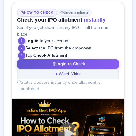
HOW TO CHECK
Under a minute
Check your IPO allotment
instantly
See if you got shares in any IPO — all from one
place.
Log in
to your account
1
Select
the IPO from the dropdown
2
Tap
Check Allotment
3
Login to Check
Watch Video
Status appears instantly once allotment is
published.