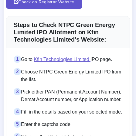
Check on Registrar Website
Steps to Check NTPC Green Energy
Limited IPO Allotment on Kfin
Technologies Limited's Website:
1
Go to
Kfin Technologies Limited
IPO page.
2
Choose NTPC Green Energy Limited IPO from
the list.
3
Pick either PAN (Permanent Account Number),
Demat Account number, or Application number.
4
Fill in the details based on your selected mode.
5
Enter the captcha code.