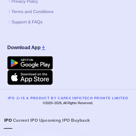
Privacy Policy
Terms and Conditions
Support & FAQs
Download App
Google Play
Apple
IPO JI IS A PRODUCT BY CAPAX INFOTECH PRIVATE LIMITED
©2020–2026, All Rights Reserved.
IPO
Current IPO
Upcoming IPO
Buyback