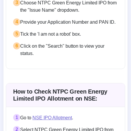
3
Choose NTPC Green Energy Limited IPO from
the "Issue Name" dropdown.
4
Provide your Application Number and PAN ID.
5
Tick the 'I am not a robot' box.
6
Click on the "Search" button to view your
status.
How to Check NTPC Green Energy
Limited IPO Allotment on NSE:
1
Go to
NSE IPO Allotment
.
2
Select NTPC Green Energy Limited IPO from