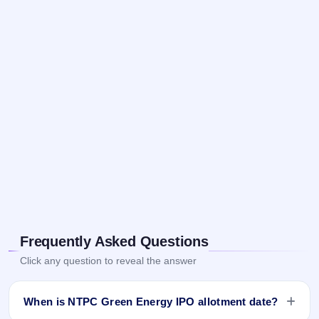
Frequently Asked Questions
Click any question to reveal the answer
When is NTPC Green Energy IPO allotment date?