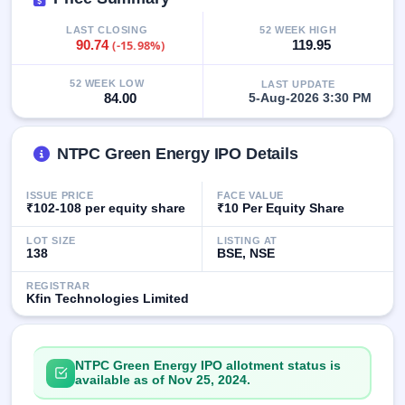
closed
LAST CLOSING
52 WEEK HIGH
90.74
(-15.98%)
119.95
IPO
GMP
52 WEEK LOW
LAST UPDATE
Mainboard
84.00
5-Aug-2026 3:30 PM
& SME
grey
market
premium
NTPC Green Energy IPO Details
IPO
ISSUE PRICE
FACE VALUE
Form
₹102-108 per equity share
₹10 Per Equity Share
NEW
LOT SIZE
LISTING AT
Create
138
BSE, NSE
Mainboard
& SME
REGISTRAR
IPO forms
Kfin Technologies Limited
NTPC Green Energy IPO allotment status is
available as of Nov 25, 2024.