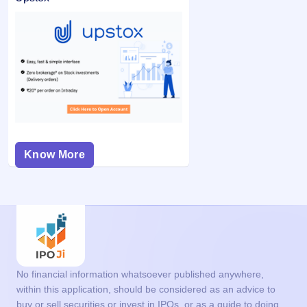
Know More
No financial information whatsoever published anywhere,
within this application, should be considered as an advice to
buy or sell securities or invest in IPOs, or as a guide to doing