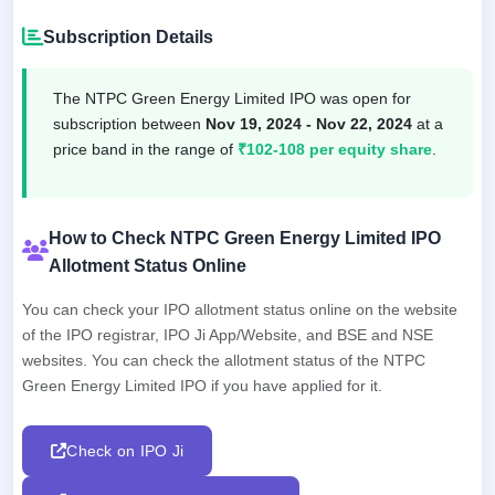
Subscription Details
The NTPC Green Energy Limited IPO was open for
subscription between
Nov 19, 2024 - Nov 22, 2024
at a
price band in the range of
₹102-108 per equity share
.
How to Check NTPC Green Energy Limited IPO
Allotment Status Online
You can check your IPO allotment status online on the website
of the IPO registrar, IPO Ji App/Website, and BSE and NSE
websites. You can check the allotment status of the NTPC
Green Energy Limited IPO if you have applied for it.
Check on IPO Ji