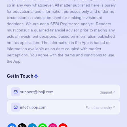
so in any way whatsoever. All matter published here is purely
for educational and information purposes only and under no
circumstances should be used for making investment
decisions. We are not a SEBI Registered analyst. Readers
must consult a qualified financial advisor prior to making any
actual investment decisions, based on information published
on this application. The information in the App is based on
information available as on date coupled with market
perceptions. You agree with the terms and conditions to use
the App.
Get in Touch
support@ipoji.com
Support
info@ipoji.com
For other enquiry