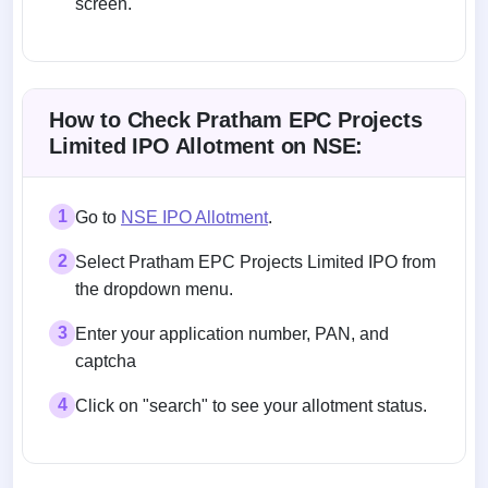
screen.
Allotment status on BSE and NSE
How to Check Pratham EPC Projects
Limited IPO Allotment on NSE:
1
Go to
NSE IPO Allotment
.
2
Select Pratham EPC Projects Limited IPO from
the dropdown menu.
3
Enter your application number, PAN, and
captcha
4
Click on "search" to see your allotment status.