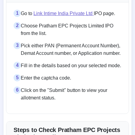
1
Go to
Link Intime India Private Ltd
IPO page.
2
Choose Pratham EPC Projects Limited IPO
from the list.
3
Pick either PAN (Permanent Account Number),
Demat Account number, or Application number.
4
Fill in the details based on your selected mode.
5
Enter the captcha code.
6
Click on the "Submit" button to view your
allotment status.
Steps to Check Pratham EPC Projects