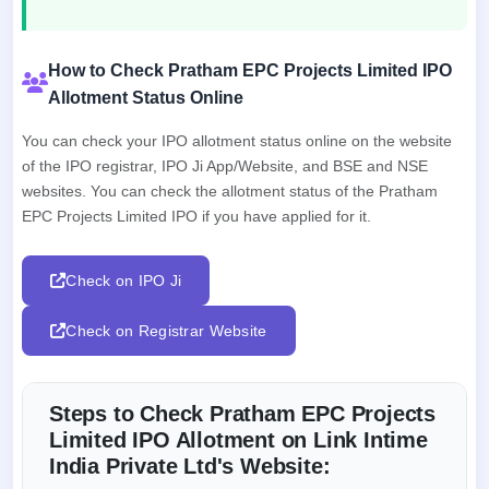
How to Check Pratham EPC Projects Limited IPO
Allotment Status Online
You can check your IPO allotment status online on the website
of the IPO registrar, IPO Ji App/Website, and BSE and NSE
websites. You can check the allotment status of the Pratham
EPC Projects Limited IPO if you have applied for it.
Check on IPO Ji
Check on Registrar Website
Steps to Check Pratham EPC Projects
Limited IPO Allotment on Link Intime
India Private Ltd's Website: