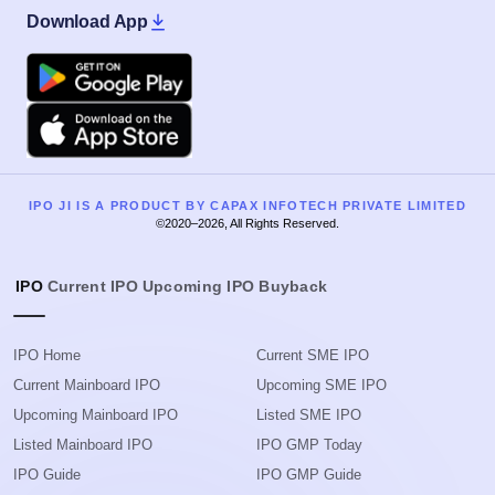
Download App
Google Play
Apple
IPO JI IS A PRODUCT BY CAPAX INFOTECH PRIVATE LIMITED
©2020–2026, All Rights Reserved.
IPO
Current IPO
Upcoming IPO
Buyback
IPO Home
Current SME IPO
Current Mainboard IPO
Upcoming SME IPO
Upcoming Mainboard IPO
Listed SME IPO
Listed Mainboard IPO
IPO GMP Today
IPO Guide
IPO GMP Guide