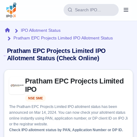
Login
Home
IPO Allotment Status
Pratham EPC Projects Limited IPO Allotment Status
Home
Pratham EPC Projects Limited IPO
IPO
Allotment Status (Check Online)
Current
Reports
Skip to IPO key facts summary
1 Live
Pratham EPC Projects Limited
Live &
IPO
Learn
open
IPO
Calendar
IPOs
Today's
IPO
Buyback
NSE SME
Listed
IPO
Glossary
Upcoming
events &
The Pratham EPC Projects Limited IPO allotment status has been
100+ IPO
Open
Brokers
Launching
key dates
announced on Mar 14, 2024. You can now check your allotment status
terms
soon
Buybacks
online instantly using PAN, application number, or DP client ID on IPO Ji
explained
Active
Live
Orders/Bids
or the registrar website.
Listed
buyback
Subscription
Check IPO allotment status by PAN, Application Number or DP ID.
offers
Recently
Real-time IPO