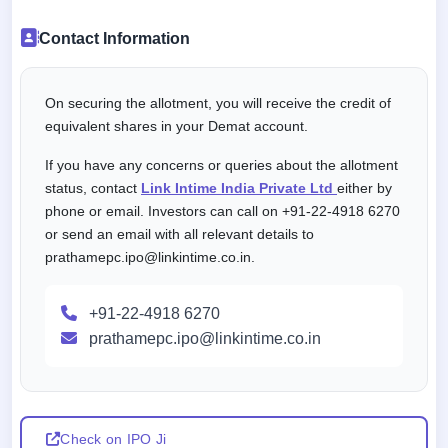
Contact Information
On securing the allotment, you will receive the credit of
equivalent shares in your Demat account.
If you have any concerns or queries about the allotment
status, contact
Link Intime India Private Ltd
either by
phone or email. Investors can call on +91-22-4918 6270
or send an email with all relevant details to
prathamepc.ipo@linkintime.co.in.
+91-22-4918 6270
prathamepc.ipo@linkintime.co.in
Check on IPO Ji