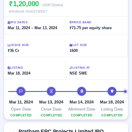
Allotment
₹1,20,000
closed
subscription
(1600 Shares)
Upcoming
MINIMUM INVESTMENT
Current
Blog
Buybacks
IPO
SME
Launching
List
IPO DATES
PRICE BAND
soon
IPO
2
Support
Mar 11, 2024 – Mar 13, 2024
All
₹71-75 per equity share
Live
IPOs
Closed
Live &
with
Buybacks
open
key
ISSUE SIZE
LOT SIZE
SME
details,
Past
₹36 Cr
1600
IPOs
year-
buybacks
wise
Upcoming
LISTING
LISTING AT
Subscription
SME IPO
Mar 18, 2024
NSE SME
Status
Launching
soon
Year-wise IPO
subscription
IPO timeline
data
Listed
SME
Mar 11, 2024
Mar 13, 2024
Mar 14, 2024
Mar 18, 2024
IPO
1
Open Date
Close Date
Allotment Date
Listing Date
Listed
COMPLETED
COMPLETED
COMPLETED
COMPLETED
Recently
closed
Pratham EPC Projects Limited IPO