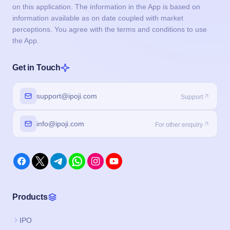
on this application. The information in the App is based on
information available as on date coupled with market
perceptions. You agree with the terms and conditions to use
the App.
Get in Touch
support@ipoji.com
Support
info@ipoji.com
For other enquiry
Products
IPO