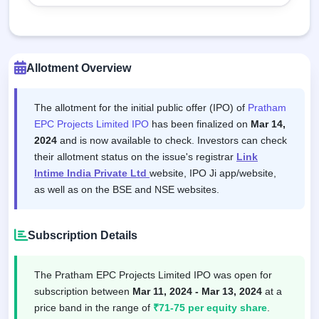
Allotment Overview
The allotment for the initial public offer (IPO) of
Pratham
EPC Projects Limited IPO
has been finalized on
Mar 14,
2024
and is now available to check. Investors can check
their allotment status on the issue's registrar
Link
Intime India Private Ltd
website, IPO Ji app/website,
as well as on the BSE and NSE websites.
Subscription Details
The Pratham EPC Projects Limited IPO was open for
subscription between
Mar 11, 2024 - Mar 13, 2024
at a
price band in the range of
₹71-75 per equity share
.