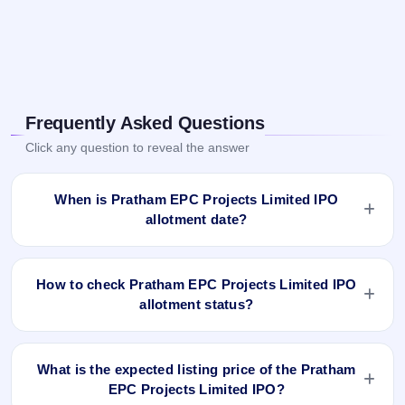
Frequently Asked Questions
Click any question to reveal the answer
When is Pratham EPC Projects Limited IPO
allotment date?
Pratham EPC Projects Limited IPO allotment status is
finalised and available now as of Mar 14, 2024. You can
How to check Pratham EPC Projects Limited IPO
check your allotment result on IPO Ji App and Website.
allotment status?
You can check the Pratham EPC Projects Limited IPO
allotment status online using PAN, Application Number, or
What is the expected listing price of the Pratham
DP Client ID:
EPC Projects Limited IPO?