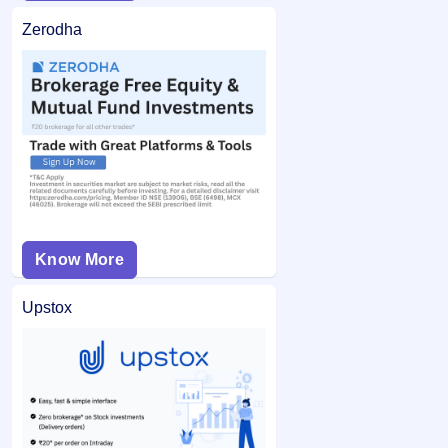
Zerodha
Know More
Upstox