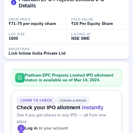
IPO
Details
GMP
Mainboard
ISSUE PRICE
FACE VALUE
& SME
₹71-75 per equity share
₹10 Per Equity Share
grey
market
LOT SIZE
LISTING AT
premium
1600
NSE SME
IPO
REGISTRAR
Link Intime India Private Ltd
Form
NEW
Create
Mainboard
Pratham EPC Projects Limited IPO allotment
& SME
status is available as of Mar 14, 2024.
IPO forms
HOW TO CHECK
Under a minute
Check your IPO allotment
instantly
See if you got shares in any IPO — all from one
place.
Log in
to your account
1