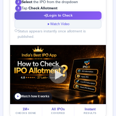
Select
the IPO from the dropdown
2
Tap
Check Allotment
3
Login to Check
Watch Video
Status appears instantly once allotment is
published.
Watch how it works
1M+
All IPOs
Instant
CHECKS DONE
COVERED
RESULTS