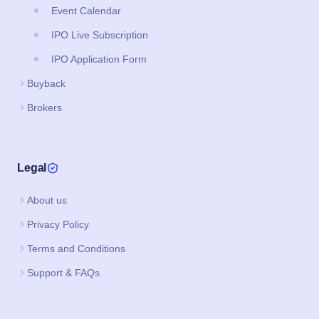
Event Calendar
IPO Live Subscription
IPO Application Form
Buyback
Brokers
Legal
About us
Privacy Policy
Terms and Conditions
Support & FAQs