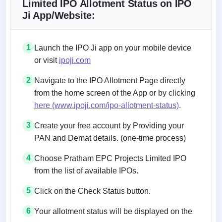
Limited IPO Allotment Status on IPO
Ji App/Website:
1
Launch the IPO Ji app on your mobile device
or visit
ipoji.com
2
Navigate to the IPO Allotment Page directly
from the home screen of the App or by clicking
here (www.ipoji.com/ipo-allotment-status)
.
3
Create your free account by Providing your
PAN and Demat details. (one-time process)
4
Choose Pratham EPC Projects Limited IPO
from the list of available IPOs.
5
Click on the Check Status button.
6
Your allotment status will be displayed on the