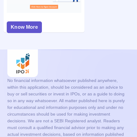
Know More
No financial information whatsoever published anywhere,
within this application, should be considered as an advice to
buy or sell securities or invest in IPOs, or as a guide to doing
so in any way whatsoever. All matter published here is purely
for educational and information purposes only and under no
circumstances should be used for making investment
decisions. We are not a SEBI Registered analyst. Readers
must consult a qualified financial advisor prior to making any
actual investment decisions, based on information published