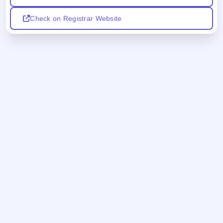
Check on Registrar Website