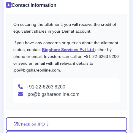
Contact Information
On securing the allotment, you will receive the credit of
equivalent shares in your Demat account.
If you have any concerns or queries about the allotment
status, contact
Bigshare Services Pvt Ltd
either by
phone or email. Investors can call on +91-22-6263 8200
or send an email with all relevant details to
ipo@bigshareonline.com.
+91-22-6263 8200
ipo@bigshareonline.com
Check on IPO Ji