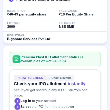
IPO
GMP
ISSUE PRICE
FACE VALUE
Mainboard
₹46-49 per equity share
₹10 Per Equity Share
& SME
grey
LOT SIZE
LISTING AT
market
3000
NSE SME
premium
REGISTRAR
Bigshare Services Pvt Ltd
IPO
Form
NEW
Create
Premium Plast IPO allotment status is
Mainboard
available as of Oct 24, 2024.
& SME
IPO forms
HOW TO CHECK
Under a minute
Check your IPO allotment
instantly
See if you got shares in any IPO — all from one
place.
Log in
to your account
1
Select
the IPO from the dropdown
2