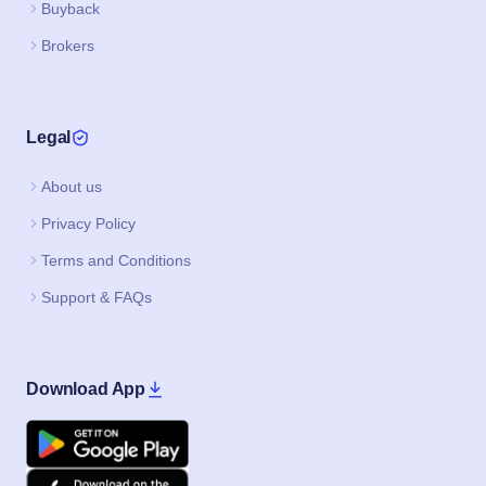
Buyback
Brokers
Legal
About us
Privacy Policy
Terms and Conditions
Support & FAQs
Download App
Google Play
Apple