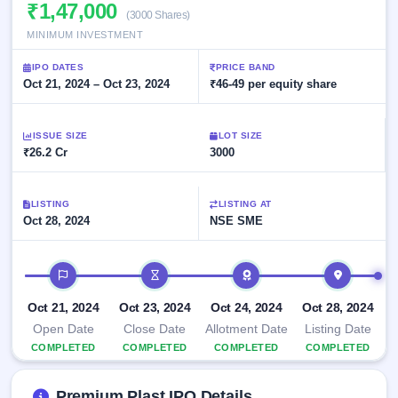
Allotment
₹1,47,000
closed
subscription
(3000 Shares)
Upcoming
MINIMUM INVESTMENT
Current
Blog
Buybacks
IPO
SME
Launching
List
IPO DATES
PRICE BAND
soon
IPO
2
Support
Oct 21, 2024 – Oct 23, 2024
All
₹46-49 per equity share
Live
IPOs
Closed
Live &
with
Buybacks
open
key
ISSUE SIZE
LOT SIZE
SME
details,
Past
₹26.2 Cr
3000
IPOs
year-
buybacks
wise
Upcoming
LISTING
LISTING AT
Subscription
SME IPO
Oct 28, 2024
NSE SME
Status
Launching
soon
Year-wise IPO
subscription
IPO timeline
data
Listed
SME
Oct 21, 2024
Oct 23, 2024
Oct 24, 2024
Oct 28, 2024
IPO
1
Open Date
Close Date
Allotment Date
Listing Date
Listed
COMPLETED
COMPLETED
COMPLETED
COMPLETED
Recently
closed
Premium Plast IPO Details