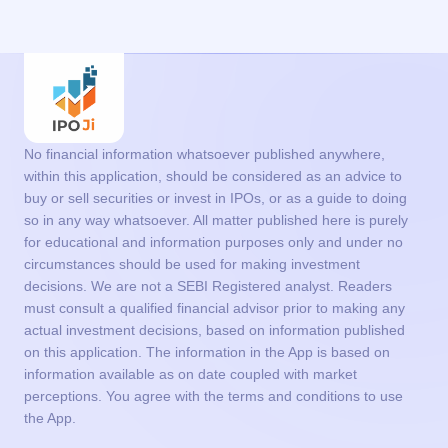
No financial information whatsoever published anywhere,
within this application, should be considered as an advice to
buy or sell securities or invest in IPOs, or as a guide to doing
so in any way whatsoever. All matter published here is purely
for educational and information purposes only and under no
circumstances should be used for making investment
decisions. We are not a SEBI Registered analyst. Readers
must consult a qualified financial advisor prior to making any
actual investment decisions, based on information published
on this application. The information in the App is based on
information available as on date coupled with market
perceptions. You agree with the terms and conditions to use
the App.