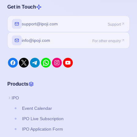
Get in Touch
support@ipoji.com
Support
info@ipoji.com
For other enquiry
Products
IPO
Event Calendar
IPO Live Subscription
IPO Application Form