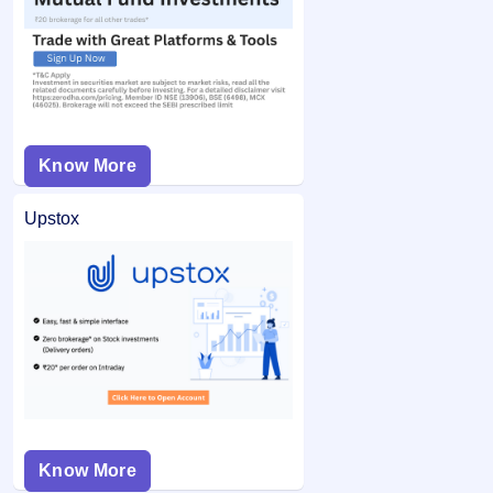
Know More
Upstox
Know More