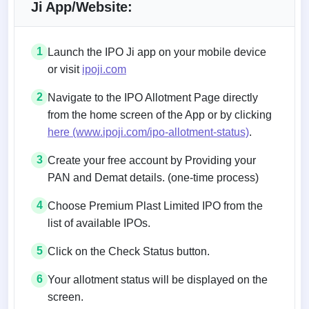
Ji App/Website:
1
Launch the IPO Ji app on your mobile device
or visit
ipoji.com
2
Navigate to the IPO Allotment Page directly
from the home screen of the App or by clicking
here (www.ipoji.com/ipo-allotment-status)
.
3
Create your free account by Providing your
PAN and Demat details. (one-time process)
4
Choose Premium Plast Limited IPO from the
list of available IPOs.
5
Click on the Check Status button.
6
Your allotment status will be displayed on the
screen.