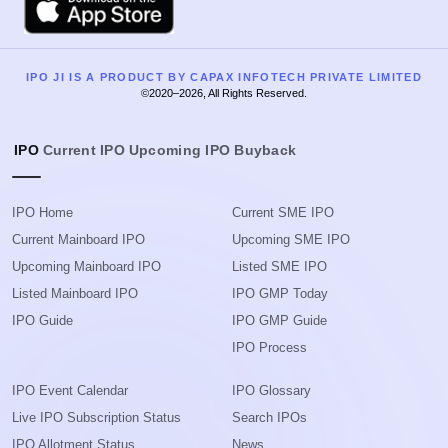
IPO JI IS A PRODUCT BY CAPAX INFOTECH PRIVATE LIMITED
©2020–2026, All Rights Reserved.
IPO
Current IPO
Upcoming IPO
Buyback
IPO Home
Current SME IPO
Current Mainboard IPO
Upcoming SME IPO
Upcoming Mainboard IPO
Listed SME IPO
Listed Mainboard IPO
IPO GMP Today
IPO Guide
IPO GMP Guide
IPO Process
IPO Event Calendar
IPO Glossary
Live IPO Subscription Status
Search IPOs
IPO Allotment Status
News