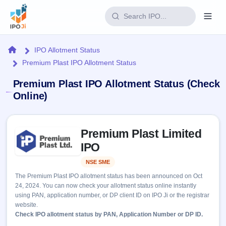
Login
Home
IPO Allotment Status
Premium Plast IPO Allotment Status
Home
Premium Plast IPO Allotment Status (Check
IPO
Online)
Current
Reports
Skip to IPO key facts summary
2 Live
Premium Plast Limited
Live &
IPO
Learn
open
IPO
Calendar
IPOs
Today's
IPO
Buyback
NSE SME
Listed
IPO
Glossary
Upcoming
events &
The Premium Plast IPO allotment status has been announced on Oct
100+ IPO
Open
Brokers
Launching
key dates
24, 2024. You can now check your allotment status online instantly
terms
soon
Buybacks
using PAN, application number, or DP client ID on IPO Ji or the registrar
explained
Active
Live
Orders/Bids
website.
Listed
buyback
Subscription
Check IPO allotment status by PAN, Application Number or DP ID.
offers
Recently
Real-time IPO