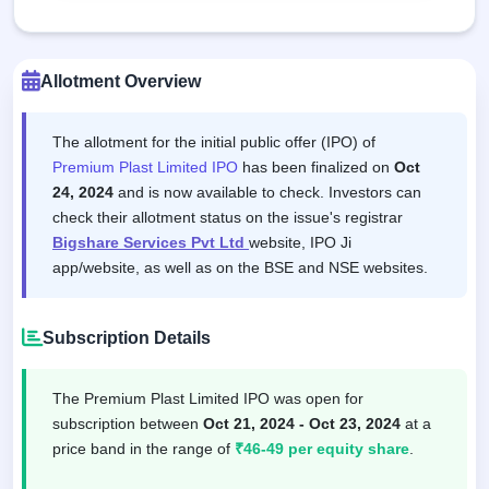
Allotment Overview
The allotment for the initial public offer (IPO) of
Premium Plast Limited IPO
has been finalized on
Oct
24, 2024
and is now available to check. Investors can
check their allotment status on the issue's registrar
Bigshare Services Pvt Ltd
website, IPO Ji
app/website, as well as on the BSE and NSE websites.
Subscription Details
The Premium Plast Limited IPO was open for
subscription between
Oct 21, 2024 - Oct 23, 2024
at a
price band in the range of
₹46-49 per equity share
.