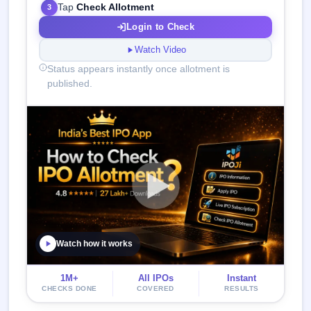
Tap
Check Allotment
3
Login to Check
Watch Video
Status appears instantly once allotment is
published.
Watch how it works
1M+
All IPOs
Instant
CHECKS DONE
COVERED
RESULTS