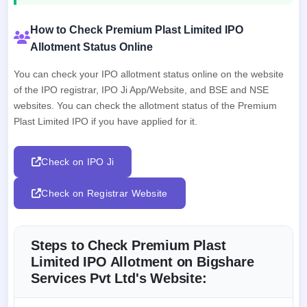
How to Check Premium Plast Limited IPO
Allotment Status Online
You can check your IPO allotment status online on the website
of the IPO registrar, IPO Ji App/Website, and BSE and NSE
websites. You can check the allotment status of the Premium
Plast Limited IPO if you have applied for it.
Check on IPO Ji
Check on Registrar Website
Steps to Check Premium Plast
Limited IPO Allotment on Bigshare
Services Pvt Ltd's Website: