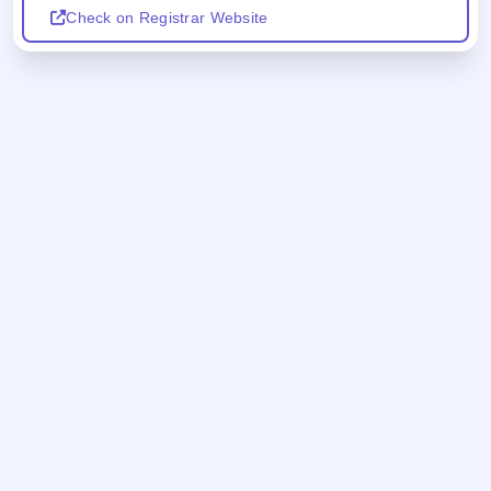
Check on Registrar Website