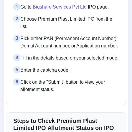
1
Go to
Bigshare Services Pvt Ltd
IPO page.
2
Choose Premium Plast Limited IPO from the
list.
3
Pick either PAN (Permanent Account Number),
Demat Account number, or Application number.
4
Fill in the details based on your selected mode.
5
Enter the captcha code.
6
Click on the "Submit" button to view your
allotment status.
Steps to Check Premium Plast
Limited IPO Allotment Status on IPO