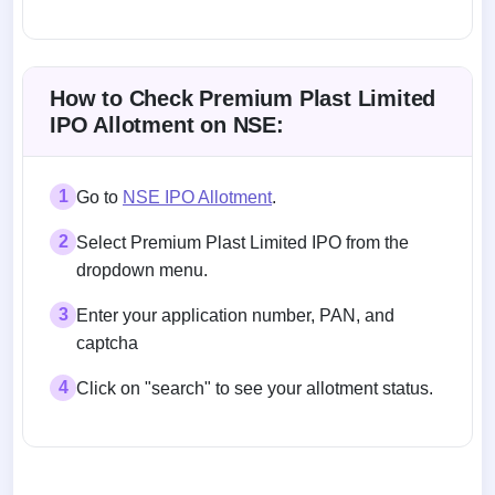
Allotment status on BSE and NSE
How to Check Premium Plast Limited
IPO Allotment on NSE:
1
Go to
NSE IPO Allotment
.
2
Select Premium Plast Limited IPO from the
dropdown menu.
3
Enter your application number, PAN, and
captcha
4
Click on "search" to see your allotment status.