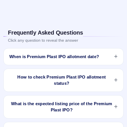
Frequently Asked Questions
Click any question to reveal the answer
When is Premium Plast IPO allotment date?
Premium Plast IPO allotment status is finalised and available
now as of Oct 24, 2024. You can check your allotment result
How to check Premium Plast IPO allotment
on IPO Ji App and Website.
status?
You can check the Premium Plast IPO allotment status
online using PAN, Application Number, or DP Client ID:
What is the expected listing price of the Premium
Plast IPO?
Open the Premium Plast IPO allotment status page on
IPO Ji.
There is no fixed or guaranteed expected listing price for the
Click
Allotment Status
.