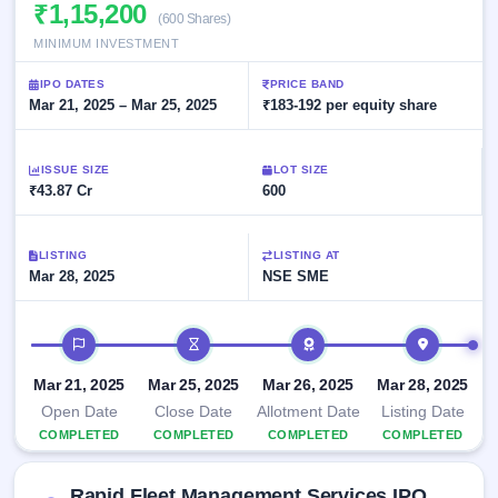
Allotment
₹1,15,200
closed
subscription
(600 Shares)
Upcoming
MINIMUM INVESTMENT
Current
Blog
Buybacks
IPO
SME
Launching
List
IPO DATES
PRICE BAND
soon
IPO
2
Support
Mar 21, 2025 – Mar 25, 2025
All
₹183-192 per equity share
Live
IPOs
Closed
Live &
with
Buybacks
open
key
ISSUE SIZE
LOT SIZE
SME
details,
Past
₹43.87 Cr
600
IPOs
year-
buybacks
wise
Upcoming
LISTING
LISTING AT
Subscription
SME IPO
Mar 28, 2025
NSE SME
Status
Launching
soon
Year-wise IPO
subscription
IPO timeline
data
Listed
SME
Mar 21, 2025
Mar 25, 2025
Mar 26, 2025
Mar 28, 2025
IPO
Open Date
Close Date
Allotment Date
Listing Date
Recently
COMPLETED
COMPLETED
COMPLETED
COMPLETED
closed
IPO
Rapid Fleet Management Services IPO