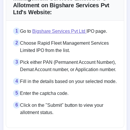
Allotment on Bigshare Services Pvt
Ltd's Website:
1
Go to
Bigshare Services Pvt Ltd
IPO page.
2
Choose Rapid Fleet Management Services
Limited IPO from the list.
3
Pick either PAN (Permanent Account Number),
Demat Account number, or Application number.
4
Fill in the details based on your selected mode.
5
Enter the captcha code.
6
Click on the "Submit" button to view your
allotment status.