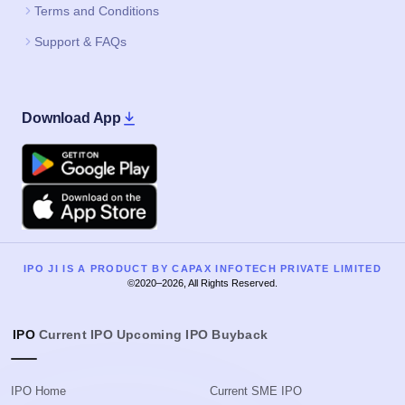
Terms and Conditions
Support & FAQs
Download App
Google Play
Apple
IPO JI IS A PRODUCT BY CAPAX INFOTECH PRIVATE LIMITED
©2020–2026, All Rights Reserved.
IPO
Current IPO
Upcoming IPO
Buyback
IPO Home
Current SME IPO