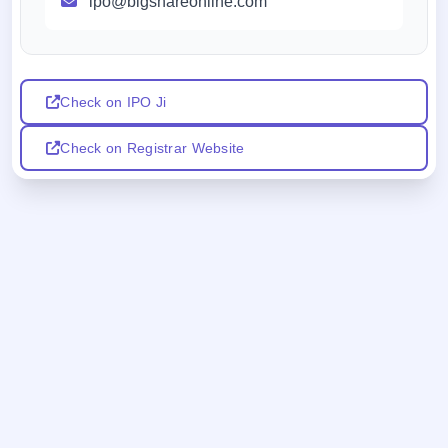
ipo@bigshareonline.com
Check on IPO Ji
Check on Registrar Website