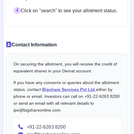
4
Click on "search" to see your allotment status.
Contact Information
On securing the allotment, you will receive the credit of
equivalent shares in your Demat account.
If you have any concerns or queries about the allotment
status, contact
Bigshare Services Pvt Ltd
either by
phone or email. Investors can call on +91-22-6263 8200
or send an email with all relevant details to
ipo@bigshareonline.com.
+91-22-6263 8200