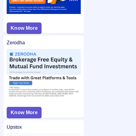
Know More
Zerodha
Know More
Upstox