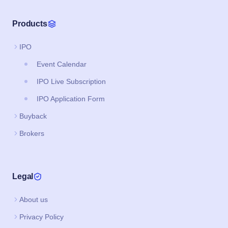
Products
IPO
Event Calendar
IPO Live Subscription
IPO Application Form
Buyback
Brokers
Legal
About us
Privacy Policy