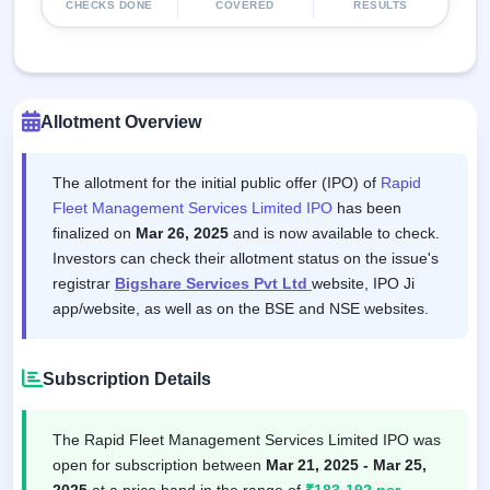
CHECKS DONE
COVERED
RESULTS
Allotment Overview
The allotment for the initial public offer (IPO) of
Rapid
Fleet Management Services Limited IPO
has been
finalized on
Mar 26, 2025
and is now available to check.
Investors can check their allotment status on the issue's
registrar
Bigshare Services Pvt Ltd
website, IPO Ji
app/website, as well as on the BSE and NSE websites.
Subscription Details
The Rapid Fleet Management Services Limited IPO was
open for subscription between
Mar 21, 2025 - Mar 25,
2025
at a price band in the range of
₹183-192 per