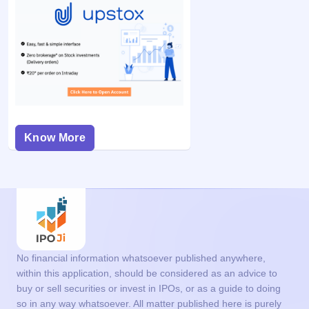
Know More
No financial information whatsoever published anywhere,
within this application, should be considered as an advice to
buy or sell securities or invest in IPOs, or as a guide to doing
so in any way whatsoever. All matter published here is purely