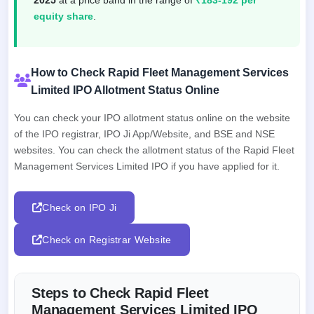
equity share
.
How to Check Rapid Fleet Management Services
Limited IPO Allotment Status Online
You can check your IPO allotment status online on the website
of the IPO registrar, IPO Ji App/Website, and BSE and NSE
websites. You can check the allotment status of the Rapid Fleet
Management Services Limited IPO if you have applied for it.
Check on IPO Ji
Check on Registrar Website
Steps to Check Rapid Fleet
Management Services Limited IPO