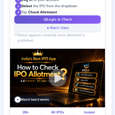
Select
the IPO from the dropdown
2
Tap
Check Allotment
3
Login to Check
Watch Video
Status appears instantly once allotment is
published.
Watch how it works
1M+
All IPOs
Instant