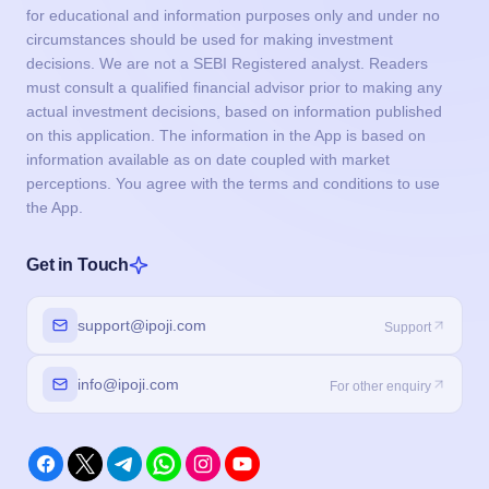
for educational and information purposes only and under no
circumstances should be used for making investment
decisions. We are not a SEBI Registered analyst. Readers
must consult a qualified financial advisor prior to making any
actual investment decisions, based on information published
on this application. The information in the App is based on
information available as on date coupled with market
perceptions. You agree with the terms and conditions to use
the App.
Get in Touch
support@ipoji.com
Support
info@ipoji.com
For other enquiry