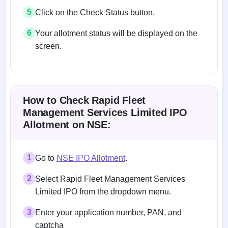
5
Click on the Check Status button.
6
Your allotment status will be displayed on the
screen.
Allotment status on BSE and NSE
How to Check Rapid Fleet
Management Services Limited IPO
Allotment on NSE:
1
Go to
NSE IPO Allotment
.
2
Select Rapid Fleet Management Services
Limited IPO from the dropdown menu.
3
Enter your application number, PAN, and
captcha