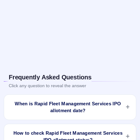
Frequently Asked Questions
Click any question to reveal the answer
When is Rapid Fleet Management Services IPO
allotment date?
Rapid Fleet Management Services IPO allotment status is
finalised and available now as of Mar 26, 2025. You can
How to check Rapid Fleet Management Services
check your allotment result on IPO Ji App and Website.
IPO allotment status?