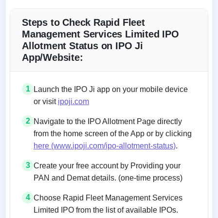
Steps to Check Rapid Fleet
Management Services Limited IPO
Allotment Status on IPO Ji
App/Website:
1
Launch the IPO Ji app on your mobile device
or visit
ipoji.com
2
Navigate to the IPO Allotment Page directly
from the home screen of the App or by clicking
here (www.ipoji.com/ipo-allotment-status)
.
3
Create your free account by Providing your
PAN and Demat details. (one-time process)
4
Choose Rapid Fleet Management Services
Limited IPO from the list of available IPOs.