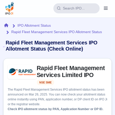
Login
Home
IPO Allotment Status
Rapid Fleet Management Services IPO Allotment Status
Home
Rapid Fleet Management Services IPO
IPO
Allotment Status (Check Online)
Current
Reports
Skip to IPO key facts summary
2 Live
Rapid Fleet Management
Live &
IPO
Learn
open
Services Limited IPO
Calendar
IPOs
Today's
IPO
Buyback
NSE SME
Listed
IPO
Glossary
Upcoming
events &
The Rapid Fleet Management Services IPO allotment status has been
100+ IPO
Open
Brokers
Launching
key dates
announced on Mar 26, 2025. You can now check your allotment status
terms
soon
Buybacks
online instantly using PAN, application number, or DP client ID on IPO Ji
explained
Active
Live
Orders/Bids
or the registrar website.
Listed
buyback
Subscription
Check IPO allotment status by PAN, Application Number or DP ID.
offers
Recently
Real-time IPO