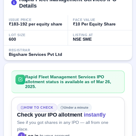
GMP
Details
Mainboard
& SME
ISSUE PRICE
FACE VALUE
grey
₹183-192 per equity share
₹10 Per Equity Share
market
premium
LOT SIZE
LISTING AT
600
NSE SME
IPO
Form
REGISTRAR
Bigshare Services Pvt Ltd
NEW
Create
Mainboard
& SME
Rapid Fleet Management Services IPO
IPO forms
allotment status is available as of Mar 26,
2025.
HOW TO CHECK
Under a minute
Check your IPO allotment
instantly
See if you got shares in any IPO — all from one
place.
Log in
to your account
1