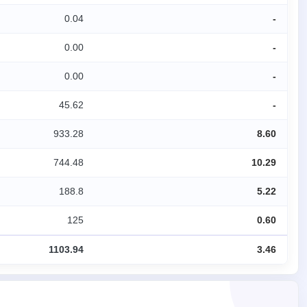
0.04
-
0.00
-
0.00
-
45.62
-
933.28
8.60
744.48
10.29
188.8
5.22
125
0.60
1103.94
3.46