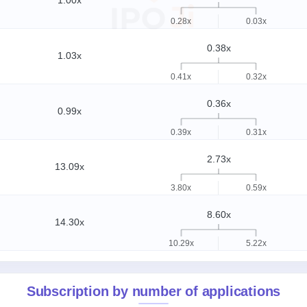
1.00x
0.28x
0.03x
0.38x
1.03x
0.41x
0.32x
0.36x
0.99x
0.39x
0.31x
2.73x
13.09x
3.80x
0.59x
8.60x
14.30x
10.29x
5.22x
Subscription by number of applications