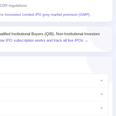
CDR regulations.
the
Innovision Limited IPO grey market premium (GMP)
.
ied Institutional Buyers (QIB), Non-Institutional Investors
ow IPO subscription works and track all live IPOs →