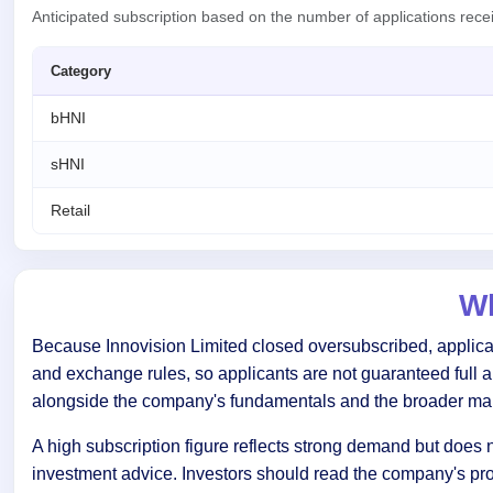
Anticipated subscription based on the number of applications rec
Category
bHNI
sHNI
Retail
Wh
Because Innovision Limited closed oversubscribed, applicant
and exchange rules, so applicants are not guaranteed full 
alongside the company's fundamentals and the broader mar
A high subscription figure reflects strong demand but does n
investment advice. Investors should read the company's pr