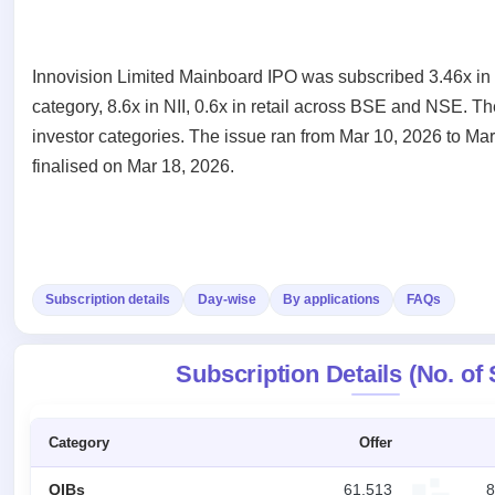
Recently
Create Mainboard & SME
Real-time IPO
Allotment
closed
IPO forms
subscription
Upcoming
Blog
Current
Buybacks
IPO
Innovision Limited Mainboard IPO was subscribed 3.46x in t
Launching
SME
List
category, 8.6x in NII, 0.6x in retail across BSE and NSE. T
soon
Support
IPO
2
All
investor categories. The issue ran from Mar 10, 2026 to Ma
IPOs
Live
Closed
Live &
with
finalised on Mar 18, 2026.
Buybacks
open
key
Past
SME
details,
buybacks
IPOs
year-
wise
Upcoming
Subscription
SME IPO
Subscription details
Day-wise
By applications
FAQs
Status
Launching
soon
Year-wise IPO
subscription
Subscription Details (No. of
data
Listed
SME
IPO
Category
Offer
Recently
closed
QIBs
61,513
8