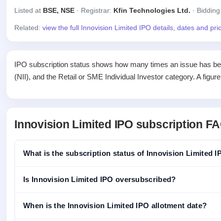
Listed at
BSE, NSE
· Registrar:
Kfin Technologies Ltd.
· Bidding
Related:
view the full Innovision Limited IPO details, dates and pr
IPO subscription status shows how many times an issue has been 
(NII), and the Retail or SME Individual Investor category. A figur
Innovision Limited IPO subscription F
What is the subscription status of Innovision Limited 
Is Innovision Limited IPO oversubscribed?
When is the Innovision Limited IPO allotment date?