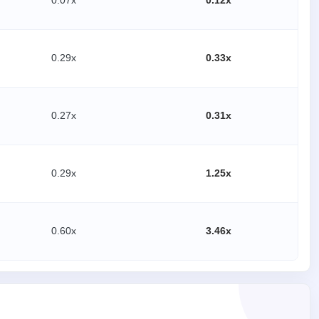
0.07x
0.12x
0.29x
0.33x
0.27x
0.31x
0.29x
1.25x
0.60x
3.46x