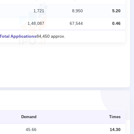
1,721
8,950
5.20
1,48,087
67,544
0.46
Total Applications
84,450 approx.
Demand
Times
45.66
14.30