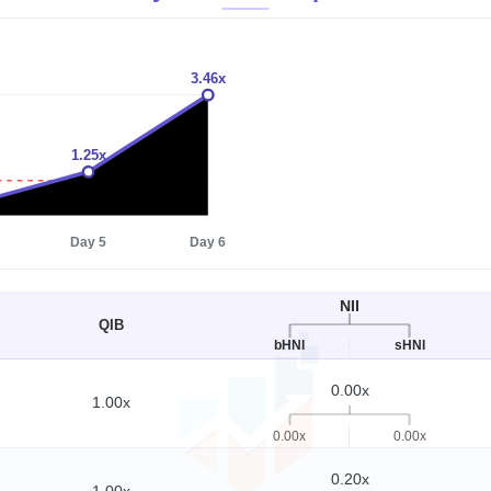
3.46x
1.25x
1x
Day 5
Day 6
NII
QIB
bHNI
sHNI
0.00x
1.00x
0.00x
0.00x
0.20x