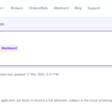
k
Brokers
Orders/Bids
Allotment
Blog
Support
ks
ion
ffers
Current SME IPO
IPO Calendar
2 Live
ybacks
Live & open IPOs
Today's IPO events & 
n
Mainboard
Upcoming SME IPO
Live Subscription
cks
Launching soon
Real-time IPO subscri
Listed SME IPO
IPO List
Recently listed
All IPOs with key deta
 data last updated
17 Mar 2026, 5:57 PM
Subscription Statu
Year-wise IPO subscri
 applicants are likely to receive a full allotment, subject to the issue achievi