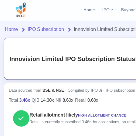
Home
IPO
Buybac
Login
Open Buybac
Home
IPO Subscription
Innovision Limited Subscript
Active buyback o
Home
Current IPO
2 Live
Upcoming Bu
Live & open IPOs
Launching soo
IPO
Innovision Limited IPO Subscription Status
Upcoming IPO
Closed Buyba
Current
Launching soon
Reports
Past buybacks
2 Live
Live &
IPO
Learn
Listed IPO
open
Calendar
Recently listed
Data sourced from
BSE & NSE
· Compiled by IPO Ji · IPO subscription
IPOs
Today's
IPO
Buyback
Total
3.46x
·
QIB
14.30x
·
NII
8.60x
·
Retail
0.60x
IPO
Glossary
IPO GMP
Upcoming
events &
100+ IPO
Open
Mainboard & SME
Brokers
Launching
key dates
Retail allotment likely
terms
HIGH ALLOTMENT CHANCE
grey market premium
Buybacks
soon
explained
Retail is currently subscribed 0.46× by applications, so retail
Active
Orders/Bids
Live
buyback
Listed
IPO Form
Subscription
NEW
offers