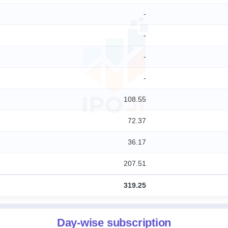
-
-
-
-
108.55
72.37
36.17
207.51
319.25
Day-wise subscription