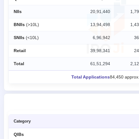
IPO
NIIs
20,91,440
1,79
GMP
Mainboard
BNIIs
(>10L)
13,94,498
1,43
& SME
grey
SNIIs
(<10L)
6,96,942
36
market
premium
Retail
39,98,341
24
IPO
Form
Total
61,51,294
2,12
NEW
Create
Total Applications
84,450 approx
Mainboard
& SME
IPO forms
Category
QIBs