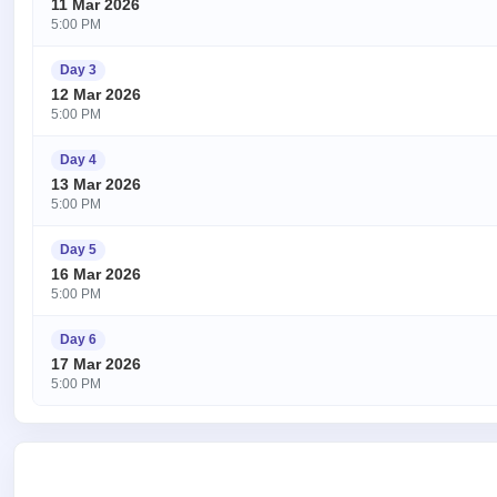
11 Mar 2026
5:00 PM
Day 3
12 Mar 2026
5:00 PM
Day 4
13 Mar 2026
5:00 PM
Day 5
16 Mar 2026
5:00 PM
Day 6
17 Mar 2026
5:00 PM