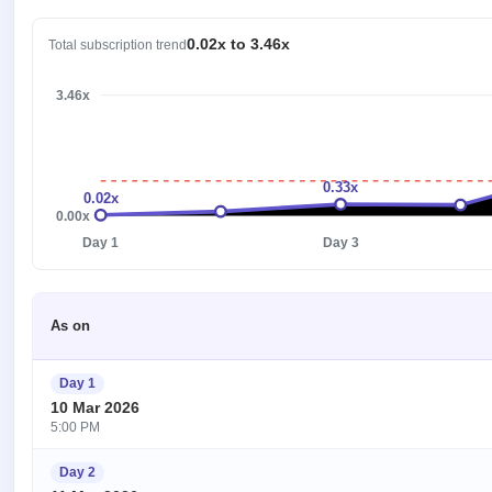
0.02x to 3.46x
Total subscription trend
3.46x
0.33x
0.02x
0.00x
Day 1
Day 3
As on
Day 1
10 Mar 2026
5:00 PM
Day 2