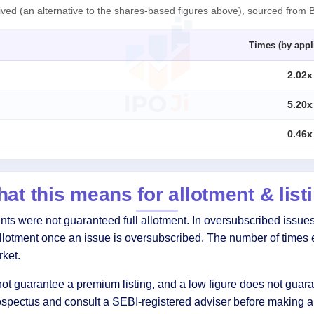
eived (an alternative to the shares-based figures above), sourced from
Times (by appl
2.02x
5.20x
0.46x
at this means for allotment & list
s were not guaranteed full allotment. In oversubscribed issues,
allotment once an issue is oversubscribed. The number of times 
ket.
ot guarantee a premium listing, and a low figure does not guaran
ospectus and consult a SEBI-registered adviser before making a