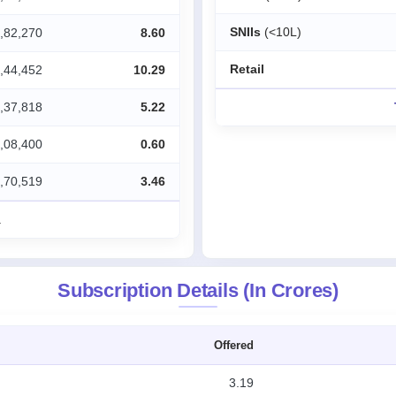
SNIIs
(<10L)
,82,270
8.60
Retail
,44,452
10.29
,37,818
5.22
,08,400
0.60
,70,519
3.46
.
Subscription Details (In Crores)
Offered
3.19