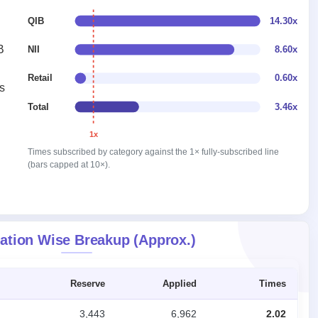
QIB
14.30x
B
NII
8.60x
Retail
0.60x
s
Total
3.46x
1x
Times subscribed by category against the 1× fully-subscribed line
(bars capped at 10×).
ation Wise Breakup (Approx.)
Reserve
Applied
Times
3,443
6,962
2.02