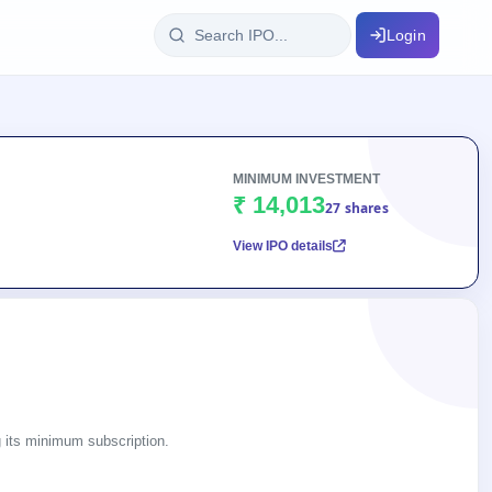
Login
IPO Glossary
key dates
100+ IPO terms explained
MINIMUM INVESTMENT
₹ 14,013
27 shares
View IPO details
ption
ils, year-wise
s
ption data
ng its minimum subscription.