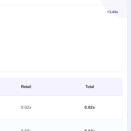
+3.44x
Retail
Total
0.02x
0.02x