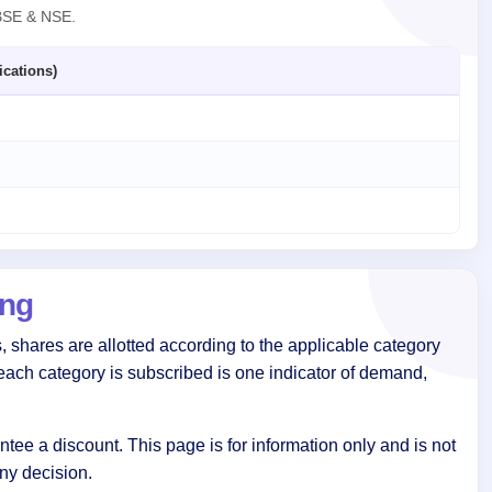
 BSE & NSE.
ications)
ing
 shares are allotted according to the applicable category
each category is subscribed is one indicator of demand,
tee a discount. This page is for information only and is not
ny decision.