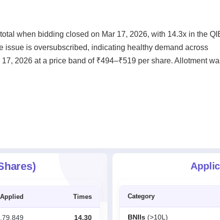
otal when bidding closed on Mar 17, 2026, with 14.3x in the QI
he issue is oversubscribed, indicating healthy demand across
r 17, 2026 at a price band of ₹494–₹519 per share. Allotment wa
 Shares)
Applic
Category
Applied
Times
BNIIs
(>10L)
,79,849
14.30