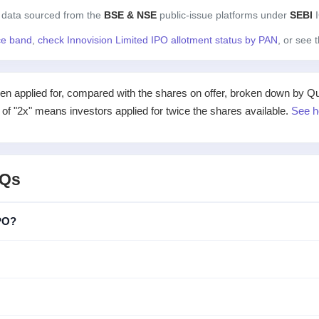
 data sourced from the
BSE & NSE
public-issue platforms under
SEBI
I
ice band
,
check Innovision Limited IPO allotment status by PAN
, or see 
applied for, compared with the shares on offer, broken down by Qualif
e of "2x" means investors applied for twice the shares available.
See h
AQs
IPO?