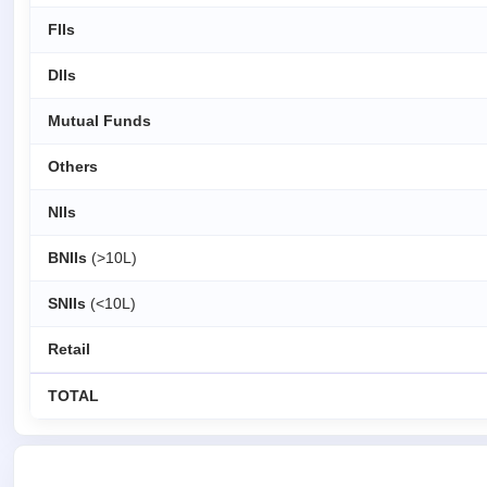
FIIs
DIIs
Mutual Funds
Others
NIIs
BNIIs
(>10L)
SNIIs
(<10L)
Retail
TOTAL