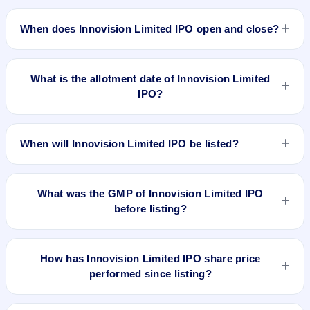
The minimum investment for Innovision Limited IPO is
approximately ₹14,013 based on the upper price band .
When does Innovision Limited IPO open and close?
Innovision Limited IPO opens on Mar 10, 2026 and closes on
Mar 17, 2026.
What is the allotment date of Innovision Limited
IPO?
The allotment date of Innovision Limited IPO is Mar 18, 2026.
When will Innovision Limited IPO be listed?
Innovision Limited IPO is expected to be listed on Mar 23,
2026, on BSE and NSE .
What was the GMP of Innovision Limited IPO
before listing?
No GMP quote could be verified as recorded before
Innovision Limited IPO listed. A grey-market observation of -
How has Innovision Limited IPO share price
₹85 per share was recorded on 23 Mar 2026, 8:30 AM IST,
performed since listing?
but without a verified listing timestamp it is not treated as the
final pre-listing GMP. The shares listed at ₹467.7. GMP is
Innovision Limited IPO listed on Mar 23, 2026. It was issued
unofficial and does not forecast or guarantee the actual listing