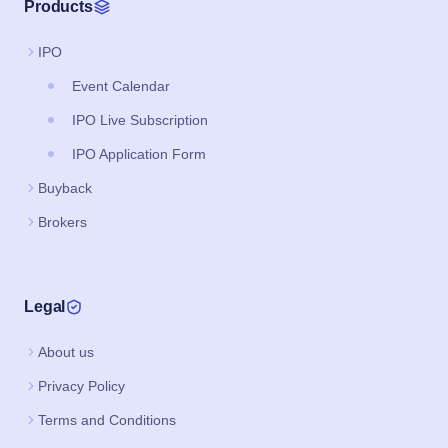
Products
IPO
Event Calendar
IPO Live Subscription
IPO Application Form
Buyback
Brokers
Legal
About us
Privacy Policy
Terms and Conditions