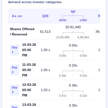
demand across investor categories.
NII
As on
QIB
Retai
bHNI
sHNI
20,91,440
Shares Offered
61,513
39,98,3
/ Reserved
13,94,498
6,96,942
10-03-26
0.00x
Day
05:00
1.00 x
0.02 x
1
PM
0.00x
0.00x
11-03-26
0.20x
Day
05:00
1.00 x
0.07 x
2
PM
0.28x
0.03x
12-03-26
0.38x
Day
05:00
1.03 x
0.29 x
3
PM
0.41x
0.32x
13-03-26
0.36x
Day