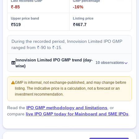
Last recorded GMP
GMP percentage
₹-85
-16%
Upper price band
Listing price
₹519
₹467.7
During the recorded period, Innovision Limited IPO GMP
ranged from ₹-90 to ₹-15.
Innovision Limited IPO GMP trend (day-
10 observations
wise)
GMP is informal, not exchange-published, and may change before
listing. The indicative price is a calculation, not a forecast or an
investment recommendation.
Read the
IPO GMP methodology and limitations
, or
compare
live IPO GMP today for Mainboard and SME IPOs
.