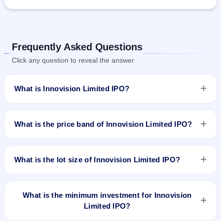
Frequently Asked Questions
Click any question to reveal the answer
What is Innovision Limited IPO?
Innovision Limited IPO is a book-built IPO worth ₹319.25
crore. The price band is ₹494–₹519 per share. The IPO
What is the price band of Innovision Limited IPO?
opens on Mar 10, 2026 and closes on Mar 17, 2026. It will be
listed on BSE and NSE. Kfin Technologies Ltd. is the registrar.
The price band of Innovision Limited IPO is ₹494 to ₹519 per
share.
What is the lot size of Innovision Limited IPO?
The lot size of Innovision Limited IPO is 27 shares.
What is the minimum investment for Innovision
Limited IPO?