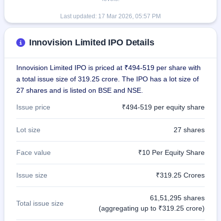
Last updated:
17 Mar 2026, 05:57 PM
Innovision Limited IPO Details
Innovision Limited IPO is priced at ₹494-519 per share with
a total issue size of 319.25 crore. The IPO has a lot size of
27 shares and is listed on BSE and NSE.
Issue price
₹494-519 per equity share
Lot size
27 shares
Face value
₹10 Per Equity Share
Issue size
₹319.25 Crores
61,51,295 shares
Total issue size
(aggregating up to ₹319.25 crore)