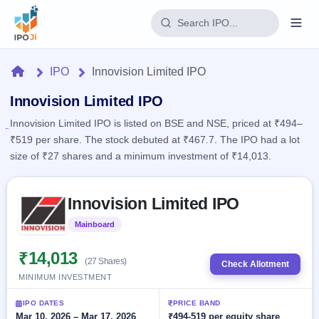
Login
Home
IPO
Innovision Limited IPO
Home
Innovision Limited IPO
Innovision Limited IPO is listed on BSE and NSE, priced at ₹494–
IPO
₹519 per share. The stock debuted at ₹467.7. The IPO had a lot
size of ₹27 shares and a minimum investment of ₹14,013.
Current
Reports
2 Live
Live &
Skip to IPO key facts summary
IPO
Learn
Innovision Limited IPO
open
Calendar
IPOs
Today's
IPO
Buyback
Mainboard
Listed
IPO
Glossary
Upcoming
events &
100+ IPO
₹14,013
Open
Brokers
Launching
key dates
(27 Shares)
Check Allotment
terms
soon
Buybacks
MINIMUM INVESTMENT
explained
Active
Live
Orders/Bids
Listed
buyback
Subscription
IPO DATES
PRICE BAND
offers
Recently
Real-time IPO
Mar 10, 2026 – Mar 17, 2026
₹494-519 per equity share