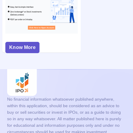
Know More
No financial information whatsoever published anywhere,
within this application, should be considered as an advice to
buy or sell securities or invest in IPOs, or as a guide to doing
so in any way whatsoever. All matter published here is purely
for educational and information purposes only and under no
circumstances should be used for making investment