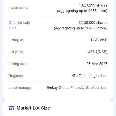
49,13,295 shares
Fresh issue
(aggregating up to ₹255 crore)
Offer for sale
12,38,000 shares
(OFS)
(aggregating up to ₹64.25 crore)
Listing at
BSE, NSE
List price
467.7(NSE)
Listing date
23 Mar 2026
Registrar
Kfin Technologies Ltd.
Lead manager
Emkay Global Financial Services Ltd.
Market Lot Size