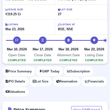
Allotment
closed
subscription
Upcoming
ISSUE SIZE
LOT SIZE
Current
Blog
Buybacks
IPO
₹319.25 Cr
27
SME
Launching
List
soon
IPO
2
Support
All
LISTING
LISTING AT
Live
IPOs
Mar 23, 2026
BSE, NSE
Closed
Live &
with
Buybacks
open
key
IPO timeline
SME
details,
Past
IPOs
year-
buybacks
Mar 10, 2026
Mar 17, 2026
Mar 18, 2026
Mar 23, 2026
wise
Upcoming
Open Date
Close Date
Allotment Date
Listing Date
Subscription
SME IPO
COMPLETED
COMPLETED
COMPLETED
COMPLETED
Status
Launching
soon
Year-wise IPO
Price Summary
GMP Today
Subscription
subscription
data
Listed
IPO Details
Lot Size
Reservation
Financials
SME
IPO
Valuations
Recently
closed
IPO
Price Summary
View GMP trend