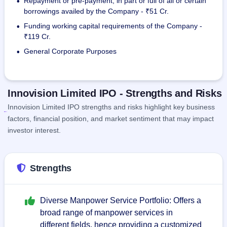
Repayment or pre-payment, in part or full of all or certain
•
borrowings availed by the Company - ₹51 Cr.
Funding working capital requirements of the Company -
•
₹119 Cr.
General Corporate Purposes
•
Innovision Limited IPO - Strengths and Risks
Innovision Limited IPO strengths and risks highlight key business
factors, financial position, and market sentiment that may impact
investor interest.
Strengths
Diverse Manpower Service Portfolio: Offers a
broad range of manpower services in
different fields, hence providing a customized