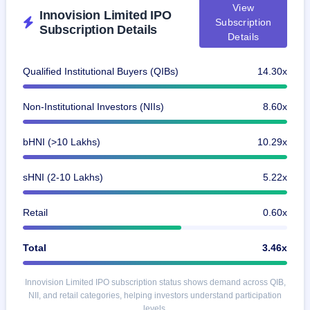
View
Innovision Limited IPO
Subscription
Subscription Details
Details
Qualified Institutional Buyers (QIBs)
14.30x
Non-Institutional Investors (NIIs)
8.60x
bHNI (>10 Lakhs)
10.29x
sHNI (2-10 Lakhs)
5.22x
Retail
0.60x
Total
3.46x
Innovision Limited IPO subscription status shows demand across QIB,
NII, and retail categories, helping investors understand participation
levels.