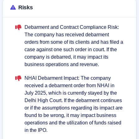
Risks
Debarment and Contract Compliance Risk:
The company has received debarment
orders from some of its clients and has filed a
case against one such order in court. If the
company is debarred, it may impact its
business operations and revenue.
NHAI Debarment Impact: The company
received a debarment order from NHAI in
July 2025, which is currently stayed by the
Delhi High Court. If the debarment continues
or if the assumptions regarding its impact are
found to be wrong, it may impact business
operations and the utilization of funds raised
in the IPO.