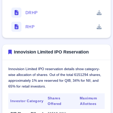
DRHP
RHP
Innovision Limited IPO Reservation
Innovision Limited IPO reservation details show category-
wise allocation of shares. Out of the total 6151294 shares,
approximately 1% are reserved for QIB, 34% for NII, and
65% for retail investors.
Shares
Maximum
Investor Category
Offered
Allottees