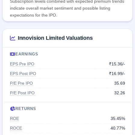
Subscription levels combined with expected premium trends
indicate overall market sentiment and possible listing
expectations for the IPO.
Innovision Limited Valuations
EARNINGS
EPS Pre IPO
₹15.36/-
EPS Post IPO
₹16.99/-
P/E Pre IPO
35.69
P/E Post IPO
32.26
RETURNS
ROE
35.45%
ROCE
40.77%