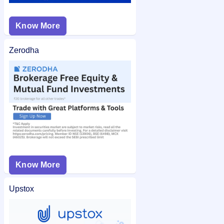
Know More
Zerodha
Know More
Upstox