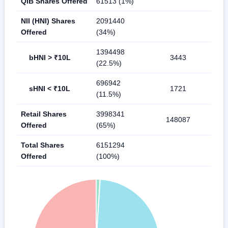
QIB Shares Offered
61513 (1%)
NII (HNI) Shares
2091440
Offered
(34%)
1394498
bHNI > ₹10L
3443
(22.5%)
696942
sHNI < ₹10L
1721
(11.5%)
Retail Shares
3998341
148087
Offered
(65%)
Total Shares
6151294
Offered
(100%)