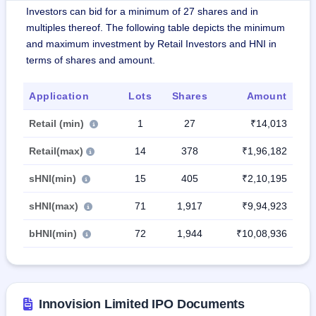
Investors can bid for a minimum of 27 shares and in
multiples thereof. The following table depicts the minimum
and maximum investment by Retail Investors and HNI in
terms of shares and amount.
Application
Lots
Shares
Amount
Retail (min)
1
27
₹14,013
Retail(max)
14
378
₹1,96,182
sHNI(min)
15
405
₹2,10,195
sHNI(max)
71
1,917
₹9,94,923
bHNI(min)
72
1,944
₹10,08,936
Innovision Limited IPO Documents