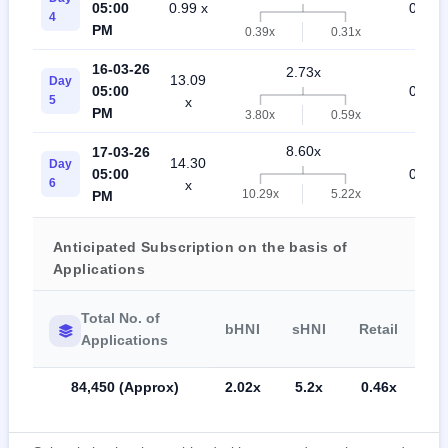
05:00
0.99 x
0.27 x
4
PM
0.39x
0.31x
16-03-26
2.73x
13.09
Day
05:00
0.29 x
5
x
PM
3.80x
0.59x
8.60x
17-03-26
14.30
Day
05:00
0.60 x
6
x
10.29x
5.22x
PM
Anticipated Subscription on the basis of
Applications
Total No. of
bHNI
sHNI
Retail
Applications
84,450 (Approx)
2.02x
5.2x
0.46x