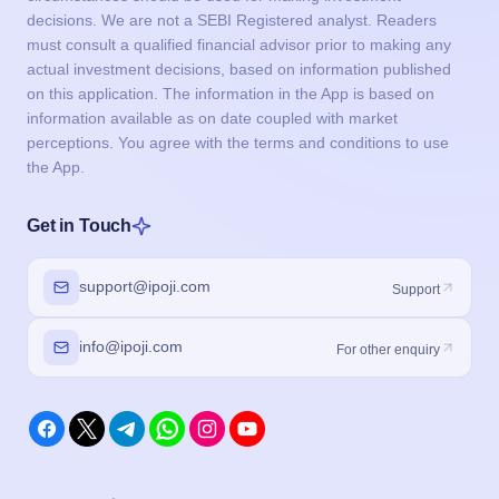
decisions. We are not a SEBI Registered analyst. Readers
must consult a qualified financial advisor prior to making any
actual investment decisions, based on information published
on this application. The information in the App is based on
information available as on date coupled with market
perceptions. You agree with the terms and conditions to use
the App.
Get in Touch
support@ipoji.com
Support
info@ipoji.com
For other enquiry