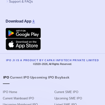
Support & FAQs
Download App
Google Play
Apple
IPO JI IS A PRODUCT BY CAPAX INFOTECH PRIVATE LIMITED
©2020–2026, All Rights Reserved.
IPO
Current IPO
Upcoming IPO
Buyback
IPO Home
Current SME IPO
Current Mainboard IPO
Upcoming SME IPO
Upcoming Mainboard IPO
Listed SME IPO