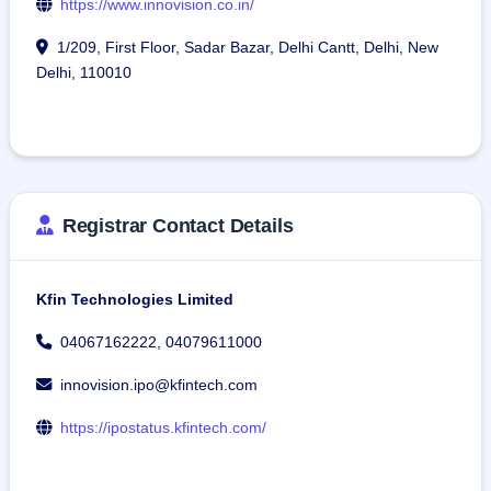
https://www.innovision.co.in/
1/209, First Floor, Sadar Bazar, Delhi Cantt, Delhi, New
Delhi, 110010
Registrar Contact Details
Kfin Technologies Limited
04067162222, 04079611000
innovision.ipo@kfintech.com
https://ipostatus.kfintech.com/