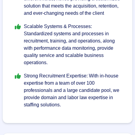
solution that meets the acquisition, retention,
and ever-changing needs of the client
Scalable Systems & Processes:
Standardized systems and processes in
recruitment, training, and operations, along
with performance data monitoring, provide
quality service and scalable business
operations.
Strong Recruitment Expertise: With in-house
expertise from a team of over 100
professionals and a large candidate pool, we
provide domain and labor law expertise in
staffing solutions.