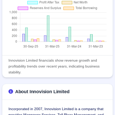
Innovision Limited financials show revenue growth and
profitability trends over recent years, indicating business
stability.
About Innovision Limited
Incorporated in 2007, Innovision Limited is a company that 
provides Manpower Services, Toll Plaza Management, and 