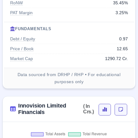
RoNW
35.45%
PAT Margin
3.25%
FUNDAMENTALS
Debt / Equity
0.97
Price / Book
12.65
Market Cap
1290.72 Cr.
Data sourced from DRHP / RHP • For educational
purposes only
Innovision Limited
( In
Financials
Crs.)