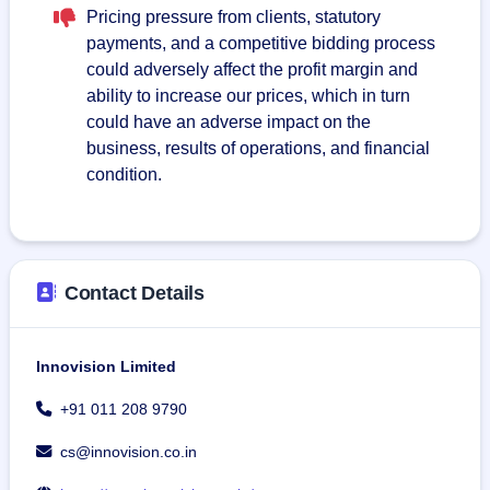
Pricing pressure from clients, statutory
payments, and a competitive bidding process
could adversely affect the profit margin and
ability to increase our prices, which in turn
could have an adverse impact on the
business, results of operations, and financial
condition.
Contact Details
Innovision Limited
+91 011 208 9790
cs@innovision.co.in