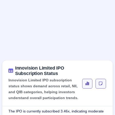
Innovision Limited IPO
Subscription Status
Innovision Limited IPO subscription
status shows demand across retail, NII,
and QIB categories, helping investors
understand overall participation trends.
The IPO is currently subscribed 3.46x, indicating moderate