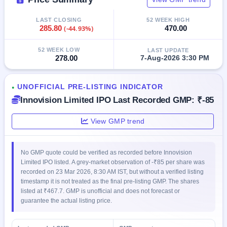
GMP
Mainboard
LAST CLOSING
52 WEEK HIGH
& SME
285.80
(-44.93%)
470.00
grey
market
52 WEEK LOW
LAST UPDATE
premium
278.00
7-Aug-2026 3:30 PM
IPO
Form
UNOFFICIAL PRE-LISTING INDICATOR
●
NEW
Innovision Limited IPO Last Recorded GMP: ₹-85
Create
Mainboard
View GMP trend
& SME
IPO forms
No GMP quote could be verified as recorded before Innovision
Limited IPO listed. A grey-market observation of -₹85 per share was
recorded on 23 Mar 2026, 8:30 AM IST, but without a verified listing
timestamp it is not treated as the final pre-listing GMP. The shares
listed at ₹467.7. GMP is unofficial and does not forecast or
guarantee the actual listing price.