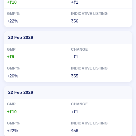
+₹10
+₹1
+22%
₹56
23 Feb 2026
+₹9
−₹1
+20%
₹55
22 Feb 2026
+₹10
+₹1
+22%
₹56