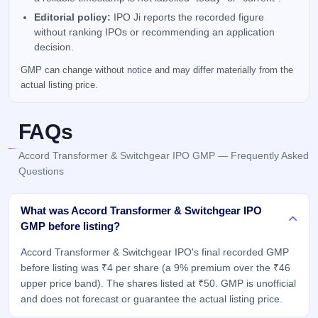
Editorial policy:
IPO Ji reports the recorded figure
without ranking IPOs or recommending an application
decision.
GMP can change without notice and may differ materially from the
actual listing price.
FAQs
Accord Transformer & Switchgear IPO GMP — Frequently Asked
Questions
What was Accord Transformer & Switchgear IPO
GMP before listing?
Accord Transformer & Switchgear IPO's final recorded GMP
before listing was ₹4 per share (a 9% premium over the ₹46
upper price band). The shares listed at ₹50. GMP is unofficial
and does not forecast or guarantee the actual listing price.