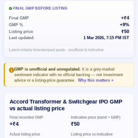
Allotment
closed
subscription
Upcoming
FINAL GMP BEFORE LISTING
Current
Blog
Buybacks
IPO
+₹4
Final GMP
SME
Launching
List
+9%
GMP %
soon
IPO
2
Support
All
₹50
Listing price
Live
IPOs
Last updated
1 Mar 2026, 7:15 PM IST
Closed
Live &
with
Buybacks
open
key
Latest reliably timestamped quote · unofficial & indicative.
SME
details,
Past
IPOs
year-
buybacks
wise
Upcoming
GMP is unofficial and unregulated.
It is a grey-market
Subscription
sentiment indicator with no official backing — not investment
SME IPO
advice or a listing-price guarantee.
Why this matters
Status
Launching
soon
Year-wise IPO
subscription
data
Listed
Accord Transformer & Switchgear IPO GMP
SME
vs actual listing price
IPO
1
Final recorded GMP
Indicative price (band + GMP)
Listed
+₹4
₹50
Recently
closed
Actual listing price
Listing price vs indicative