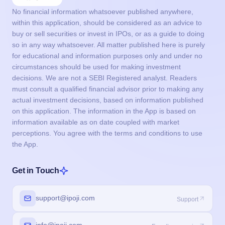
No financial information whatsoever published anywhere,
within this application, should be considered as an advice to
buy or sell securities or invest in IPOs, or as a guide to doing
so in any way whatsoever. All matter published here is purely
for educational and information purposes only and under no
circumstances should be used for making investment
decisions. We are not a SEBI Registered analyst. Readers
must consult a qualified financial advisor prior to making any
actual investment decisions, based on information published
on this application. The information in the App is based on
information available as on date coupled with market
perceptions. You agree with the terms and conditions to use
the App.
Get in Touch
support@ipoji.com
Support