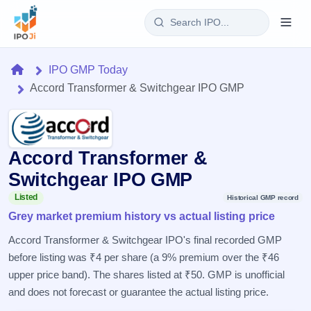
Login
Home
IPO GMP Today
Accord Transformer & Switchgear IPO GMP
Home
IPO
Accord Transformer &
Current
Reports
4 Live
Switchgear IPO GMP
Live &
IPO
Learn
open
Listed
Historical GMP record
Calendar
IPOs
Grey market premium history vs actual listing price
Today's
IPO
Buyback
IPO
Glossary
Upcoming
Accord Transformer & Switchgear IPO's final recorded GMP
events &
100+ IPO
Open
Brokers
Launching
key dates
before listing was ₹4 per share (a 9% premium over the ₹46
terms
soon
Buybacks
explained
upper price band). The shares listed at ₹50. GMP is unofficial
Active
Live
Orders/Bids
Listed
buyback
and does not forecast or guarantee the actual listing price.
Subscription
offers
Recently
Real-time IPO