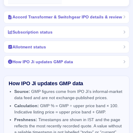
Accord Transformer & Switchgear IPO details & review
Subscription status
Allotment status
How IPO Ji updates GMP data
How IPO Ji updates GMP data
Source:
GMP figures come from IPO Ji's informal-market
data feed and are not exchange-published prices.
Calculation:
GMP % = GMP ÷ upper price band × 100.
Indicative listing price = upper price band + GMP.
Freshness:
Timestamps are shown in IST and the page
reflects the most recently recorded quote. A value without
a reliable timestamp is not labelled “today” or “current”.