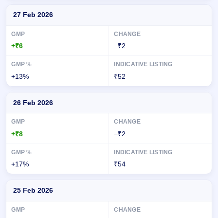
27 Feb 2026
+₹6
−₹2
+13%
₹52
26 Feb 2026
+₹8
−₹2
+17%
₹54
25 Feb 2026