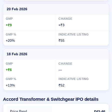
20 Feb 2026
+₹9
+₹3
+20%
₹55
18 Feb 2026
+₹6
—
+13%
₹52
Accord Transformer & Switchgear IPO details
Key details of Accord Transformer & Switchgear IPO
Price Band
₹43-46