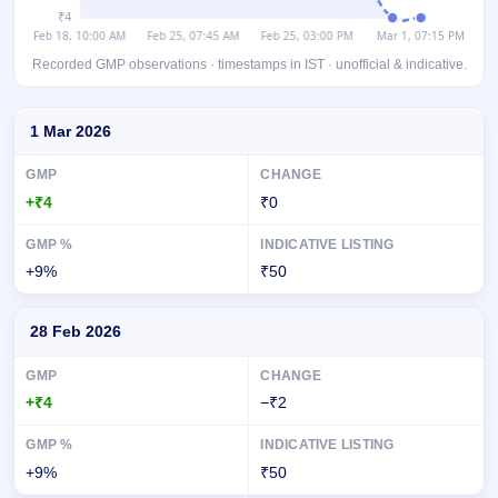
Recorded GMP observations · timestamps in IST · unofficial & indicative.
Day-wise recorded GMP for Accord Transformer & Switchgear IPO
1 Mar 2026
+₹4
₹0
+9%
₹50
28 Feb 2026
+₹4
−₹2
+9%
₹50