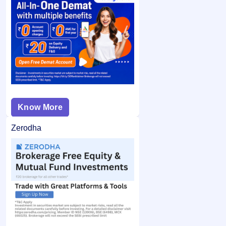
Know More
Zerodha