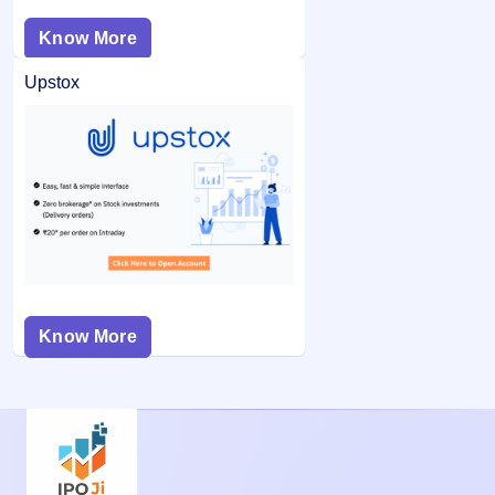
Know More
Upstox
Know More