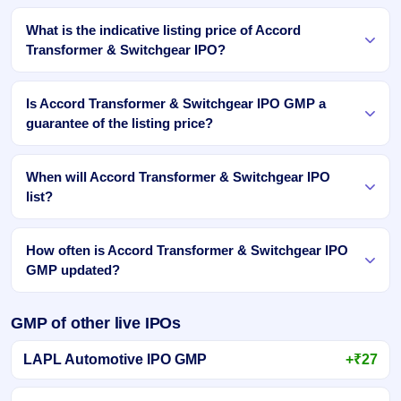
What is the indicative listing price of Accord
Transformer & Switchgear IPO?
Is Accord Transformer & Switchgear IPO GMP a
guarantee of the listing price?
When will Accord Transformer & Switchgear IPO
list?
How often is Accord Transformer & Switchgear IPO
GMP updated?
GMP of other live IPOs
LAPL Automotive IPO GMP
+₹27