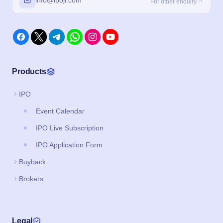
info@ipoji.com
For other enquiry
Products
IPO
Event Calendar
IPO Live Subscription
IPO Application Form
Buyback
Brokers
Legal