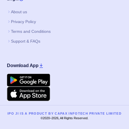
About us
Privacy Policy
Terms and Conditions
Support & FAQs
Download App
Google Play
Apple
IPO JI IS A PRODUCT BY CAPAX INFOTECH PRIVATE LIMITED
©2020–2026, All Rights Reserved.