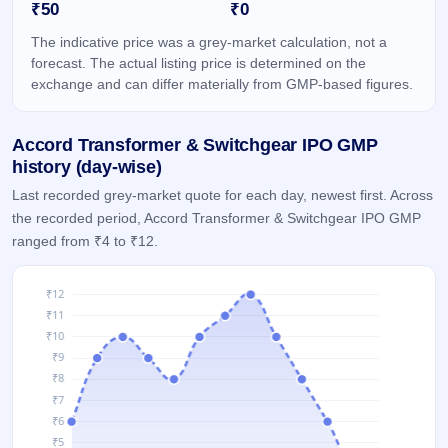
₹50
₹0
IPO
GMP
The indicative price was a grey-market calculation, not a
Mainboard
forecast. The actual listing price is determined on the
& SME
exchange and can differ materially from GMP-based figures.
grey
market
premium
Accord Transformer & Switchgear IPO GMP
IPO
history (day-wise)
Form
Last recorded grey-market quote for each day, newest first. Across
NEW
the recorded period, Accord Transformer & Switchgear IPO GMP
Create
ranged from ₹4 to ₹12.
Mainboard
& SME
IPO forms