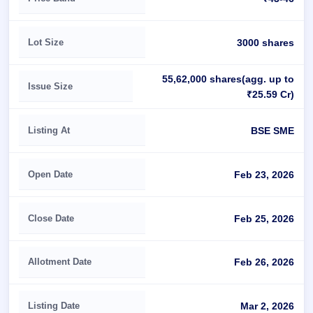
Lot Size
3000 shares
55,62,000 shares(agg. up to
Issue Size
₹25.59 Cr)
Listing At
BSE SME
Open Date
Feb 23, 2026
Close Date
Feb 25, 2026
Allotment Date
Feb 26, 2026
Listing Date
Mar 2, 2026