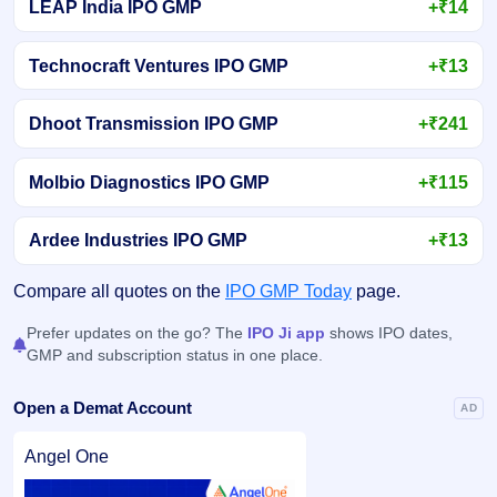
LEAP India IPO GMP
+₹14
Technocraft Ventures IPO GMP
+₹13
Dhoot Transmission IPO GMP
+₹241
Molbio Diagnostics IPO GMP
+₹115
Ardee Industries IPO GMP
+₹13
Compare all quotes on the
IPO GMP Today
page.
Prefer updates on the go? The
IPO Ji app
shows IPO dates,
GMP and subscription status in one place.
Open a Demat Account
AD
Angel One