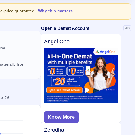
ing-price guarantee.
Why this matters
Open a Demat Account
AD
Angel One
tive
aterially from
to ₹9.
Know More
Zerodha