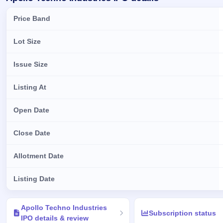
Price Band
Lot Size
Issue Size
Listing At
Open Date
Close Date
Allotment Date
Listing Date
Key details of Apollo Techno Industries IPO
Apollo Techno Industries
Subscription status
IPO details & review