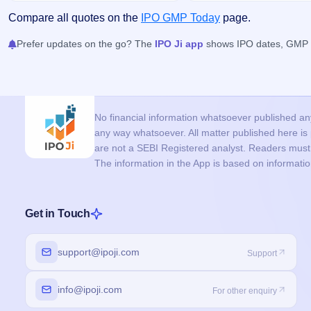
Compare all quotes on the
IPO GMP Today
page.
Prefer updates on the go? The
IPO Ji app
shows IPO dates, GMP an
No financial information whatsoever published anyw
any way whatsoever. All matter published here i
are not a SEBI Registered analyst. Readers must c
The information in the App is based on informati
Get in Touch
support@ipoji.com
Support
info@ipoji.com
For other enquiry