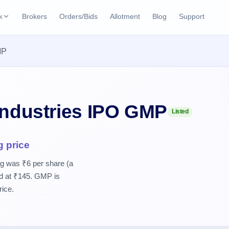
k
Brokers
Orders/Bids
Allotment
Blog
Support
ks
MP
ffers
Current SME IPO
IPO Calendar
2 Live
ybacks
Live & open IPOs
Today's IPO events & 
n
Upcoming SME IPO
Live Subscription
cks
Industries IPO GMP
Listed
Launching soon
Real-time IPO subscri
Listed SME IPO
IPO List
g price
Recently listed
All IPOs with key deta
ng was ₹6 per share (a
ed at ₹145. GMP is
Subscription Statu
Year-wise IPO subscri
rice.