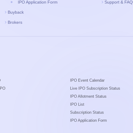
IPO Application Form
Support & FAQ
Buyback
Brokers
O
IPO Event Calendar
IPO
Live IPO Subscription Status
IPO Allotment Status
IPO List
Subscription Status
IPO Application Form