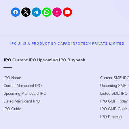
IPO JI IS A PRODUCT BY CAPAX INFOTECH PRIVATE LIMITED
IPO
Current IPO
Upcoming IPO
Buyback
IPO Home
Current SME IP
Current Mainboard IPO
Upcoming SME 
Upcoming Mainboard IPO
Listed SME IPO
Listed Mainboard IPO
IPO GMP Today
IPO Guide
IPO GMP Guide
IPO Process