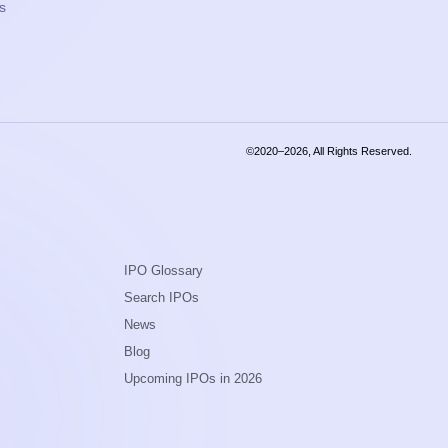
s
©2020–2026, All Rights Reserved.
IPO Glossary
Search IPOs
News
Blog
Upcoming IPOs in 2026