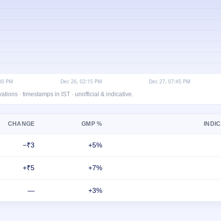
ons · timestamps in IST · unofficial & indicative.
CHANGE
GMP %
INDIC
−₹3
+5%
+₹5
+7%
—
+3%