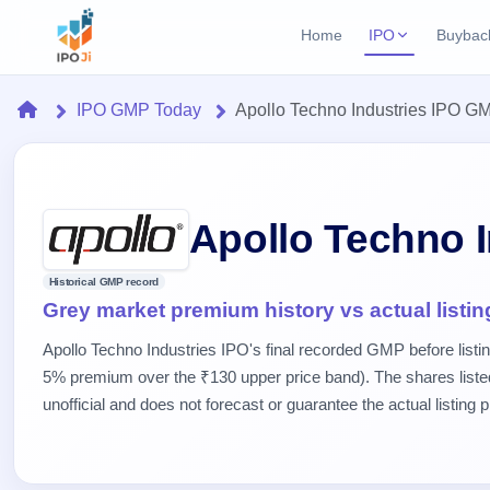
Home
IPO
Buybac
Login
Open Buybac
Home
IPO GMP Today
Apollo Techno Industries IPO G
Active buyback o
Current IPO
Home
2 Live
Upcoming Bu
Live & open IPOs
Launching soo
IPO
Upcoming IPO
Closed Buyba
Apollo Techno 
Launching soon
Current
Reports
Past buybacks
2 Live
Historical GMP record
Live &
Listed IPO
IPO
Learn
Grey market premium history vs actual listin
open
Recently listed
Calendar
IPOs
Today's
IPO
Buyback
Apollo Techno Industries IPO's final recorded GMP before listi
IPO
Glossary
IPO GMP
Upcoming
5% premium over the ₹130 upper price band). The shares list
events &
100+ IPO
Mainboard & SME
Open
Brokers
Launching
key dates
unofficial and does not forecast or guarantee the actual listing p
terms
grey market premium
soon
Buybacks
explained
Active
Live
Orders/Bids
Listed
buyback
IPO Form
Subscription
NEW
offers
Recently
Create Mainboard & SME
Real-time IPO