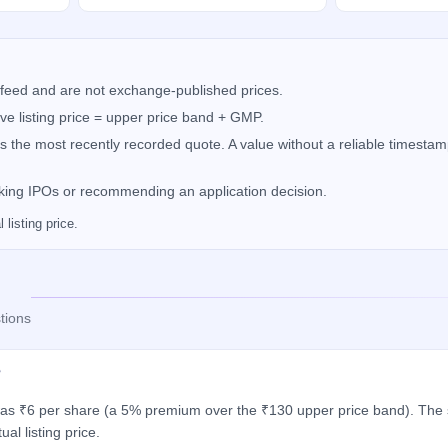
feed and are not exchange-published prices.
e listing price = upper price band + GMP.
the most recently recorded quote. A value without a reliable timestamp
nking IPOs or recommending an application decision.
listing price.
tions
?
 was ₹6 per share (a 5% premium over the ₹130 upper price band). The s
al listing price.