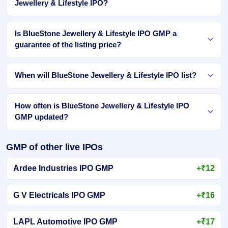
Jewellery & Lifestyle IPO?
Is BlueStone Jewellery & Lifestyle IPO GMP a
guarantee of the listing price?
When will BlueStone Jewellery & Lifestyle IPO list?
How often is BlueStone Jewellery & Lifestyle IPO
GMP updated?
GMP of other live IPOs
Ardee Industries IPO GMP
+₹12
G V Electricals IPO GMP
+₹16
LAPL Automotive IPO GMP
+₹17