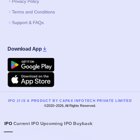
Privacy Policy
Terms and Conditions
Support & FAQs
Download App
Google Play
Apple
IPO JI IS A PRODUCT BY CAPAX INFOTECH PRIVATE LIMITED
©2020–2026, All Rights Reserved.
IPO
Current IPO
Upcoming IPO
Buyback