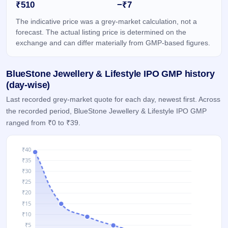
₹510
−₹7
IPO
GMP
The indicative price was a grey-market calculation, not a
Mainboard
forecast. The actual listing price is determined on the
& SME
exchange and can differ materially from GMP-based figures.
grey
market
premium
BlueStone Jewellery & Lifestyle IPO GMP history
IPO
(day-wise)
Form
Last recorded grey-market quote for each day, newest first. Across
NEW
the recorded period, BlueStone Jewellery & Lifestyle IPO GMP
Create
ranged from ₹0 to ₹39.
Mainboard
& SME
IPO forms