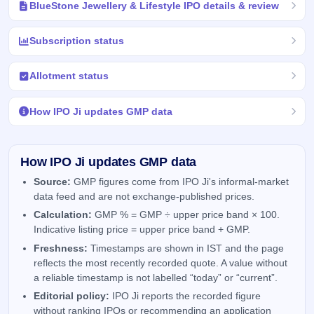
BlueStone Jewellery & Lifestyle IPO details & review
Subscription status
Allotment status
How IPO Ji updates GMP data
How IPO Ji updates GMP data
Source:
GMP figures come from IPO Ji's informal-market
data feed and are not exchange-published prices.
Calculation:
GMP % = GMP ÷ upper price band × 100.
Indicative listing price = upper price band + GMP.
Freshness:
Timestamps are shown in IST and the page
reflects the most recently recorded quote. A value without
a reliable timestamp is not labelled “today” or “current”.
Editorial policy:
IPO Ji reports the recorded figure
without ranking IPOs or recommending an application