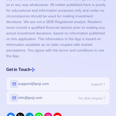
so in any way whatsoever. All matter published here is purely
for educational and information purposes only and under no
circumstances should be used for making investment
decisions. We are not a SEBI Registered analyst. Readers
must consult a qualified financial advisor prior to making any
actual investment decisions, based on information published
on this application. The information in the App is based on
information available as on date coupled with market
perceptions. You agree with the terms and conditions to use
the App.
Get in Touch
support@ipoji.com
Support
info@ipoji.com
For other enquiry