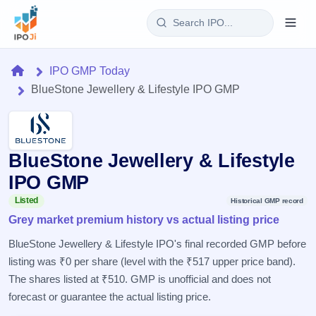
Login
Home
IPO GMP Today
BlueStone Jewellery & Lifestyle IPO GMP
Home
IPO
BlueStone Jewellery & Lifestyle
Current
Reports
1 Live
IPO GMP
Live &
IPO
Learn
open
Listed
Historical GMP record
Calendar
IPOs
Grey market premium history vs actual listing price
Today's
IPO
Buyback
IPO
Glossary
Upcoming
BlueStone Jewellery & Lifestyle IPO's final recorded GMP before
events &
100+ IPO
Open
Brokers
Launching
key dates
listing was ₹0 per share (level with the ₹517 upper price band).
terms
soon
Buybacks
explained
The shares listed at ₹510. GMP is unofficial and does not
Active
Live
Orders/Bids
Listed
buyback
forecast or guarantee the actual listing price.
Subscription
offers
Recently
Real-time IPO