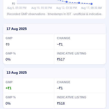
Recorded GMP observations · timestamps in IST · unofficial & indicative.
Day-wise recorded GMP for BlueStone Jewellery & Lifestyle IPO
17 Aug 2025
₹0
−₹1
0%
₹517
13 Aug 2025
+₹1
−₹1
0%
₹518