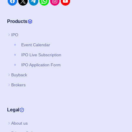
Products
IPO
Event Calendar
IPO Live Subscription
IPO Application Form
Buyback
Brokers
Legal
About us