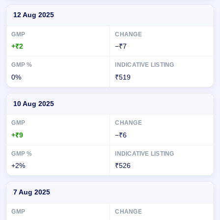
12 Aug 2025
+₹2
−₹7
0%
₹519
10 Aug 2025
+₹9
−₹6
+2%
₹526
7 Aug 2025