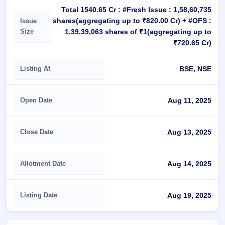
Total 1540.65 Cr : #Fresh Issue : 1,58,60,735
shares(aggregating up to ₹820.00 Cr) + #OFS :
Issue
Size
1,39,39,063 shares of ₹1(aggregating up to
₹720.65 Cr)
Listing At
BSE, NSE
Open Date
Aug 11, 2025
Close Date
Aug 13, 2025
Allotment Date
Aug 14, 2025
Listing Date
Aug 19, 2025