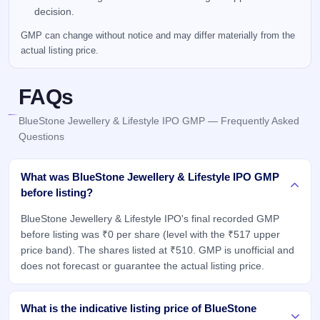
decision.
GMP can change without notice and may differ materially from the
actual listing price.
FAQs
BlueStone Jewellery & Lifestyle IPO GMP — Frequently Asked
Questions
What was BlueStone Jewellery & Lifestyle IPO GMP
before listing?
BlueStone Jewellery & Lifestyle IPO's final recorded GMP
before listing was ₹0 per share (level with the ₹517 upper
price band). The shares listed at ₹510. GMP is unofficial and
does not forecast or guarantee the actual listing price.
What is the indicative listing price of BlueStone