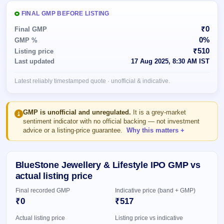
Allotment
closed
subscription
Upcoming
FINAL GMP BEFORE LISTING
Current
Blog
Buybacks
IPO
₹0
Final GMP
SME
Launching
List
0%
GMP %
soon
IPO
2
Support
All
₹510
Listing price
Live
IPOs
Last updated
17 Aug 2025, 8:30 AM IST
Closed
Live &
with
Buybacks
open
key
Latest reliably timestamped quote · unofficial & indicative.
SME
details,
Past
IPOs
year-
buybacks
wise
Upcoming
GMP is unofficial and unregulated.
It is a grey-market
Subscription
sentiment indicator with no official backing — not investment
SME IPO
advice or a listing-price guarantee.
Why this matters
Status
Launching
soon
Year-wise IPO
subscription
data
Listed
BlueStone Jewellery & Lifestyle IPO GMP vs
SME
actual listing price
IPO
1
Final recorded GMP
Indicative price (band + GMP)
Listed
₹0
₹517
Recently
closed
Actual listing price
Listing price vs indicative