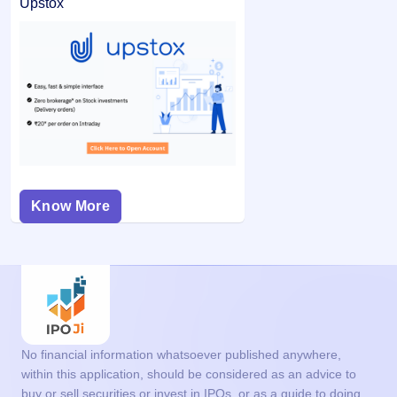
Upstox
Know More
No financial information whatsoever published anywhere,
within this application, should be considered as an advice to
buy or sell securities or invest in IPOs, or as a guide to doing