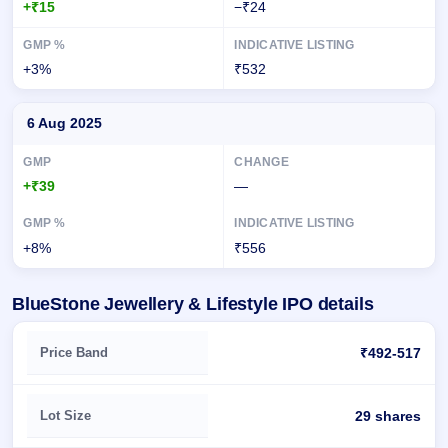
+₹15
−₹24
+3%
₹532
6 Aug 2025
+₹39
—
+8%
₹556
BlueStone Jewellery & Lifestyle IPO details
Key details of BlueStone Jewellery & Lifestyle IPO
Price Band
₹492-517
Lot Size
29 shares