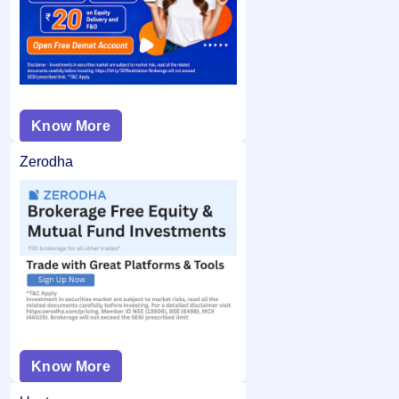
Know More
Zerodha
Know More