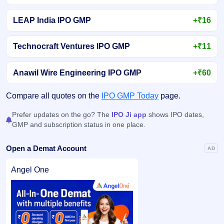
LEAP India IPO GMP
+₹16
Technocraft Ventures IPO GMP
+₹11
Anawil Wire Engineering IPO GMP
+₹60
Compare all quotes on the
IPO GMP Today
page.
Prefer updates on the go? The
IPO Ji app
shows IPO dates,
GMP and subscription status in one place.
Open a Demat Account
AD
Angel One