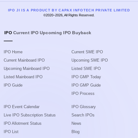
IPO JI IS A PRODUCT BY CAPAX INFOTECH PRIVATE LIMITED
©2020–2026, All Rights Reserved.
IPO
Current IPO
Upcoming IPO
Buyback
IPO Home
Current SME IPO
Current Mainboard IPO
Upcoming SME IPO
Upcoming Mainboard IPO
Listed SME IPO
Listed Mainboard IPO
IPO GMP Today
IPO Guide
IPO GMP Guide
IPO Process
IPO Event Calendar
IPO Glossary
Live IPO Subscription Status
Search IPOs
IPO Allotment Status
News
IPO List
Blog