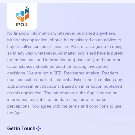
No financial information whatsoever published anywhere,
within this application, should be considered as an advice to
buy or sell securities or invest in IPOs, or as a guide to doing
so in any way whatsoever. All matter published here is purely
for educational and information purposes only and under no
circumstances should be used for making investment
decisions. We are not a SEBI Registered analyst. Readers
must consult a qualified financial advisor prior to making any
actual investment decisions, based on information published
on this application. The information in the App is based on
information available as on date coupled with market
perceptions. You agree with the terms and conditions to use
the App.
Get in Touch