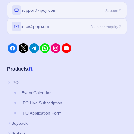
support@ipoji.com
Support
info@ipoji.com
For other enquiry
Products
IPO
Event Calendar
IPO Live Subscription
IPO Application Form
Buyback
Brokers