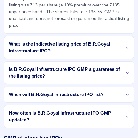
listing was ₹13 per share (a 10% premium over the ₹135
upper price band). The shares listed at ₹135.75. GMP is
unofficial and does not forecast or guarantee the actual listing
price.
What is the indicative listing price of B.R.Goyal
Infrastructure IPO?
Is B.R.Goyal Infrastructure IPO GMP a guarantee of
the listing price?
When will B.R.Goyal Infrastructure IPO list?
How often is B.R.Goyal Infrastructure IPO GMP
updated?
GMP of other live IPOs