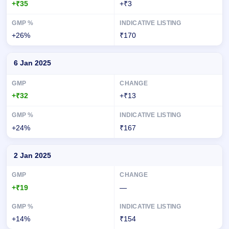
+₹35
+₹3
+26%
₹170
6 Jan 2025
+₹32
+₹13
+24%
₹167
2 Jan 2025
+₹19
—
+14%
₹154