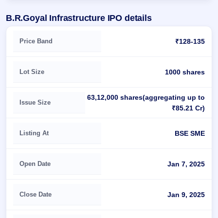
B.R.Goyal Infrastructure IPO details
Key details of B.R.Goyal Infrastructure IPO
Price Band
₹128-135
Lot Size
1000 shares
63,12,000 shares(aggregating up to
Issue Size
₹85.21 Cr)
Listing At
BSE SME
Open Date
Jan 7, 2025
Close Date
Jan 9, 2025