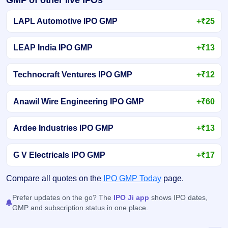
LAPL Automotive IPO GMP
+₹25
LEAP India IPO GMP
+₹13
Technocraft Ventures IPO GMP
+₹12
Anawil Wire Engineering IPO GMP
+₹60
Ardee Industries IPO GMP
+₹13
G V Electricals IPO GMP
+₹17
Compare all quotes on the
IPO GMP Today
page.
Prefer updates on the go? The
IPO Ji app
shows IPO dates,
GMP and subscription status in one place.