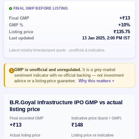
Allotment
closed
subscription
Upcoming
FINAL GMP BEFORE LISTING
Current
Blog
Buybacks
IPO
+₹13
Final GMP
SME
Launching
List
+10%
GMP %
soon
IPO
2
Support
All
₹135.75
Listing price
Live
IPOs
Last updated
13 Jan 2025, 2:00 PM IST
Closed
Live &
with
Buybacks
open
key
Latest reliably timestamped quote · unofficial & indicative.
SME
details,
Past
IPOs
year-
buybacks
wise
Upcoming
GMP is unofficial and unregulated.
It is a grey-market
Subscription
sentiment indicator with no official backing — not investment
SME IPO
advice or a listing-price guarantee.
Why this matters
Status
Launching
soon
Year-wise IPO
subscription
data
Listed
B.R.Goyal Infrastructure IPO GMP vs actual
SME
listing price
IPO
Final recorded GMP
Indicative price (band + GMP)
Recently
closed
+₹13
₹148
Actual listing price
Listing price vs indicative
IPO