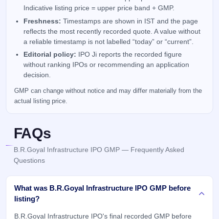
Indicative listing price = upper price band + GMP.
Freshness:
Timestamps are shown in IST and the page
reflects the most recently recorded quote. A value without
a reliable timestamp is not labelled “today” or “current”.
Editorial policy:
IPO Ji reports the recorded figure
without ranking IPOs or recommending an application
decision.
GMP can change without notice and may differ materially from the
actual listing price.
FAQs
B.R.Goyal Infrastructure IPO GMP — Frequently Asked
Questions
What was B.R.Goyal Infrastructure IPO GMP before
listing?
B.R.Goyal Infrastructure IPO's final recorded GMP before