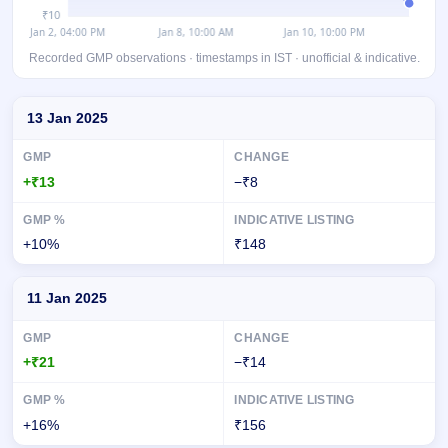
Recorded GMP observations · timestamps in IST · unofficial & indicative.
Day-wise recorded GMP for B.R.Goyal Infrastructure IPO
13 Jan 2025
+₹13
−₹8
+10%
₹148
11 Jan 2025
+₹21
−₹14
+16%
₹156