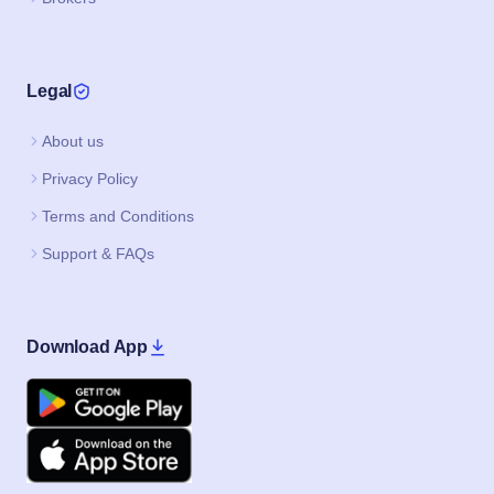
Legal
About us
Privacy Policy
Terms and Conditions
Support & FAQs
Download App
Google Play
Apple