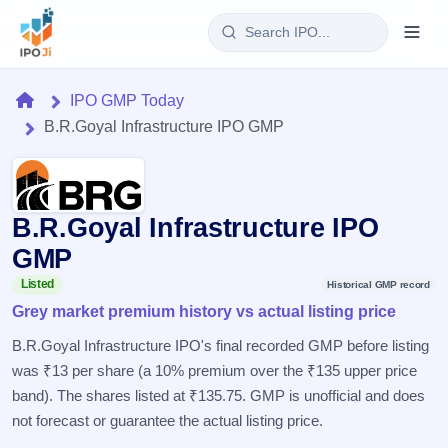
Login
Home
IPO GMP Today
B.R.Goyal Infrastructure IPO GMP
Home
IPO
B.R.Goyal Infrastructure IPO
Current
Reports
2 Live
GMP
Live &
IPO
Learn
open
Listed
Historical GMP record
Calendar
IPOs
Grey market premium history vs actual listing price
Today's
IPO
Buyback
IPO
Glossary
Upcoming
B.R.Goyal Infrastructure IPO's final recorded GMP before listing
events &
100+ IPO
Open
Brokers
Launching
key dates
was ₹13 per share (a 10% premium over the ₹135 upper price
terms
soon
Buybacks
explained
band). The shares listed at ₹135.75. GMP is unofficial and does
Active
Live
Orders/Bids
Listed
buyback
not forecast or guarantee the actual listing price.
Subscription
offers
Recently
Real-time IPO