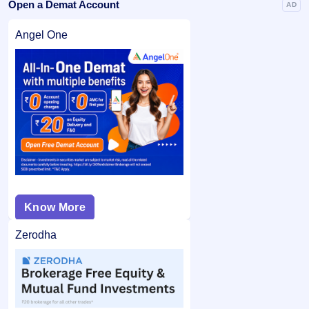
Open a Demat Account
AD
Angel One
Know More
Zerodha