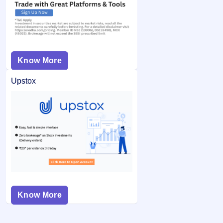
Know More
Upstox
Know More