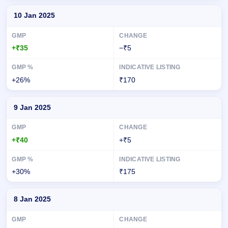
10 Jan 2025
+₹35
−₹5
+26%
₹170
9 Jan 2025
+₹40
+₹5
+30%
₹175
8 Jan 2025