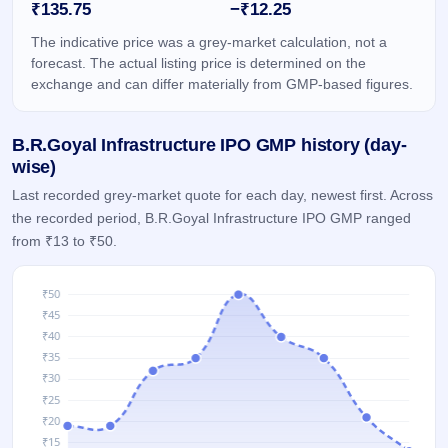
₹135.75
−₹12.25
GMP
Mainboard
The indicative price was a grey-market calculation, not a
& SME
forecast. The actual listing price is determined on the
grey
exchange and can differ materially from GMP-based figures.
market
premium
B.R.Goyal Infrastructure IPO GMP history (day-
IPO
Form
wise)
NEW
Last recorded grey-market quote for each day, newest first. Across
Create
the recorded period, B.R.Goyal Infrastructure IPO GMP ranged
Mainboard
from ₹13 to ₹50.
& SME
IPO forms