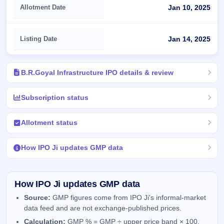
Allotment Date
Jan 10, 2025
Listing Date
Jan 14, 2025
B.R.Goyal Infrastructure IPO details & review
Subscription status
Allotment status
How IPO Ji updates GMP data
How IPO Ji updates GMP data
Source:
GMP figures come from IPO Ji's informal-market
data feed and are not exchange-published prices.
Calculation:
GMP % = GMP ÷ upper price band × 100.