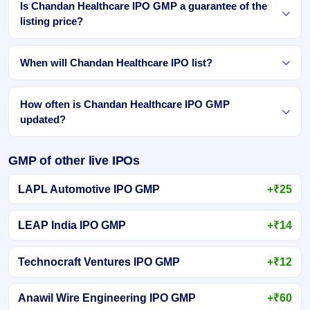
Is Chandan Healthcare IPO GMP a guarantee of the
listing price?
When will Chandan Healthcare IPO list?
How often is Chandan Healthcare IPO GMP
updated?
GMP of other live IPOs
LAPL Automotive IPO GMP
+₹25
LEAP India IPO GMP
+₹14
Technocraft Ventures IPO GMP
+₹12
Anawil Wire Engineering IPO GMP
+₹60