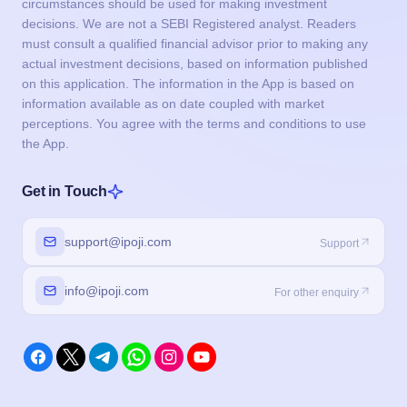
circumstances should be used for making investment
decisions. We are not a SEBI Registered analyst. Readers
must consult a qualified financial advisor prior to making any
actual investment decisions, based on information published
on this application. The information in the App is based on
information available as on date coupled with market
perceptions. You agree with the terms and conditions to use
the App.
Get in Touch
support@ipoji.com
Support
info@ipoji.com
For other enquiry