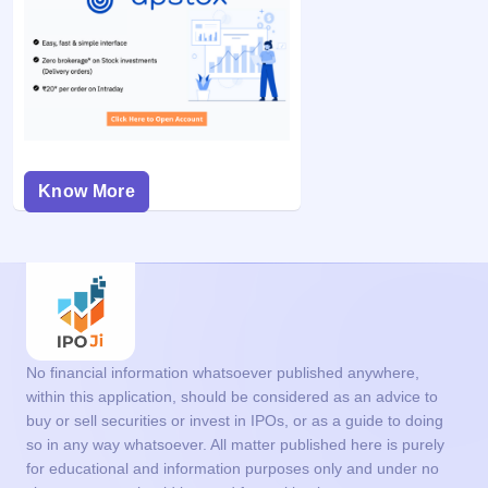
Know More
No financial information whatsoever published anywhere,
within this application, should be considered as an advice to
buy or sell securities or invest in IPOs, or as a guide to doing
so in any way whatsoever. All matter published here is purely
for educational and information purposes only and under no