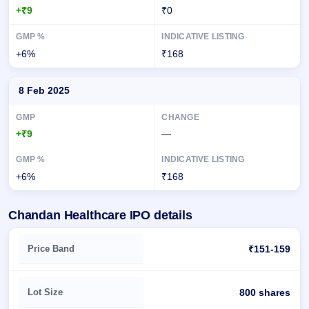
+₹9
₹0
+6%
₹168
8 Feb 2025
+₹9
—
+6%
₹168
Chandan Healthcare IPO details
Key details of Chandan Healthcare IPO
Price Band
₹151-159
Lot Size
800 shares