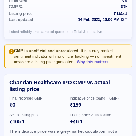
Final GMP
Allotment
closed
subscription
0%
GMP %
Upcoming
₹165.1
Listing price
Current
Blog
Buybacks
IPO
Last updated
14 Feb 2025, 10:00 PM IST
SME
Launching
List
soon
IPO
2
Support
All
Latest reliably timestamped quote · unofficial & indicative.
Live
IPOs
Closed
Live &
with
Buybacks
open
key
SME
details,
Past
GMP is unofficial and unregulated.
It is a grey-market
IPOs
year-
buybacks
sentiment indicator with no official backing — not investment
wise
advice or a listing-price guarantee.
Why this matters
Upcoming
Subscription
SME IPO
Status
Launching
Chandan Healthcare IPO GMP vs actual
soon
Year-wise IPO
listing price
subscription
data
Listed
Final recorded GMP
Indicative price (band + GMP)
SME
₹0
₹159
IPO
Actual listing price
Listing price vs indicative
Recently
₹165.1
+₹6.1
closed
The indicative price was a grey-market calculation, not a
IPO