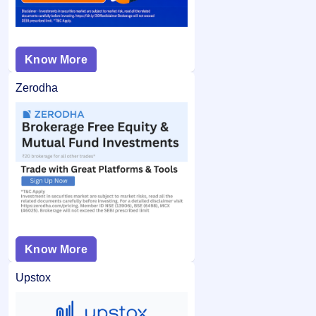
Know More
Zerodha
Know More
Upstox