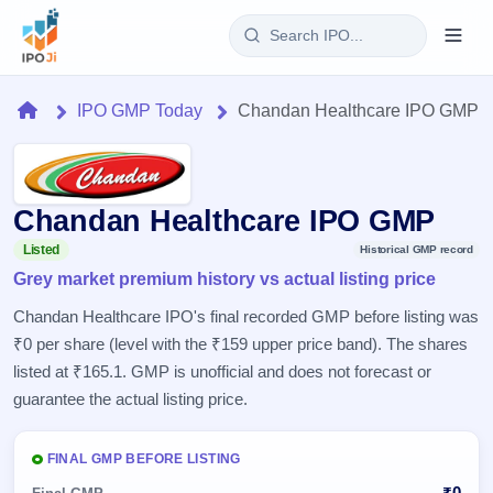
Login
Home
IPO GMP Today
Chandan Healthcare IPO GMP
Home
IPO
Chandan Healthcare IPO GMP
Current
Reports
Listed
Historical GMP record
2 Live
Grey market premium history vs actual listing price
Live &
IPO
Learn
open
Chandan Healthcare IPO's final recorded GMP before listing was
Calendar
IPOs
Today's
₹0 per share (level with the ₹159 upper price band). The shares
IPO
Buyback
IPO
Glossary
listed at ₹165.1. GMP is unofficial and does not forecast or
Upcoming
events &
100+ IPO
Open
Brokers
Launching
guarantee the actual listing price.
key dates
terms
soon
Buybacks
explained
Active
Live
Orders/Bids
Listed
FINAL GMP BEFORE LISTING
buyback
Subscription
offers
Recently
Real-time IPO
₹0