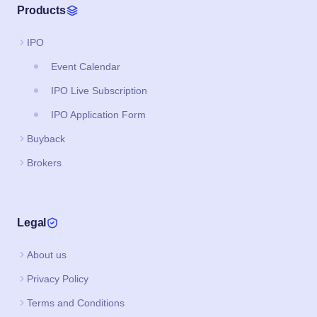
Products
IPO
Event Calendar
IPO Live Subscription
IPO Application Form
Buyback
Brokers
Legal
About us
Privacy Policy
Terms and Conditions