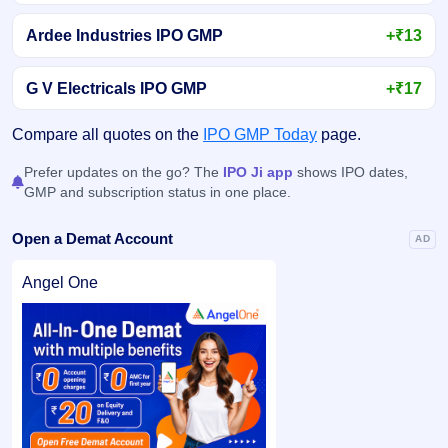
Ardee Industries IPO GMP
+₹13
G V Electricals IPO GMP
+₹17
Compare all quotes on the
IPO GMP Today
page.
Prefer updates on the go? The
IPO Ji app
shows IPO dates,
GMP and subscription status in one place.
Open a Demat Account
AD
Angel One