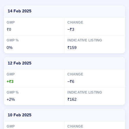
Day-wise recorded GMP for Chandan Healthcare IPO
14 Feb 2025
₹0
−₹3
0%
₹159
12 Feb 2025
+₹3
−₹6
+2%
₹162
10 Feb 2025