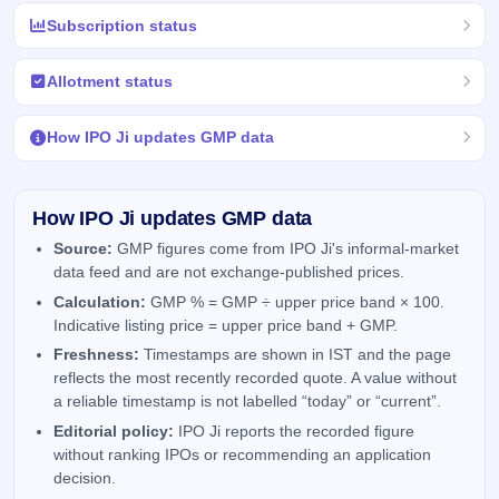
Subscription status
Allotment status
How IPO Ji updates GMP data
How IPO Ji updates GMP data
Source:
GMP figures come from IPO Ji's informal-market
data feed and are not exchange-published prices.
Calculation:
GMP % = GMP ÷ upper price band × 100.
Indicative listing price = upper price band + GMP.
Freshness:
Timestamps are shown in IST and the page
reflects the most recently recorded quote. A value without
a reliable timestamp is not labelled “today” or “current”.
Editorial policy:
IPO Ji reports the recorded figure
without ranking IPOs or recommending an application
decision.