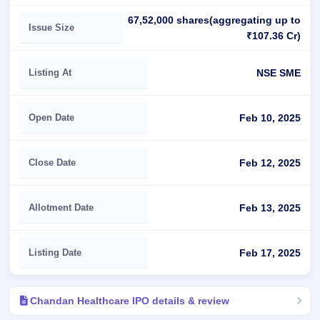
67,52,000 shares(aggregating up to
Issue Size
₹107.36 Cr)
Listing At
NSE SME
Open Date
Feb 10, 2025
Close Date
Feb 12, 2025
Allotment Date
Feb 13, 2025
Listing Date
Feb 17, 2025
Chandan Healthcare IPO details & review