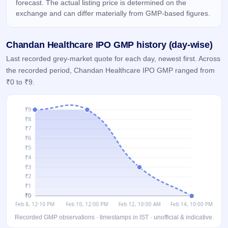
forecast. The actual listing price is determined on the
GMP
exchange and can differ materially from GMP-based figures.
Mainboard
& SME
grey
Chandan Healthcare IPO GMP history (day-wise)
market
premium
Last recorded grey-market quote for each day, newest first. Across
the recorded period, Chandan Healthcare IPO GMP ranged from
IPO
₹0 to ₹9.
Form
NEW
Create
Mainboard
& SME
IPO forms
Recorded GMP observations · timestamps in IST · unofficial & indicative.