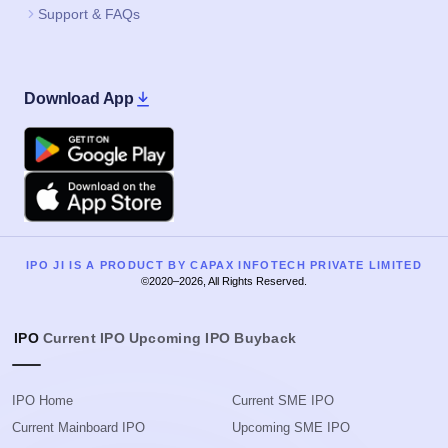
Support & FAQs
Download App
Google Play
Apple
IPO JI IS A PRODUCT BY CAPAX INFOTECH PRIVATE LIMITED
©2020–2026, All Rights Reserved.
IPO
Current IPO
Upcoming IPO
Buyback
IPO Home
Current SME IPO
Current Mainboard IPO
Upcoming SME IPO