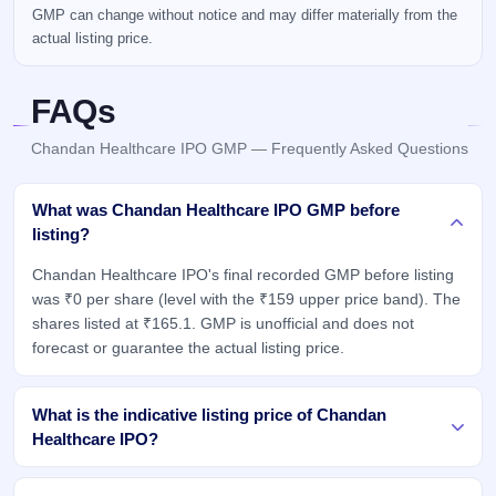
GMP can change without notice and may differ materially from the
actual listing price.
FAQs
Chandan Healthcare IPO GMP — Frequently Asked Questions
What was Chandan Healthcare IPO GMP before
listing?
Chandan Healthcare IPO's final recorded GMP before listing
was ₹0 per share (level with the ₹159 upper price band). The
shares listed at ₹165.1. GMP is unofficial and does not
forecast or guarantee the actual listing price.
What is the indicative listing price of Chandan
Healthcare IPO?