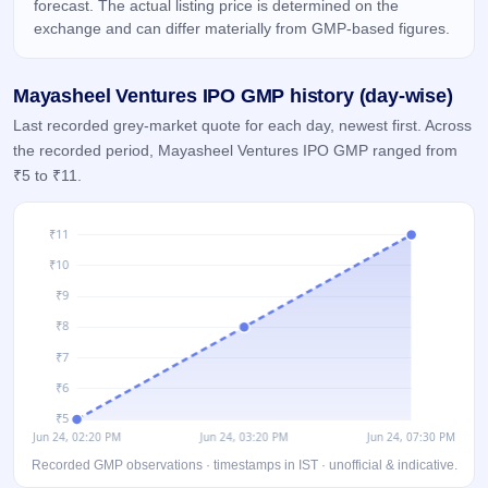
forecast. The actual listing price is determined on the
IPO
exchange and can differ materially from GMP-based figures.
GMP
Mainboard
& SME
Mayasheel Ventures IPO GMP history (day-wise)
grey
market
Last recorded grey-market quote for each day, newest first. Across
premium
the recorded period, Mayasheel Ventures IPO GMP ranged from
₹5 to ₹11.
IPO
Form
NEW
Create
Mainboard
& SME
IPO forms
Recorded GMP observations · timestamps in IST · unofficial & indicative.