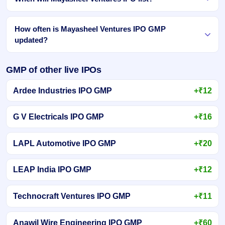
How often is Mayasheel Ventures IPO GMP
updated?
GMP of other live IPOs
Ardee Industries IPO GMP
+₹12
G V Electricals IPO GMP
+₹16
LAPL Automotive IPO GMP
+₹20
LEAP India IPO GMP
+₹12
Technocraft Ventures IPO GMP
+₹11
Anawil Wire Engineering IPO GMP
+₹60