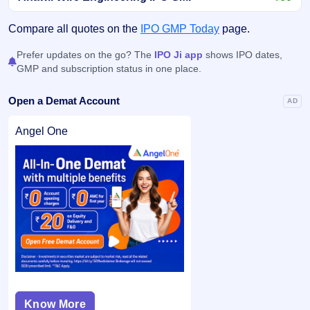
Compare all quotes on the
IPO GMP Today
page.
Prefer updates on the go? The
IPO Ji app
shows IPO dates,
GMP and subscription status in one place.
Open a Demat Account
AD
Angel One
Know More