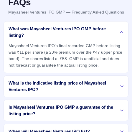
FAQs
Mayasheel Ventures IPO GMP — Frequently Asked Questions
What was Mayasheel Ventures IPO GMP before
listing?
Mayasheel Ventures IPO's final recorded GMP before listing
was ₹11 per share (a 23% premium over the ₹47 upper price
band). The shares listed at ₹58. GMP is unofficial and does
not forecast or guarantee the actual listing price.
What is the indicative listing price of Mayasheel
Ventures IPO?
Is Mayasheel Ventures IPO GMP a guarantee of the
listing price?
When will Mayasheel Ventures IPO list?