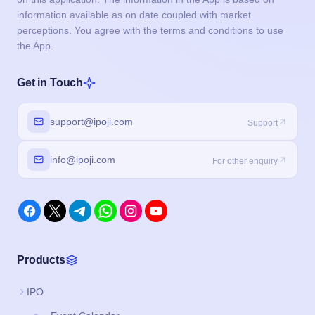
information available as on date coupled with market
perceptions. You agree with the terms and conditions to use
the App.
Get in Touch
support@ipoji.com
Support
info@ipoji.com
For other enquiry
Products
IPO