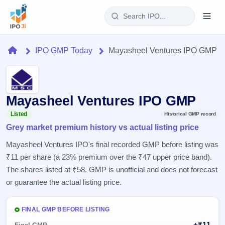
Login
Home
IPO GMP Today
Mayasheel Ventures IPO GMP
Home
IPO
Mayasheel Ventures IPO GMP
Current
Reports
Listed
Historical GMP record
3 Live
Grey market premium history vs actual listing price
Live &
IPO
Learn
open
Mayasheel Ventures IPO's final recorded GMP before listing was
Calendar
IPOs
Today's
₹11 per share (a 23% premium over the ₹47 upper price band).
IPO
Buyback
IPO
Glossary
The shares listed at ₹58. GMP is unofficial and does not forecast
Upcoming
events &
100+ IPO
Open
Brokers
Launching
or guarantee the actual listing price.
key dates
terms
soon
Buybacks
explained
Active
Live
Orders/Bids
Listed
FINAL GMP BEFORE LISTING
buyback
Subscription
offers
Recently
Real-time IPO
+₹11