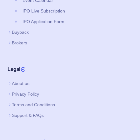
Event Calendar
IPO Live Subscription
IPO Application Form
Buyback
Brokers
Legal
About us
Privacy Policy
Terms and Conditions
Support & FAQs