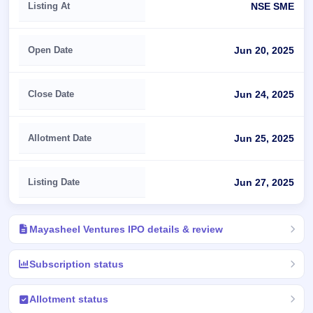
Listing At
NSE SME
Open Date
Jun 20, 2025
Close Date
Jun 24, 2025
Allotment Date
Jun 25, 2025
Listing Date
Jun 27, 2025
Mayasheel Ventures IPO details & review
Subscription status
Allotment status