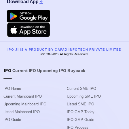
Download App
Google Play
Apple
IPO JI IS A PRODUCT BY CAPAX INFOTECH PRIVATE LIMITED
©2020–2026, All Rights Reserved.
IPO
Current IPO
Upcoming IPO
Buyback
IPO Home
Current SME IPO
Current Mainboard IPO
Upcoming SME IPO
Upcoming Mainboard IPO
Listed SME IPO
Listed Mainboard IPO
IPO GMP Today
IPO Guide
IPO GMP Guide
IPO Process