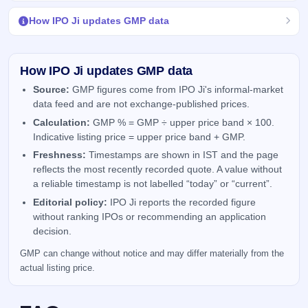
How IPO Ji updates GMP data
How IPO Ji updates GMP data
Source:
GMP figures come from IPO Ji's informal-market
data feed and are not exchange-published prices.
Calculation:
GMP % = GMP ÷ upper price band × 100.
Indicative listing price = upper price band + GMP.
Freshness:
Timestamps are shown in IST and the page
reflects the most recently recorded quote. A value without
a reliable timestamp is not labelled “today” or “current”.
Editorial policy:
IPO Ji reports the recorded figure
without ranking IPOs or recommending an application
decision.
GMP can change without notice and may differ materially from the
actual listing price.