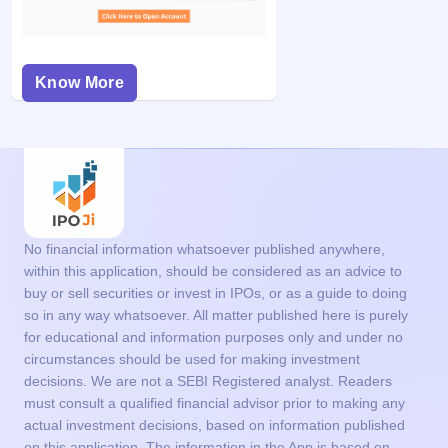
Know More
No financial information whatsoever published anywhere,
within this application, should be considered as an advice to
buy or sell securities or invest in IPOs, or as a guide to doing
so in any way whatsoever. All matter published here is purely
for educational and information purposes only and under no
circumstances should be used for making investment
decisions. We are not a SEBI Registered analyst. Readers
must consult a qualified financial advisor prior to making any
actual investment decisions, based on information published
on this application. The information in the App is based on