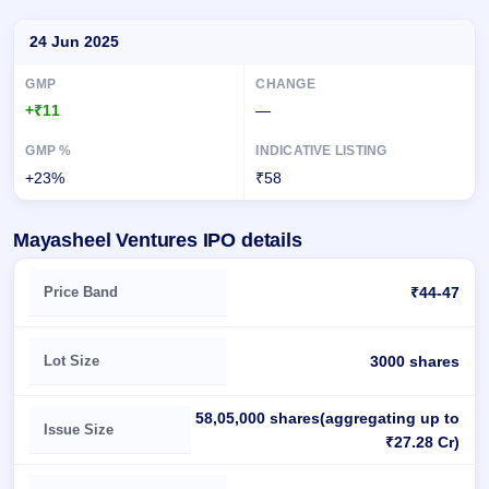
Day-wise recorded GMP for Mayasheel Ventures IPO
24 Jun 2025
+₹11
—
+23%
₹58
Mayasheel Ventures IPO details
Key details of Mayasheel Ventures IPO
Price Band
₹44-47
Lot Size
3000 shares
58,05,000 shares(aggregating up to
Issue Size
₹27.28 Cr)