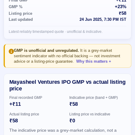
Final GMP
Allotment
closed
subscription
+23%
GMP %
Upcoming
₹58
Listing price
Current
Blog
Buybacks
IPO
Last updated
24 Jun 2025, 7:30 PM IST
SME
Launching
List
soon
IPO
3
Support
All
Latest reliably timestamped quote · unofficial & indicative.
Live
IPOs
Closed
Live &
with
Buybacks
open
key
SME
details,
Past
GMP is unofficial and unregulated.
It is a grey-market
IPOs
year-
buybacks
sentiment indicator with no official backing — not investment
wise
advice or a listing-price guarantee.
Why this matters
Upcoming
Subscription
SME IPO
Status
Launching
Mayasheel Ventures IPO GMP vs actual listing
soon
Year-wise IPO
price
subscription
data
Listed
Final recorded GMP
Indicative price (band + GMP)
SME
+₹11
₹58
IPO
1
Actual listing price
Listing price vs indicative
Listed
₹58
₹0
Recently
closed
The indicative price was a grey-market calculation, not a