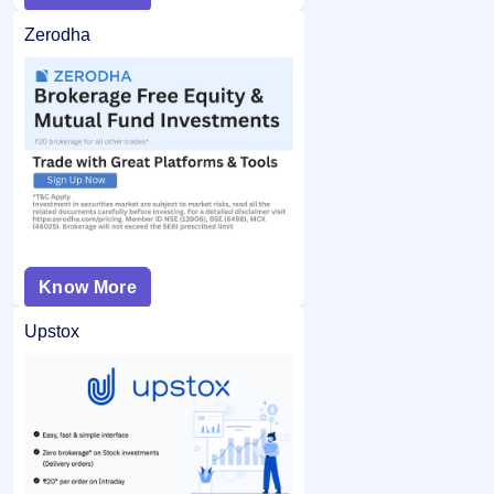
Zerodha
Know More
Upstox