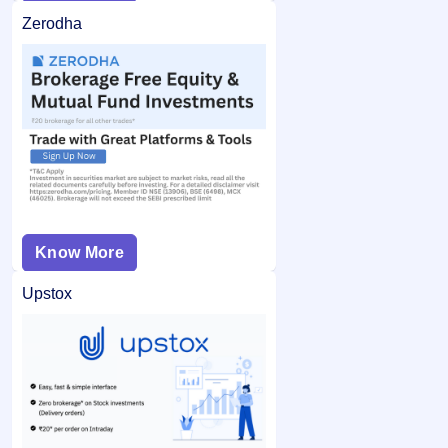
Zerodha
Know More
Upstox