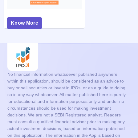
Know More
No financial information whatsoever published anywhere,
within this application, should be considered as an advice to
buy or sell securities or invest in IPOs, or as a guide to doing
so in any way whatsoever. All matter published here is purely
for educational and information purposes only and under no
circumstances should be used for making investment
decisions. We are not a SEBI Registered analyst. Readers
must consult a qualified financial advisor prior to making any
actual investment decisions, based on information published
on this application. The information in the App is based on