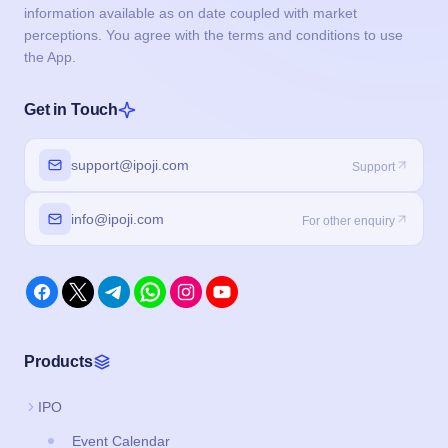
information available as on date coupled with market
perceptions. You agree with the terms and conditions to use
the App.
Get in Touch
support@ipoji.com
Support
info@ipoji.com
For other enquiry
Products
IPO
Event Calendar