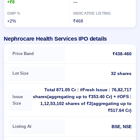
+₹8
—
+2%
₹468
Nephrocare Health Services IPO details
Key details of Nephrocare Health Services IPO
Price Band
₹438-460
Lot Size
32 shares
Total 871.05 Cr : #Fresh Issue : 76,82,717
shares(aggregating up to ₹353.40 Cr) + #OFS :
Issue
Size
1,12,53,102 shares of ₹2(aggregating up to
₹517.64 Cr)
Listing At
BSE, NSE