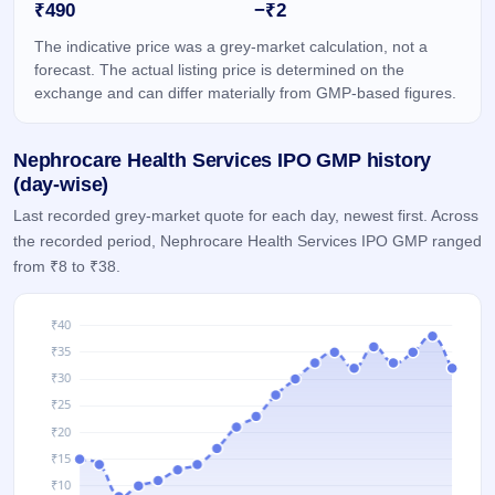
₹490
−₹2
IPO
GMP
The indicative price was a grey-market calculation, not a
Mainboard
forecast. The actual listing price is determined on the
& SME
exchange and can differ materially from GMP-based figures.
grey
market
premium
Nephrocare Health Services IPO GMP history
IPO
(day-wise)
Form
Last recorded grey-market quote for each day, newest first. Across
NEW
the recorded period, Nephrocare Health Services IPO GMP ranged
Create
from ₹8 to ₹38.
Mainboard
& SME
IPO forms