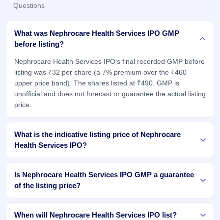
Questions
What was Nephrocare Health Services IPO GMP
before listing?
Nephrocare Health Services IPO's final recorded GMP before
listing was ₹32 per share (a 7% premium over the ₹460
upper price band). The shares listed at ₹490. GMP is
unofficial and does not forecast or guarantee the actual listing
price.
What is the indicative listing price of Nephrocare
Health Services IPO?
Is Nephrocare Health Services IPO GMP a guarantee
of the listing price?
When will Nephrocare Health Services IPO list?