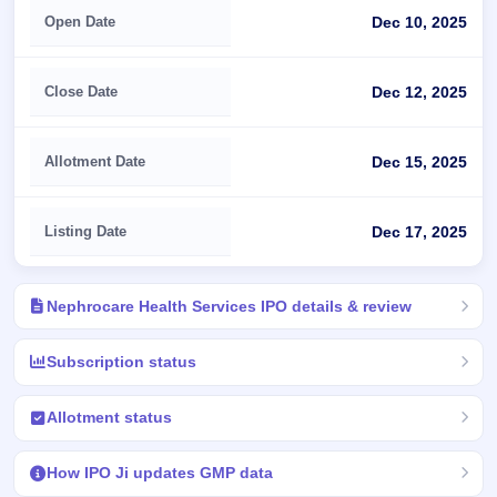
Open Date
Dec 10, 2025
Close Date
Dec 12, 2025
Allotment Date
Dec 15, 2025
Listing Date
Dec 17, 2025
Nephrocare Health Services IPO details & review
Subscription status
Allotment status
How IPO Ji updates GMP data