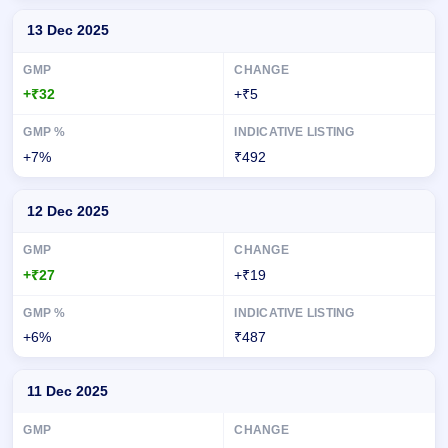
13 Dec 2025
+₹32
+₹5
+7%
₹492
12 Dec 2025
+₹27
+₹19
+6%
₹487
11 Dec 2025