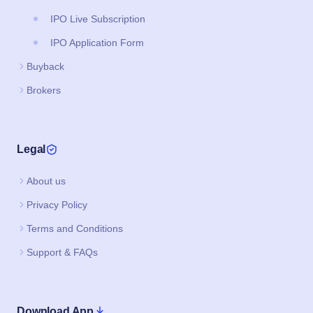
IPO Live Subscription
IPO Application Form
Buyback
Brokers
Legal
About us
Privacy Policy
Terms and Conditions
Support & FAQs
Download App