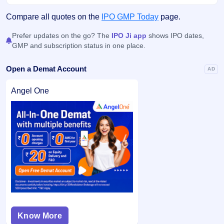
Compare all quotes on the
IPO GMP Today
page.
Prefer updates on the go? The
IPO Ji app
shows IPO dates,
GMP and subscription status in one place.
Open a Demat Account
AD
Angel One
Know More