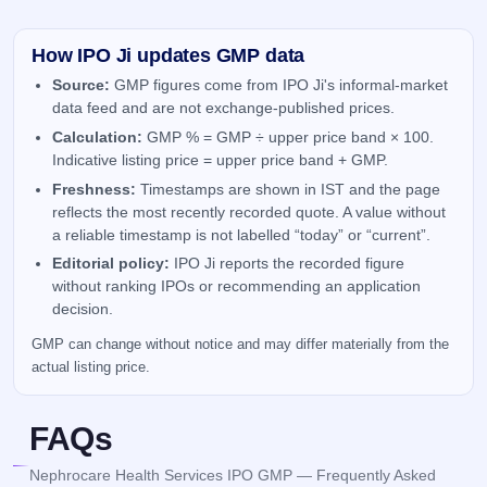
How IPO Ji updates GMP data
Source:
GMP figures come from IPO Ji's informal-market
data feed and are not exchange-published prices.
Calculation:
GMP % = GMP ÷ upper price band × 100.
Indicative listing price = upper price band + GMP.
Freshness:
Timestamps are shown in IST and the page
reflects the most recently recorded quote. A value without
a reliable timestamp is not labelled “today” or “current”.
Editorial policy:
IPO Ji reports the recorded figure
without ranking IPOs or recommending an application
decision.
GMP can change without notice and may differ materially from the
actual listing price.
FAQs
Nephrocare Health Services IPO GMP — Frequently Asked