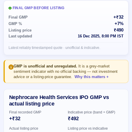
Allotment
closed
subscription
Upcoming
FINAL GMP BEFORE LISTING
Current
Blog
Buybacks
IPO
+₹32
Final GMP
SME
Launching
List
+7%
GMP %
soon
IPO
2
Support
All
₹490
Listing price
Live
IPOs
Last updated
16 Dec 2025, 8:00 PM IST
Closed
Live &
with
Buybacks
open
key
Latest reliably timestamped quote · unofficial & indicative.
SME
details,
Past
IPOs
year-
buybacks
wise
Upcoming
GMP is unofficial and unregulated.
It is a grey-market
Subscription
sentiment indicator with no official backing — not investment
SME IPO
advice or a listing-price guarantee.
Why this matters
Status
Launching
soon
Year-wise IPO
subscription
data
Listed
Nephrocare Health Services IPO GMP vs
SME
actual listing price
IPO
1
Final recorded GMP
Indicative price (band + GMP)
Listed
+₹32
₹492
Recently
closed
Actual listing price
Listing price vs indicative