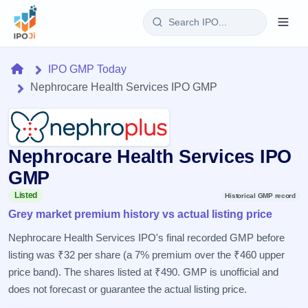
Login
Home
IPO GMP Today
Nephrocare Health Services IPO GMP
Home
IPO
Nephrocare Health Services IPO
Current
Reports
2 Live
GMP
Live &
IPO
Learn
open
Listed
Historical GMP record
Calendar
IPOs
Grey market premium history vs actual listing price
Today's
IPO
Buyback
IPO
Glossary
Upcoming
Nephrocare Health Services IPO's final recorded GMP before
events &
100+ IPO
Open
Brokers
Launching
key dates
listing was ₹32 per share (a 7% premium over the ₹460 upper
terms
soon
Buybacks
explained
price band). The shares listed at ₹490. GMP is unofficial and
Active
Live
Orders/Bids
Listed
buyback
does not forecast or guarantee the actual listing price.
Subscription
offers
Recently
Real-time IPO