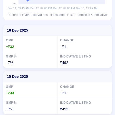
Recorded GMP observations · timestamps in IST · unofficial & indicative.
Day-wise recorded GMP for Nephrocare Health Services IPO
16 Dec 2025
+₹32
−₹1
+7%
₹492
15 Dec 2025
+₹33
+₹1
+7%
₹493