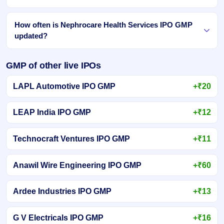
How often is Nephrocare Health Services IPO GMP
updated?
GMP of other live IPOs
LAPL Automotive IPO GMP
+₹20
LEAP India IPO GMP
+₹12
Technocraft Ventures IPO GMP
+₹11
Anawil Wire Engineering IPO GMP
+₹60
Ardee Industries IPO GMP
+₹13
G V Electricals IPO GMP
+₹16