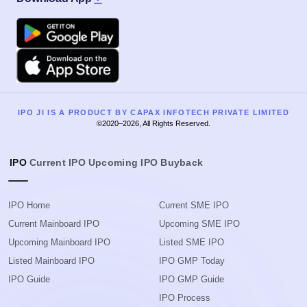
Google Play
Apple
IPO JI IS A PRODUCT BY CAPAX INFOTECH PRIVATE LIMITED
©2020–2026, All Rights Reserved.
IPO
Current IPO
Upcoming IPO
Buyback
IPO Home
Current SME IPO
Current Mainboard IPO
Upcoming SME IPO
Upcoming Mainboard IPO
Listed SME IPO
Listed Mainboard IPO
IPO GMP Today
IPO Guide
IPO GMP Guide
IPO Process