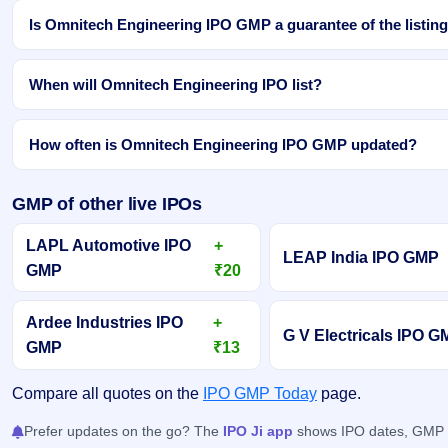
Is Omnitech Engineering IPO GMP a guarantee of the listing
When will Omnitech Engineering IPO list?
How often is Omnitech Engineering IPO GMP updated?
GMP of other live IPOs
LAPL Automotive IPO
+
LEAP India IPO GMP
GMP
₹20
Ardee Industries IPO
+
G V Electricals IPO 
GMP
₹13
Compare all quotes on the
IPO GMP Today
page.
Prefer updates on the go? The
IPO Ji app
shows IPO dates, GMP an