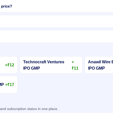
 price?
Technocraft Ventures
+
Anawil Wire 
+₹12
IPO GMP
₹11
IPO GMP
GMP
+₹17
d subscription status in one place.