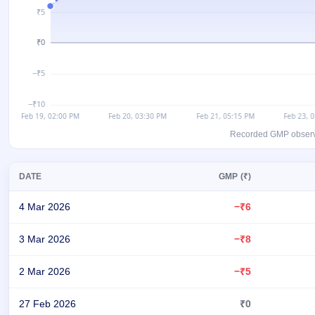
GMP
Mainboard
& SME
grey
market
premium
IPO
Form
NEW
Recorded GMP observati
Create
Mainboard
& SME
DATE
GMP (₹)
IPO forms
4 Mar 2026
−₹6
3 Mar 2026
−₹8
2 Mar 2026
−₹5
27 Feb 2026
₹0