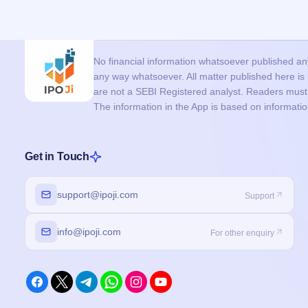
No financial information whatsoever published anyw
any way whatsoever. All matter published here i
are not a SEBI Registered analyst. Readers must c
The information in the App is based on informati
Get in Touch
support@ipoji.com
Support
info@ipoji.com
For other enquiry