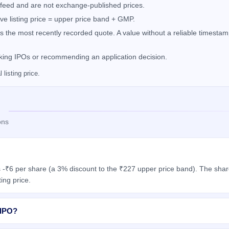
feed and are not exchange-published prices.
e listing price = upper price band + GMP.
the most recently recorded quote. A value without a reliable timestamp
nking IPOs or recommending an application decision.
listing price.
ons
 -₹6 per share (a 3% discount to the ₹227 upper price band). The share
ing price.
 IPO?