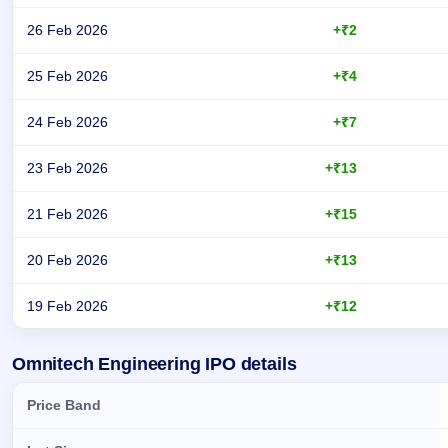
26 Feb 2026
+₹2
25 Feb 2026
+₹4
24 Feb 2026
+₹7
23 Feb 2026
+₹13
21 Feb 2026
+₹15
20 Feb 2026
+₹13
19 Feb 2026
+₹12
Day-wise recorded GMP for Omnitech Engineering IPO
Omnitech Engineering IPO details
Price Band