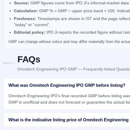
Source:
GMP figures come from IPO Ji's informal-market data 
Calculation:
GMP % = GMP ÷ upper price band × 100. Indicativ
Freshness:
Timestamps are shown in IST and the page reflects 
“today” or “current”.
Editorial policy:
IPO Ji reports the recorded figure without ra
GMP can change without notice and may differ materially from the actual 
FAQs
Omnitech Engineering IPO GMP — Frequently Asked Questi
What was Omnitech Engineering IPO GMP before listing?
Omnitech Engineering IPO's final recorded GMP before listing was
GMP is unofficial and does not forecast or guarantee the actual list
What is the indicative listing price of Omnitech Engineering