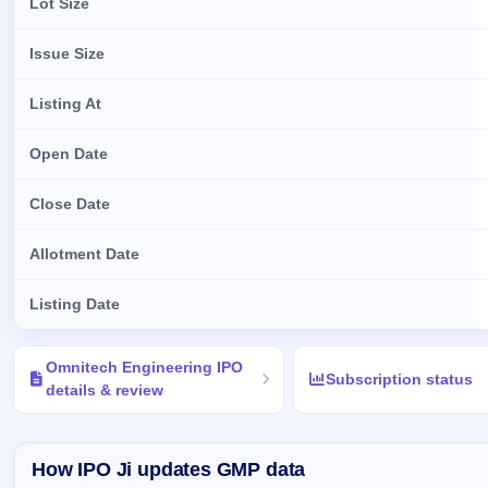
Lot Size
Issue Size
Listing At
Open Date
Close Date
Allotment Date
Listing Date
Key details of Omnitech Engineering IPO
Omnitech Engineering IPO
Subscription status
details & review
How IPO Ji updates GMP data