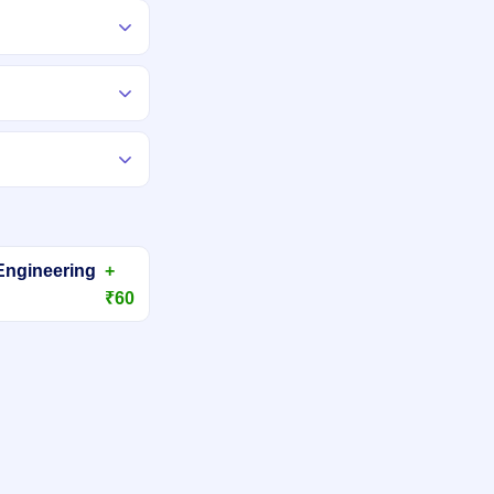
Engineering
+
₹60