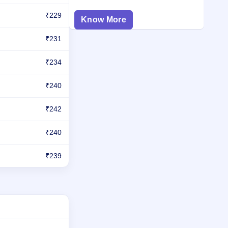
₹229
Know More
₹231
₹234
₹240
₹242
₹240
₹239