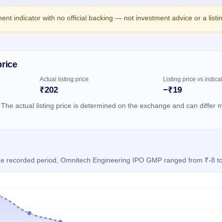
ment indicator with no official backing — not investment advice or a list
price
Actual listing price
Listing price vs indica
₹202
−₹19
 The actual listing price is determined on the exchange and can differ m
 the recorded period, Omnitech Engineering IPO GMP ranged from ₹-8 t