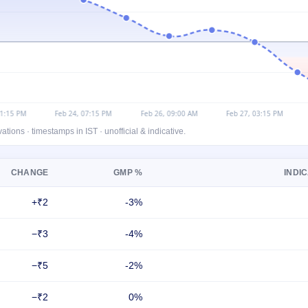
ons · timestamps in IST · unofficial & indicative.
CHANGE
GMP %
INDIC
+₹2
-3%
−₹3
-4%
−₹5
-2%
−₹2
0%