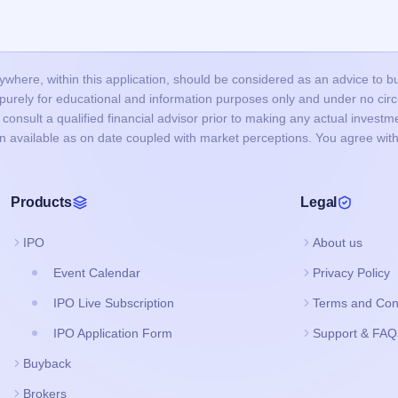
here, within this application, should be considered as an advice to buy 
s purely for educational and information purposes only and under no c
onsult a qualified financial advisor prior to making any actual investme
on available as on date coupled with market perceptions. You agree with
Products
Legal
IPO
About us
Event Calendar
Privacy Policy
IPO Live Subscription
Terms and Con
IPO Application Form
Support & FAQ
Buyback
Brokers