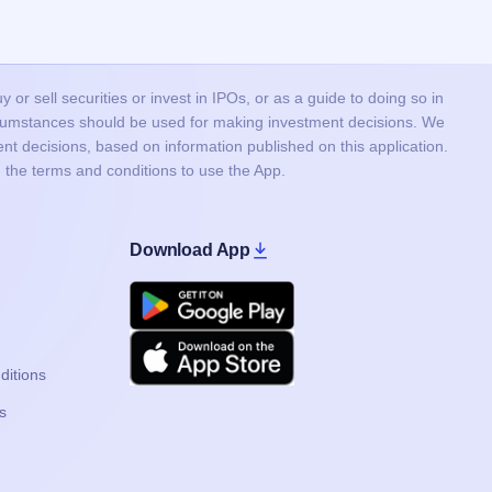
or sell securities or invest in IPOs, or as a guide to doing so in
ircumstances should be used for making investment decisions. We
nt decisions, based on information published on this application.
 the terms and conditions to use the App.
Download App
Google Play
Apple
ditions
s