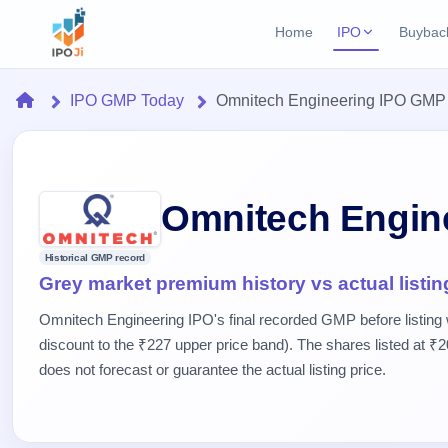
Home
IPO
Buybac
Login
Open Buybac
Home
IPO GMP Today
Omnitech Engineering IPO GMP
Active buyback o
Current IPO
Home
2 Live
Upcoming Bu
Live & open IPOs
Launching soo
IPO
Upcoming IPO
Closed Buyba
Omnitech Engin
Launching soon
Current
Reports
Past buybacks
2 Live
Historical GMP record
Live &
Listed IPO
IPO
Learn
Grey market premium history vs actual listin
open
Recently listed
Calendar
IPOs
Today's
IPO
Buyback
Omnitech Engineering IPO's final recorded GMP before listing
IPO
Glossary
IPO GMP
Upcoming
discount to the ₹227 upper price band). The shares listed at ₹2
events &
100+ IPO
Mainboard & SME
Open
Brokers
Launching
key dates
does not forecast or guarantee the actual listing price.
terms
grey market premium
soon
Buybacks
explained
Active
Live
Orders/Bids
Listed
buyback
IPO Form
Subscription
NEW
offers
Recently
Create Mainboard & SME
Real-time IPO