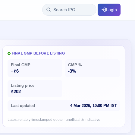
Login
IPO Glossary
key dates
100+ IPO terms explained
FINAL GMP BEFORE LISTING
Final GMP
GMP %
ption
−₹6
-3%
Listing price
ils, year-wise
₹202
s
Last updated
4 Mar 2026, 10:00 PM IST
ption data
Latest reliably timestamped quote · unofficial & indicative.