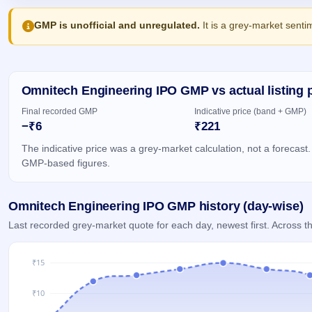
Allotment
closed
IPO forms
subscription
Upcoming
GMP is unofficial and unregulated.
It is a grey-market senti
Current
Blog
Buybacks
IPO
SME
Launching
List
soon
IPO
2
Support
All
Live
IPOs
Closed
Omnitech Engineering IPO GMP vs actual listing 
Live &
with
Buybacks
open
key
Final recorded GMP
Indicative price (band + GMP)
SME
details,
Past
−₹6
₹221
IPOs
year-
buybacks
wise
The indicative price was a grey-market calculation, not a forecast.
Upcoming
GMP-based figures.
Subscription
SME IPO
Status
Launching
soon
Year-wise IPO
Omnitech Engineering IPO GMP history (day-wise)
subscription
data
Listed
Last recorded grey-market quote for each day, newest first. Across
SME
IPO
Recently
closed
IPO