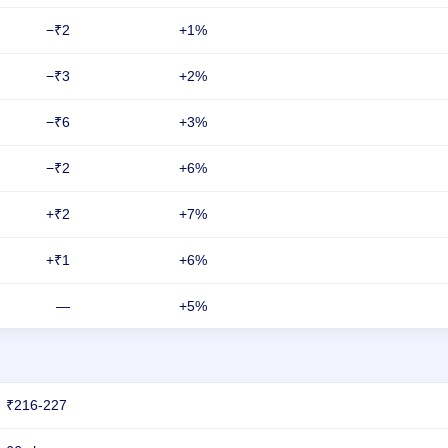
−₹2
+1%
−₹3
+2%
−₹6
+3%
−₹2
+6%
+₹2
+7%
+₹1
+6%
—
+5%
₹216-227