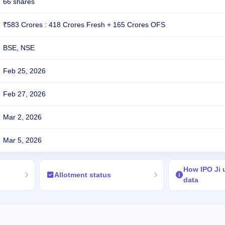
66 shares
₹583 Crores : 418 Crores Fresh + 165 Crores OFS
BSE, NSE
Feb 25, 2026
Feb 27, 2026
Mar 2, 2026
Mar 5, 2026
How IPO Ji
Allotment status
data