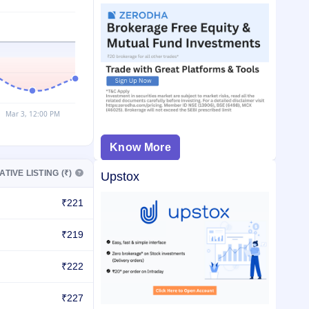
Know More
ATIVE LISTING (₹)
Upstox
₹221
₹219
₹222
₹227