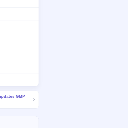
 updates GMP