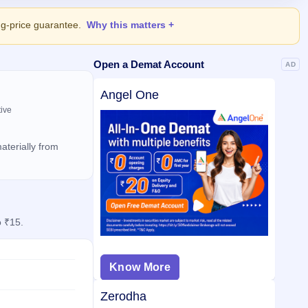
ing-price guarantee.
Why this matters
Open a Demat Account
AD
Angel One
tive
aterially from
o ₹15.
Know More
Zerodha