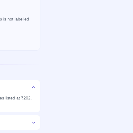
 is not labelled
s listed at ₹202.