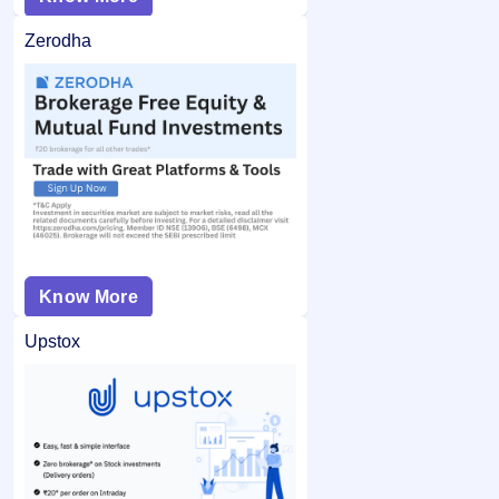
Zerodha
Know More
Upstox