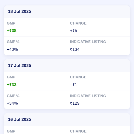
Day-wise recorded GMP for Spunweb Nonwoven IPO
18 Jul 2025
+₹38
+₹5
+40%
₹134
17 Jul 2025
+₹33
−₹1
+34%
₹129
16 Jul 2025