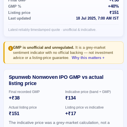
Final GMP
Allotment
closed
subscription
+40%
GMP %
Upcoming
₹151
Listing price
Current
Blog
Buybacks
IPO
Last updated
18 Jul 2025, 7:00 AM IST
SME
Launching
List
soon
IPO
2
Support
All
Latest reliably timestamped quote · unofficial & indicative.
Live
IPOs
Closed
Live &
with
Buybacks
open
key
SME
details,
Past
GMP is unofficial and unregulated.
It is a grey-market
IPOs
year-
buybacks
sentiment indicator with no official backing — not investment
wise
advice or a listing-price guarantee.
Why this matters
Upcoming
Subscription
SME IPO
Status
Launching
Spunweb Nonwoven IPO GMP vs actual
soon
Year-wise IPO
listing price
subscription
data
Listed
Final recorded GMP
Indicative price (band + GMP)
SME
+₹38
₹134
IPO
1
Actual listing price
Listing price vs indicative
Listed
₹151
+₹17
Recently
closed
The indicative price was a grey-market calculation, not a