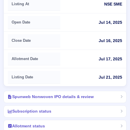
Listing At
NSE SME
Open Date
Jul 14, 2025
Close Date
Jul 16, 2025
Allotment Date
Jul 17, 2025
Listing Date
Jul 21, 2025
Spunweb Nonwoven IPO details & review
Subscription status
Allotment status