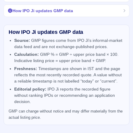
How IPO Ji updates GMP data
How IPO Ji updates GMP data
Source:
GMP figures come from IPO Ji's informal-market
data feed and are not exchange-published prices.
Calculation:
GMP % = GMP ÷ upper price band × 100.
Indicative listing price = upper price band + GMP.
Freshness:
Timestamps are shown in IST and the page
reflects the most recently recorded quote. A value without
a reliable timestamp is not labelled “today” or “current”.
Editorial policy:
IPO Ji reports the recorded figure
without ranking IPOs or recommending an application
decision.
GMP can change without notice and may differ materially from the
actual listing price.