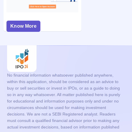
Know More
No financial information whatsoever published anywhere,
within this application, should be considered as an advice to
buy or sell securities or invest in IPOs, or as a guide to doing
so in any way whatsoever. All matter published here is purely
for educational and information purposes only and under no
circumstances should be used for making investment
decisions. We are not a SEBI Registered analyst. Readers
must consult a qualified financial advisor prior to making any
actual investment decisions, based on information published