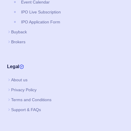
Event Calendar
IPO Live Subscription
IPO Application Form
Buyback
Brokers
Legal
About us
Privacy Policy
Terms and Conditions
Support & FAQs