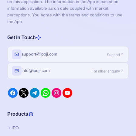
on this application. The information in the App is based on
information available as on date coupled with market
perceptions. You agree with the terms and conditions to use
the App.
Get in Touch
support@ipoji.com
Support
info@ipoji.com
For other enquiry
Products
IPO