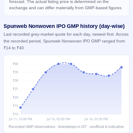
forecast. The actual listing price is determined on the
IPO
exchange and can differ materially from GMP-based figures.
GMP
Mainboard
& SME
Spunweb Nonwoven IPO GMP history (day-wise)
grey
market
Last recorded grey-market quote for each day, newest first. Across
premium
the recorded period, Spunweb Nonwoven IPO GMP ranged from
₹14 to ₹40.
IPO
Form
NEW
Create
Mainboard
& SME
IPO forms
Recorded GMP observations · timestamps in IST · unofficial & indicative.