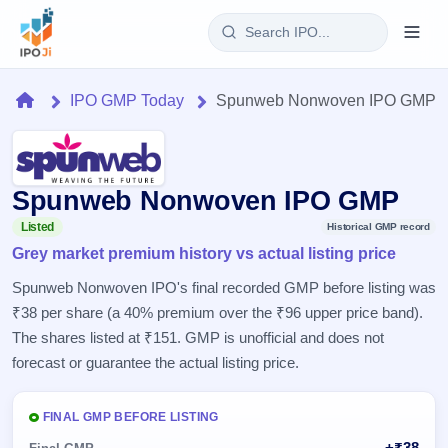
Login
Home
IPO GMP Today
Spunweb Nonwoven IPO GMP
Home
IPO
Spunweb Nonwoven IPO GMP
Current
Reports
Listed
Historical GMP record
1 Live
Grey market premium history vs actual listing price
Live &
IPO
Learn
open
Spunweb Nonwoven IPO's final recorded GMP before listing was
Calendar
IPOs
Today's
₹38 per share (a 40% premium over the ₹96 upper price band).
IPO
Buyback
IPO
Glossary
The shares listed at ₹151. GMP is unofficial and does not
Upcoming
events &
100+ IPO
Open
Brokers
Launching
forecast or guarantee the actual listing price.
key dates
terms
soon
Buybacks
explained
Active
Live
Orders/Bids
Listed
FINAL GMP BEFORE LISTING
buyback
Subscription
offers
Recently
Real-time IPO
+₹38