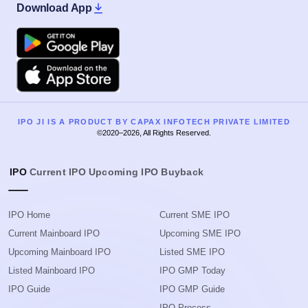
Download App
Google Play
Apple
IPO JI IS A PRODUCT BY CAPAX INFOTECH PRIVATE LIMITED
©2020–2026, All Rights Reserved.
IPO
Current IPO
Upcoming IPO
Buyback
IPO Home
Current SME IPO
Current Mainboard IPO
Upcoming SME IPO
Upcoming Mainboard IPO
Listed SME IPO
Listed Mainboard IPO
IPO GMP Today
IPO Guide
IPO GMP Guide
IPO Process