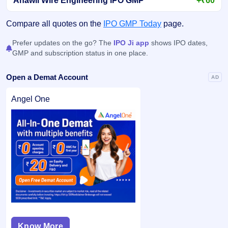
Anawil Wire Engineering IPO GMP
+₹60
Compare all quotes on the
IPO GMP Today
page.
Prefer updates on the go? The
IPO Ji app
shows IPO dates,
GMP and subscription status in one place.
Open a Demat Account
AD
Angel One
Know More