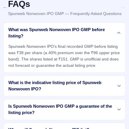
FAQs
Spunweb Nonwoven IPO GMP — Frequently Asked Questions
What was Spunweb Nonwoven IPO GMP before
listing?
Spunweb Nonwoven IPO's final recorded GMP before listing
was ₹38 per share (a 40% premium over the ₹96 upper price
band). The shares listed at ₹151. GMP is unofficial and does
not forecast or guarantee the actual listing price.
What is the indicative listing price of Spunweb
Nonwoven IPO?
Is Spunweb Nonwoven IPO GMP a guarantee of the
listing price?