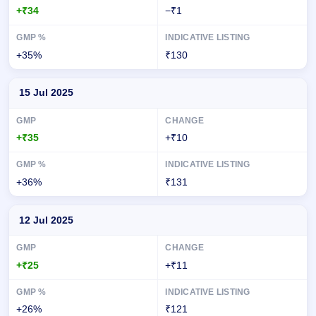
+₹34
−₹1
+35%
₹130
15 Jul 2025
+₹35
+₹10
+36%
₹131
12 Jul 2025
+₹25
+₹11
+26%
₹121