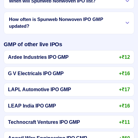
When will Spunweb Nonwoven IPO list?
How often is Spunweb Nonwoven IPO GMP
updated?
GMP of other live IPOs
Ardee Industries IPO GMP
+₹12
G V Electricals IPO GMP
+₹16
LAPL Automotive IPO GMP
+₹17
LEAP India IPO GMP
+₹16
Technocraft Ventures IPO GMP
+₹11