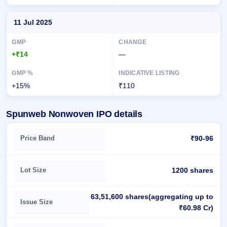
11 Jul 2025
+₹14
—
+15%
₹110
Spunweb Nonwoven IPO details
Key details of Spunweb Nonwoven IPO
Price Band
₹90-96
Lot Size
1200 shares
63,51,600 shares(aggregating up to
Issue Size
₹60.98 Cr)