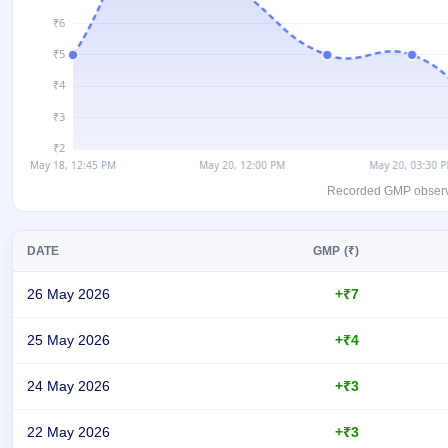
GMP
Mainboard
& SME
grey
market
premium
IPO
Form
NEW
Recorded GMP observati
Create
Mainboard
& SME
DATE
GMP (₹)
IPO forms
26 May 2026
+₹7
25 May 2026
+₹4
24 May 2026
+₹3
22 May 2026
+₹3