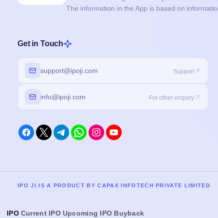
The information in the App is based on informati
Get in Touch
support@ipoji.com
Support
info@ipoji.com
For other enquiry
IPO JI IS A PRODUCT BY CAPAX INFOTECH PRIVATE LIMITED
IPO
Current IPO
Upcoming IPO
Buyback