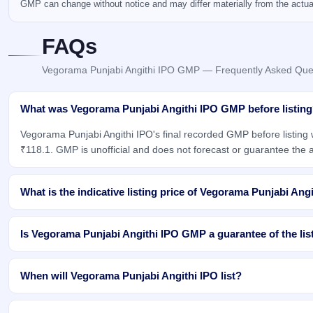
GMP can change without notice and may differ materially from the actual 
FAQs
Vegorama Punjabi Angithi IPO GMP — Frequently Asked Que
What was Vegorama Punjabi Angithi IPO GMP before listin
Vegorama Punjabi Angithi IPO's final recorded GMP before listing
₹118.1. GMP is unofficial and does not forecast or guarantee the ac
What is the indicative listing price of Vegorama Punjabi Ang
Is Vegorama Punjabi Angithi IPO GMP a guarantee of the lis
When will Vegorama Punjabi Angithi IPO list?