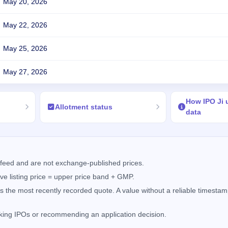
May 20, 2026
May 22, 2026
May 25, 2026
May 27, 2026
How IPO Ji
Allotment status
data
feed and are not exchange-published prices.
e listing price = upper price band + GMP.
the most recently recorded quote. A value without a reliable timestamp
nking IPOs or recommending an application decision.