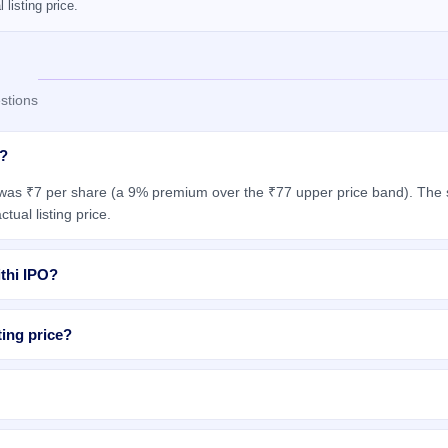
listing price.
stions
g?
 was ₹7 per share (a 9% premium over the ₹77 upper price band). The s
tual listing price.
ithi IPO?
ting price?