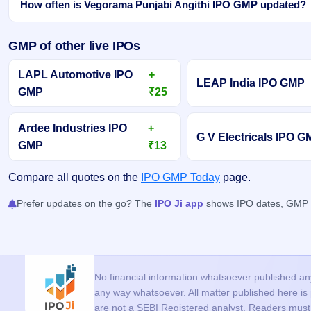
How often is Vegorama Punjabi Angithi IPO GMP updated?
GMP of other live IPOs
LAPL Automotive IPO
+
LEAP India IPO GMP
GMP
₹25
Ardee Industries IPO
+
G V Electricals IPO 
GMP
₹13
Compare all quotes on the
IPO GMP Today
page.
Prefer updates on the go? The
IPO Ji app
shows IPO dates, GMP an
No financial information whatsoever published anyw
any way whatsoever. All matter published here i
are not a SEBI Registered analyst. Readers must c