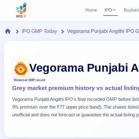
Home
IPO
Buybac
Login
Open Buybac
Home
IPO GMP Today
Vegorama Punjabi Angithi IPO 
Active buyback o
Current IPO
Home
2 Live
Upcoming Bu
Live & open IPOs
Launching soo
IPO
Upcoming IPO
Closed Buyba
Vegorama Punjabi A
Launching soon
Current
Reports
Past buybacks
2 Live
Historical GMP record
Live &
Listed IPO
IPO
Learn
Grey market premium history vs actual listin
open
Recently listed
Calendar
IPOs
Today's
IPO
Buyback
Vegorama Punjabi Angithi IPO's final recorded GMP before list
IPO
Glossary
IPO GMP
Upcoming
9% premium over the ₹77 upper price band). The shares listed
events &
100+ IPO
Mainboard & SME
Open
Brokers
Launching
key dates
unofficial and does not forecast or guarantee the actual listing p
terms
grey market premium
soon
Buybacks
explained
Active
Live
Orders/Bids
Listed
buyback
IPO Form
Subscription
NEW
offers
Recently
Create Mainboard & SME
Real-time IPO