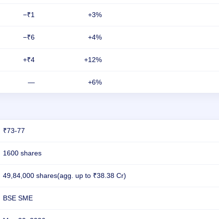
−₹1
+3%
−₹6
+4%
+₹4
+12%
—
+6%
₹73-77
1600 shares
49,84,000 shares(agg. up to ₹38.38 Cr)
BSE SME