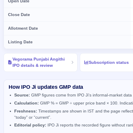
Open Date
Close Date
Allotment Date
Listing Date
Key details of Vegorama Punjabi Angithi IPO
Vegorama Punjabi Angithi
Subscription status
IPO details & review
How IPO Ji updates GMP data
Source:
GMP figures come from IPO Ji's informal-market data 
Calculation:
GMP % = GMP ÷ upper price band × 100. Indicativ
Freshness:
Timestamps are shown in IST and the page reflects 
“today” or “current”.
Editorial policy:
IPO Ji reports the recorded figure without ra