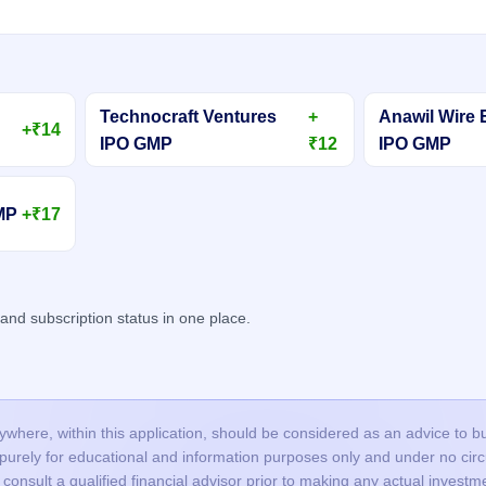
Technocraft Ventures
+
Anawil Wire 
+₹14
IPO GMP
₹12
IPO GMP
GMP
+₹17
d subscription status in one place.
here, within this application, should be considered as an advice to buy 
s purely for educational and information purposes only and under no c
onsult a qualified financial advisor prior to making any actual investme