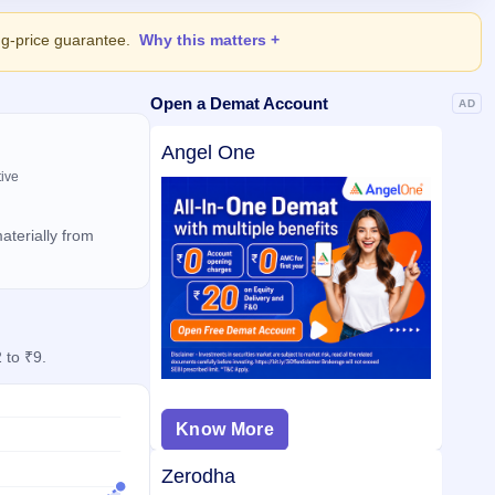
ing-price guarantee.
Why this matters
Open a Demat Account
AD
Angel One
tive
aterially from
 to ₹9.
Know More
Zerodha