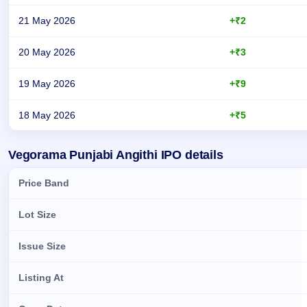
21 May 2026
+₹2
20 May 2026
+₹3
19 May 2026
+₹9
18 May 2026
+₹5
Day-wise recorded GMP for Vegorama Punjabi Angithi IPO
Vegorama Punjabi Angithi IPO details
Price Band
Lot Size
Issue Size
Listing At