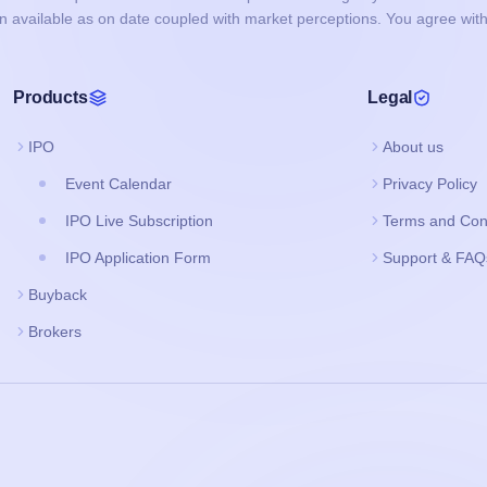
on available as on date coupled with market perceptions. You agree with
Products
Legal
IPO
About us
Event Calendar
Privacy Policy
IPO Live Subscription
Terms and Con
IPO Application Form
Support & FAQ
Buyback
Brokers