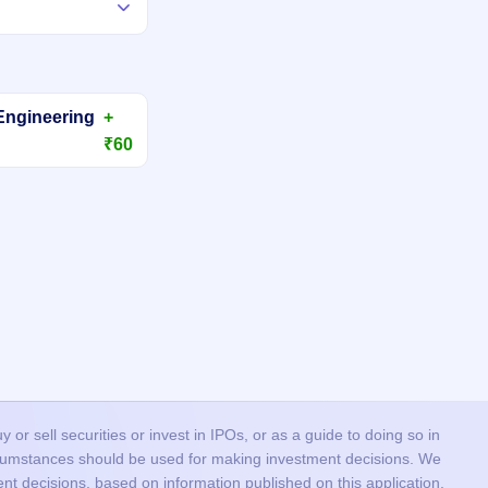
Engineering
+
₹60
or sell securities or invest in IPOs, or as a guide to doing so in
ircumstances should be used for making investment decisions. We
nt decisions, based on information published on this application.