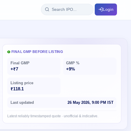
Login
IPO Glossary
key dates
100+ IPO terms explained
FINAL GMP BEFORE LISTING
Final GMP
GMP %
ption
+₹7
+9%
Listing price
ils, year-wise
₹118.1
s
Last updated
26 May 2026, 9:00 PM IST
ption data
Latest reliably timestamped quote · unofficial & indicative.