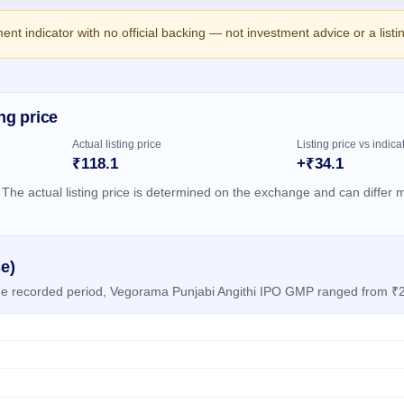
ment indicator with no official backing — not investment advice or a list
ng price
Actual listing price
Listing price vs indica
₹118.1
+₹34.1
 The actual listing price is determined on the exchange and can differ m
e)
 the recorded period, Vegorama Punjabi Angithi IPO GMP ranged from ₹2