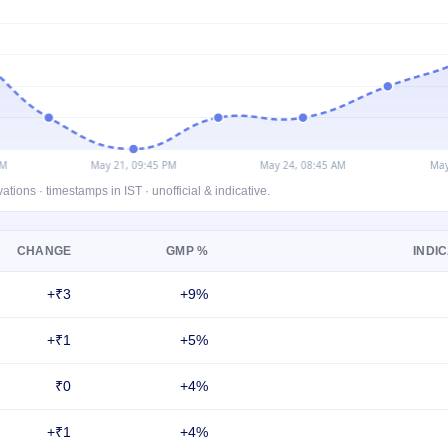
ons · timestamps in IST · unofficial & indicative.
CHANGE
GMP %
INDIC
+₹3
+9%
+₹1
+5%
₹0
+4%
+₹1
+4%