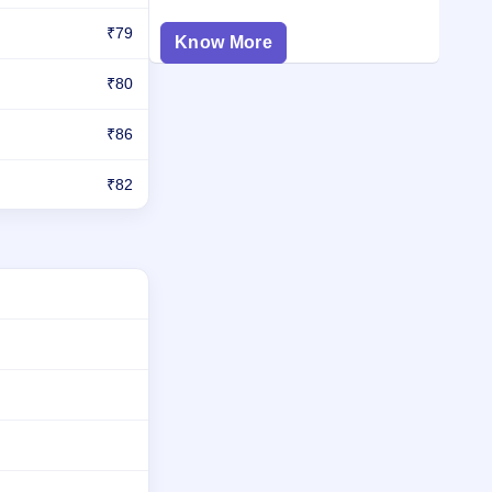
₹79
Know More
₹80
₹86
₹82