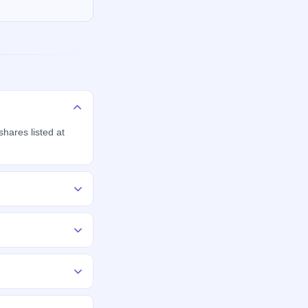
hares listed at