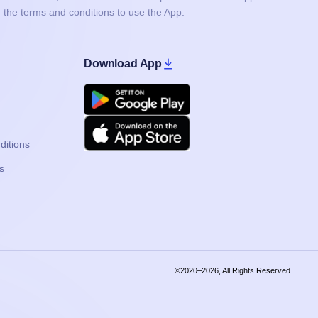
 the terms and conditions to use the App.
Download App
Google Play
Apple
ditions
s
©2020–2026, All Rights Reserved.