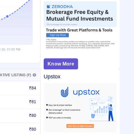
Know More
ATIVE LISTING (₹)
Upstox
₹84
₹81
₹80
₹80