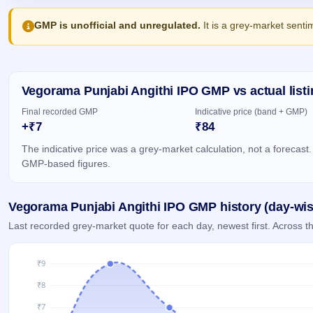
Allotment
closed
IPO forms
subscription
Upcoming
GMP is unofficial and unregulated.
It is a grey-market senti
Current
Blog
Buybacks
IPO
SME
Launching
List
soon
IPO
2
Support
All
Live
IPOs
Closed
Vegorama Punjabi Angithi IPO GMP vs actual listi
Live &
with
Buybacks
open
key
Final recorded GMP
Indicative price (band + GMP)
SME
details,
Past
+₹7
₹84
IPOs
year-
buybacks
wise
The indicative price was a grey-market calculation, not a forecast.
Upcoming
GMP-based figures.
Subscription
SME IPO
Status
Launching
soon
Year-wise IPO
Vegorama Punjabi Angithi IPO GMP history (day-wis
subscription
data
Listed
Last recorded grey-market quote for each day, newest first. Across
SME
IPO
Recently
closed
IPO