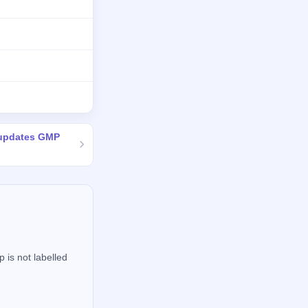
 updates GMP
 is not labelled