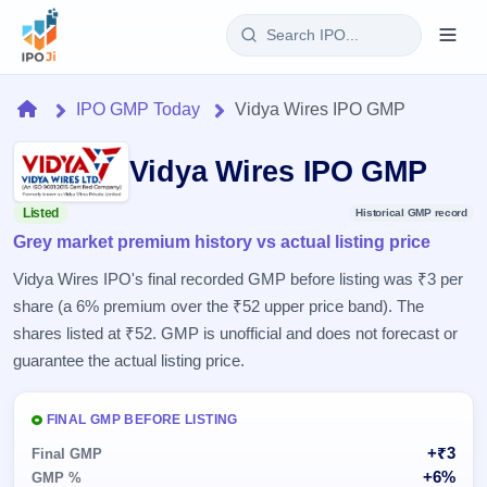
Login
Home
IPO GMP Today
Vidya Wires IPO GMP
Home
Vidya Wires IPO GMP
IPO
Listed
Historical GMP record
Grey market premium history vs actual listing price
Current
Reports
2 Live
Vidya Wires IPO's final recorded GMP before listing was ₹3 per
Live &
IPO
Learn
share (a 6% premium over the ₹52 upper price band). The
open
Calendar
IPOs
shares listed at ₹52. GMP is unofficial and does not forecast or
Today's
IPO
Buyback
IPO
guarantee the actual listing price.
Glossary
Upcoming
events &
100+ IPO
Open
Brokers
Launching
key dates
terms
soon
Buybacks
FINAL GMP BEFORE LISTING
explained
Active
Live
Orders/Bids
+₹3
Listed
Final GMP
buyback
Subscription
offers
Recently
+6%
GMP %
Real-time IPO