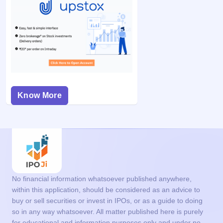
Know More
No financial information whatsoever published anywhere,
within this application, should be considered as an advice to
buy or sell securities or invest in IPOs, or as a guide to doing
so in any way whatsoever. All matter published here is purely
for educational and information purposes only and under no