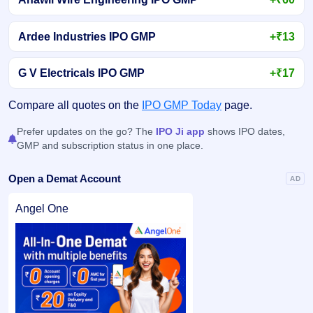
Ardee Industries IPO GMP
+₹13
G V Electricals IPO GMP
+₹17
Compare all quotes on the
IPO GMP Today
page.
Prefer updates on the go? The
IPO Ji app
shows IPO dates,
GMP and subscription status in one place.
Open a Demat Account
AD
Angel One