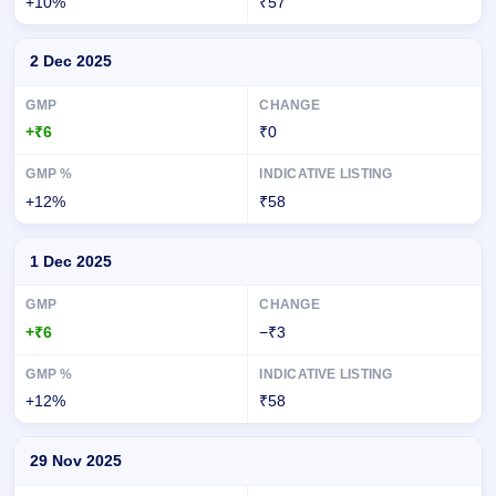
+10%
₹57
2 Dec 2025
+₹6
₹0
+12%
₹58
1 Dec 2025
+₹6
−₹3
+12%
₹58
29 Nov 2025