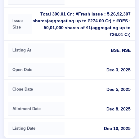
Total 300.01 Cr : #Fresh Issue : 5,26,92,307
shares(aggregating up to ₹274.00 Cr) + #OFS :
Issue
Size
50,01,000 shares of ₹1(aggregating up to
₹26.01 Cr)
Listing At
BSE, NSE
Open Date
Dec 3, 2025
Close Date
Dec 5, 2025
Allotment Date
Dec 8, 2025
Listing Date
Dec 10, 2025