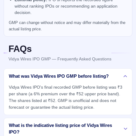
without ranking IPOs or recommending an application
decision.
GMP can change without notice and may differ materially from the
actual listing price.
FAQs
Vidya Wires IPO GMP — Frequently Asked Questions
What was Vidya Wires IPO GMP before listing?
Vidya Wires IPO's final recorded GMP before listing was ₹3
per share (a 6% premium over the ₹52 upper price band).
The shares listed at ₹52. GMP is unofficial and does not
forecast or guarantee the actual listing price.
What is the indicative listing price of Vidya Wires
IPO?