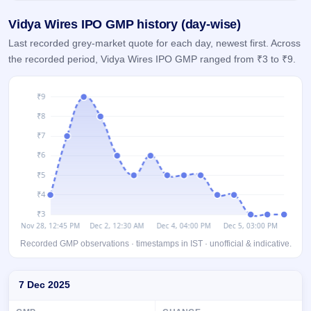
GMP
Vidya Wires IPO GMP history (day-wise)
Mainboard
& SME
Last recorded grey-market quote for each day, newest first. Across
grey
the recorded period, Vidya Wires IPO GMP ranged from ₹3 to ₹9.
market
premium
IPO
Form
NEW
Create
Mainboard
& SME
IPO forms
Recorded GMP observations · timestamps in IST · unofficial & indicative.
Day-wise recorded GMP for Vidya Wires IPO
7 Dec 2025