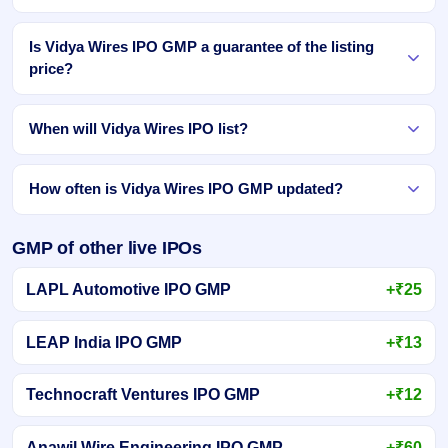
Is Vidya Wires IPO GMP a guarantee of the listing
price?
When will Vidya Wires IPO list?
How often is Vidya Wires IPO GMP updated?
GMP of other live IPOs
LAPL Automotive IPO GMP
+₹25
LEAP India IPO GMP
+₹13
Technocraft Ventures IPO GMP
+₹12
Anawil Wire Engineering IPO GMP
+₹60