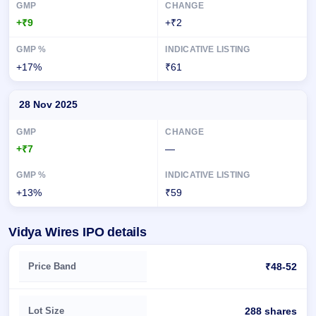
+₹9
+₹2
+17%
₹61
28 Nov 2025
+₹7
—
+13%
₹59
Vidya Wires IPO details
Key details of Vidya Wires IPO
Price Band
₹48-52
Lot Size
288 shares