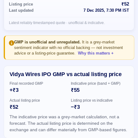
Allotment
closed
₹52
Listing price
subscription
Upcoming
Last updated
7 Dec 2025, 7:30 PM IST
Current
Blog
Buybacks
IPO
SME
Launching
List
Latest reliably timestamped quote · unofficial & indicative.
soon
IPO
2
Support
All
Live
IPOs
Closed
Live &
with
GMP is unofficial and unregulated.
It is a grey-market
Buybacks
open
key
sentiment indicator with no official backing — not investment
SME
details,
Past
advice or a listing-price guarantee.
Why this matters
IPOs
year-
buybacks
wise
Upcoming
Vidya Wires IPO GMP vs actual listing price
Subscription
SME IPO
Status
Launching
Final recorded GMP
Indicative price (band + GMP)
soon
Year-wise IPO
+₹3
₹55
subscription
data
Listed
Actual listing price
Listing price vs indicative
SME
₹52
−₹3
IPO
The indicative price was a grey-market calculation, not a
Recently
closed
forecast. The actual listing price is determined on the
exchange and can differ materially from GMP-based figures.
IPO