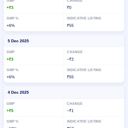
+₹3
₹0
+6%
₹55
5 Dec 2025
+₹3
−₹2
+6%
₹55
4 Dec 2025
+₹5
−₹1