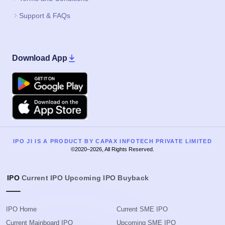
Support & FAQs
Download App
Google Play
Apple
IPO JI IS A PRODUCT BY CAPAX INFOTECH PRIVATE LIMITED
©2020–2026, All Rights Reserved.
IPO
Current IPO
Upcoming IPO
Buyback
IPO Home
Current SME IPO
Current Mainboard IPO
Upcoming SME IPO