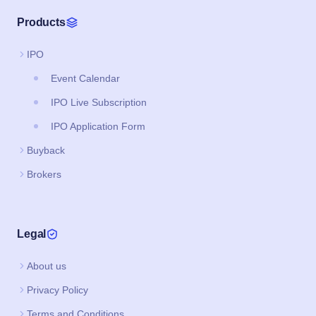
Products
IPO
Event Calendar
IPO Live Subscription
IPO Application Form
Buyback
Brokers
Legal
About us
Privacy Policy
Terms and Conditions