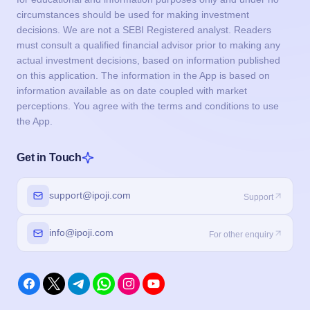
circumstances should be used for making investment
decisions. We are not a SEBI Registered analyst. Readers
must consult a qualified financial advisor prior to making any
actual investment decisions, based on information published
on this application. The information in the App is based on
information available as on date coupled with market
perceptions. You agree with the terms and conditions to use
the App.
Get in Touch
support@ipoji.com
Support
info@ipoji.com
For other enquiry