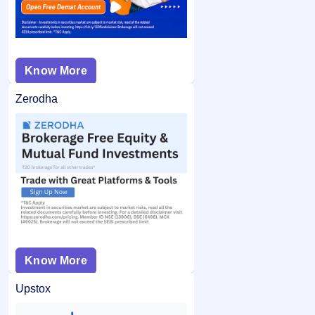
Know More
Zerodha
Know More
Upstox