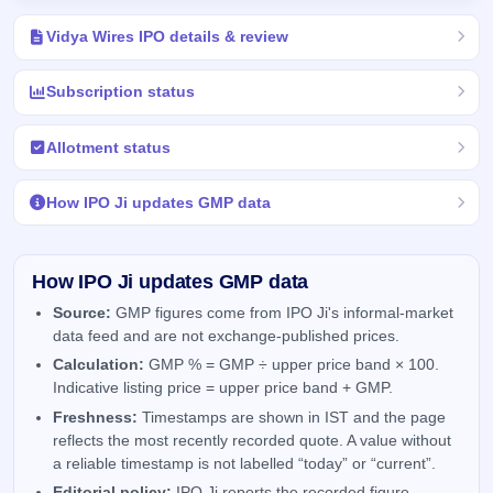
Vidya Wires IPO details & review
Subscription status
Allotment status
How IPO Ji updates GMP data
How IPO Ji updates GMP data
Source:
GMP figures come from IPO Ji's informal-market
data feed and are not exchange-published prices.
Calculation:
GMP % = GMP ÷ upper price band × 100.
Indicative listing price = upper price band + GMP.
Freshness:
Timestamps are shown in IST and the page
reflects the most recently recorded quote. A value without
a reliable timestamp is not labelled “today” or “current”.
Editorial policy:
IPO Ji reports the recorded figure