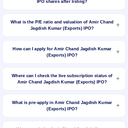
IPO shares after listing?
risk profile, allocation, and holding horizon.
To buy Amir Chand Jagdish Kumar (Exports) IPO shares after
listing, log in to your broker app (such as Zerodha, Angel
What is the P/E ratio and valuation of Amir Chand
One, Groww, Upstox, ICICI Direct), search the stock symbol,
Jagdish Kumar (Exports) IPO?
place a delivery/CNC order, and confirm quantity and price.
Amir Chand Jagdish Kumar (Exports) IPO valuation
snapshot: P/E 22.56, EPS ₹9.40/-, P/B N/A, RoNW 17.61%,
How can I apply for Amir Chand Jagdish Kumar
and market cap 2,195.29 Cr.
(Exports) IPO?
To apply for Amir Chand Jagdish Kumar (Exports) IPO, open
the IPO Ji app or website, select the IPO, choose your demat
Where can I check the live subscription status of
account, enter the quantity, and submit the application.
Amir Chand Jagdish Kumar (Exports) IPO?
You can check the
live subscription status of Amir Chand
Jagdish Kumar (Exports) IPO
on IPO Ji or stock exchange
What is pre-apply in Amir Chand Jagdish Kumar
websites. It shows real-time demand across retail, NII, and
(Exports) IPO?
QIB categories.
Pre-apply allows investors to submit their IPO application
before the bidding period starts. The order is placed