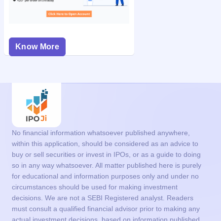
Know More
No financial information whatsoever published anywhere,
within this application, should be considered as an advice to
buy or sell securities or invest in IPOs, or as a guide to doing
so in any way whatsoever. All matter published here is purely
for educational and information purposes only and under no
circumstances should be used for making investment
decisions. We are not a SEBI Registered analyst. Readers
must consult a qualified financial advisor prior to making any
actual investment decisions, based on information published