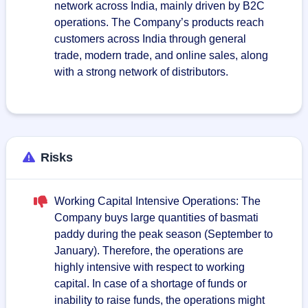
network across India, mainly driven by B2C
operations. The Company’s products reach
customers across India through general
trade, modern trade, and online sales, along
with a strong network of distributors.
Risks
Working Capital Intensive Operations: The
Company buys large quantities of basmati
paddy during the peak season (September to
January). Therefore, the operations are
highly intensive with respect to working
capital. In case of a shortage of funds or
inability to raise funds, the operations might