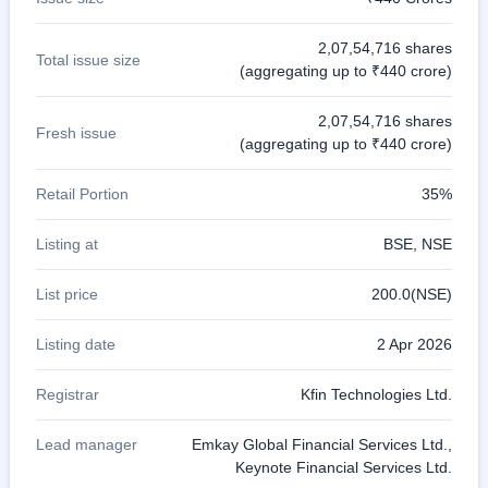
2,07,54,716 shares
Total issue size
(aggregating up to ₹440 crore)
2,07,54,716 shares
Fresh issue
(aggregating up to ₹440 crore)
Retail Portion
35%
Listing at
BSE, NSE
List price
200.0(NSE)
Listing date
2 Apr 2026
Registrar
Kfin Technologies Ltd.
Lead manager
Emkay Global Financial Services Ltd.,
Keynote Financial Services Ltd.