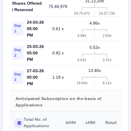
31,13,208
Shares Offered
75,46,978
72,6
/ Reserved
20,75,472
10,37,736
24-03-26
4.86x
Day
05:00
0.61 x
0.3
1
PM
5.98x
2.63x
25-03-26
5.52x
Day
05:00
0.82 x
0.5
2
PM
6.63x
3.31x
13.40x
27-03-26
Day
05:00
1.18 x
1.4
3
16.04x
8.12x
PM
Anticipated Subscription on the basis of
Applications
Total No. of
bHNI
sHNI
Retail
Applications