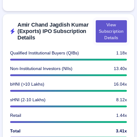
Amir Chand Jagdish Kumar
View
(Exports) IPO Subscription
Subscription
Details
Details
Qualified Institutional Buyers (QIBs)
1.18x
Non-Institutional Investors (NIIs)
13.40x
bHNI (>10 Lakhs)
16.04x
sHNI (2-10 Lakhs)
8.12x
Retail
1.44x
Total
3.41x