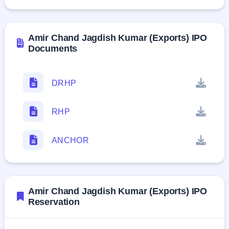
Amir Chand Jagdish Kumar (Exports) IPO
Documents
DRHP
RHP
ANCHOR
Amir Chand Jagdish Kumar (Exports) IPO
Reservation