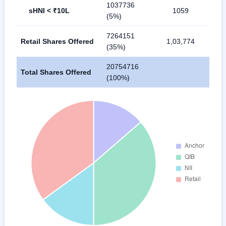
1037736
sHNI < ₹10L
1059
(5%)
7264151
Retail Shares Offered
1,03,774
(35%)
20754716
Total Shares Offered
(100%)