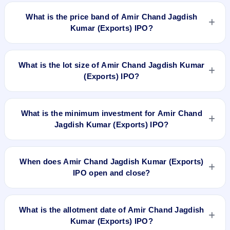
Amir Chand Jagdish Kumar (Exports) IPO is a book-built IPO
worth ₹440 crore. The price band is ₹201–₹212 per share.
What is the price band of Amir Chand Jagdish
The IPO opens on Mar 24, 2026 and closes on Mar 27, 2026.
Kumar (Exports) IPO?
It will be listed on BSE and NSE. Kfin Technologies Ltd. is the
registrar.
The price band of Amir Chand Jagdish Kumar (Exports) IPO
is ₹201 to ₹212 per share.
What is the lot size of Amir Chand Jagdish Kumar
(Exports) IPO?
The lot size of Amir Chand Jagdish Kumar (Exports) IPO is 70
shares.
What is the minimum investment for Amir Chand
Jagdish Kumar (Exports) IPO?
The minimum investment for Amir Chand Jagdish Kumar
(Exports) IPO is approximately ₹14,840 based on the upper
When does Amir Chand Jagdish Kumar (Exports)
price band .
IPO open and close?
Amir Chand Jagdish Kumar (Exports) IPO opens on Mar 24,
2026 and closes on Mar 27, 2026.
What is the allotment date of Amir Chand Jagdish
Kumar (Exports) IPO?