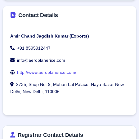
Contact Details
Amir Chand Jagdish Kumar (Exports)
+91 8595912447
info@aeroplanerice.com
http://www.aeroplanerice.com/
2735, Shop No. 9, Mohan Lal Palace, Naya Bazar New
Delhi, New Delhi, 110006
Registrar Contact Details