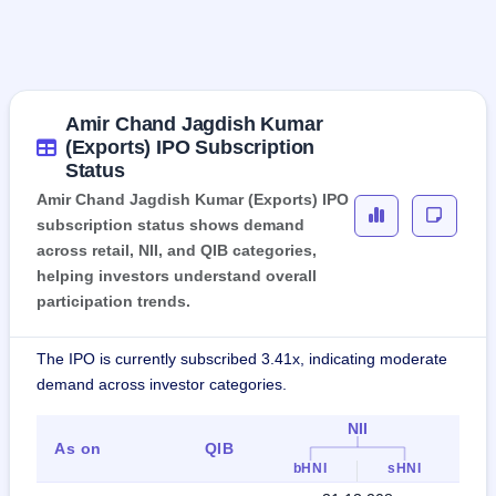
Amir Chand Jagdish Kumar
(Exports) IPO Subscription
Status
Amir Chand Jagdish Kumar (Exports) IPO
subscription status shows demand
across retail, NII, and QIB categories,
helping investors understand overall
participation trends.
The IPO is currently subscribed 3.41x, indicating moderate
demand across investor categories.
NII
As on
QIB
Ret
bHNI
sHNI