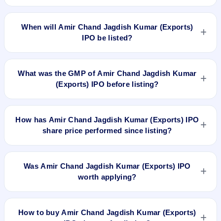
The allotment date of Amir Chand Jagdish Kumar (Exports)
IPO is Mar 30, 2026.
When will Amir Chand Jagdish Kumar (Exports)
IPO be listed?
Amir Chand Jagdish Kumar (Exports) IPO is expected to be
listed on Apr 2, 2026, on BSE and NSE .
What was the GMP of Amir Chand Jagdish Kumar
(Exports) IPO before listing?
Amir Chand Jagdish Kumar (Exports) IPO's final recorded
GMP before listing was ₹2 per share (a 1% premium over the
How has Amir Chand Jagdish Kumar (Exports) IPO
₹212 upper price band). The shares listed at ₹200. GMP is
share price performed since listing?
unofficial and does not forecast or guarantee the actual listing
price.
Amir Chand Jagdish Kumar (Exports) IPO listed on Apr 2,
2026. It was issued at ₹200.0(NSE) and is currently around
Was Amir Chand Jagdish Kumar (Exports) IPO
₹184.50 as on 17-Jul-2026 3:30 PM, which is approximately
worth applying?
-13.0% versus issue price. The 52-week high is ₹200.00.
Based on listing and post-listing performance, Amir Chand
Jagdish Kumar (Exports) IPO delivered around -13.0% over
How to buy Amir Chand Jagdish Kumar (Exports)
issue price. Whether it was worth applying depends on your