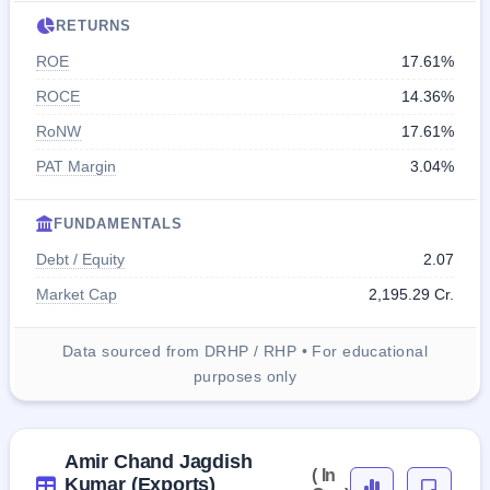
RETURNS
ROE
17.61%
ROCE
14.36%
RoNW
17.61%
PAT Margin
3.04%
FUNDAMENTALS
Debt / Equity
2.07
Market Cap
2,195.29 Cr.
Data sourced from DRHP / RHP • For educational
purposes only
Amir Chand Jagdish
( In
Kumar (Exports)