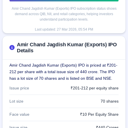
Amir Chand Jagdish Kumar (Exports) IPO subscription status shows
demand across QIB, NII, and retail categories, helping investors
understand participation levels.
Last updated:
27 Mar 2026, 05:54 PM
Amir Chand Jagdish Kumar (Exports) IPO
Details
Amir Chand Jagdish Kumar (Exports) IPO is priced at ₹201-
212 per share with a total issue size of 440 crore. The IPO
has a lot size of 70 shares and is listed on BSE and NSE.
Issue price
₹201-212 per equity share
Lot size
70 shares
Face value
₹10 Per Equity Share
Issue size
₹440 Crores