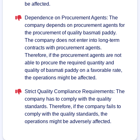
be affected.
Dependence on Procurement Agents: The
company depends on procurement agents for
the procurement of quality basmati paddy.
The company does not enter into long-term
contracts with procurement agents.
Therefore, if the procurement agents are not
able to procure the required quantity and
quality of basmati paddy on a favorable rate,
the operations might be affected.
Strict Quality Compliance Requirements: The
company has to comply with the quality
standards. Therefore, if the company fails to
comply with the quality standards, the
operations might be adversely affected.