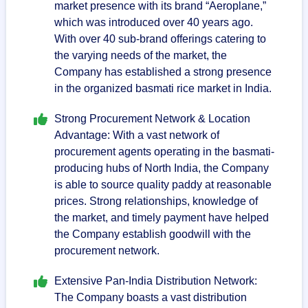
market presence with its brand “Aeroplane,”
which was introduced over 40 years ago.
With over 40 sub-brand offerings catering to
the varying needs of the market, the
Company has established a strong presence
in the organized basmati rice market in India.
Strong Procurement Network & Location
Advantage: With a vast network of
procurement agents operating in the basmati-
producing hubs of North India, the Company
is able to source quality paddy at reasonable
prices. Strong relationships, knowledge of
the market, and timely payment have helped
the Company establish goodwill with the
procurement network.
Extensive Pan-India Distribution Network:
The Company boasts a vast distribution