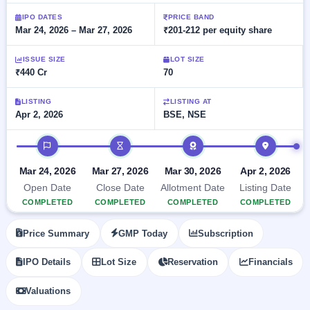
Allotment
closed
subscription
Upcoming
IPO DATES
PRICE BAND
Mar 24, 2026 – Mar 27, 2026
₹201-212 per equity share
Current
Blog
Buybacks
IPO
SME
Launching
List
soon
IPO
ISSUE SIZE
LOT SIZE
2
Support
All
₹440 Cr
70
Live
IPOs
Closed
Live &
with
Buybacks
open
key
LISTING
LISTING AT
SME
Apr 2, 2026
BSE, NSE
details,
Past
IPOs
year-
buybacks
wise
IPO timeline
Upcoming
Subscription
SME IPO
Mar 24, 2026
Mar 27, 2026
Mar 30, 2026
Apr 2, 2026
Status
Launching
Open Date
Close Date
Allotment Date
Listing Date
soon
Year-wise IPO
COMPLETED
COMPLETED
COMPLETED
COMPLETED
subscription
data
Listed
Price Summary
GMP Today
Subscription
SME
IPO
1
IPO Details
Lot Size
Reservation
Financials
Listed
Recently
Valuations
closed