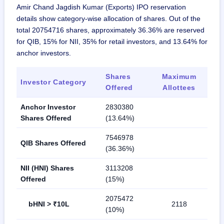
Amir Chand Jagdish Kumar (Exports) IPO reservation
details show category-wise allocation of shares. Out of the
total 20754716 shares, approximately 36.36% are reserved
for QIB, 15% for NII, 35% for retail investors, and 13.64% for
anchor investors.
Shares
Maximum
Investor Category
Offered
Allottees
Anchor Investor
2830380
Shares Offered
(13.64%)
7546978
QIB Shares Offered
(36.36%)
NII (HNI) Shares
3113208
Offered
(15%)
2075472
bHNI > ₹10L
2118
(10%)