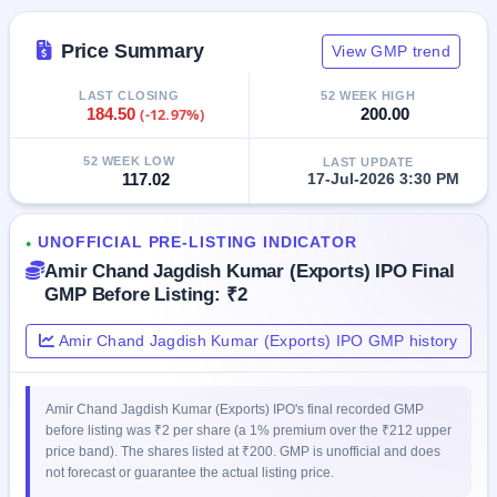
IPO
GMP
Price Summary
View GMP trend
Mainboard
& SME
LAST CLOSING
52 WEEK HIGH
grey
184.50
(-12.97%)
200.00
market
premium
52 WEEK LOW
LAST UPDATE
117.02
17-Jul-2026 3:30 PM
IPO
Form
NEW
UNOFFICIAL PRE-LISTING INDICATOR
●
Create
Amir Chand Jagdish Kumar (Exports) IPO Final
Mainboard
GMP Before Listing: ₹2
& SME
IPO forms
Amir Chand Jagdish Kumar (Exports) IPO GMP history
Amir Chand Jagdish Kumar (Exports) IPO's final recorded GMP
before listing was ₹2 per share (a 1% premium over the ₹212 upper
price band). The shares listed at ₹200. GMP is unofficial and does
not forecast or guarantee the actual listing price.