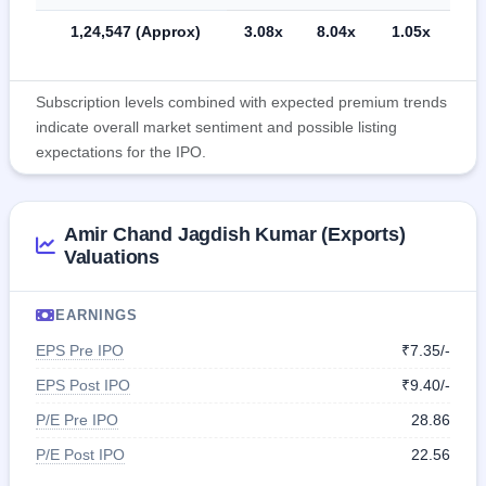
1,24,547 (Approx)
3.08x
8.04x
1.05x
Subscription levels combined with expected premium trends
indicate overall market sentiment and possible listing
expectations for the IPO.
Amir Chand Jagdish Kumar (Exports)
Valuations
EARNINGS
EPS Pre IPO
₹7.35/-
EPS Post IPO
₹9.40/-
P/E Pre IPO
28.86
P/E Post IPO
22.56