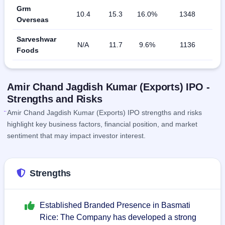
Grm
10.4
15.3
16.0%
1348
Overseas
Sarveshwar
N/A
11.7
9.6%
1136
Foods
Amir Chand Jagdish Kumar (Exports) IPO -
Strengths and Risks
Amir Chand Jagdish Kumar (Exports) IPO strengths and risks
highlight key business factors, financial position, and market
sentiment that may impact investor interest.
Strengths
Established Branded Presence in Basmati
Rice: The Company has developed a strong