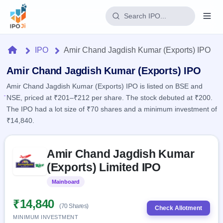
Login
Home
IPO
Amir Chand Jagdish Kumar (Exports) IPO
Home
Amir Chand Jagdish Kumar (Exports) IPO
Amir Chand Jagdish Kumar (Exports) IPO is listed on BSE and
IPO
NSE, priced at ₹201–₹212 per share. The stock debuted at ₹200.
The IPO had a lot size of ₹70 shares and a minimum investment of
Current
Reports
₹14,840.
2 Live
Live &
IPO
Learn
open
Skip to IPO key facts summary
Calendar
IPOs
Amir Chand Jagdish Kumar
Today's
IPO
Buyback
IPO
(Exports) Limited IPO
Glossary
Upcoming
events &
100+ IPO
Open
Brokers
Launching
key dates
Mainboard
Listed
terms
soon
Buybacks
explained
Active
Live
₹14,840
Orders/Bids
(70 Shares)
Listed
buyback
Check Allotment
Subscription
offers
Recently
MINIMUM INVESTMENT
Real-time IPO