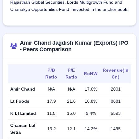
February 28, 2026.
Rajasthan Global Securities, Lords Multigrowth Fund and
Chanakya Opportunities Fund I invested in the anchor book.
Amir Chand Jagdish Kumar (Exports) IPO
- Peers Comparison
P/B
P/E
Revenue(in
RoNW
Ratio
Ratio
Cr.)
Amir Chand
N/A
N/A
17.6%
2001
Lt Foods
17.9
21.6
16.8%
8681
Krbl Limited
11.5
15.0
9.4%
5593
Chaman Lal
13.2
12.1
14.2%
1495
Setia