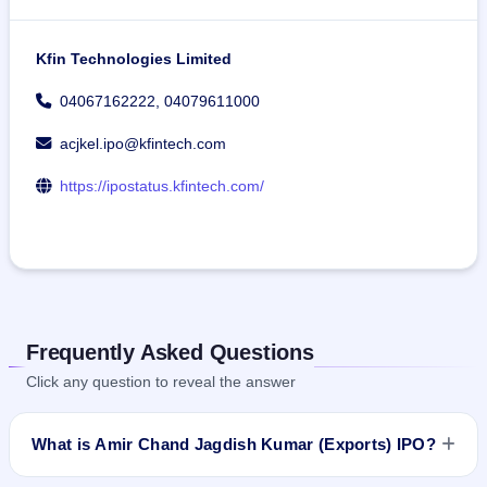
Kfin Technologies Limited
04067162222, 04079611000
acjkel.ipo@kfintech.com
https://ipostatus.kfintech.com/
Frequently Asked Questions
Click any question to reveal the answer
What is Amir Chand Jagdish Kumar (Exports) IPO?