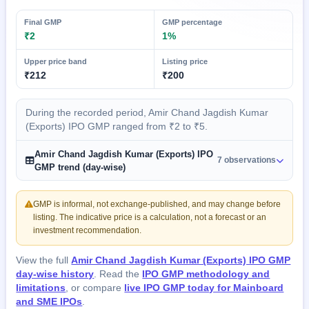
Final GMP
GMP percentage
₹2
1%
Upper price band
Listing price
₹212
₹200
During the recorded period, Amir Chand Jagdish Kumar
(Exports) IPO GMP ranged from ₹2 to ₹5.
Amir Chand Jagdish Kumar (Exports) IPO
7 observations
GMP trend (day-wise)
GMP is informal, not exchange-published, and may change before
listing. The indicative price is a calculation, not a forecast or an
investment recommendation.
View the full
Amir Chand Jagdish Kumar (Exports) IPO GMP
day-wise history
. Read the
IPO GMP methodology and
limitations
, or compare
live IPO GMP today for Mainboard
and SME IPOs
.