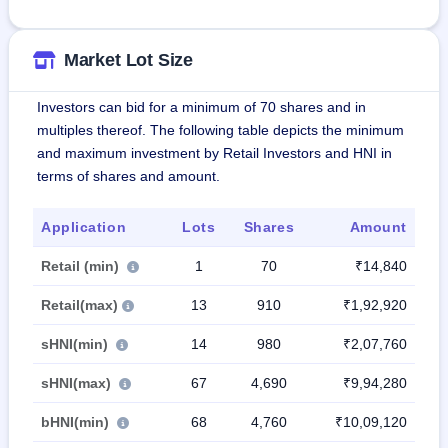
Market Lot Size
Investors can bid for a minimum of 70 shares and in
multiples thereof. The following table depicts the minimum
and maximum investment by Retail Investors and HNI in
terms of shares and amount.
Application
Lots
Shares
Amount
Retail (min)
1
70
₹14,840
Retail(max)
13
910
₹1,92,920
sHNI(min)
14
980
₹2,07,760
sHNI(max)
67
4,690
₹9,94,280
bHNI(min)
68
4,760
₹10,09,120