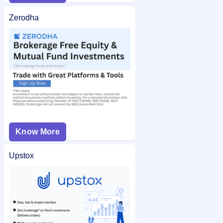
Zerodha
Know More
Upstox