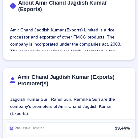
About Amir Chand Jagdish Kumar
(Exports)
Amir Chand Jagdish Kumar (Exports) Limited is a rice 
processor and exporter of other FMCG products. The 
company is incorporated under the companies act, 2003. 
The company’s operations are totally integrated in the 
entire spectrum of the basmati rice industry.
The products are broadly classified under the following 
Amir Chand Jagdish Kumar (Exports)
segments:
Promoter(s)
Rice-The company processes a variety of rice products 
including Basmati rice and other varieties such as Kolam 
Jagdish Kumar Suri, Rahul Suri, Ramnika Suri are the
rice, Sona Masuri rice, Idli rice, Ponni rice, etc.
company's promoters of Amir Chand Jagdish Kumar
FMCG-The company processes a variety of FMCG 
(Exports).
products such as aata, maida, sooji, besan, salt, sugar, etc. 
The products are marketed under the Flagship Registered 
99.44%
Pre-Issue Holding
& Trademarked Brand “AEROPLANE,” which has more than 
40 sub-brands such as Aeroplane La-Taste,Aeroplane 