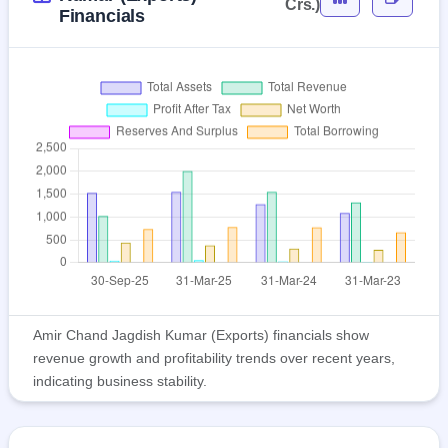
Crs.)
Financials
Amir Chand Jagdish Kumar (Exports) financials show
revenue growth and profitability trends over recent years,
indicating business stability.