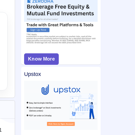
Know More
Upstox
1