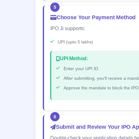
5
Choose Your Payment Method
IPO Ji supports:
UPI (upto 5 lakhs)
UPI Method:
Enter your UPI ID.
After submitting, you'll receive a ma
Approve the mandate to block the IPO
6
Submit and Review Your IPO Ap
Double-check your application details be