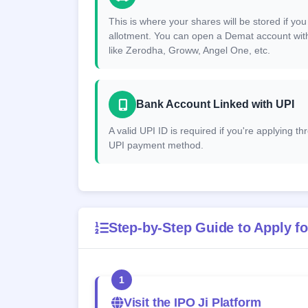
This is where your shares will be stored if you
allotment. You can open a Demat account wit
like Zerodha, Groww, Angel One, etc.
Bank Account Linked with UPI
A valid UPI ID is required if you're applying t
UPI payment method.
Step-by-Step Guide to Apply fo
1
Visit the IPO Ji Platform