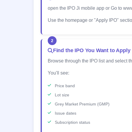
open the IPO Ji mobile app or Go to www
Use the homepage or "Apply IPO" section
2
Find the IPO You Want to Apply
Browse through the IPO list and select th
You'll see:
Price band
Lot size
Grey Market Premium (GMP)
Issue dates
Subscription status