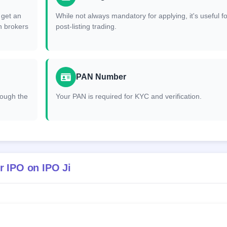
 get an
While not always mandatory for applying, it's useful fo
h brokers
post-listing trading.
PAN Number
hrough the
Your PAN is required for KYC and verification.
r IPO on IPO Ji