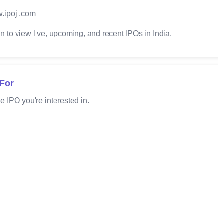
.ipoji.com
 to view live, upcoming, and recent IPOs in India.
 For
e IPO you're interested in.