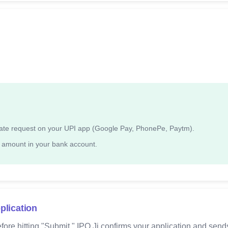
ndate request on your UPI app (Google Pay, PhonePe, Paytm).
 amount in your bank account.
plication
fore hitting "Submit." IPO Ji confirms your application and send