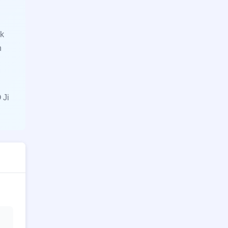
ck
n
 Ji