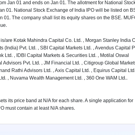
rom Jan 01 and ends on Jan 01. The allotment for National Stoc
Jan 01. National Stock Exchange of India IPO will be listed on B
 Jan 01. The company shall list its equity shares on the BSE. MU
sue.
is/are Kotak Mahindra Capital Co. Ltd. , Morgan Stanley India 
 (India) Pvt. Ltd. , SBI Capital Markets Ltd. , Avendus Capital P
 Ltd. , IDBI Capital Markets & Securities Ltd. , Motilal Oswal
 Advisors Pvt. Ltd. , JM Financial Ltd. , Citigroup Global Market
Anand Rathi Advisors Ltd. , Axis Capital Ltd. , Equirus Capital Ltd.
es Ltd. , Nuvama Wealth Management Ltd. , 360 One WAM Ltd..
s its price band at N/A for each share. A single application for
O must contain at least N/A shares.