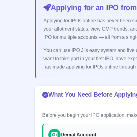
Applying for an IPO from
Applying for IPOs online has never been simp
your allotment status, view GMP trends, and
IPO for multiple accounts — all from a sing
You can use IPO Ji's easy system and live u
want to take part in your first IPO, have exp
has made applying for IPOs online through 
What You Need Before Applying
Before you begin your IPO application, make
Demat Account