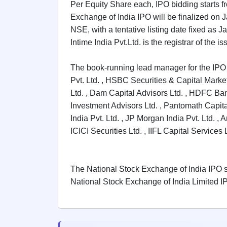
Per Equity Share each, IPO bidding starts f
GMP
Mainboard
Exchange of India IPO will be finalized on 
& SME
NSE, with a tentative listing date fixed as
grey
Intime India Pvt.Ltd. is the registrar of the is
market
premium
The book-running lead manager for the IPO 
IPO
Pvt. Ltd. , HSBC Securities & Capital Markets
Form
Ltd. , Dam Capital Advisors Ltd. , HDFC Bank
NEW
Create
Investment Advisors Ltd. , Pantomath Capital
Mainboard
India Pvt. Ltd. , JP Morgan India Pvt. Ltd. , 
& SME
ICICI Securities Ltd. , IIFL Capital Servic
IPO forms
The National Stock Exchange of India IPO set
National Stock Exchange of India Limited IP