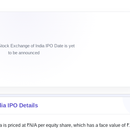
Stock Exchange of India IPO Date is yet
to be announced
ia IPO Details
 is priced at ₹N/A per equity share, which has a face value of ₹