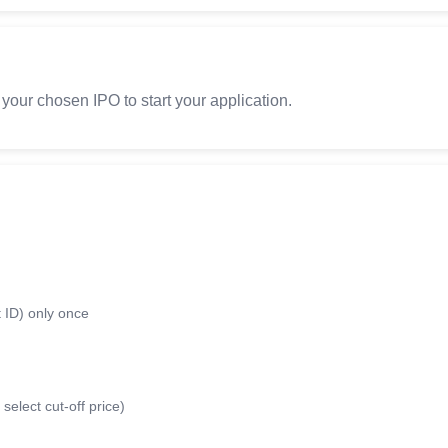
 your chosen IPO to start your application.
 ID) only once
select cut-off price)