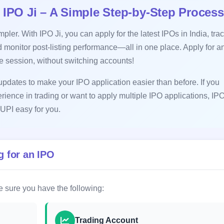
 IPO Ji – A Simple Step-by-Step Process
ler. With IPO Ji, you can apply for the latest IPOs in India, tra
 monitor post-listing performance—all in one place. Apply for a
le session, without switching accounts!
pdates to make your IPO application easier than before. If you
erience in trading or want to apply multiple IPO applications, IPO
UPI easy for you.
 for an IPO
 sure you have the following:
Trading Account