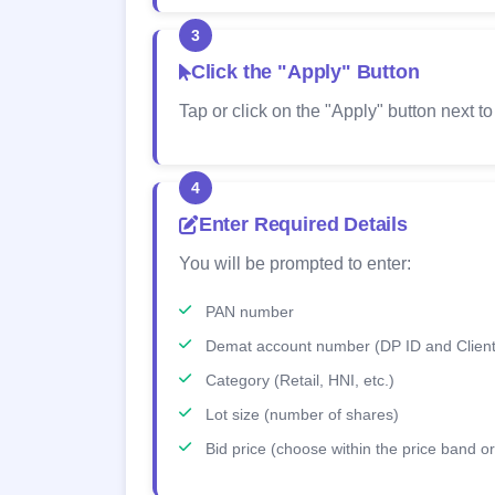
3
Click the "Apply" Button
Tap or click on the "Apply" button next to
4
Enter Required Details
You will be prompted to enter:
PAN number
Demat account number (DP ID and Client
Category (Retail, HNI, etc.)
Lot size (number of shares)
Bid price (choose within the price band or 