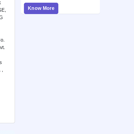
k
Know More
SE,
FG
Co.
vt.
s
 ,