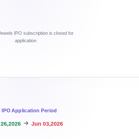
wels IPO subscription is closed for
application
IPO Application Period
26,2026
Jun 03,2026