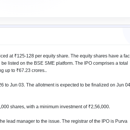
ed at ₹125-128 per equity share. The equity shares have a fa
l be listed on the BSE SME platform. The IPO comprises a total
g up to ₹67.23 crores..
 to Jun 03. The allotment is expected to be finalized on Jun 04
 2,000 shares, with a minimum investment of ₹2,56,000.
he lead manager to the issue. The registrar of the IPO is Purva