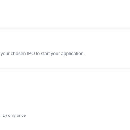
 your chosen IPO to start your application.
 ID) only once