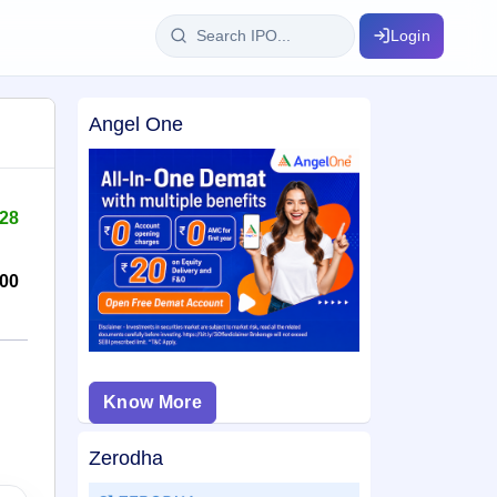
Login
Angel One
IPO Glossary
key dates
100+ IPO terms explained
128
ption
00
ils, year-wise
s
Know More
ption data
Zerodha