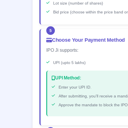
Lot size (number of shares)
Bid price (choose within the price band or 
5
Choose Your Payment Method
IPO Ji supports:
UPI (upto 5 lakhs)
UPI Method:
Enter your UPI ID.
After submitting, you'll receive a ma
Approve the mandate to block the IPO