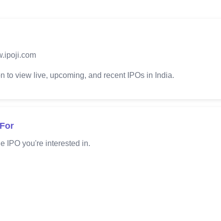
.ipoji.com
 to view live, upcoming, and recent IPOs in India.
 For
e IPO you're interested in.