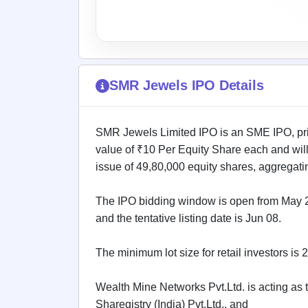
IPO
GMP
Mainboard
& SME
grey
market
SMR Jewels IPO Details
premium
IPO
Form
SMR Jewels Limited IPO is an SME IPO, pric
NEW
value of ₹10 Per Equity Share each and wil
Create
issue of 49,80,000 equity shares, aggregatin
Mainboard
& SME
IPO forms
The IPO bidding window is open from May 26
and the tentative listing date is Jun 08.
The minimum lot size for retail investors is
Wealth Mine Networks Pvt.Ltd. is acting as t
Sharegistry (India) Pvt.Ltd., and