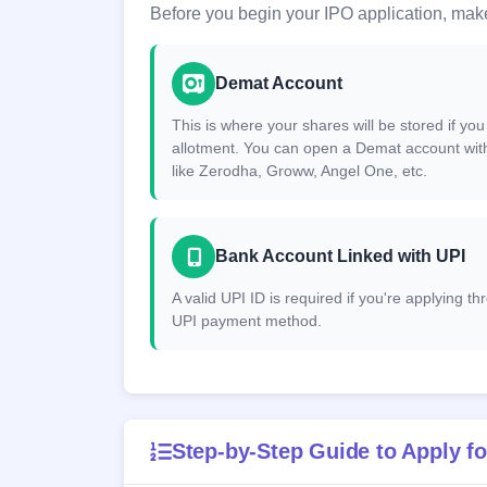
Before you begin your IPO application, make
Demat Account
This is where your shares will be stored if you
allotment. You can open a Demat account wit
like Zerodha, Groww, Angel One, etc.
Bank Account Linked with UPI
A valid UPI ID is required if you're applying t
UPI payment method.
Step-by-Step Guide to Apply fo