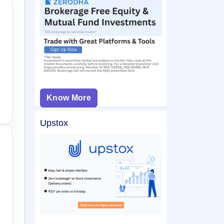
Know More
Upstox