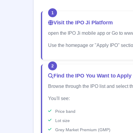
1
Visit the IPO Ji Platform
open the IPO Ji mobile app or Go to www
Use the homepage or "Apply IPO" section
2
Find the IPO You Want to Apply
Browse through the IPO list and select th
You'll see:
Price band
Lot size
Grey Market Premium (GMP)