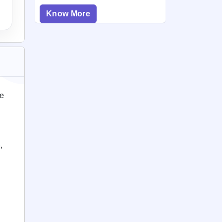
Know More
ce
,