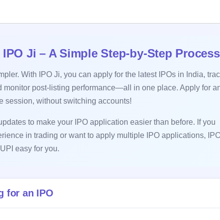
 IPO Ji – A Simple Step-by-Step Process
ler. With IPO Ji, you can apply for the latest IPOs in India, tra
 monitor post-listing performance—all in one place. Apply for a
le session, without switching accounts!
pdates to make your IPO application easier than before. If you
erience in trading or want to apply multiple IPO applications, IPO
UPI easy for you.
 for an IPO