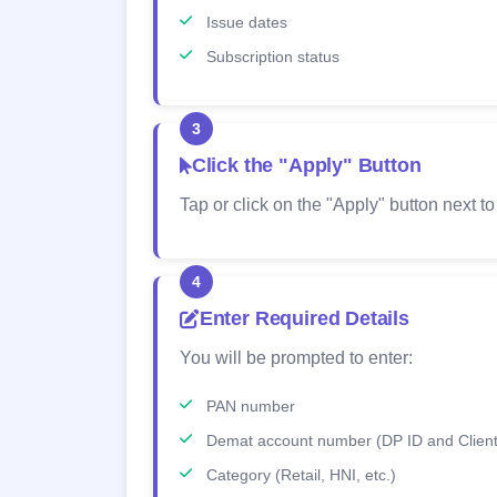
Issue dates
Subscription status
3
Click the "Apply" Button
Tap or click on the "Apply" button next to
4
Enter Required Details
You will be prompted to enter:
PAN number
Demat account number (DP ID and Client
Category (Retail, HNI, etc.)