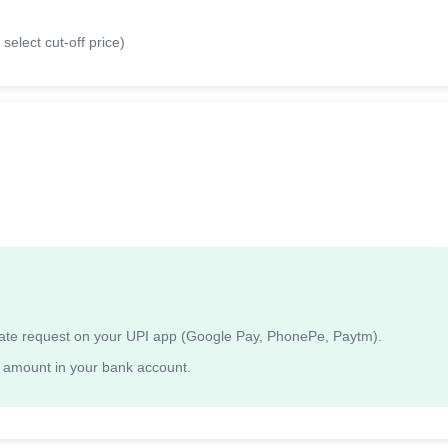
select cut-off price)
ndate request on your UPI app (Google Pay, PhonePe, Paytm).
 amount in your bank account.