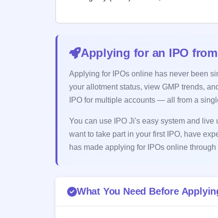
Applying for an IPO from
Applying for IPOs online has never been simp
your allotment status, view GMP trends, and
IPO for multiple accounts — all from a sing
You can use IPO Ji's easy system and live u
want to take part in your first IPO, have exp
has made applying for IPOs online through 
What You Need Before Applying