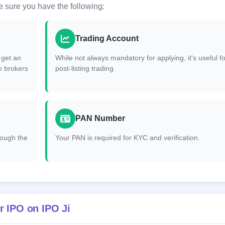
 sure you have the following:
Trading Account
 get an
While not always mandatory for applying, it's useful fo
h brokers
post-listing trading.
PAN Number
hrough the
Your PAN is required for KYC and verification.
r IPO on IPO Ji